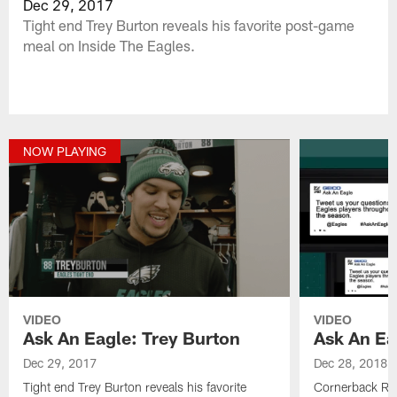
Dec 29, 2017
Tight end Trey Burton reveals his favorite post-game
meal on Inside The Eagles.
NOW PLAYING
VIDEO
VIDEO
Ask An Eagle: Trey Burton
Ask An Ea
Dec 29, 2017
Dec 28, 2018
Tight end Trey Burton reveals his favorite
Cornerback Ras