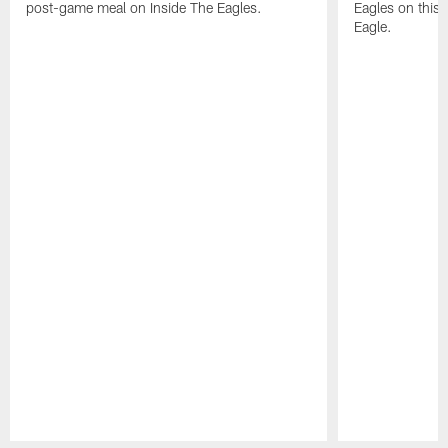
post-game meal on Inside The Eagles.
Eagles on this 
Eagle.