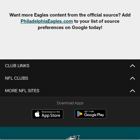
Pause
Play
Want more Eagles content from the official source? Add
PhiladelphiaEagles.com
to your list of source
preferences on Google today!
CLUB LINKS
NFL CLUBS
MORE NFL SITES
Download Apps