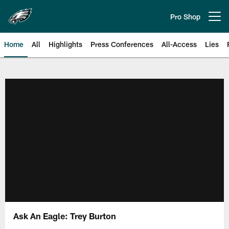
Skip
to
Pro Shop
Open menu button
main
content
Home
All
Highlights
Press Conferences
All-Access
Lies
Philadelphia Eagles | Official Sit
Ask An Eagle: Trey Burton