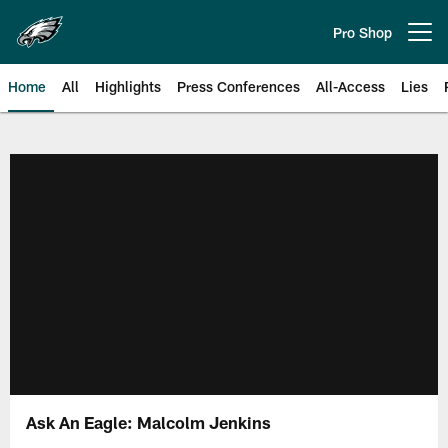
Skip
to
Pro Shop
Open menu button
main
content
Home
All
Highlights
Press Conferences
All-Access
Lies
Philadelphia Eagles | Official Sit
Ask An Eagle: Malcolm Jenkins