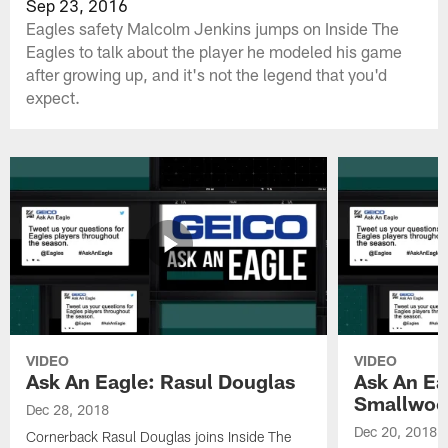
Sep 23, 2016
Eagles safety Malcolm Jenkins jumps on Inside The
Eagles to talk about the player he modeled his game
after growing up, and it's not the legend that you'd
expect.
VIDEO
VIDEO
Ask An Eagle: Rasul Douglas
Ask An Ea
Smallwoo
Dec 28, 2018
Dec 20, 2018
Cornerback Rasul Douglas joins Inside The