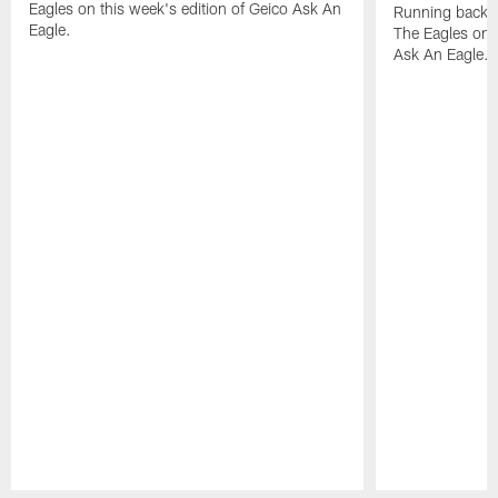
Eagles on this week's edition of Geico Ask An
Running back W
Eagle.
The Eagles on t
Ask An Eagle.