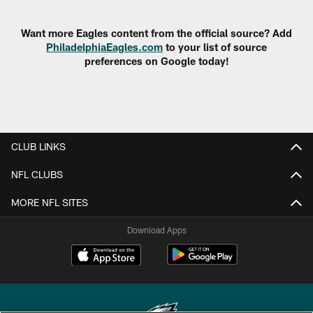
Pause
Play
Want more Eagles content from the official source? Add
PhiladelphiaEagles.com
to your list of source
preferences on Google today!
CLUB LINKS
NFL CLUBS
MORE NFL SITES
Download Apps