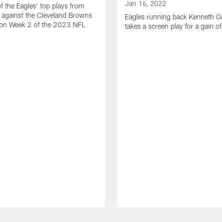
Jan 16, 2022
of the Eagles' top plays from
 against the Cleveland Browns
Eagles running back Kenneth G
son Week 2 of the 2023 NFL
takes a screen play for a gain o