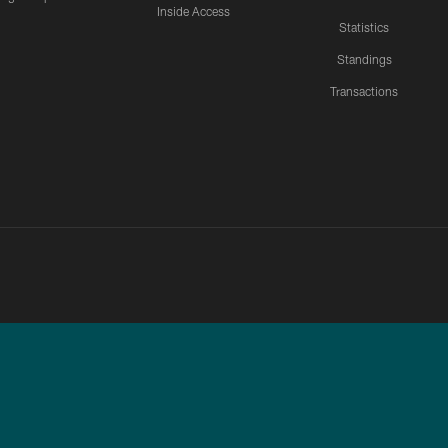
Inside Access
Statistics
Standings
Transactions