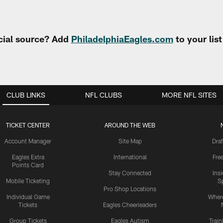
cial source? Add
PhiladelphiaEagles.com
to your lis
CLUB LINKS
NFL CLUBS
MORE NFL SITES
TICKET CENTER
AROUND THE WEB
Account Manager
Site Map
Draf
Eagles Extra
International
Fre
Points Card
Stay Connected
Ins
Mobile Ticketing
S
Pro Shop Locations
Individual Game
Where
Tickets
Eagles Cheerleaders
Group Tickets
Eagles Autism
Trai