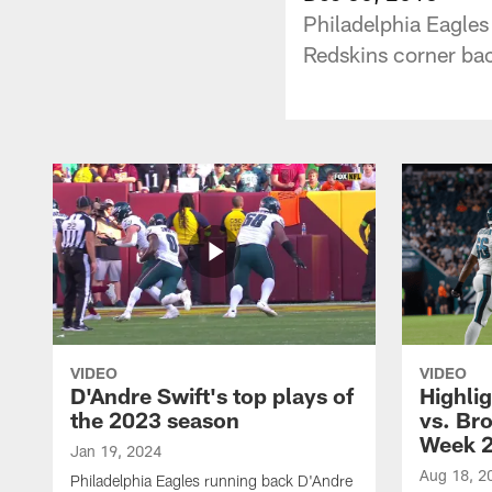
Philadelphia Eagles
Redskins corner ba
VIDEO
VIDEO
D'Andre Swift's top plays of
Highlig
the 2023 season
vs. Br
Week 
Jan 19, 2024
Aug 18, 2
Philadelphia Eagles running back D'Andre