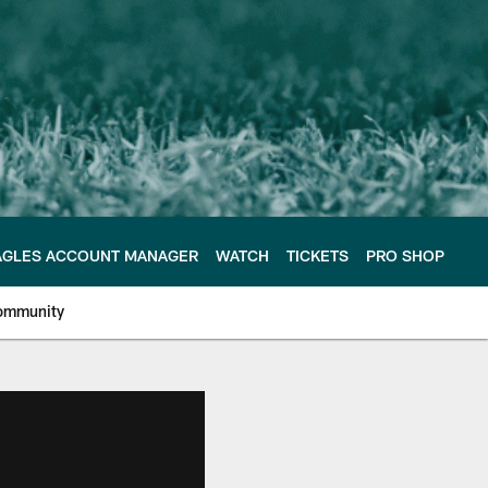
AGLES ACCOUNT MANAGER
WATCH
TICKETS
PRO SHOP
ommunity
e Philadelphia Eagles