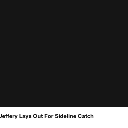
Jeffery Lays Out For Sideline Catch