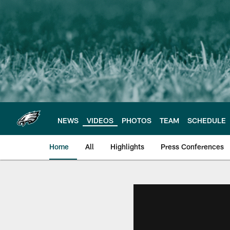
Skip
to
main
content
NEWS
VIDEOS
PHOTOS
TEAM
SCHEDULE
Home
All
Highlights
Press Conferences
Philadelphia Eagles 