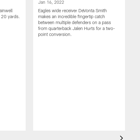
Jan 16, 2022
ainwell
Eagles wide receiver DeVonta Smith
f 20 yards.
makes an incredible fingertip catch
between multiple defenders on a pass
from quarterback Jalen Hurts for a two-
point conversion.
J
E
s
a
H