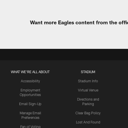
Want more Eagles content from the offi
WHAT WE'RE ALL ABOUT
STADIUM
Accessibility
Stadium Info
Employment
Virtual Venue
Opportunities
Directions and
Email Sign-Up
Parking
Manage Email
Clear Bag Policy
Preferences
Lost And Found
Fan of Voting