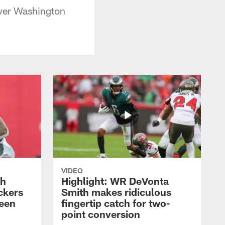
over Washington
VIDEO
th
Highlight: WR DeVonta
ckers
Smith makes ridiculous
reen
fingertip catch for two-
point conversion