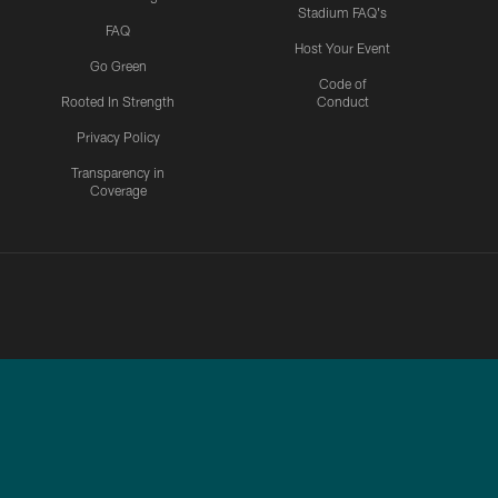
Stadium FAQ's
FAQ
Host Your Event
Go Green
Code of
Rooted In Strength
Conduct
Privacy Policy
Transparency in
Coverage