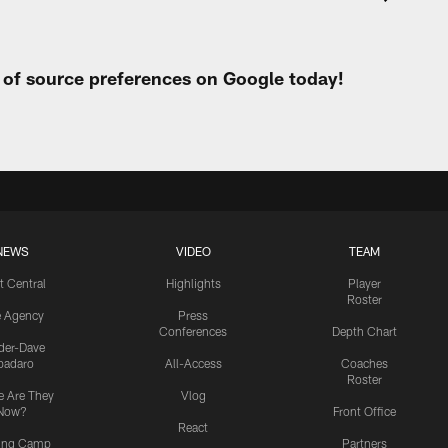
t of source preferences on Google today!
NEWS
VIDEO
TEAM
t Central
Highlights
Player
Roster
e Agency
Press
Conferences
Depth Chart
ider-Dave
padaro
All-Access
Coaches
Roster
 Are They
Vlog
Now?
Front Office
React
ning Camp
Partners