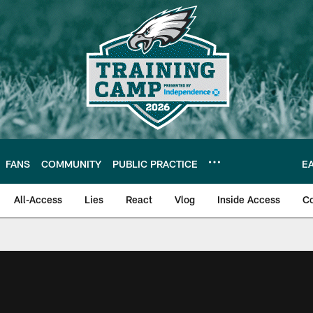
FANS
COMMUNITY
PUBLIC PRACTICE
E
All-Access
Lies
React
Vlog
Inside Access
C
| Official Site of th