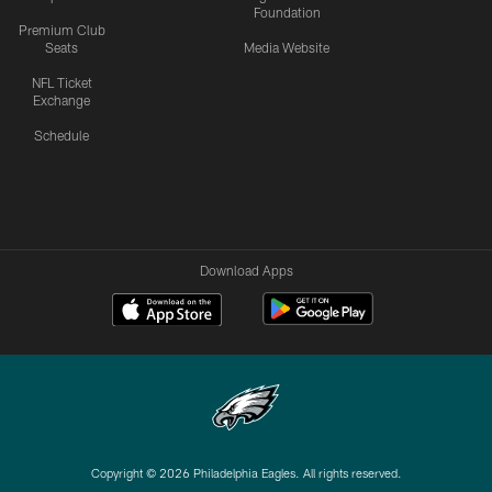
Foundation
Premium Club
Seats
Media Website
NFL Ticket
Exchange
Schedule
Download Apps
Copyright © 2026 Philadelphia Eagles. All rights reserved.