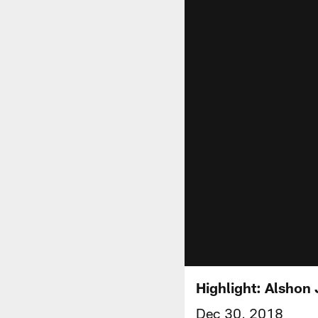
Highlight: Alshon 
Dec 30, 2018