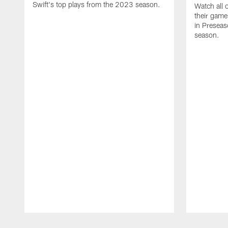
Swift's top plays from the 2023 season.
Watch all 
their game
in Presea
season.
Pause
Play