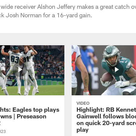
 wide receiver Alshon Jeffery makes a great catch 
ck Josh Norman for a 16-yard gain.
VIDEO
hts: Eagles top plays
Highlight: RB Kenne
owns | Preseason
Gainwell follows blo
2
on quick 20-yard sc
play
023