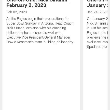
February 2, 2023
January 2
Feb 02, 2023
Jan 24, 2023
As the Eagles begin their preparations for
On January 24
Super Bowl Sunday in Arizona, Head Coach
Nick Sirianni 
Nick Sirianni explains why his coaching
In just his sec
philosophy has meshed so well with
Eagles in the
Executive Vice President/General Manager
previews the m
Howie Roseman's team-building philosophy.
exclusive inter
Spadaro, pres