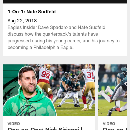
1-On-1: Nate Sudfeld
Aug 22, 2018
Eagles Insider Dave Spadaro and Nate Sudfeld
discuss how the quarterback's talents have
progressed during his young career, and his journey to
becoming a Philadelphia Eagle.
VIDEO
VIDEO
One-on-One: Nick Sirianni |
One-on-On