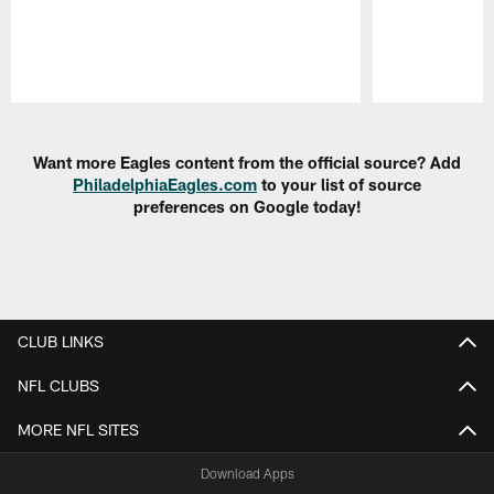
Pause
Play
Want more Eagles content from the official source? Add
PhiladelphiaEagles.com
to your list of source
preferences on Google today!
CLUB LINKS
NFL CLUBS
MORE NFL SITES
Download Apps