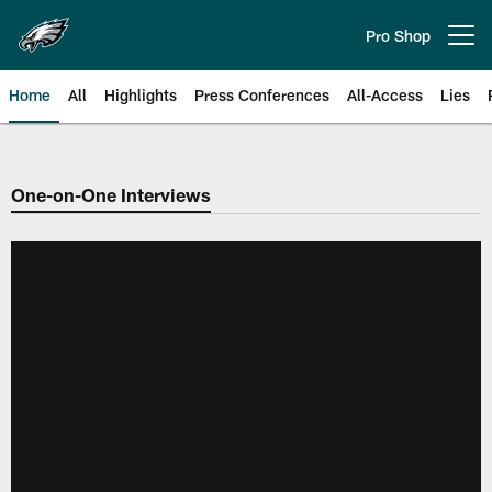
Skip
to
Pro Shop
Open menu button
main
content
Home
All
Highlights
Press Conferences
All-Access
Lies
Philadelphia Eagles | Official Sit
One-on-One Interviews