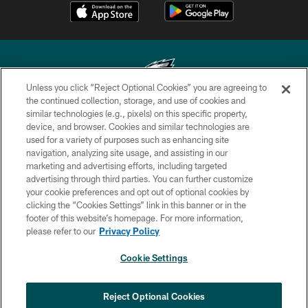
Unless you click “Reject Optional Cookies” you are agreeing to
the continued collection, storage, and use of cookies and
similar technologies (e.g., pixels) on this specific property,
Copyright © 2026 Philadelphia Eagles. All rights reserved.
device, and browser. Cookies and similar technologies are
used for a variety of purposes such as enhancing site
PRIVACY POLICY
navigation, analyzing site usage, and assisting in our
ACCESSIBILITY
marketing and advertising efforts, including targeted
advertising through third parties. You can further customize
TERMS & CONDITIONS
your cookie preferences and opt out of optional cookies by
clicking the “Cookies Settings” link in this banner or in the
CONTACT US
footer of this website’s homepage. For more information,
SOCIAL MEDIA RULES
please refer to our
Privacy Policy
AD CHOICES
Cookie Settings
YOUR PRIVACY CHOICES
COOKIE SETTINGS
Reject Optional Cookies