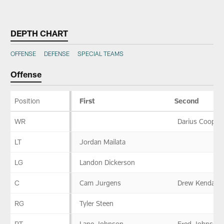
Skip
to
DEPTH CHART
main
content
OFFENSE
DEFENSE
SPECIAL TEAMS
Offense
Position
First
Second
Offense
WR
Darius Cooper
LT
Jordan Mailata
LG
Landon Dickerson
C
Cam Jurgens
Drew Kendall
RG
Tyler Steen
RT
Lane Johnson
Fred Johnson