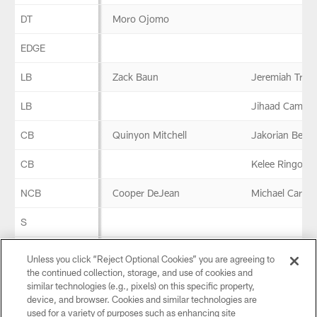
DT
Moro Ojomo
EDGE
LB
Zack Baun
Jeremiah Trotte
LB
Jihaad Campbe
CB
Quinyon Mitchell
Jakorian Benne
CB
Kelee Ringo
NCB
Cooper DeJean
Michael Carter 
S
S
Marcus Epps
Unless you click “Reject Optional Cookies” you are agreeing to
the continued collection, storage, and use of cookies and
similar technologies (e.g., pixels) on this specific property,
Special Teams
device, and browser. Cookies and similar technologies are
used for a variety of purposes such as enhancing site