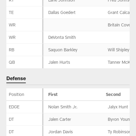
TE
Dallas Goedert
Grant Calcater
WR
Britain Covey
WR
DeVonta Smith
RB
Saquon Barkley
Will Shipley
QB
Jalen Hurts
Tanner McKee
Defense
Position
First
Second
Defense
EDGE
Nolan Smith Jr.
Jalyx Hunt
DT
Jalen Carter
Byron Young
DT
Jordan Davis
Ty Robinson