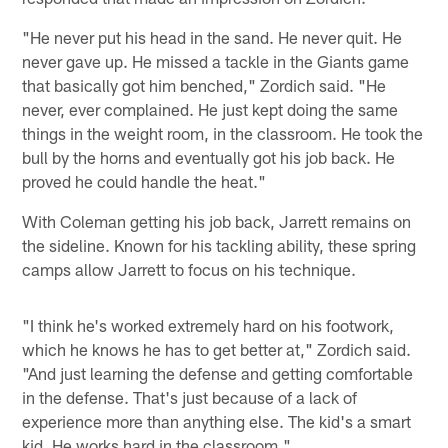
"He never put his head in the sand. He never quit. He
never gave up. He missed a tackle in the Giants game
that basically got him benched," Zordich said. "He
never, ever complained. He just kept doing the same
things in the weight room, in the classroom. He took the
bull by the horns and eventually got his job back. He
proved he could handle the heat."
With Coleman getting his job back, Jarrett remains on
the sideline. Known for his tackling ability, these spring
camps allow Jarrett to focus on his technique.
"I think he's worked extremely hard on his footwork,
which he knows he has to get better at," Zordich said.
"And just learning the defense and getting comfortable
in the defense. That's just because of a lack of
experience more than anything else. The kid's a smart
kid. He works hard in the classroom."