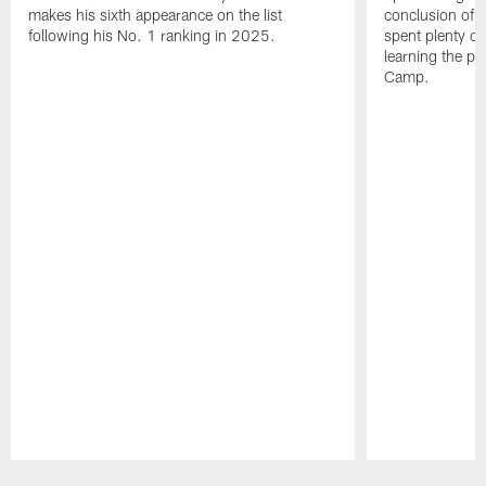
makes his sixth appearance on the list
conclusion of t
following his No. 1 ranking in 2025.
spent plenty of
learning the pl
Camp.
Pause
Play