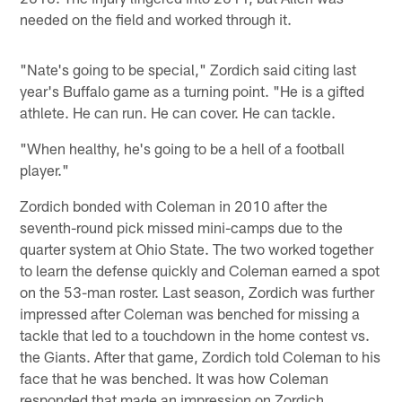
needed on the field and worked through it.
"Nate's going to be special," Zordich said citing last
year's Buffalo game as a turning point. "He is a gifted
athlete. He can run. He can cover. He can tackle.
"When healthy, he's going to be a hell of a football
player."
Zordich bonded with Coleman in 2010 after the
seventh-round pick missed mini-camps due to the
quarter system at Ohio State. The two worked together
to learn the defense quickly and Coleman earned a spot
on the 53-man roster. Last season, Zordich was further
impressed after Coleman was benched for missing a
tackle that led to a touchdown in the home contest vs.
the Giants. After that game, Zordich told Coleman to his
face that he was benched. It was how Coleman
responded that made an impression on Zordich.