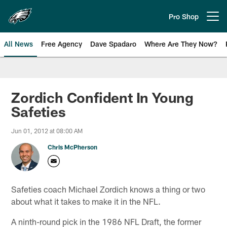
Skip
to
Pro Shop
Open menu button
main
content
All News
Free Agency
Dave Spadaro
Where Are They Now?
Philadelphia Eagles News
Zordich Confident In Young
Safeties
Jun 01, 2012 at 08:00 AM
Chris McPherson
Safeties coach Michael Zordich knows a thing or two
about what it takes to make it in the NFL.
A ninth-round pick in the 1986 NFL Draft, the former