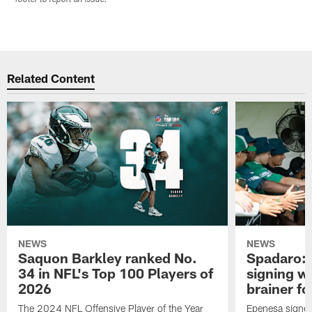
Related Content
NEWS
NEWS
Saquon Barkley ranked No.
Spadaro: 
34 in NFL's Top 100 Players of
signing wi
2026
brainer fo
The 2024 NFL Offensive Player of the Year
Epenesa signed 