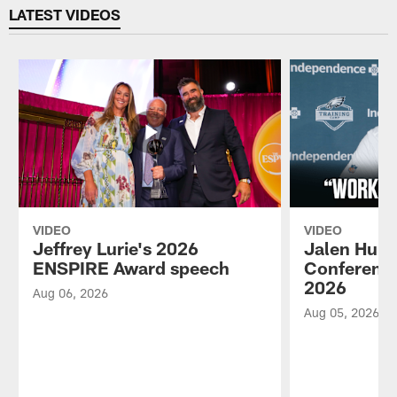
LATEST VIDEOS
VIDEO
VIDEO
Jeffrey Lurie's 2026
Jalen Hurt
ENSPIRE Award speech
Conference
2026
Aug 06, 2026
Aug 05, 2026