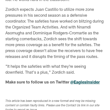
Zordich expects Juan Castillo to utilize more zone
pressures in his second season as a defensive
coordinator. The safeties have worked on blitzing during
the Organized Team Activities. And with Nnamdi
Asomugha and Dominique Rodgers-Cromartie as the
starting cornerbacks, Zordich sees the shift towards
more press coverage as a benefit for the safeties. The
press coverage doesn't allow the receivers to have free
releases and it disrupts the timing of the pass routes.
"It helps the safeties with what they're seeing
downfield. That's a plus," Zordich said.
Make sure to follow us on Twitter
@EaglesInsider
This article has been reproduced in a new format and may be missing
content or contain faulty links. Please use the Contact Us link in our site
footer to report an issue.