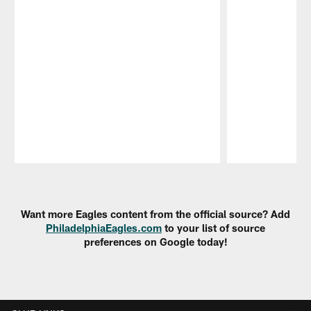
Pause
Play
Want more Eagles content from the official source? Add
PhiladelphiaEagles.com
to your list of source
preferences on Google today!