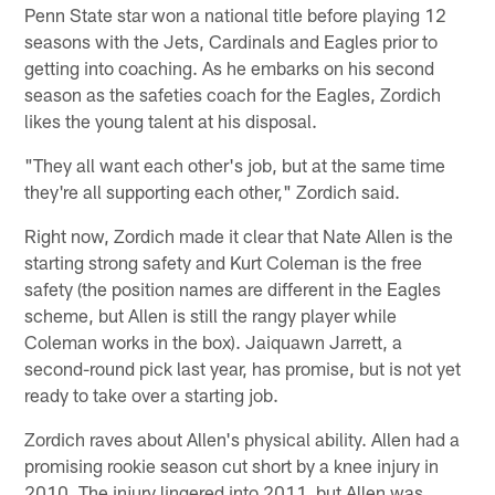
Penn State star won a national title before playing 12
seasons with the Jets, Cardinals and Eagles prior to
getting into coaching. As he embarks on his second
season as the safeties coach for the Eagles, Zordich
likes the young talent at his disposal.
"They all want each other's job, but at the same time
they're all supporting each other," Zordich said.
Right now, Zordich made it clear that Nate Allen is the
starting strong safety and Kurt Coleman is the free
safety (the position names are different in the Eagles
scheme, but Allen is still the rangy player while
Coleman works in the box). Jaiquawn Jarrett, a
second-round pick last year, has promise, but is not yet
ready to take over a starting job.
Zordich raves about Allen's physical ability. Allen had a
promising rookie season cut short by a knee injury in
2010. The injury lingered into 2011, but Allen was