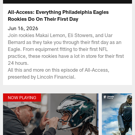
All-Access: Everything Philadelphia Eagles
Rookies Do On Their First Day
Jun 16, 2026
Join rookies Makai Lemon, Eli Stowers, and Uar
Bernard as they take you through their first day as an
Eagle. From equipment fitting to their first NFL
practice, these rookies have a lot in store for their first
24 hours.
All this and more on this episode of All-Access,
presented by Lincoln Financial.
NOW PLAYING