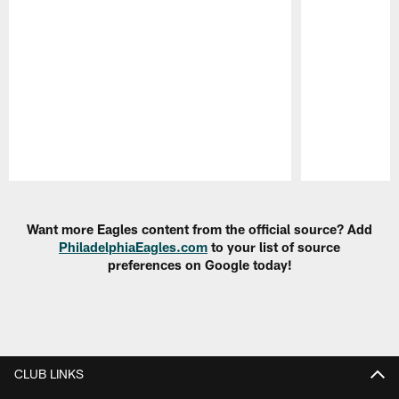
Pause
Play
Want more Eagles content from the official source? Add
PhiladelphiaEagles.com
to your list of source
preferences on Google today!
CLUB LINKS