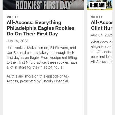
VIDEO
VIDEO
All-Access: Everything
All-Access
Philadelphia Eagles Rookies
Clint Hurt
Do On Their First Day
Aug 04, 2026
Jun 16, 2026
What does it t
players? Senio
Join rookies Makai Lemon, Eli Stowers, and
Line/Associate 
Uar Bernard as they take you through their
peek inside his
first day as an Eagle. From equipment fitting
All-Access, pre
to their first NFL practice, these rookies have
a lot in store for their first 24 hours.
All this and more on this episode of All-
Access, presented by Lincoln Financial.