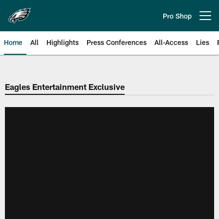
Skip
to
Pro Shop
Open menu button
main
content
Home
All
Highlights
Press Conferences
All-Access
Lies
Philadelphia Eagles | Official Sit
Eagles Entertainment Exclusive