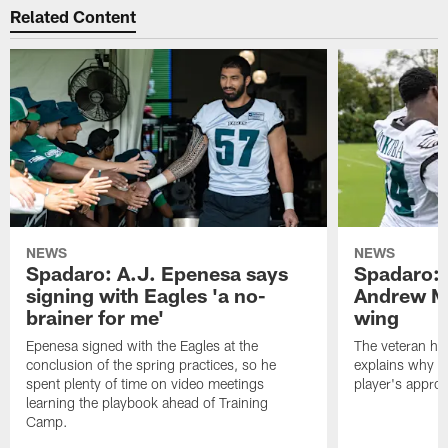
Related Content
NEWS
NEWS
Spadaro: A.J. Epenesa says
Spadaro: 
signing with Eagles 'a no-
Andrew M
brainer for me'
wing
Epenesa signed with the Eagles at the
The veteran has
conclusion of the spring practices, so he
explains why h
spent plenty of time on video meetings
player's appro
learning the playbook ahead of Training
Camp.