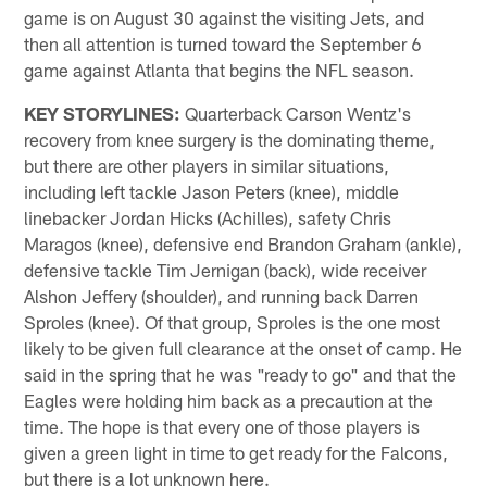
game is on August 30 against the visiting Jets, and
then all attention is turned toward the September 6
game against Atlanta that begins the NFL season.
KEY STORYLINES:
Quarterback Carson Wentz's
recovery from knee surgery is the dominating theme,
but there are other players in similar situations,
including left tackle Jason Peters (knee), middle
linebacker Jordan Hicks (Achilles), safety Chris
Maragos (knee), defensive end Brandon Graham (ankle),
defensive tackle Tim Jernigan (back), wide receiver
Alshon Jeffery (shoulder), and running back Darren
Sproles (knee). Of that group, Sproles is the one most
likely to be given full clearance at the onset of camp. He
said in the spring that he was "ready to go" and that the
Eagles were holding him back as a precaution at the
time. The hope is that every one of those players is
given a green light in time to get ready for the Falcons,
but there is a lot unknown here.