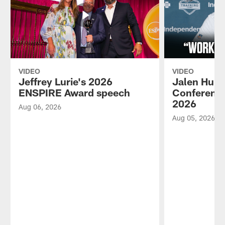
VIDEO
VIDEO
Jeffrey Lurie's 2026
Jalen Hurt
ENSPIRE Award speech
Conference
2026
Aug 06, 2026
Aug 05, 2026