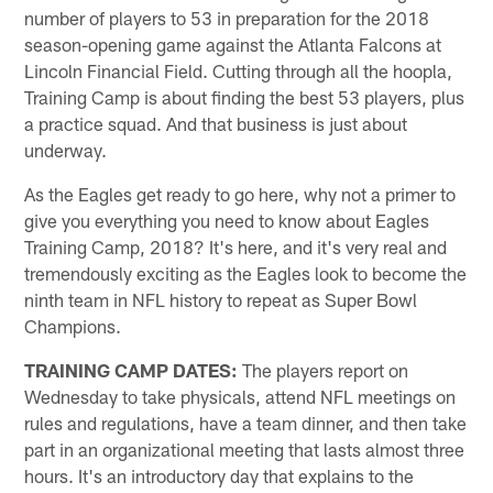
number of players to 53 in preparation for the 2018
season-opening game against the Atlanta Falcons at
Lincoln Financial Field. Cutting through all the hoopla,
Training Camp is about finding the best 53 players, plus
a practice squad. And that business is just about
underway.
As the Eagles get ready to go here, why not a primer to
give you everything you need to know about Eagles
Training Camp, 2018? It's here, and it's very real and
tremendously exciting as the Eagles look to become the
ninth team in NFL history to repeat as Super Bowl
Champions.
TRAINING CAMP DATES:
The players report on
Wednesday to take physicals, attend NFL meetings on
rules and regulations, have a team dinner, and then take
part in an organizational meeting that lasts almost three
hours. It's an introductory day that explains to the