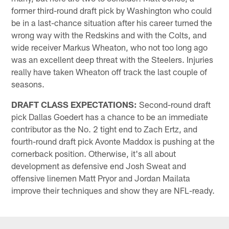
former third-round draft pick by Washington who could
be in a last-chance situation after his career turned the
wrong way with the Redskins and with the Colts, and
wide receiver Markus Wheaton, who not too long ago
was an excellent deep threat with the Steelers. Injuries
really have taken Wheaton off track the last couple of
seasons.
DRAFT CLASS EXPECTATIONS:
Second-round draft
pick Dallas Goedert has a chance to be an immediate
contributor as the No. 2 tight end to Zach Ertz, and
fourth-round draft pick Avonte Maddox is pushing at the
cornerback position. Otherwise, it's all about
development as defensive end Josh Sweat and
offensive linemen Matt Pryor and Jordan Mailata
improve their techniques and show they are NFL-ready.