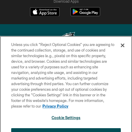
Download Apps
Unless you click “Reject Optional Cookies” you are agreeing to
the continued collection, storage, and use of cookies and
similar technologies (e.g., pixels) on this specific property,
Copyright © 2026 Philadelphia Eagles. All rights reserved.
device, and browser. Cookies and similar technologies are
used for a variety of purposes such as enhancing site
PRIVACY POLICY
navigation, analyzing site usage, and assisting in our
ACCESSIBILITY
marketing and advertising efforts, including targeted
advertising through third parties. You can further customize
TERMS & CONDITIONS
your cookie preferences and opt out of optional cookies by
clicking the “Cookies Settings” link in this banner or in the
CONTACT US
footer of this website’s homepage. For more information,
SOCIAL MEDIA RULES
please refer to our
Privacy Policy
AD CHOICES
Cookie Settings
YOUR PRIVACY CHOICES
×
NEXT ARTICLE
›
Spadaro: A.J. Epenesa says signing