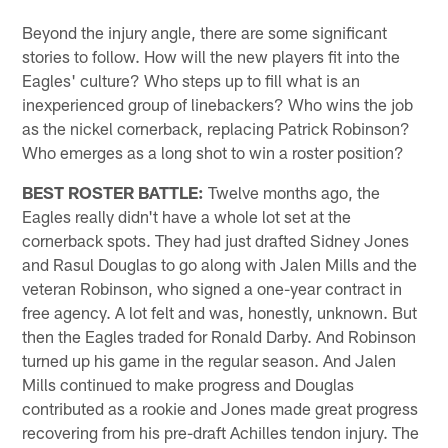
Beyond the injury angle, there are some significant
stories to follow. How will the new players fit into the
Eagles' culture? Who steps up to fill what is an
inexperienced group of linebackers? Who wins the job
as the nickel cornerback, replacing Patrick Robinson?
Who emerges as a long shot to win a roster position?
BEST ROSTER BATTLE:
Twelve months ago, the
Eagles really didn't have a whole lot set at the
cornerback spots. They had just drafted Sidney Jones
and Rasul Douglas to go along with Jalen Mills and the
veteran Robinson, who signed a one-year contract in
free agency. A lot felt and was, honestly, unknown. But
then the Eagles traded for Ronald Darby. And Robinson
turned up his game in the regular season. And Jalen
Mills continued to make progress and Douglas
contributed as a rookie and Jones made great progress
recovering from his pre-draft Achilles tendon injury. The