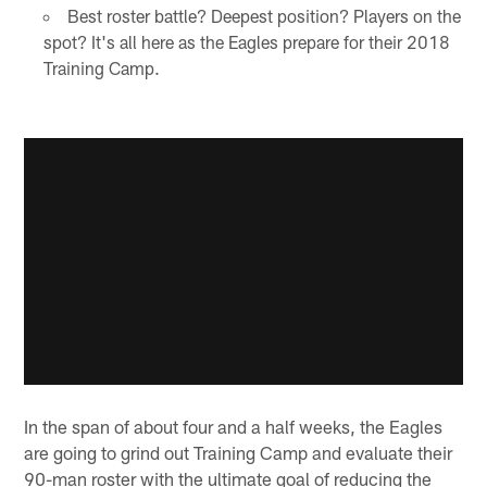
Best roster battle? Deepest position? Players on the
spot? It's all here as the Eagles prepare for their 2018
Training Camp.
In the span of about four and a half weeks, the Eagles
are going to grind out Training Camp and evaluate their
90-man roster with the ultimate goal of reducing the