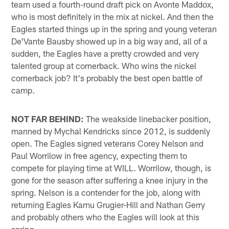
team used a fourth-round draft pick on Avonte Maddox,
who is most definitely in the mix at nickel. And then the
Eagles started things up in the spring and young veteran
De'Vante Bausby showed up in a big way and, all of a
sudden, the Eagles have a pretty crowded and very
talented group at cornerback. Who wins the nickel
cornerback job? It's probably the best open battle of
camp.
NOT FAR BEHIND:
The weakside linebacker position,
manned by Mychal Kendricks since 2012, is suddenly
open. The Eagles signed veterans Corey Nelson and
Paul Worrilow in free agency, expecting them to
compete for playing time at WILL. Worrilow, though, is
gone for the season after suffering a knee injury in the
spring. Nelson is a contender for the job, along with
returning Eagles Kamu Grugier-Hill and Nathan Gerry
and probably others who the Eagles will look at this