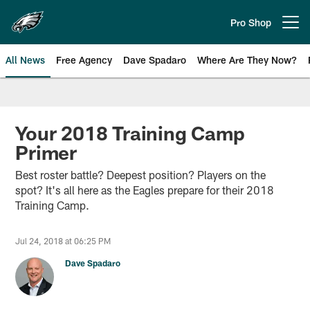
Skip
to
Pro Shop
Open menu button
main
content
All News
Free Agency
Dave Spadaro
Where Are They Now?
Philadelphia Eagles News
Your 2018 Training Camp
Primer
Best roster battle? Deepest position? Players on the
spot? It's all here as the Eagles prepare for their 2018
Training Camp.
Jul 24, 2018 at 06:25 PM
Dave Spadaro