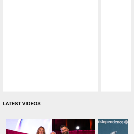
Pause
Play
LATEST VIDEOS