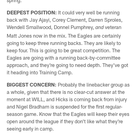
spring.
DEEPEST POSITION:
It could very well be running
back with Jay Ajayi, Corey Clement, Darren Sproles,
Wendell Smallwood, Donnel Pumphrey,
veteran
and
Matt Jones now in the mix. The Eagles are certainly
going to keep three running backs. They are likely to
keep four. This is going to be great competition. The
Eagles are going with a running back-by-committee
approach, and they're going to need depth. They've got
it heading into Training Camp.
BIGGEST CONCERN:
Probably the linebacker group as
a whole, given that there is no clear-cut answer at the
moment at WILL, and Hicks is coming back from injury
and Nigel Bradham is suspended for the first regular-
season game. Know that the Eagles will keep their eyes
open around the league if they don't like what they're
seeing early in camp.