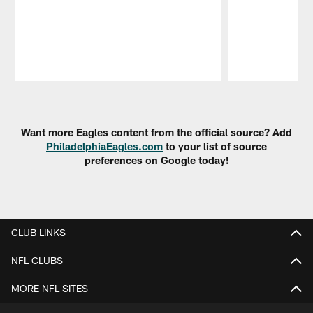
Pause
Play
Want more Eagles content from the official source? Add
PhiladelphiaEagles.com
to your list of source
preferences on Google today!
CLUB LINKS
NFL CLUBS
MORE NFL SITES