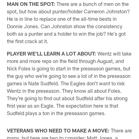
MAN ON THE SPOT:
There are a bunch of men on the
spot, but how about punter/holder Cameron Johnston?
He is in line to replace one of the all-time bests in
Donnie Jones. Can Johnston show the consistency
both as a punter and a holder to win the job? He's got
the first crack at it.
PLAYER WE'LL LEARN A LOT ABOUT:
Wentz will take
more and more reps on the field through August, and
Nick Foles is going to start in the preseason games, but
the guy who we're going to see a lot of in the preseason
games is Nate Sudfeld. The Eagles don't want to risk
Wentz in the preseason. They know all about Foles.
They're going to find out about Sudfeld after his strong
first year as an Eagle. The expectation here is that
Sudfeld plays a ton in the preseason games.
VETERANS WHO NEED TO MAKE A MOVE:
There are
many, but here are two to consider: Matt Jones, a