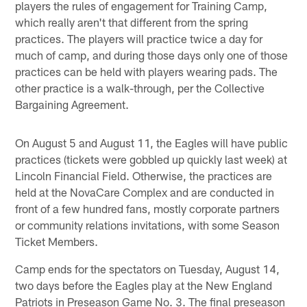
players the rules of engagement for Training Camp,
which really aren't that different from the spring
practices. The players will practice twice a day for
much of camp, and during those days only one of those
practices can be held with players wearing pads. The
other practice is a walk-through, per the Collective
Bargaining Agreement.
On August 5 and August 11, the Eagles will have public
practices (tickets were gobbled up quickly last week) at
Lincoln Financial Field. Otherwise, the practices are
held at the NovaCare Complex and are conducted in
front of a few hundred fans, mostly corporate partners
or community relations invitations, with some Season
Ticket Members.
Camp ends for the spectators on Tuesday, August 14,
two days before the Eagles play at the New England
Patriots in Preseason Game No. 3. The final preseason