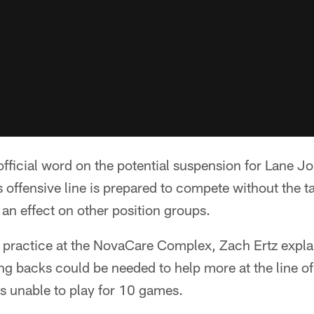
official word on the potential suspension for Lane J
s offensive line is prepared to compete without the t
 an effect on other position groups.
practice at the NovaCare Complex, Zach Ertz explai
ng backs could be needed to help more at the line o
s unable to play for 10 games.