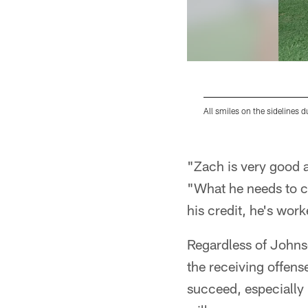
All smiles on the sidelines 
Pause
Play
"Zach is very good at
"What he needs to co
his credit, he's wor
Regardless of Johnson
the receiving offense
succeed, especially i