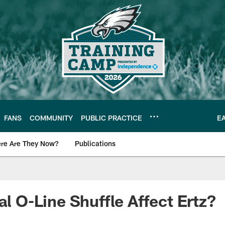
FANS
COMMUNITY
PUBLIC PRACTICE
E
re Are They Now?
Publications
s News
al O-Line Shuffle Affect Ertz?