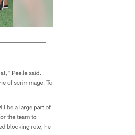
Christine
at," Peelle said.
line of scrimmage. To
ll be a large part of
for the team to
sed blocking role, he