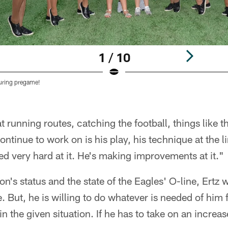
1 / 10
during pregame!
 running routes, catching the football, things like th
ntinue to work on is his play, his technique at the 
ked very hard at it. He's making improvements at it."
's status and the state of the Eagles' O-line, Ertz wi
. But, he is willing to do whatever is needed of him 
n the given situation. If he has to take on an increa