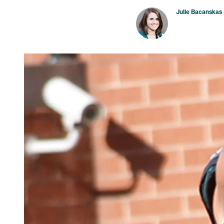
Julie Bacanskas