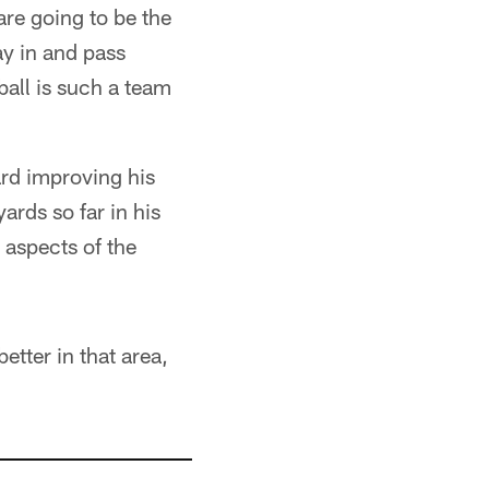
are going to be the
ay in and pass
all is such a team
ard improving his
ards so far in his
l aspects of the
etter in that area,