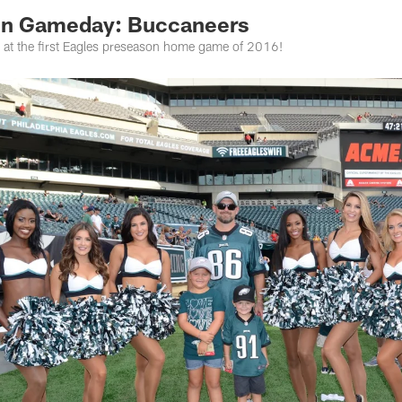
On Gameday: Buccaneers
d at the first Eagles preseason home game of 2016!