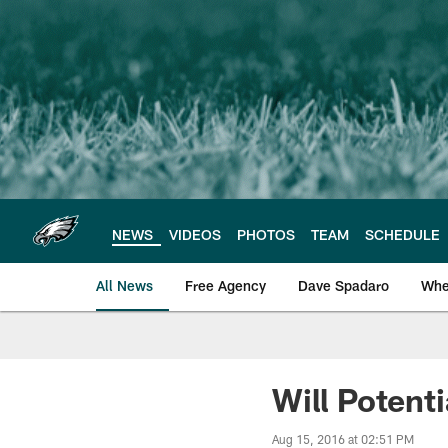
Skip
to
main
content
NEWS
VIDEOS
PHOTOS
TEAM
SCHEDULE
All News
Free Agency
Dave Spadaro
Whe
Philadelphia Eagle
Will Potenti
Aug 15, 2016 at 02:51 PM