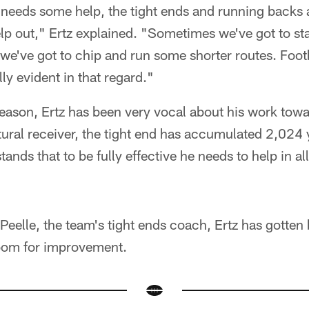
ne needs some help, the tight ends and running backs 
p out," Ertz explained. "Sometimes we've got to st
e've got to chip and run some shorter routes. Footb
lly evident in that regard."
season, Ertz has been very vocal about his work tow
tural receiver, the tight end has accumulated 2,024 y
ands that to be fully effective he needs to help in al
eelle, the team's tight ends coach, Ertz has gotten b
room for improvement.