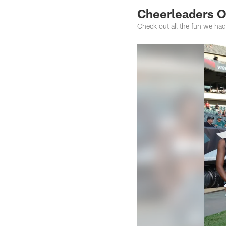
Cheerleaders 
Check out all the fun we ha