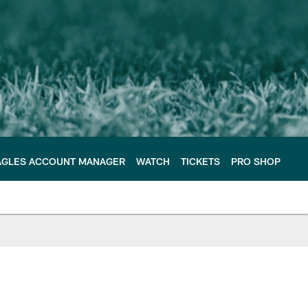
AGLES ACCOUNT MANAGER
WATCH
TICKETS
PRO SHOP