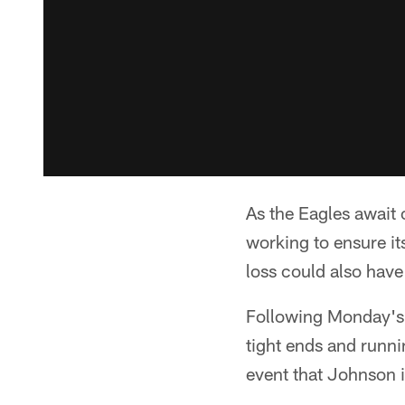
As the Eagles await 
working to ensure it
loss could also have
Following Monday's 
tight ends and runni
event that Johnson i