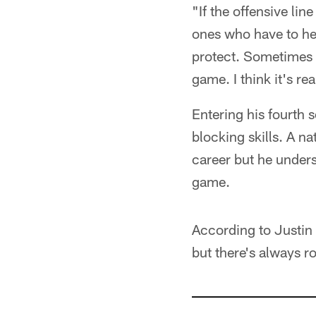
"If the offensive li
ones who have to hel
protect. Sometimes w
game. I think it's rea
Entering his fourth 
blocking skills. A na
career but he underst
game.
According to Justin P
but there's always 