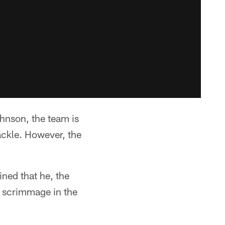
ohnson, the team is
ackle. However, the
ned that he, the
f scrimmage in the