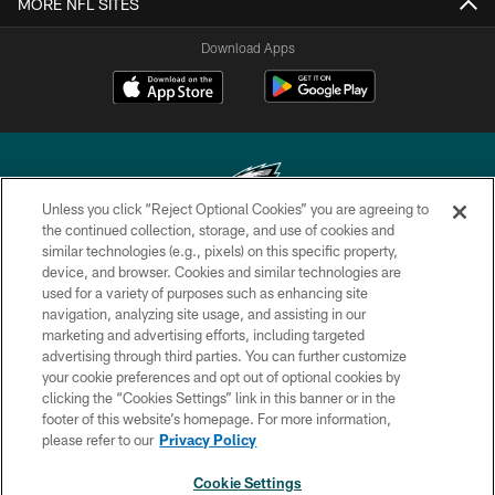
MORE NFL SITES
Download Apps
Unless you click “Reject Optional Cookies” you are agreeing to
the continued collection, storage, and use of cookies and
similar technologies (e.g., pixels) on this specific property,
Copyright © 2026 Philadelphia Eagles. All rights reserved.
device, and browser. Cookies and similar technologies are
used for a variety of purposes such as enhancing site
PRIVACY POLICY
navigation, analyzing site usage, and assisting in our
ACCESSIBILITY
marketing and advertising efforts, including targeted
advertising through third parties. You can further customize
TERMS & CONDITIONS
your cookie preferences and opt out of optional cookies by
clicking the “Cookies Settings” link in this banner or in the
CONTACT US
footer of this website’s homepage. For more information,
SOCIAL MEDIA RULES
please refer to our
Privacy Policy
AD CHOICES
Cookie Settings