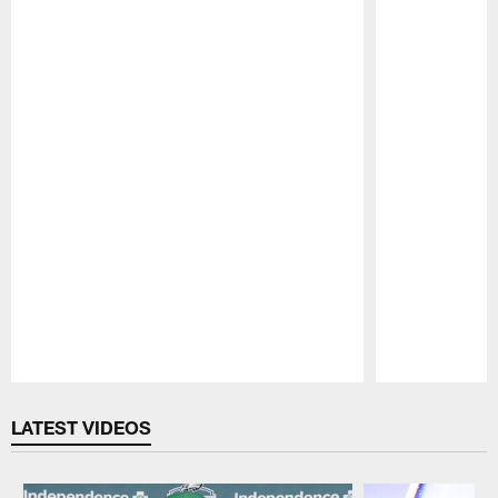
Pause
Play
LATEST VIDEOS