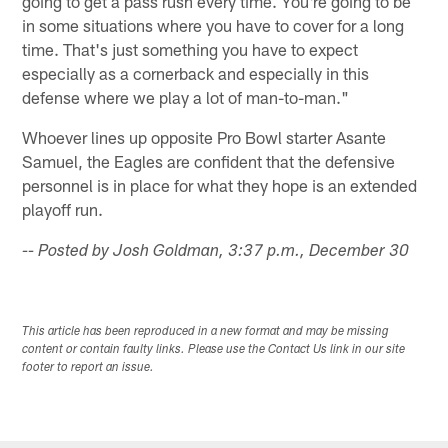
going to get a pass rush every time. You're going to be
in some situations where you have to cover for a long
time. That's just something you have to expect
especially as a cornerback and especially in this
defense where we play a lot of man-to-man."
Whoever lines up opposite Pro Bowl starter Asante
Samuel, the Eagles are confident that the defensive
personnel is in place for what they hope is an extended
playoff run.
-- Posted by Josh Goldman, 3:37 p.m., December 30
This article has been reproduced in a new format and may be missing
content or contain faulty links. Please use the Contact Us link in our site
footer to report an issue.