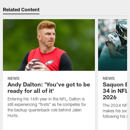
Related Content
NEWS
NEWS
Andy Dalton: 'You've got to be
Saquon Ba
ready for all of it'
34 in NFL'
2026
Entering his 16th year in the NFL, Dalton is
still experiencing "firsts" as he competes for
The 2024 NFL O
the backup quarterback role behind Jalen
makes his sixth
Hurts.
following his 