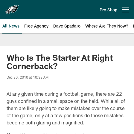
Skip
to
Pro Shop
Open menu button
main
content
All News
Free Agency
Dave Spadaro
Where Are They Now?
Philadelphia Eagles News
Who Is The Starter At Right
Cornerback?
Dec 30, 2010 at 10:38 AM
At any given time during a football game, there are 22
guys confined in a small space on the field. While all of
them are likely going to make mistakes over the course
of the game, only at a few positions do those mistakes
become both glaring and magnified.