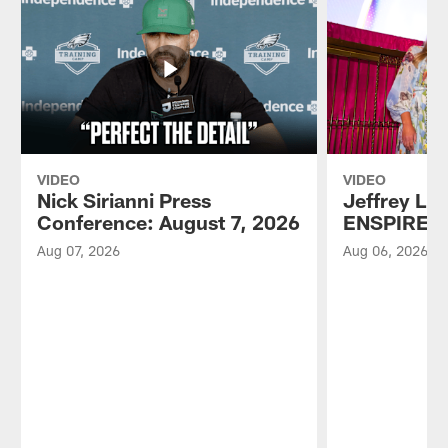
VIDEO
VIDEO
Nick Sirianni Press
Jeffrey Lur
Conference: August 7, 2026
ENSPIRE A
Aug 07, 2026
Aug 06, 2026