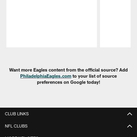
Pause
Play
Want more Eagles content from the official source? Add
PhiladelphiaEagles.com
to your list of source
preferences on Google today!
CLUB LINKS
NFL CLUBS