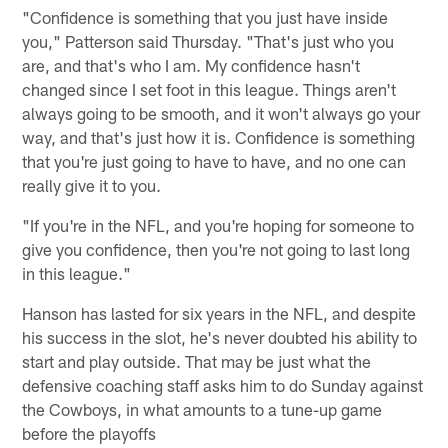
"Confidence is something that you just have inside
you," Patterson said Thursday. "That's just who you
are, and that's who I am. My confidence hasn't
changed since I set foot in this league. Things aren't
always going to be smooth, and it won't always go your
way, and that's just how it is. Confidence is something
that you're just going to have to have, and no one can
really give it to you.
"If you're in the NFL, and you're hoping for someone to
give you confidence, then you're not going to last long
in this league."
Hanson has lasted for six years in the NFL, and despite
his success in the slot, he's never doubted his ability to
start and play outside. That may be just what the
defensive coaching staff asks him to do Sunday against
the Cowboys, in what amounts to a tune-up game
before the playoffs