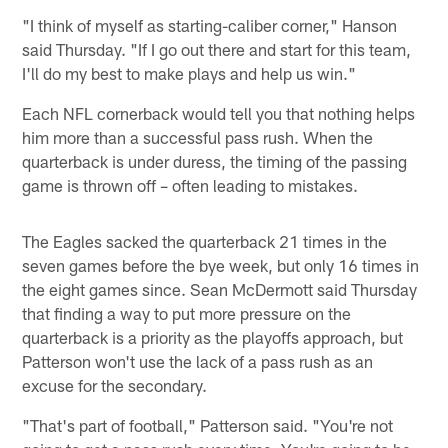
"I think of myself as starting-caliber corner," Hanson
said Thursday. "If I go out there and start for this team,
I'll do my best to make plays and help us win."
Each NFL cornerback would tell you that nothing helps
him more than a successful pass rush. When the
quarterback is under duress, the timing of the passing
game is thrown off – often leading to mistakes.
The Eagles sacked the quarterback 21 times in the
seven games before the bye week, but only 16 times in
the eight games since. Sean McDermott said Thursday
that finding a way to put more pressure on the
quarterback is a priority as the playoffs approach, but
Patterson won't use the lack of a pass rush as an
excuse for the secondary.
"That's part of football," Patterson said. "You're not