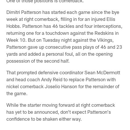
One of those positions is cornerback.
Dimitri Patterson has started each game since the bye
week at right cornerback, filling in for an injured Ellis
Hobbs. Patterson has 46 tackles and four interceptions,
returning one for a touchdown against the Redskins in
Week 10. But on Tuesday night against the Vikings,
Patterson gave up consecutive pass plays of 46 and 23
yards and added a personal foul, all on the opening
possession of the second half.
That prompted defensive coordinator Sean McDermott
and head coach Andy Reid to replace Patterson with
nickel cornerback Joselio Hanson for the remainder of
the game.
While the starter moving forward at right cornerback
has yet to be announced, don't expect Patterson's
confidence to be shaken either way.