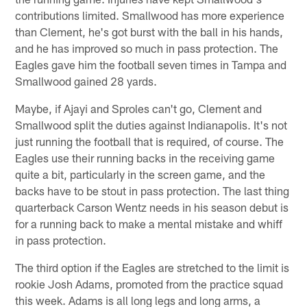
contributions limited. Smallwood has more experience
than Clement, he's got burst with the ball in his hands,
and he has improved so much in pass protection. The
Eagles gave him the football seven times in Tampa and
Smallwood gained 28 yards.
Maybe, if Ajayi and Sproles can't go, Clement and
Smallwood split the duties against Indianapolis. It's not
just running the football that is required, of course. The
Eagles use their running backs in the receiving game
quite a bit, particularly in the screen game, and the
backs have to be stout in pass protection. The last thing
quarterback Carson Wentz needs in his season debut is
for a running back to make a mental mistake and whiff
in pass protection.
The third option if the Eagles are stretched to the limit is
rookie Josh Adams, promoted from the practice squad
this week. Adams is all long legs and long arms, a