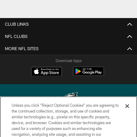
CLUB LINKS
NFL CLUBS
MORE NFL SITES
Download Apps
Unless you click “Reject Optional Cookies” you are agreeing to
the continued collection, storage, and use of cookies and
similar technologies (e.g., pixels) on this specific property,
Copyright © 2026 Philadelphia Eagles. All rights reserved.
device, and browser. Cookies and similar technologies are
used for a variety of purposes such as enhancing site
PRIVACY POLICY
navigation, analyzing site usage, and assisting in our