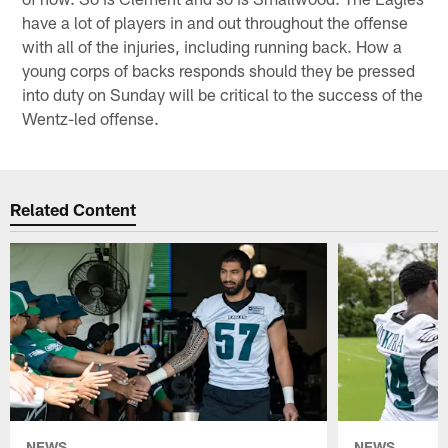
have a lot of players in and out throughout the offense
with all of the injuries, including running back. How a
young corps of backs responds should they be pressed
into duty on Sunday will be critical to the success of the
Wentz-led offense.
Related Content
NEWS
NEWS