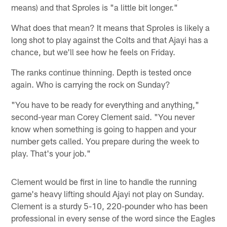
means) and that Sproles is "a little bit longer."
What does that mean? It means that Sproles is likely a
long shot to play against the Colts and that Ajayi has a
chance, but we'll see how he feels on Friday.
The ranks continue thinning. Depth is tested once
again. Who is carrying the rock on Sunday?
"You have to be ready for everything and anything,"
second-year man Corey Clement said. "You never
know when something is going to happen and your
number gets called. You prepare during the week to
play. That's your job."
Clement would be first in line to handle the running
game's heavy lifting should Ajayi not play on Sunday.
Clement is a sturdy 5-10, 220-pounder who has been
professional in every sense of the word since the Eagles