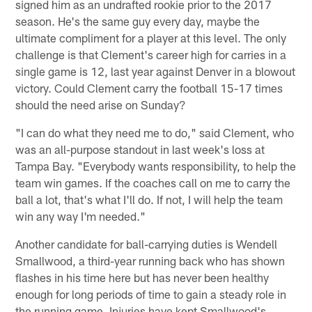
signed him as an undrafted rookie prior to the 2017
season. He's the same guy every day, maybe the
ultimate compliment for a player at this level. The only
challenge is that Clement's career high for carries in a
single game is 12, last year against Denver in a blowout
victory. Could Clement carry the football 15-17 times
should the need arise on Sunday?
"I can do what they need me to do," said Clement, who
was an all-purpose standout in last week's loss at
Tampa Bay. "Everybody wants responsibility, to help the
team win games. If the coaches call on me to carry the
ball a lot, that's what I'll do. If not, I will help the team
win any way I'm needed."
Another candidate for ball-carrying duties is Wendell
Smallwood, a third-year running back who has shown
flashes in his time here but has never been healthy
enough for long periods of time to gain a steady role in
the running game. Injuries have kept Smallwood's