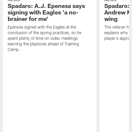
Spadaro: A.J. Epenesa says
Spadaro: 
signing with Eagles 'a no-
Andrew M
brainer for me'
wing
Epenesa signed with the Eagles at the
The veteran has
conclusion of the spring practices, so he
explains why h
spent plenty of time on video meetings
player's appro
learning the playbook ahead of Training
Camp.