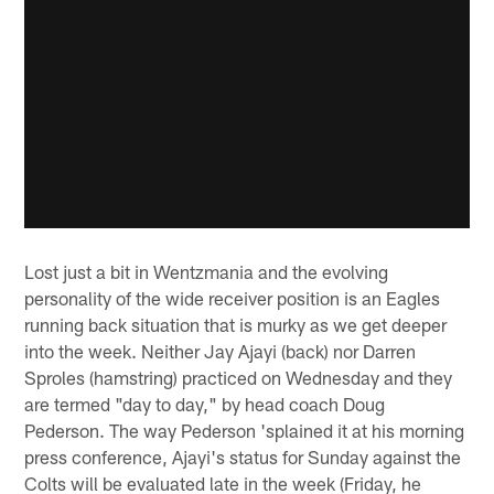
Lost just a bit in Wentzmania and the evolving
personality of the wide receiver position is an Eagles
running back situation that is murky as we get deeper
into the week. Neither Jay Ajayi (back) nor Darren
Sproles (hamstring) practiced on Wednesday and they
are termed "day to day," by head coach Doug
Pederson. The way Pederson 'splained it at his morning
press conference, Ajayi's status for Sunday against the
Colts will be evaluated late in the week (Friday, he