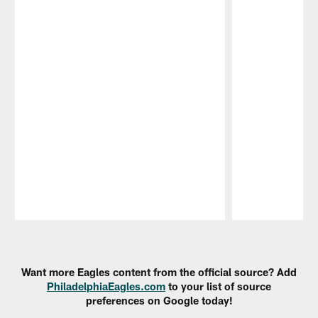
Pause
Play
Want more Eagles content from the official source? Add
PhiladelphiaEagles.com
to your list of source
preferences on Google today!