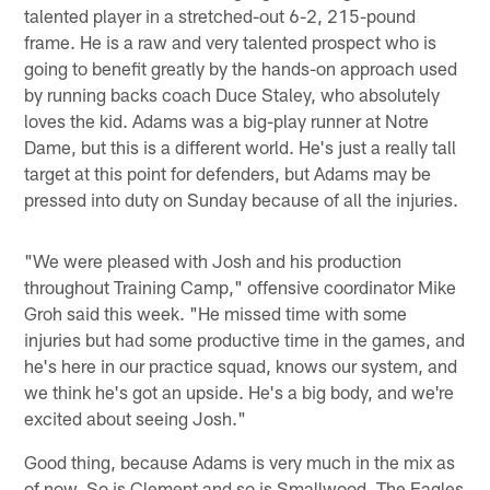
talented player in a stretched-out 6-2, 215-pound
frame. He is a raw and very talented prospect who is
going to benefit greatly by the hands-on approach used
by running backs coach Duce Staley, who absolutely
loves the kid. Adams was a big-play runner at Notre
Dame, but this is a different world. He's just a really tall
target at this point for defenders, but Adams may be
pressed into duty on Sunday because of all the injuries.
"We were pleased with Josh and his production
throughout Training Camp," offensive coordinator Mike
Groh said this week. "He missed time with some
injuries but had some productive time in the games, and
he's here in our practice squad, knows our system, and
we think he's got an upside. He's a big body, and we're
excited about seeing Josh."
Good thing, because Adams is very much in the mix as
of now. So is Clement and so is Smallwood. The Eagles