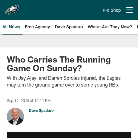
Skip
to
Pro Shop
Open menu button
main
content
All News
Free Agency
Dave Spadaro
Where Are They Now?
Philadelphia Eagles News
Who Carries The Running
Game On Sunday?
With Jay Ajayi and Darren Sproles injured, the Eagles
may turn the ground game over to some young RBs.
Sep 19, 2018 at 10:11 PM
Dave Spadaro