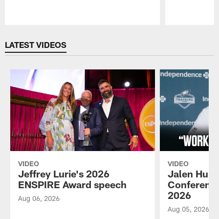
Pause
Play
LATEST VIDEOS
VIDEO
VIDEO
Jeffrey Lurie's 2026
Jalen Hurt
ENSPIRE Award speech
Conference
2026
Aug 06, 2026
Aug 05, 2026