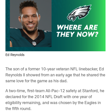
Ed Reynolds
The son of a former 10-year veteran NFL linebacker, Ed
Reynolds II showed from an early age that he shared the
same love for the game as his dad.
A two-time, first-team All-Pac-12 safety at Stanford, he
declared for the 2014 NFL Draft with one year of
eligibility remaining, and was chosen by the Eagles in
the fifth round.