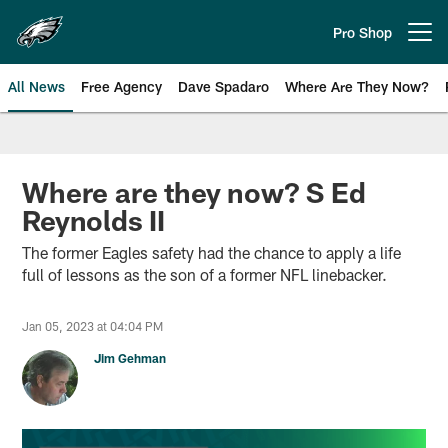
Skip
to
Pro Shop
Open menu button
main
content
All News
Free Agency
Dave Spadaro
Where Are They Now?
Philadelphia Eagles News
Where are they now? S Ed
Reynolds II
The former Eagles safety had the chance to apply a life
full of lessons as the son of a former NFL linebacker.
Jan 05, 2023 at 04:04 PM
Jim Gehman