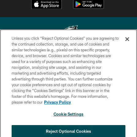
Unless you click “Reject Optional Cookies” you are agreeing to
the continued collection, storage, and use of cookies and
similar technologies (e.g., pixels) on this specific property,
Copyright © 2026 Philadelphia Eagles. All rights reserved.
device, and browser. Cookies and similar technologies are
used for a variety of purposes such as enhancing site
PRIVACY POLICY
navigation, analyzing site usage, and assisting in our
ACCESSIBILITY
marketing and advertising efforts, including targeted
advertising through third parties. You can further customize
TERMS & CONDITIONS
your cookie preferences and opt out of optional cookies by
clicking the “Cookies Settings” link in this banner or in the
CONTACT US
footer of this website’s homepage. For more information,
SOCIAL MEDIA RULES
please refer to our
Privacy Policy
AD CHOICES
Cookie Settings
YOUR PRIVACY CHOICES
×
NEXT ARTICLE
›
Spadaro: Tank Bigsby is ready for
COOKIE SETTINGS
Reject Optional Cookies
whatever opportunities come his way