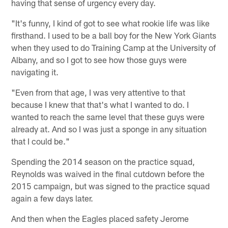
having that sense of urgency every day.
"It's funny, I kind of got to see what rookie life was like
firsthand. I used to be a ball boy for the New York Giants
when they used to do Training Camp at the University of
Albany, and so I got to see how those guys were
navigating it.
"Even from that age, I was very attentive to that
because I knew that that's what I wanted to do. I
wanted to reach the same level that these guys were
already at. And so I was just a sponge in any situation
that I could be."
Spending the 2014 season on the practice squad,
Reynolds was waived in the final cutdown before the
2015 campaign, but was signed to the practice squad
again a few days later.
And then when the Eagles placed safety Jerome