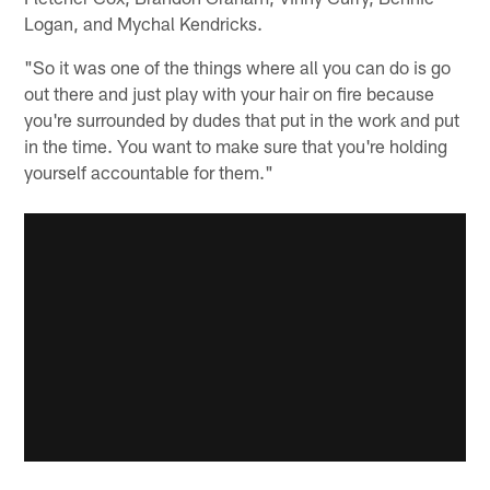
Logan, and Mychal Kendricks.
"So it was one of the things where all you can do is go
out there and just play with your hair on fire because
you're surrounded by dudes that put in the work and put
in the time. You want to make sure that you're holding
yourself accountable for them."