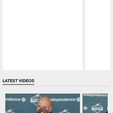
Pause
Play
LATEST VIDEOS