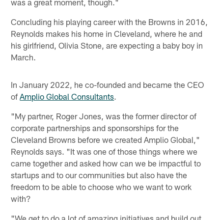
was a great moment, though."
Concluding his playing career with the Browns in 2016,
Reynolds makes his home in Cleveland, where he and
his girlfriend, Olivia Stone, are expecting a baby boy in
March.
In January 2022, he co-founded and became the CEO
of
Amplio Global Consultants
.
"My partner, Roger Jones, was the former director of
corporate partnerships and sponsorships for the
Cleveland Browns before we created Amplio Global,"
Reynolds says. "It was one of those things where we
came together and asked how can we be impactful to
startups and to our communities but also have the
freedom to be able to choose who we want to work
with?
"We get to do a lot of amazing initiatives and build out