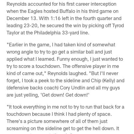
Reynolds accounted for his first career interception
when the Eagles hosted Buffalo in his third game on
December 13. With 1:16 left in the fourth quarter and
leading 23-20, he secured the win by picking off Tyrod
Taylor at the Philadelphia 33-yard line.
"Earlier in the game, I had taken kind of somewhat
wrong angle to try to go get a similar ball and just
applied what I learned. Funny enough, I just wanted to
try to score a touchdown. The offensive player in me
kind of came out," Reynolds laughed. "But I'll never
forget, I took a peek to the sideline and Chip (Kelly) and
(defensive backs coach) Cory Undlin and all my guys
are just yelling, 'Get down! Get down!'
"It took everything in me not to try to run that back for a
touchdown because I think I had plenty of space.
There's a picture somewhere of all of them just
screaming on the sideline get to get the hell down. It