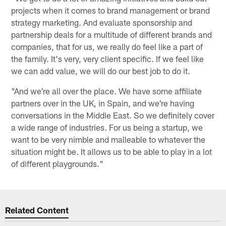
projects when it comes to brand management or brand
strategy marketing. And evaluate sponsorship and
partnership deals for a multitude of different brands and
companies, that for us, we really do feel like a part of
the family. It's very, very client specific. If we feel like
we can add value, we will do our best job to do it.
"And we're all over the place. We have some affiliate
partners over in the UK, in Spain, and we're having
conversations in the Middle East. So we definitely cover
a wide range of industries. For us being a startup, we
want to be very nimble and malleable to whatever the
situation might be. It allows us to be able to play in a lot
of different playgrounds."
Related Content