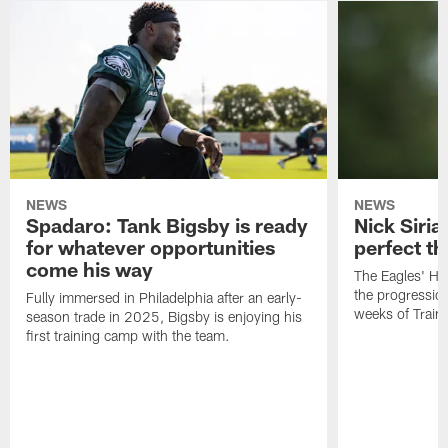
NEWS
NEWS
Spadaro: Tank Bigsby is ready
Nick Siria
for whatever opportunities
perfect th
come his way
The Eagles' He
the progressio
Fully immersed in Philadelphia after an early-
weeks of Train
season trade in 2025, Bigsby is enjoying his
first training camp with the team.