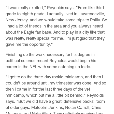
"I was really excited," Reynolds says. "From like third
grade to eighth grade, I actually lived in Lawrenceville,
New Jersey, and we would take some trips to Philly. So
I had a lot of friends in the area and you always heard
about the Eagle fan base. And to play in a city like that
was really, really special for me. I'm just glad that they
gave me the opportunity."
Finishing up the work necessary for his degree in
political science meant Reynolds would begin his
career in the NFL with some catching up to do.
"I got to do the three-day rookie minicamp, and then I
couldn't be around until my trimester was done. And so
then I came in for the last three days of the vet
minicamp, which put me a little bit behind," Reynolds
says. "But we did have a great (defensive backs) room
of older guys. Malcolm Jenkins, Nolan Carroll, Chris
Maragos, and Nate Allen. They definitely received our