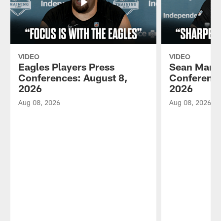
VIDEO
VIDEO
Eagles Players Press
Sean Mann
Conferences: August 8,
Conference
2026
2026
Aug 08, 2026
Aug 08, 2026