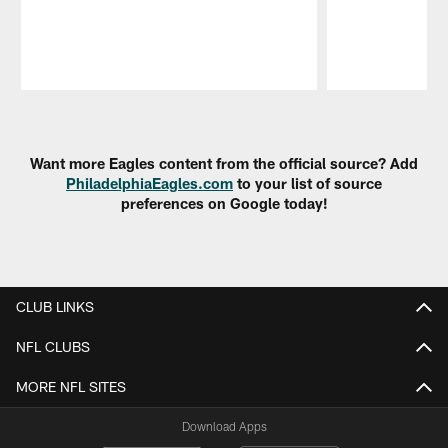
Pause
Play
Want more Eagles content from the official source? Add
PhiladelphiaEagles.com
to your list of source
preferences on Google today!
CLUB LINKS
NFL CLUBS
MORE NFL SITES
Download Apps