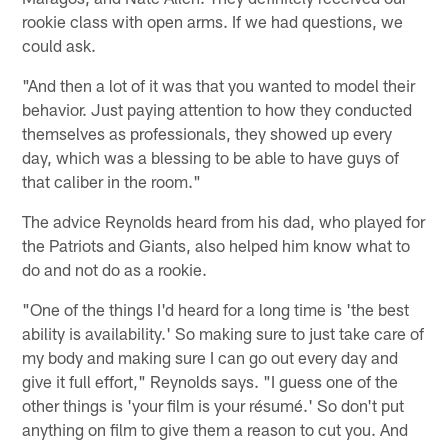
rookie class with open arms. If we had questions, we
could ask.
"And then a lot of it was that you wanted to model their
behavior. Just paying attention to how they conducted
themselves as professionals, they showed up every
day, which was a blessing to be able to have guys of
that caliber in the room."
The advice Reynolds heard from his dad, who played for
the Patriots and Giants, also helped him know what to
do and not do as a rookie.
"One of the things I'd heard for a long time is 'the best
ability is availability.' So making sure to just take care of
my body and making sure I can go out every day and
give it full effort," Reynolds says. "I guess one of the
other things is 'your film is your résumé.' So don't put
anything on film to give them a reason to cut you. And