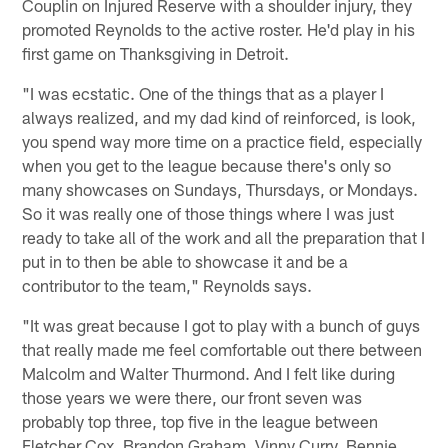
Couplin on Injured Reserve with a shoulder injury, they
promoted Reynolds to the active roster. He'd play in his
first game on Thanksgiving in Detroit.
"I was ecstatic. One of the things that as a player I
always realized, and my dad kind of reinforced, is look,
you spend way more time on a practice field, especially
when you get to the league because there's only so
many showcases on Sundays, Thursdays, or Mondays.
So it was really one of those things where I was just
ready to take all of the work and all the preparation that I
put in to then be able to showcase it and be a
contributor to the team," Reynolds says.
"It was great because I got to play with a bunch of guys
that really made me feel comfortable out there between
Malcolm and Walter Thurmond. And I felt like during
those years we were there, our front seven was
probably top three, top five in the league between
Fletcher Cox, Brandon Graham, Vinny Curry, Bennie