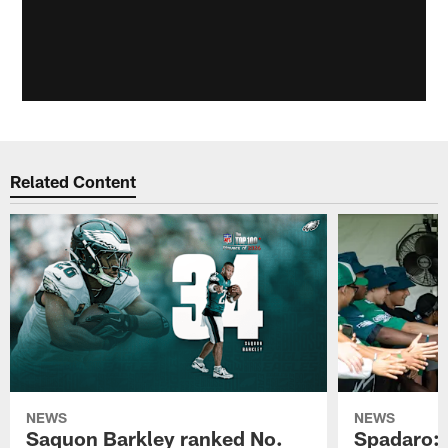
Related Content
NEWS
NEWS
Saquon Barkley ranked No.
Spadaro: 