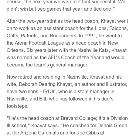
course, the next year we were not that successful. We
didn't win but two games that year, and tied one."
After the two-year stint as the head coach, Khayat went
on to work as an assistant coach for the Lions, Falcons,
Colts, Patriots, and Buccaneers. In 1991, he went to
the Arena Football League as a head coach in New
Orleans. Six years later with the Nashville Kats, Khayat
was named as the AFL's Coach of the Year and would
become the team's general manager.
Now retired and residing in Nashville, Khayat and his
wife, Deborah Dearing Khayat, an author and illustrator,
have two sons – Ed Jr., who is a store manager in
Nashville, and Bill, who has followed in his dad's
footsteps.
"He's the head coach at Brevard College; it's a Division
III school," Khayat says. "He coached for Dennis Green
at the Arizona Cardinals and for Joe Gibbs at