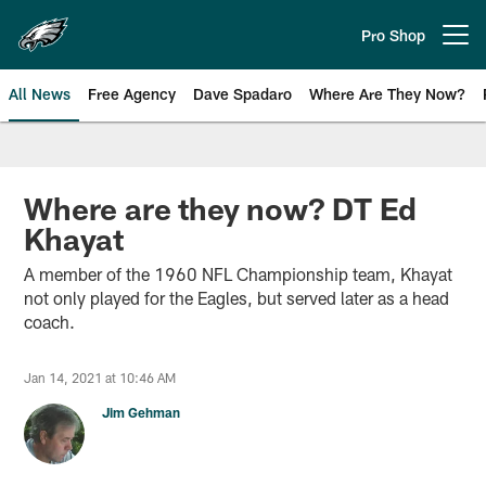
Skip
to
Pro Shop
Open menu button
main
content
All News
Free Agency
Dave Spadaro
Where Are They Now?
Philadelphia Eagles News
Where are they now? DT Ed
Khayat
A member of the 1960 NFL Championship team, Khayat
not only played for the Eagles, but served later as a head
coach.
Jan 14, 2021 at 10:46 AM
Jim Gehman