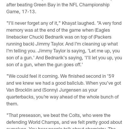
after beating Green Bay in the NFL Championship
Game, 17-13.
"I'll never forget any of it," Khayat laughed. "A very fond
memory was at the end of the game when (Eagles
linebacker Chuck) Bednarik was on top of (Packers
running back) Jimmy Taylor. And I'm cleaning up what
I'm telling you. Jimmy Taylor is saying, 'Let me up, you
son of a gun.' And Bednarik's saying, 'I'll let you up, you
son of a gun, when the gun goes off.'
"We could feel it coming. We finished second in '59
and we knew we had a good ballclub. When you've got
Van Brocklin and (Sonny) Jurgensen as your
quarterbacks, you're way ahead of the whole bunch of
them.
"That preseason, we beat the Colts, who were the
defending World Champs, and we felt pretty good about
ourselves. You hear people talk about chemistry. The