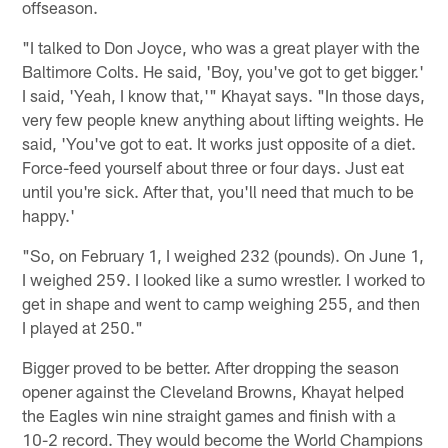
offseason.
"I talked to Don Joyce, who was a great player with the
Baltimore Colts. He said, 'Boy, you've got to get bigger.'
I said, 'Yeah, I know that,'" Khayat says. "In those days,
very few people knew anything about lifting weights. He
said, 'You've got to eat. It works just opposite of a diet.
Force-feed yourself about three or four days. Just eat
until you're sick. After that, you'll need that much to be
happy.'
"So, on February 1, I weighed 232 (pounds). On June 1,
I weighed 259. I looked like a sumo wrestler. I worked to
get in shape and went to camp weighing 255, and then
I played at 250."
Bigger proved to be better. After dropping the season
opener against the Cleveland Browns, Khayat helped
the Eagles win nine straight games and finish with a
10-2 record. They would become the World Champions