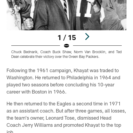
1 / 15
Chuck Bednarik, Coach Buck Shaw, Norm Van Brocklin, and Ted
A
Dean celebrate their victory over the Green Bay Packers.
B
Pause
Play
Following the 1961 campaign, Khayat was traded to
Washington. He returned to Philadelphia in 1964 and
played two seasons before concluding his 10-year
career with Boston in 1966.
He then returned to the Eagles a second time in 1971
as an assistant coach. But after three games, all losses,
the team's owner, Leonard Tose, dismissed Head
Coach Jerry Williams and promoted Khayat to the top
job.