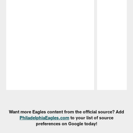
Pause
Play
Want more Eagles content from the official source? Add
PhiladelphiaEagles.com
to your list of source
preferences on Google today!