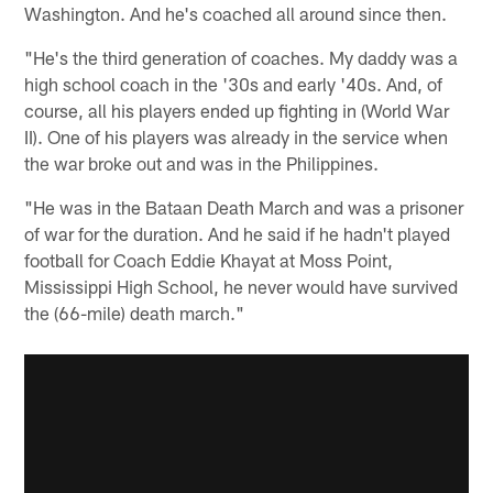
Washington. And he's coached all around since then.
"He's the third generation of coaches. My daddy was a
high school coach in the '30s and early '40s. And, of
course, all his players ended up fighting in (World War
II). One of his players was already in the service when
the war broke out and was in the Philippines.
"He was in the Bataan Death March and was a prisoner
of war for the duration. And he said if he hadn't played
football for Coach Eddie Khayat at Moss Point,
Mississippi High School, he never would have survived
the (66-mile) death march."