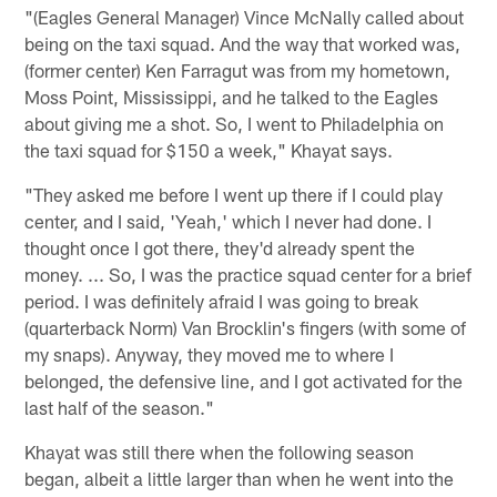
"(Eagles General Manager) Vince McNally called about
being on the taxi squad. And the way that worked was,
(former center) Ken Farragut was from my hometown,
Moss Point, Mississippi, and he talked to the Eagles
about giving me a shot. So, I went to Philadelphia on
the taxi squad for $150 a week," Khayat says.
"They asked me before I went up there if I could play
center, and I said, 'Yeah,' which I never had done. I
thought once I got there, they'd already spent the
money. ... So, I was the practice squad center for a brief
period. I was definitely afraid I was going to break
(quarterback Norm) Van Brocklin's fingers (with some of
my snaps). Anyway, they moved me to where I
belonged, the defensive line, and I got activated for the
last half of the season."
Khayat was still there when the following season
began, albeit a little larger than when he went into the