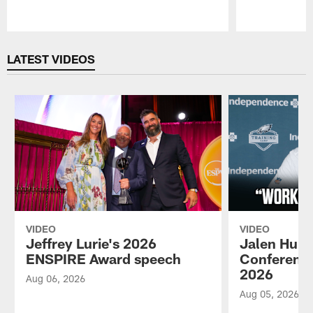
Pause
Play
LATEST VIDEOS
VIDEO
VIDEO
Jeffrey Lurie's 2026
Jalen Hurt
ENSPIRE Award speech
Conference
2026
Aug 06, 2026
Aug 05, 2026