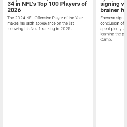
34 in NFL's Top 100 Players of
signing wi
2026
brainer fo
The 2024 NFL Offensive Player of the Year
Epenesa signed 
makes his sixth appearance on the list
conclusion of t
following his No. 1 ranking in 2025.
spent plenty of
learning the pl
Camp.