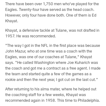
There have been over 1,750 men who've played for the
Eagles. Twenty-four have served as the head coach.
However, only four have done both. One of them is Ed
Khayat.
Khayat, a defensive tackle at Tulane, was not drafted in
1957. He was recommended.
"The way I got in the NFL in the first place was because
John Mazur, who at one time was a coach with the
Eagles, was one of our coaches at Tulane," Khayat
says. "He called Washington where Joe Kuharich was
the coach and got me a contract as a free agent. I made
the team and started quite a few of the games as a
rookie and then the next year, I got cut on the last cut."
After returning to his alma mater, where he helped out
the coaching staff for a few weeks, Khayat was
recommended again in 1958. This time to Philadelphia.