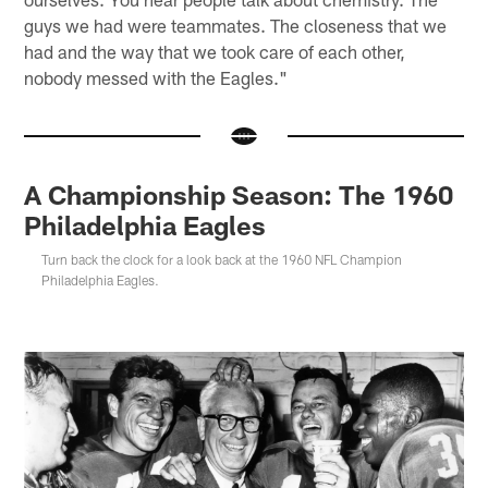
guys we had were teammates. The closeness that we
had and the way that we took care of each other,
nobody messed with the Eagles."
A Championship Season: The 1960
Philadelphia Eagles
Turn back the clock for a look back at the 1960 NFL Champion
Philadelphia Eagles.