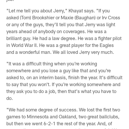
"Let me tell you about Jerry," Khayat says. "If you
asked (Tom) Brookshier or Maxie (Baughan) or Irv Cross
or any of the guys, they'll tell you that Jerry was light
years ahead of anybody on coverages. He was a
brilliant guy. He had a law degree. He was a fighter pilot
in World War II. He was a great player for the Eagles
and a wonderful man. We all loved Jerry very much.
"It was a difficult thing when you're working
somewhere and you lose a guy like that and you're
asked to, on an interim basis, finish the year. It's difficult
to say that you won't. If you're working somewhere and
they ask you to do a job, then that's what you have to
do.
"We had some degree of success. We lost the first two
games to Minnesota and Oakland, two great ballclubs,
but then we went 6-2-1 the rest of the year. And, of