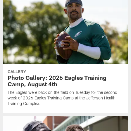
GALLERY
Photo Gallery: 2026 Eagles Training
Camp, August 4th
The Eagles were back on the field on Tuesday for the second
week of 2026 Eagles Training Camp at the Jefferson Health
Training Complex.