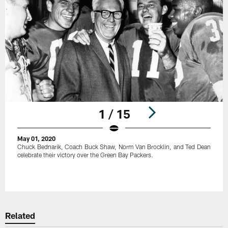
1 / 15
May 01, 2020
Chuck Bednarik, Coach Buck Shaw, Norm Van Brocklin, and Ted Dean
celebrate their victory over the Green Bay Packers.
Pause
Play
Related