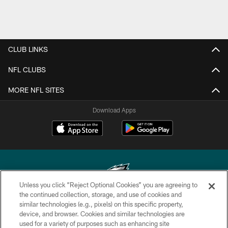
CLUB LINKS
NFL CLUBS
MORE NFL SITES
Download Apps
Unless you click “Reject Optional Cookies” you are agreeing to
the continued collection, storage, and use of cookies and
similar technologies (e.g., pixels) on this specific property,
Copyright © 2026 Philadelphia Eagles. All rights reserved.
device, and browser. Cookies and similar technologies are
used for a variety of purposes such as enhancing site
PRIVACY POLICY