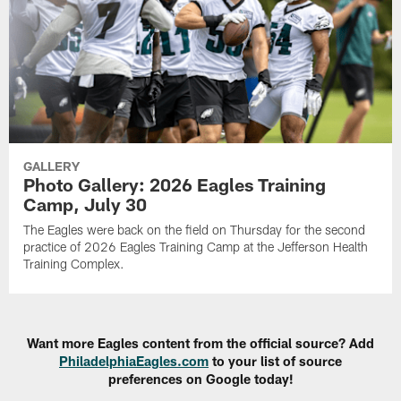
GALLERY
Photo Gallery: 2026 Eagles Training
Camp, July 30
The Eagles were back on the field on Thursday for the second
practice of 2026 Eagles Training Camp at the Jefferson Health
Training Complex.
Want more Eagles content from the official source? Add
PhiladelphiaEagles.com
to your list of source
preferences on Google today!