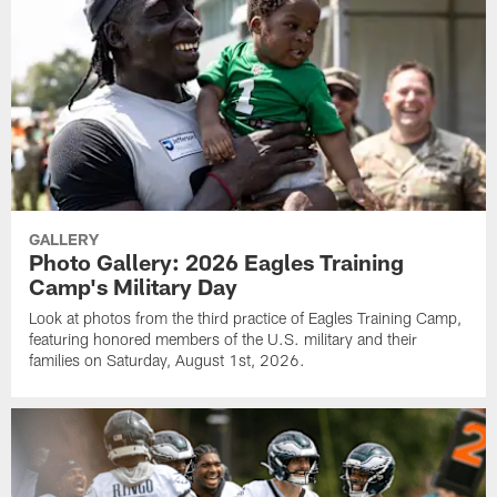
GALLERY
Photo Gallery: 2026 Eagles Training
Camp's Military Day
Look at photos from the third practice of Eagles Training Camp,
featuring honored members of the U.S. military and their
families on Saturday, August 1st, 2026.