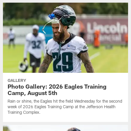
GALLERY
Photo Gallery: 2026 Eagles Training
Camp, August 5th
Rain or shine, the Eagles hit the field Wednesday for the second
week of 2026 Eagles Training Camp at the Jefferson Health
Training Complex.