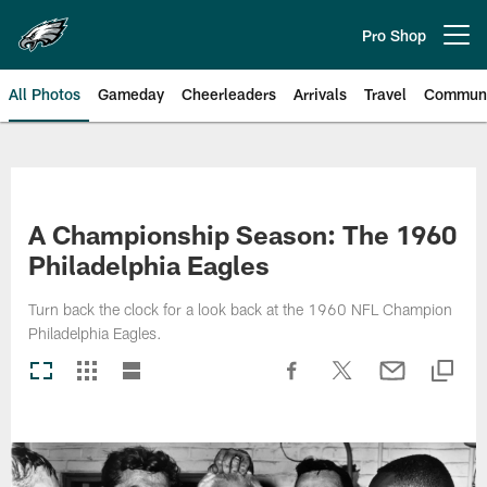
Skip
to
Pro Shop
Open menu button
main
content
All Photos
Gameday
Cheerleaders
Arrivals
Travel
Communi
Philadelphia Eagles | Photos
A Championship Season: The 1960
Philadelphia Eagles
Turn back the clock for a look back at the 1960 NFL Champion
Philadelphia Eagles.