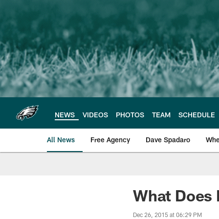
Skip
to
main
content
NEWS
VIDEOS
PHOTOS
TEAM
SCHEDULE
All News
Free Agency
Dave Spadaro
Whe
Philadelphia Eagle
What Does F
Dec 26, 2015 at 06:29 PM