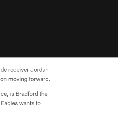
wide receiver Jordan
ion moving forward.
ce, is Bradford the
 Eagles wants to