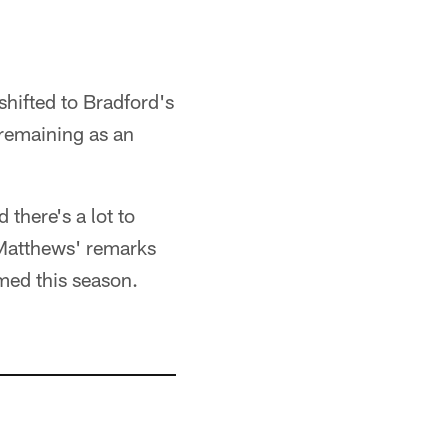
shifted to Bradford's
 remaining as an
 there's a lot to
g Matthews' remarks
rmed this season.