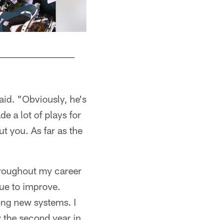
aid. "Obviously, he's
de a lot of plays for
t you. As far as the
throughout my career
nue to improve.
ing new systems. I
y the second year in