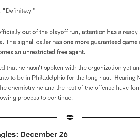
. "Definitely."
icially out of the playoff run, attention has already 
hia. The signal-caller has one more guaranteed game
omes an unrestricted free agent.
d that he hasn't spoken with the organization yet and
ants to be in Philadelphia for the long haul. Hearin
the chemistry he and the rest of the offense have fo
rowing process to continue.
agles: December 26