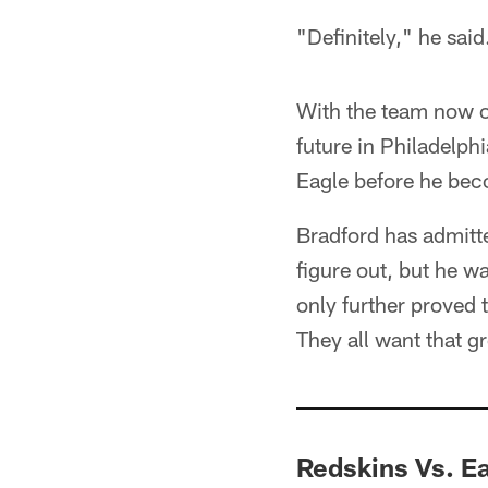
"Definitely," he said
With the team now off
future in Philadelp
Eagle before he bec
Bradford has admitte
figure out, but he w
only further proved 
They all want that g
Redskins Vs. E