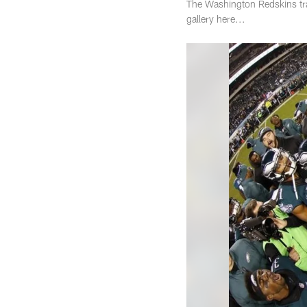
The Washington Redskins trav
gallery here...