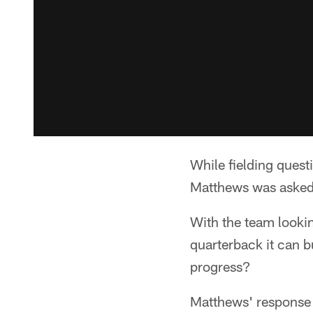
While fielding quest
Matthews was asked 
With the team lookin
quarterback it can b
progress?
Matthews' response 