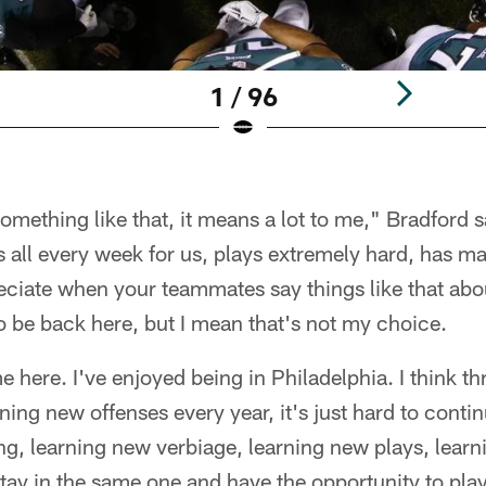
1 / 96
omething like that, it means a lot to me," Bradford s
is all every week for us, plays extremely hard, has ma
ciate when your teammates say things like that abou
 to be back here, but I mean that's not my choice.
e here. I've enjoyed being in Philadelphia. I think 
rning new offenses every year, it's just hard to conti
ng, learning new verbiage, learning new plays, learn
 stay in the same one and have the opportunity to pla