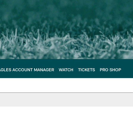
AGLES ACCOUNT MANAGER
WATCH
TICKETS
PRO SHOP