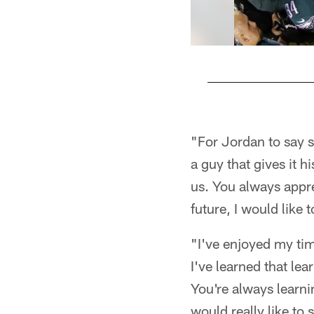
Pause
Play
"For Jordan to say s
a guy that gives it h
us. You always appre
future, I would like
"I've enjoyed my tim
I've learned that lea
You're always learni
would really like to