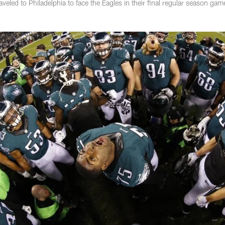
eled to Philadelphia to face the Eagles in their final regular season gam