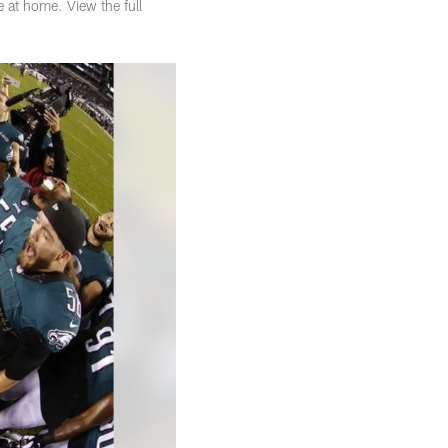
e at home. View the full