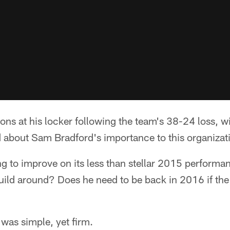
ions at his locker following the team's 38-24 loss, 
about Sam Bradford's importance to this organizat
g to improve on its less than stellar 2015 performan
uild around? Does he need to be back in 2016 if the
was simple, yet firm.