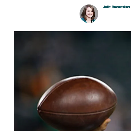
Julie Bacanskas