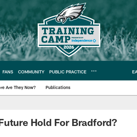
FANS
COMMUNITY
PUBLIC PRACTICE
E
re Are They Now?
Publications
s News
uture Hold For Bradford?