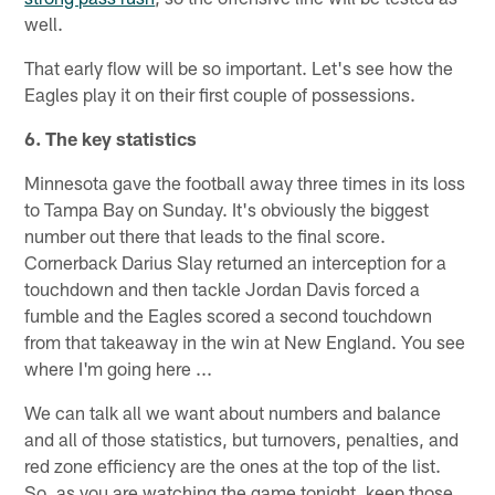
well.
That early flow will be so important. Let's see how the
Eagles play it on their first couple of possessions.
6. The key statistics
Minnesota gave the football away three times in its loss
to Tampa Bay on Sunday. It's obviously the biggest
number out there that leads to the final score.
Cornerback Darius Slay returned an interception for a
touchdown and then tackle Jordan Davis forced a
fumble and the Eagles scored a second touchdown
from that takeaway in the win at New England. You see
where I'm going here ...
We can talk all we want about numbers and balance
and all of those statistics, but turnovers, penalties, and
red zone efficiency are the ones at the top of the list.
So, as you are watching the game tonight, keep those