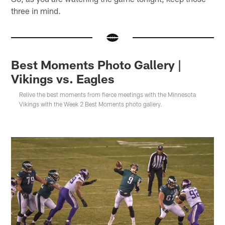
three in mind.
Best Moments Photo Gallery |
Vikings vs. Eagles
Relive the best moments from fierce meetings with the Minnesota
Vikings with the Week 2 Best Moments photo gallery.