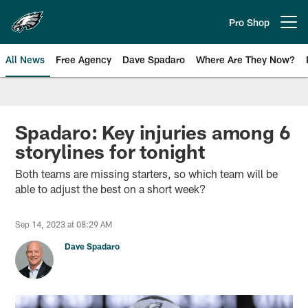
Skip
to
Pro Shop
Open menu button
main
content
All News
Free Agency
Dave Spadaro
Where Are They Now?
Philadelphia Eagles News
Spadaro: Key injuries among 6
storylines for tonight
Both teams are missing starters, so which team will be
able to adjust the best on a short week?
Sep 14, 2023 at 08:29 AM
Dave Spadaro