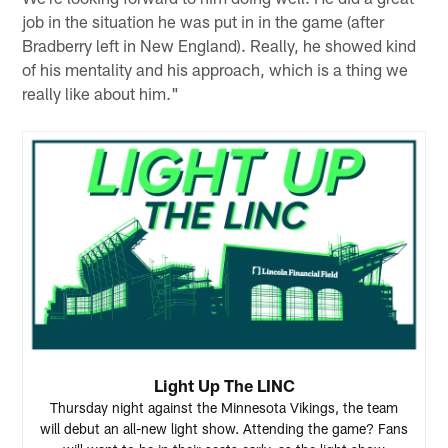
job in the situation he was put in in the game (after
Bradberry left in New England). Really, he showed kind
of his mentality and his approach, which is a thing we
really like about him."
Light Up The LINC
Thursday night against the Minnesota Vikings, the team
will debut an all-new light show. Attending the game? Fans