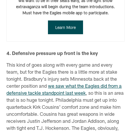
will want to be in their seats early, as the light show
extravaganza will begin during the team introductions.
Must have the Eagles mobile app to participate.
Learn More
4. Defensive pressure up front is the key
This kind of goes along with every game and every
team, but for the Eagles there is a little more at stake
tonight. Bradbury's injury sets Minnesota back at the
center position and
we saw what the Eagles did from a
defensive tackle standpoint last week
, so this is an area
that is so huge tonight. Philadelphia must get up into
quarterback Kirk Cousins' comfort zone and make him
uncomfortable. Cousins has great weapons in wide
receivers Justin Jefferson and Jordan Addison, along
with tight end T.J. Hockenson. The Eagles, obviously,