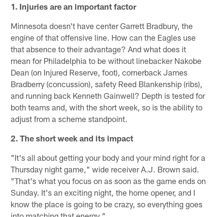
1. Injuries are an important factor
Minnesota doesn't have center Garrett Bradbury, the
engine of that offensive line. How can the Eagles use
that absence to their advantage? And what does it
mean for Philadelphia to be without linebacker Nakobe
Dean (on Injured Reserve, foot), cornerback James
Bradberry (concussion), safety Reed Blankenship (ribs),
and running back Kenneth Gainwell? Depth is tested for
both teams and, with the short week, so is the ability to
adjust from a scheme standpoint.
2. The short week and its impact
"It's all about getting your body and your mind right for a
Thursday night game," wide receiver A.J. Brown said.
"That's what you focus on as soon as the game ends on
Sunday. It's an exciting night, the home opener, and I
know the place is going to be crazy, so everything goes
into matching that energy."