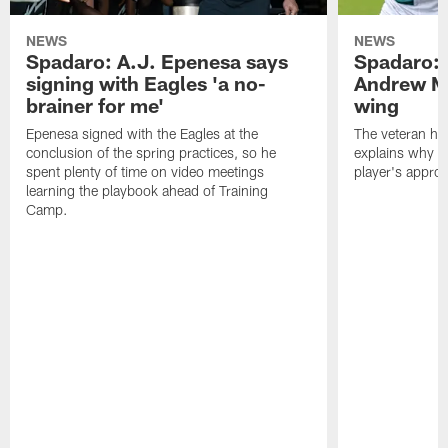
NEWS
NEWS
Spadaro: A.J. Epenesa says
Spadaro: 
signing with Eagles 'a no-
Andrew M
brainer for me'
wing
Epenesa signed with the Eagles at the
The veteran has
conclusion of the spring practices, so he
explains why h
spent plenty of time on video meetings
player's appro
learning the playbook ahead of Training
Camp.