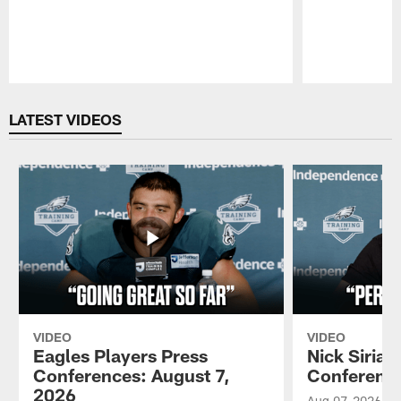
Pause
Play
LATEST VIDEOS
VIDEO
VIDEO
Eagles Players Press
Nick Sirian
Conferences: August 7,
Conference
2026
Aug 07, 2026