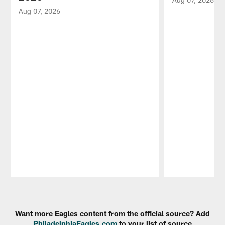
Aug 07, 2026
Pause
Play
Want more Eagles content from the official source? Add
PhiladelphiaEagles.com
to your list of source