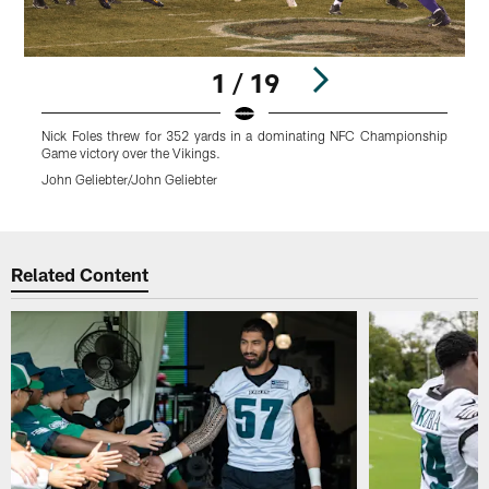
1 / 19
Nick Foles threw for 352 yards in a dominating NFC Championship
J
Game victory over the Vikings.
V
John Geliebter/John Geliebter
J
Pause
Play
Related Content