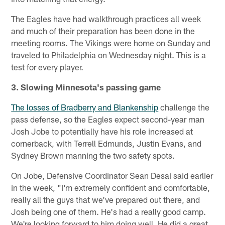
The Eagles have had walkthrough practices all week
and much of their preparation has been done in the
meeting rooms. The Vikings were home on Sunday and
traveled to Philadelphia on Wednesday night. This is a
test for every player.
3. Slowing Minnesota's passing game
The losses of Bradberry and Blankenship
challenge the
pass defense, so the Eagles expect second-year man
Josh Jobe to potentially have his role increased at
cornerback, with Terrell Edmunds, Justin Evans, and
Sydney Brown manning the two safety spots.
On Jobe, Defensive Coordinator Sean Desai said earlier
in the week, "I'm extremely confident and comfortable,
really all the guys that we've prepared out there, and
Josh being one of them. He's had a really good camp.
We're looking forward to him doing well. He did a great