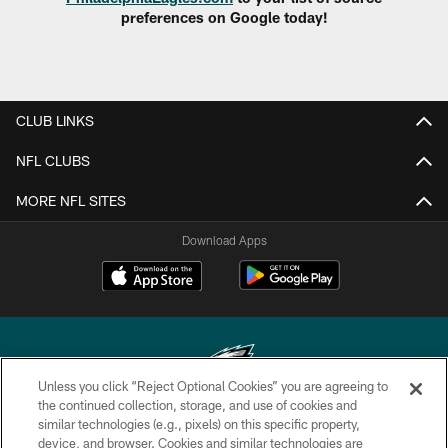
preferences on Google today!
CLUB LINKS
NFL CLUBS
MORE NFL SITES
Download Apps
Unless you click “Reject Optional Cookies” you are agreeing to
the continued collection, storage, and use of cookies and
similar technologies (e.g., pixels) on this specific property,
Copyright © 2026 Philadelphia Eagles. All rights reserved.
device, and browser. Cookies and similar technologies are