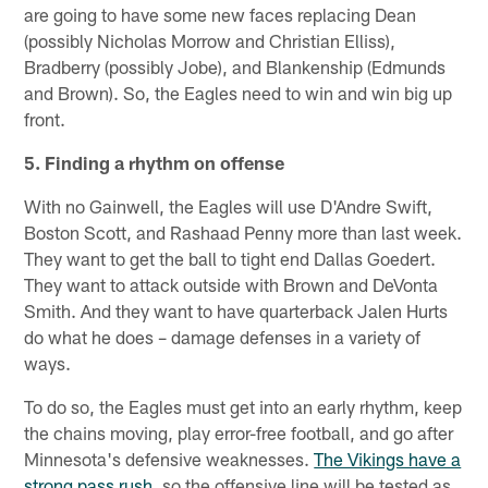
are going to have some new faces replacing Dean
(possibly Nicholas Morrow and Christian Elliss),
Bradberry (possibly Jobe), and Blankenship (Edmunds
and Brown). So, the Eagles need to win and win big up
front.
5. Finding a rhythm on offense
With no Gainwell, the Eagles will use D'Andre Swift,
Boston Scott, and Rashaad Penny more than last week.
They want to get the ball to tight end Dallas Goedert.
They want to attack outside with Brown and DeVonta
Smith. And they want to have quarterback Jalen Hurts
do what he does – damage defenses in a variety of
ways.
To do so, the Eagles must get into an early rhythm, keep
the chains moving, play error-free football, and go after
Minnesota's defensive weaknesses.
The Vikings have a
strong pass rush
, so the offensive line will be tested as