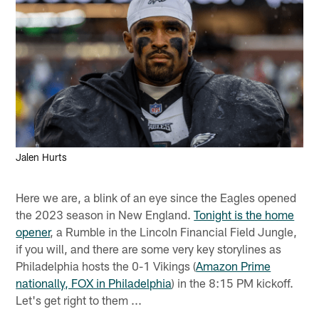
Jalen Hurts
Here we are, a blink of an eye since the Eagles opened
the 2023 season in New England.
Tonight is the home
opener
, a Rumble in the Lincoln Financial Field Jungle,
if you will, and there are some very key storylines as
Philadelphia hosts the 0-1 Vikings (
Amazon Prime
nationally, FOX in Philadelphia
) in the 8:15 PM kickoff.
Let's get right to them ...