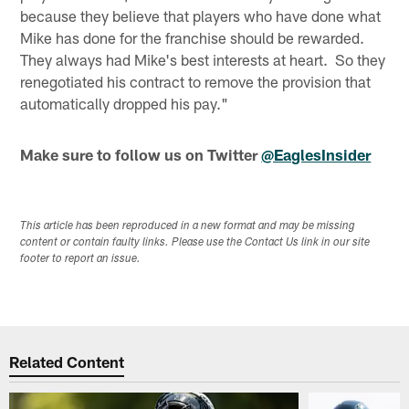
because they believe that players who have done what
Mike has done for the franchise should be rewarded.
They always had Mike's best interests at heart. So they
renegotiated his contract to remove the provision that
automatically dropped his pay."
Make sure to follow us on Twitter
@EaglesInsider
This article has been reproduced in a new format and may be missing
content or contain faulty links. Please use the Contact Us link in our site
footer to report an issue.
Related Content