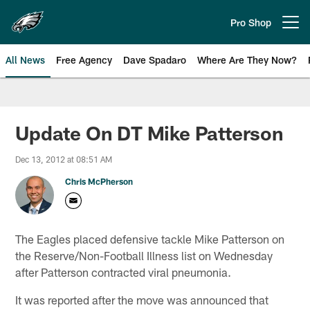
Skip
to
Pro Shop
Open menu button
main
content
All News
Free Agency
Dave Spadaro
Where Are They Now?
Philadelphia Eagles News
Update On DT Mike Patterson
Dec 13, 2012 at 08:51 AM
Chris McPherson
The Eagles placed defensive tackle Mike Patterson on
the Reserve/Non-Football Illness list on Wednesday
after Patterson contracted viral pneumonia.
It was reported after the move was announced that