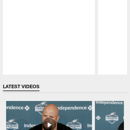
Pause
Play
LATEST VIDEOS