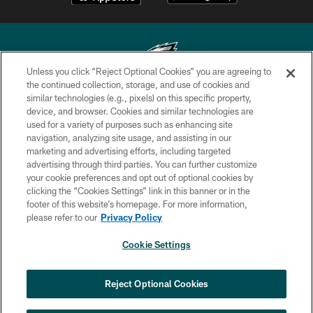
Unless you click “Reject Optional Cookies” you are agreeing to
the continued collection, storage, and use of cookies and
similar technologies (e.g., pixels) on this specific property,
Copyright © 2026 Philadelphia Eagles. All rights reserved.
device, and browser. Cookies and similar technologies are
used for a variety of purposes such as enhancing site
PRIVACY POLICY
navigation, analyzing site usage, and assisting in our
ACCESSIBILITY
marketing and advertising efforts, including targeted
advertising through third parties. You can further customize
TERMS & CONDITIONS
your cookie preferences and opt out of optional cookies by
clicking the “Cookies Settings” link in this banner or in the
CONTACT US
footer of this website’s homepage. For more information,
SOCIAL MEDIA RULES
please refer to our
Privacy Policy
AD CHOICES
Cookie Settings
YOUR PRIVACY CHOICES
×
NEXT ARTICLE
›
Jalyx Hunt: ‘I'm extremely confident in
COOKIE SETTINGS
Reject Optional Cookies
my rush plan’
PREFERENCE CENTER