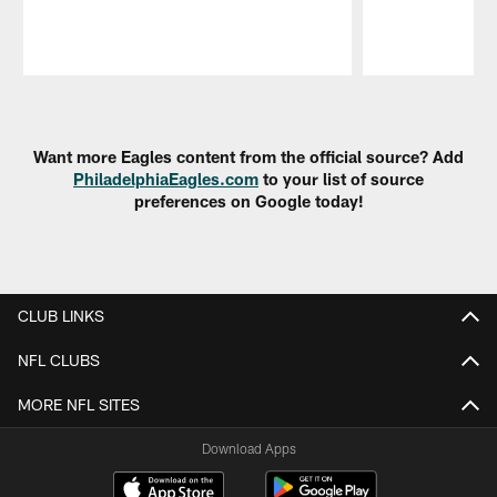
Pause
Play
Want more Eagles content from the official source? Add
PhiladelphiaEagles.com
to your list of source
preferences on Google today!
CLUB LINKS
NFL CLUBS
MORE NFL SITES
Download Apps