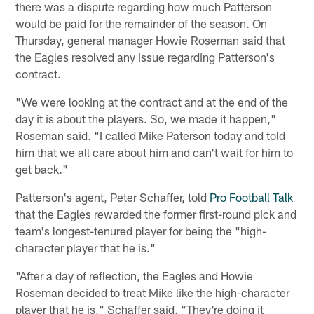
there was a dispute regarding how much Patterson
would be paid for the remainder of the season. On
Thursday, general manager Howie Roseman said that
the Eagles resolved any issue regarding Patterson's
contract.
"We were looking at the contract and at the end of the
day it is about the players. So, we made it happen,"
Roseman said. "I called Mike Paterson today and told
him that we all care about him and can't wait for him to
get back."
Patterson's agent, Peter Schaffer, told
Pro Football Talk
that the Eagles rewarded the former first-round pick and
team's longest-tenured player for being the "high-
character player that he is."
"After a day of reflection, the Eagles and Howie
Roseman decided to treat Mike like the high-character
player that he is," Schaffer said. "They're doing it