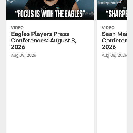
VIDEO
VIDEO
Eagles Players Press
Sean Mann
Conferences: August 8,
Conference
2026
2026
Aug 08, 2026
Aug 08, 2026