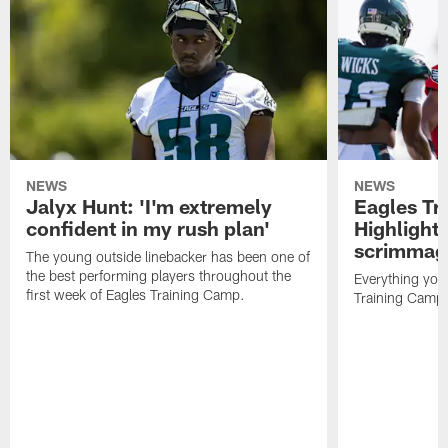
NEWS
NEWS
Jalyx Hunt: 'I'm extremely
Eagles Tr
confident in my rush plan'
Highlights
scrimmage
The young outside linebacker has been one of
the best performing players throughout the
Everything you
first week of Eagles Training Camp.
Training Camp 