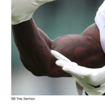
RB Trey Sermon