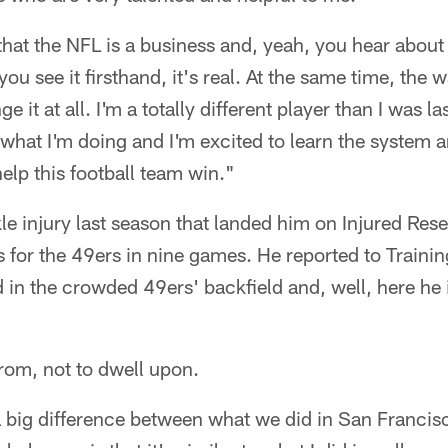
that the NFL is a business and, yeah, you hear about i
ou see it firsthand, it's real. At the same time, the 
e it at all. I'm a totally different player than I was la
 what I'm doing and I'm excited to learn the system a
help this football team win."
e injury last season that landed him on Injured Re
s for the 49ers in nine games. He reported to Traini
in the crowded 49ers' backfield and, well, here he 
from, not to dwell upon.
 a big difference between what we did in San Franci