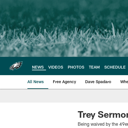
Skip
to
main
content
NEWS
VIDEOS
PHOTOS
TEAM
SCHEDULE
All News
Free Agency
Dave Spadaro
Whe
Philadelphia Eagle
Trey Sermon
Being waived by the 49er