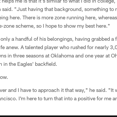
helps me is that it's similar to what I did in college
aid. "Just having that background, something to rev
 being here. There is more zone running here, wherea
de-zone scheme, so I hope to show my best here."
 only a handful of his belongings, having grabbed a
life anew. A talented player who rushed for nearly 3
s in three seasons at Oklahoma and one year at Oh
h in the Eagles' backfield.
 now.
ver and I have to approach it that way," he said. "It 
cisco. I'm here to turn that into a positive for me a