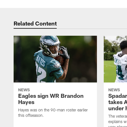
Related Content
NEWS
NEWS
Eagles sign WR Brandon
Spadar
Hayes
takes 
under 
Hayes was on the 90-man roster earlier
this offseason.
The vetera
explains w
year playe