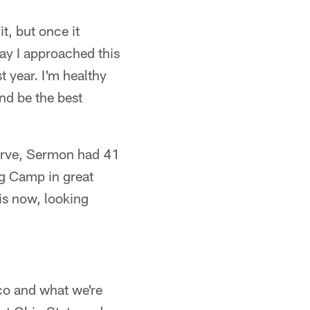
t, but once it
way I approached this
st year. I'm healthy
nd be the best
serve, Sermon had 41
ng Camp in great
is now, looking
sco and what we're