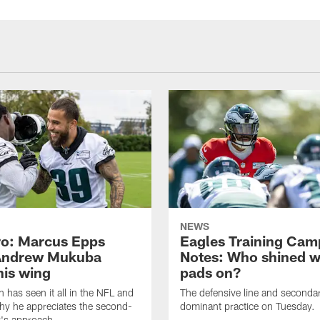
NEWS
o: Marcus Epps
Eagles Training Cam
Andrew Mukuba
Notes: Who shined w
his wing
pads on?
n has seen it all in the NFL and
The defensive line and seconda
hy he appreciates the second-
dominant practice on Tuesday.
r's approach.