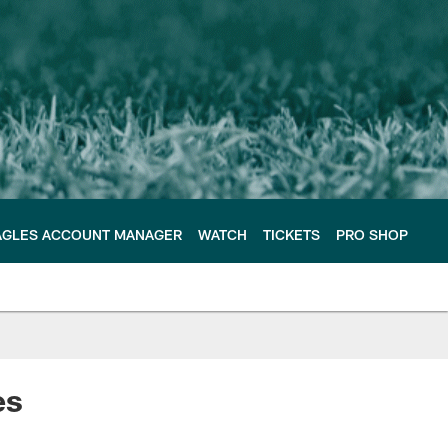
AGLES ACCOUNT MANAGER
WATCH
TICKETS
PRO SHOP
es