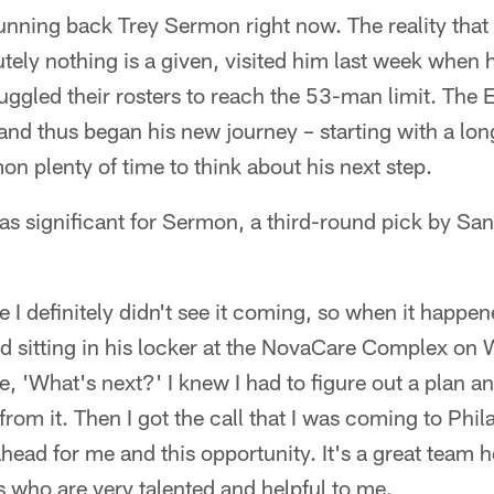
r running back Trey Sermon right now. The reality that
utely nothing is a given, visited him last week when
uggled their rosters to reach the 53-man limit. The
nd thus began his new journey – starting with a lon
on plenty of time to think about his next step.
as significant for Sermon, a third-round pick by Sa
e I definitely didn't see it coming, so when it happene
d sitting in his locker at the NovaCare Complex on 
e, 'What's next?' I knew I had to figure out a plan a
rom it. Then I got the call that I was coming to Phil
head for me and this opportunity. It's a great team 
 who are very talented and helpful to me.