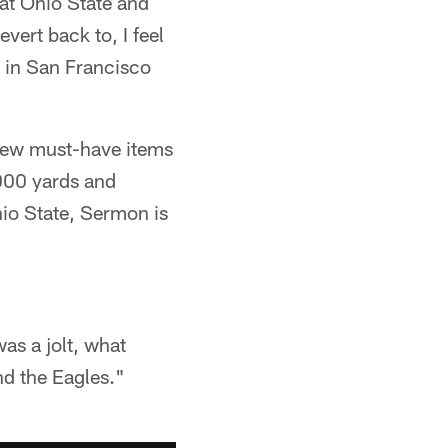
, at Ohio State and
ert back to, I feel
s in San Francisco
 few must-have items
,000 yards and
io State, Sermon is
was a jolt, what
nd the Eagles."