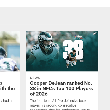
NEWS
p
Cooper DeJean ranked No.
ith the
38 in NFL's Top 100 Players
of 2026
ry had a
The first-team All-Pro defensive back
makes his second consecutive
appearance after his sophomore year in