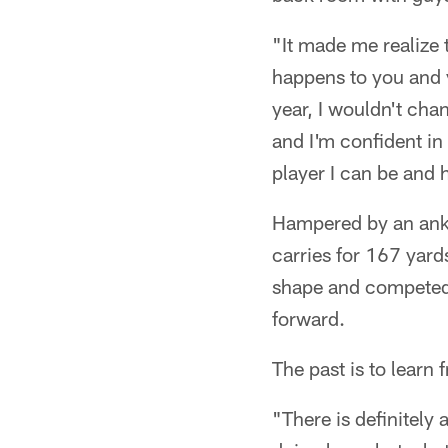
"It made me realize 
happens to you and y
year, I wouldn't chang
and I'm confident in
player I can be and 
Hampered by an ankl
carries for 167 yard
shape and competed 
forward.
The past is to learn 
"There is definitely