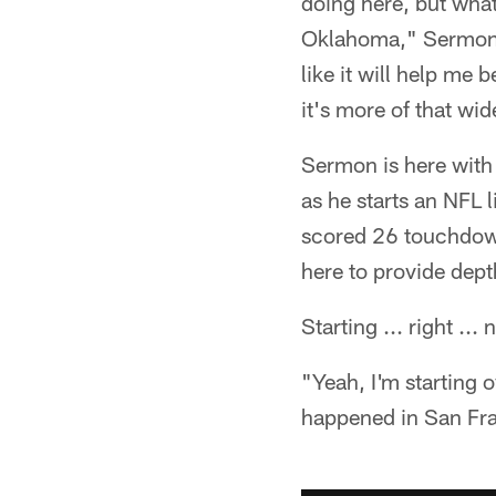
doing here, but what 
Oklahoma," Sermon s
like it will help me
it's more of that wi
Sermon is here with
as he starts an NFL 
scored 26 touchdown
here to provide dept
Starting ... right ...
"Yeah, I'm starting o
happened in San Fran