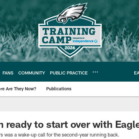
FANS
COMMUNITY
PUBLIC PRACTICE
E
re Are They Now?
Publications
s News
 ready to start over with Eagl
s was a wake-up call for the second-year running back.