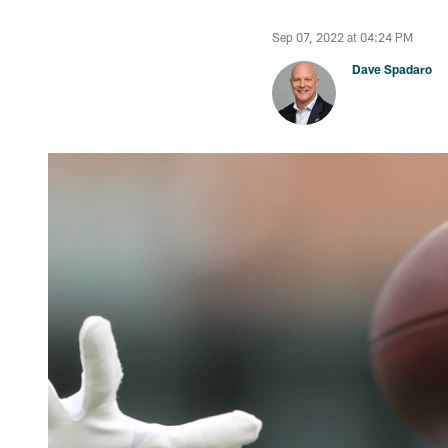
Sep 07, 2022 at 04:24 PM
Dave Spadaro