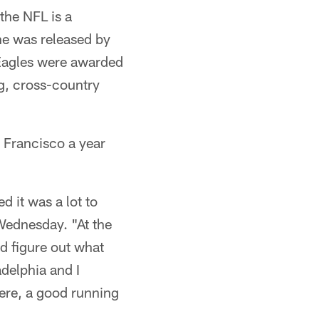
 the NFL is a
 he was released by
 Eagles were awarded
g, cross-country
n Francisco a year
d it was a lot to
Wednesday. "At the
nd figure out what
adelphia and I
here, a good running