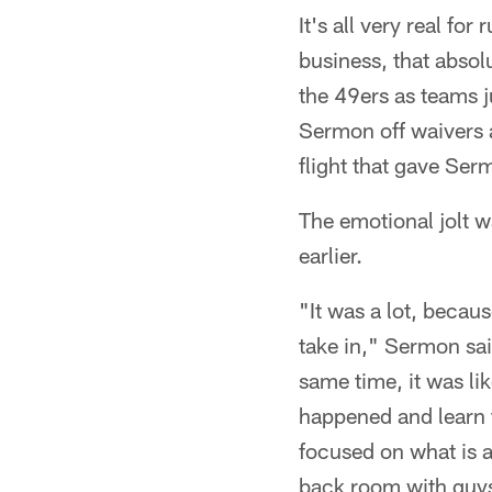
It's all very real fo
business, that absol
the 49ers as teams j
Sermon off waivers a
flight that gave Serm
The emotional jolt w
earlier.
"It was a lot, becaus
take in," Sermon sai
same time, it was lik
happened and learn f
focused on what is a
back room with guys