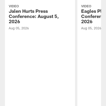
VIDEO
VIDEO
Jalen Hurts Press
Eagles Pla
Conference: August 5,
Conference
2026
2026
Aug 05, 2026
Aug 05, 2026