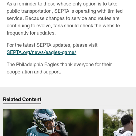
As a reminder to those whose only option is to take
public transportation, SEPTA is operating with limited
service. Because changes to service and routes are
continuing to evolve, fans should check the website
frequently for updates.
For the latest SEPTA updates, please visit
SEPTA.org/news/eagles-game/
The Philadelphia Eagles thank everyone for their
cooperation and support.
Related Content