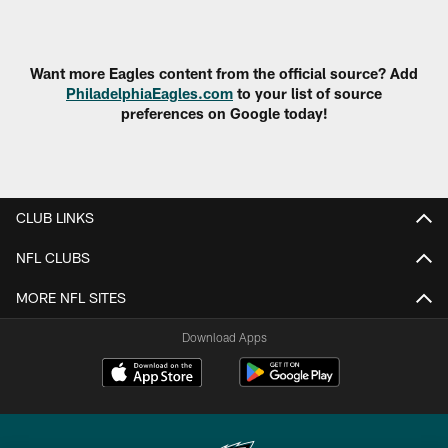
Pause
Play
Want more Eagles content from the official source? Add
PhiladelphiaEagles.com
to your list of source
preferences on Google today!
CLUB LINKS
NFL CLUBS
MORE NFL SITES
Download Apps