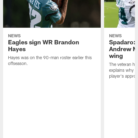
NEWS
NEWS
Eagles sign WR Brandon
Spadaro: 
Hayes
Andrew M
wing
Hayes was on the 90-man roster earlier this
offseason.
The veteran has
explains why h
player's appro