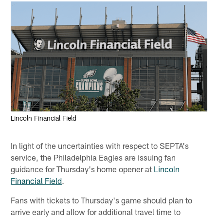
Lincoln Financial Field
In light of the uncertainties with respect to SEPTA's
service, the Philadelphia Eagles are issuing fan
guidance for Thursday's home opener at
Lincoln
Financial Field
.
Fans with tickets to Thursday's game should plan to
arrive early and allow for additional travel time to