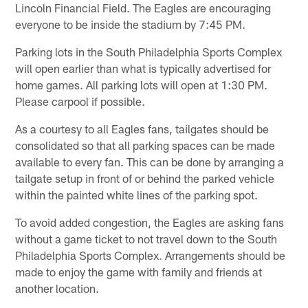
Lincoln Financial Field. The Eagles are encouraging
everyone to be inside the stadium by 7:45 PM.
Parking lots in the South Philadelphia Sports Complex
will open earlier than what is typically advertised for
home games. All parking lots will open at 1:30 PM.
Please carpool if possible.
As a courtesy to all Eagles fans, tailgates should be
consolidated so that all parking spaces can be made
available to every fan. This can be done by arranging a
tailgate setup in front of or behind the parked vehicle
within the painted white lines of the parking spot.
To avoid added congestion, the Eagles are asking fans
without a game ticket to not travel down to the South
Philadelphia Sports Complex. Arrangements should be
made to enjoy the game with family and friends at
another location.