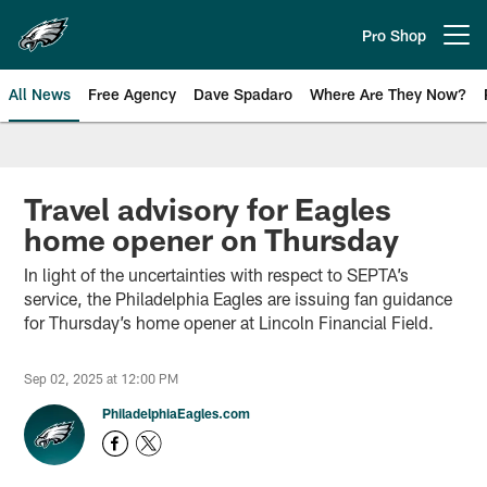
Skip
to
Pro Shop
Open menu button
main
content
All News
Free Agency
Dave Spadaro
Where Are They Now?
Philadelphia Eagles News
Travel advisory for Eagles
home opener on Thursday
In light of the uncertainties with respect to SEPTA’s
service, the Philadelphia Eagles are issuing fan guidance
for Thursday’s home opener at Lincoln Financial Field.
Sep 02, 2025 at 12:00 PM
PhiladelphiaEagles.com