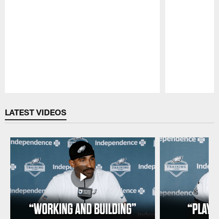
Pause
Play
LATEST VIDEOS