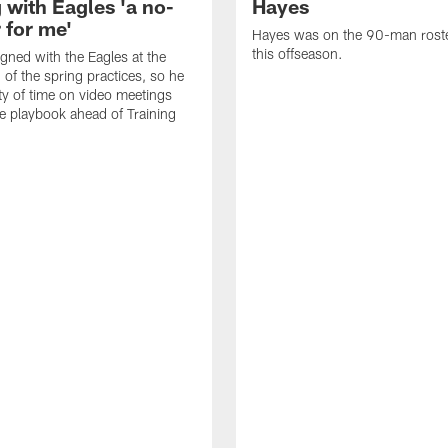
 with Eagles 'a no-
Hayes
 for me'
Hayes was on the 90-man roster
this offseason.
gned with the Eagles at the
 of the spring practices, so he
ty of time on video meetings
he playbook ahead of Training