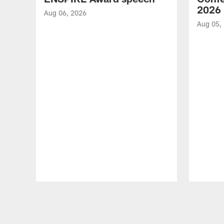
2026
Aug 06, 2026
Aug 05,
Pause
Play