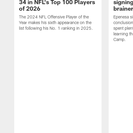
34 in NFL's Top 100 Players
signing
of 2026
brainer
The 2024 NFL Offensive Player of the
Epenesa si
Year makes his sixth appearance on the
conclusion
list following his No. 1 ranking in 2025.
spent plen
learning t
Camp.