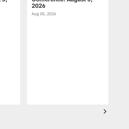
2026
Aug 05, 2026
VID
All
of 
Aug 