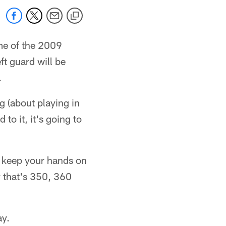
me of the 2009
ft guard will be
.
g (about playing in
to it, it's going to
to keep your hands on
y that's 350, 360
ay.