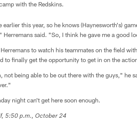
 camp with the Redskins.
e earlier this year, so he knows (Haynesworth's) ga
" Herremans said. "So, I think he gave me a good lo
for Herremans to watch his teammates on the field wit
d to finally get the opportunity to get in on the actio
 not being able to be out there with the guys," he said
ver."
ay night can't get here soon enough.
f, 5:50 p.m., October 24