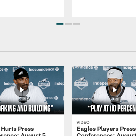
VIDEO
 Hurts Press
Eagles Players Press
rence: August 5,
Conferences: August