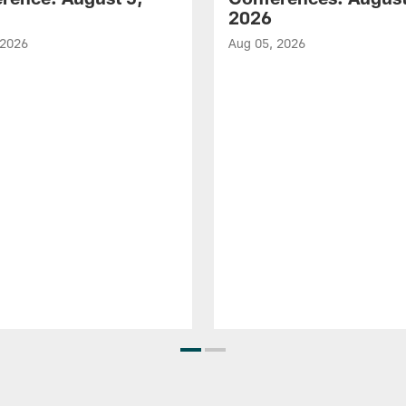
2026
 2026
Aug 05, 2026