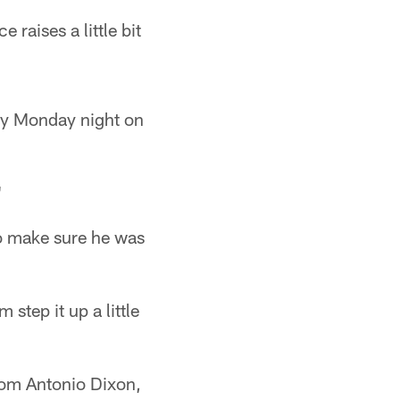
e raises a little bit
lay Monday night on
"
to make sure he was
 step it up a little
rom Antonio Dixon,