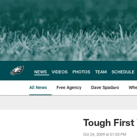
Skip
to
main
content
NEWS
VIDEOS
PHOTOS
TEAM
SCHEDULE
All News
Free Agency
Dave Spadaro
Whe
Philadelphia Eagle
Tough First
Oct 24, 2009 at 01:50 PM