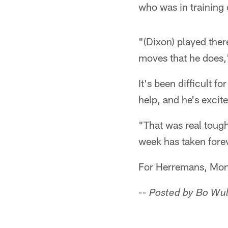
who was in training
"(Dixon) played ther
moves that he does,
It's been difficult 
help, and he's excite
"That was real tough,
week has taken fore
For Herremans, Mond
-- Posted by Bo Wul