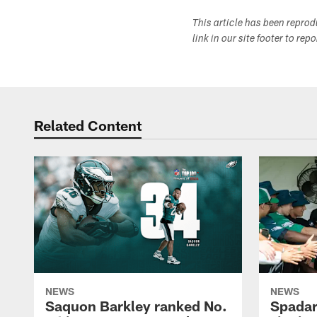
This article has been repro
link in our site footer to rep
Related Content
NEWS
NEWS
Saquon Barkley ranked No.
Spadar