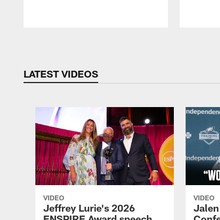
Pause
Play
LATEST VIDEOS
VIDEO
VIDEO
Jeffrey Lurie's 2026
Jalen
ENSPIRE Award speech
Confe