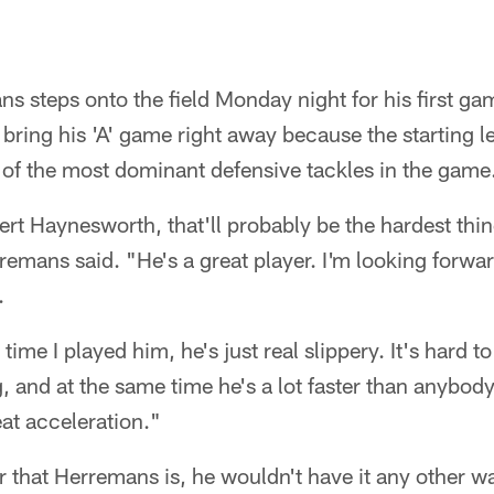
 steps onto the field Monday night for his first ga
 bring his 'A' game right away because the starting le
 of the most dominant defensive tackles in the game
ert Haynesworth, that'll probably be the hardest thin
emans said. "He's a great player. I'm looking forward 
.
time I played him, he's just real slippery. It's hard 
g, and at the same time he's a lot faster than anybod
at acceleration."
r that Herremans is, he wouldn't have it any other w