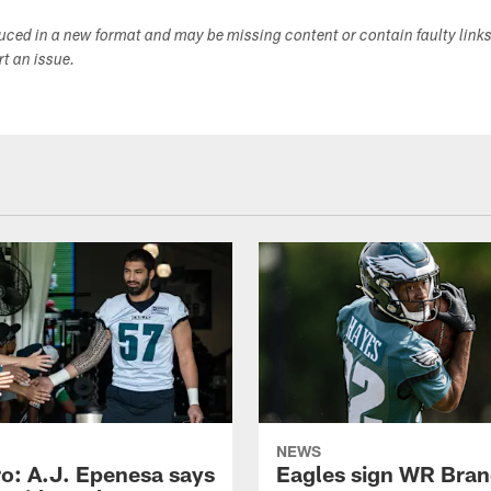
duced in a new format and may be missing content or contain faulty link
ort an issue.
NEWS
o: A.J. Epenesa says
Eagles sign WR Bra