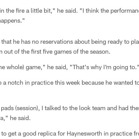
n the fire a little bit," he said. "I think the performanc
 happens."
 that he has no reservations about being ready to p
m out of the first five games of the season.
the whole) game," he said, "That's why I'm going to.
p a notch in practice this week because he wanted 
 pads (session), I talked to the look team and had them
tra," he said.
to get a good replica for Haynesworth in practice f