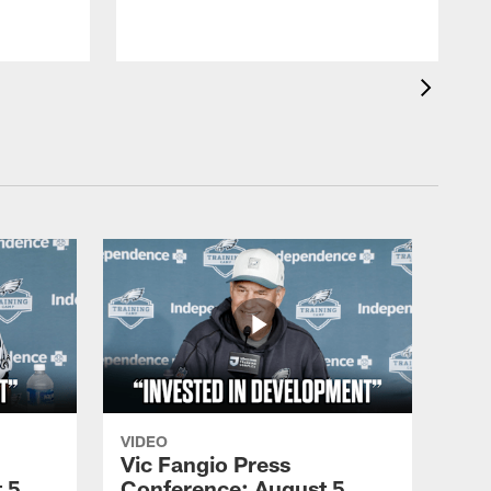
VIDEO
Vic Fangio Press
 5,
Conference: August 5,