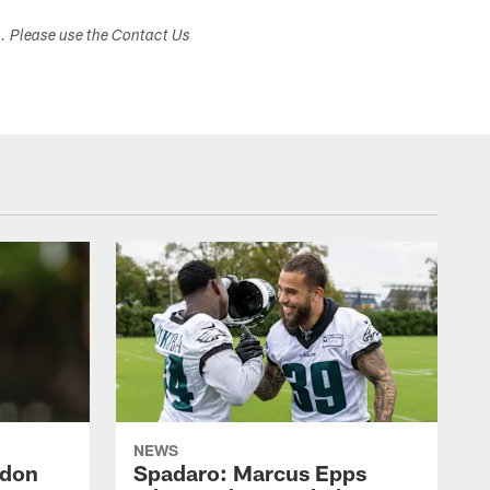
s. Please use the Contact Us
NEWS
ndon
Spadaro: Marcus Epps