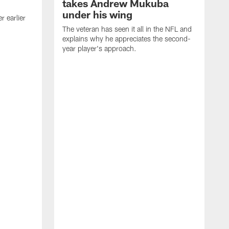
takes Andrew Mukuba
under his wing
 earlier
The veteran has seen it all in the NFL and
explains why he appreciates the second-
year player's approach.
T
d