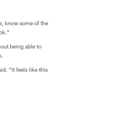
me, know some of the
ok."
hout being able to
n.
. "It feels like this