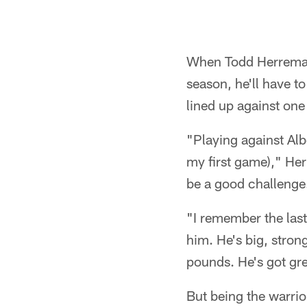
When Todd Herremans
season, he'll have to
lined up against one
"Playing against Alb
my first game)," Herr
be a good challenge
"I remember the last 
him. He's big, stron
pounds. He's got gre
But being the warrio