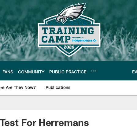
FANS
COMMUNITY
PUBLIC PRACTICE
E
re Are They Now?
Publications
s News
 Test For Herremans