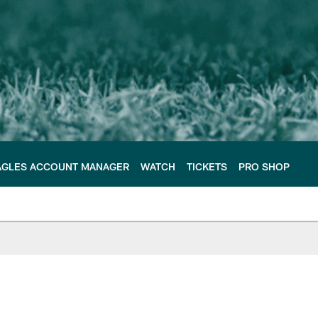
AGLES ACCOUNT MANAGER
WATCH
TICKETS
PRO SHOP