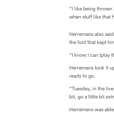
"I like being thrown i
when stuff like that
Herremans also said
the foot that kept hi
"I know I can (play 
Herremans took it u
ready to go.
"Tuesday, in the live
bit, go a little bit ex
Herremans was able 