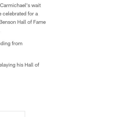
 Carmichael's wait
e celebrated for a
m Benson Hall of Fame
.
uding from
laying his Hall of