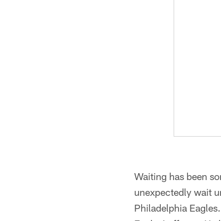
Waiting has been so
unexpectedly wait un
Philadelphia Eagles. 