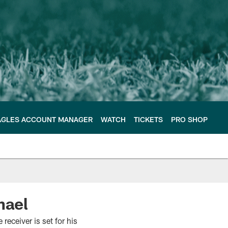
AGLES ACCOUNT MANAGER
WATCH
TICKETS
PRO SHOP
hael
receiver is set for his