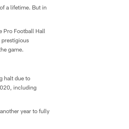
 a lifetime. But in
 Pro Football Hall
 prestigious
 the game.
g halt due to
2020, including
another year to fully