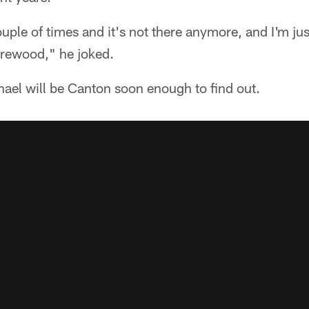
ouple of times and it's not there anymore, and I'm ju
irewood," he joked.
ael will be Canton soon enough to find out.