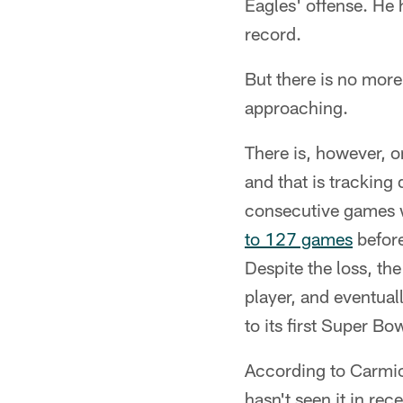
Eagles' offense. He 
record.
But there is no more 
approaching.
There is, however, o
and that is tracking
consecutive games w
to 127 games
before
Despite the loss, the
player, and eventua
to its first Super Bow
According to Carmich
hasn't seen it in rec