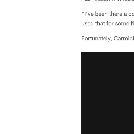
"I've been there a c
used that for some f
Fortunately, Carmich