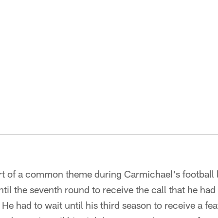
rt of a common theme during Carmichael's football l
til the seventh round to receive the call that he had
He had to wait until his third season to receive a fea