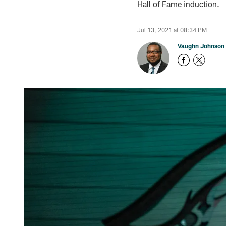
Hall of Fame induction.
Jul 13, 2021 at 08:34 PM
Vaughn Johnson