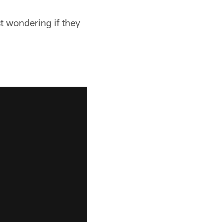
st wondering if they