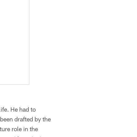
ife. He had to
 been drafted by the
ture role in the