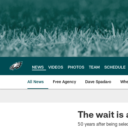
Skip
to
main
content
NEWS
VIDEOS
PHOTOS
TEAM
SCHEDULE
All News
Free Agency
Dave Spadaro
Whe
Philadelphia Eagle
The wait is
50 years after being selec