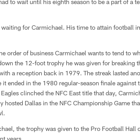
had to wait until his eighth season to be a part of a 
waiting for Carmichael. His time to attain football i
ne order of business Carmichael wants to tend to wh
 down the 12-foot trophy he was given for breaking t
ith a reception back in 1979. The streak lasted ano
 it ended in the 1980 regular-season finale against
 Eagles clinched the NFC East title that day, Carmicha
lly hosted Dallas in the NFC Championship Game that
l.
ael, the trophy was given to the Pro Football Hall 
ent years.