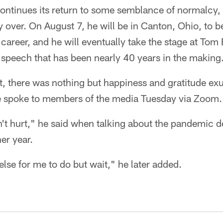
continues its return to some semblance of normalcy,
ally over. On August 7, he will be in Canton, Ohio, to b
career, and he will eventually take the stage at To
 speech that has been nearly 40 years in the making
t, there was nothing but happiness and gratitude ex
 spoke to members of the media Tuesday via Zoom.
t hurt," he said when talking about the pandemic de
r year.
lse for me to do but wait," he later added.