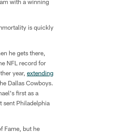
team with a winning
mmortality is quickly
en he gets there,
he NFL record for
ther year,
extending
 the Dallas Cowboys.
el's first as a
 sent Philadelphia
of Fame, but he