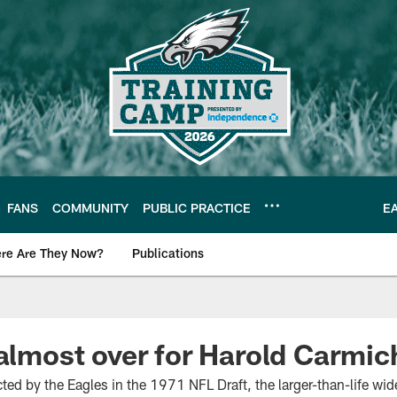
FANS
COMMUNITY
PUBLIC PRACTICE
E
re Are They Now?
Publications
s News
 almost over for Harold Carmic
ted by the Eagles in the 1971 NFL Draft, the larger-than-life wide 