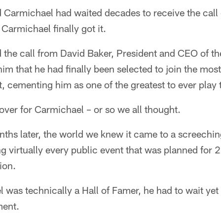
Carmichael had waited decades to receive the call of
 Carmichael finally got it.
the call from David Baker, President and CEO of the
im that he had finally been selected to join the most
ort, cementing him as one of the greatest to ever play
 over for Carmichael – or so we all thought.
ths later, the world we knew it came to a screechin
 virtually every public event that was planned for 
ion.
was technically a Hall of Famer, he had to wait yet 
ment.