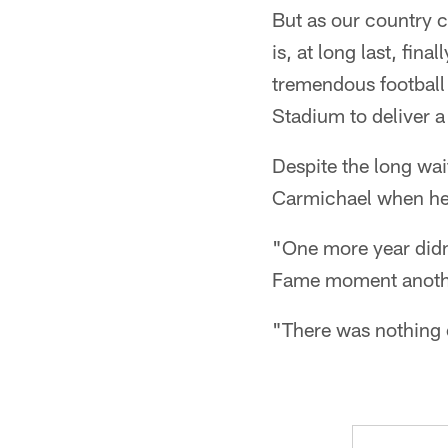
But as our country 
is, at long last, fin
tremendous football 
Stadium to deliver a
Despite the long wai
Carmichael when he
"One more year didn'
Fame moment anothe
"There was nothing e