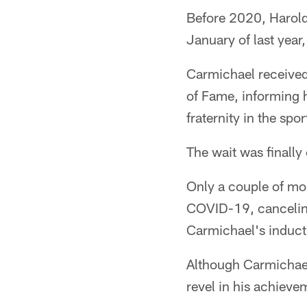
Before 2020, Harold 
January of last year,
Carmichael received 
of Fame, informing h
fraternity in the sp
The wait was finally
Only a couple of mon
COVID-19, canceling
Carmichael's induct
Although Carmichael 
revel in his achieve