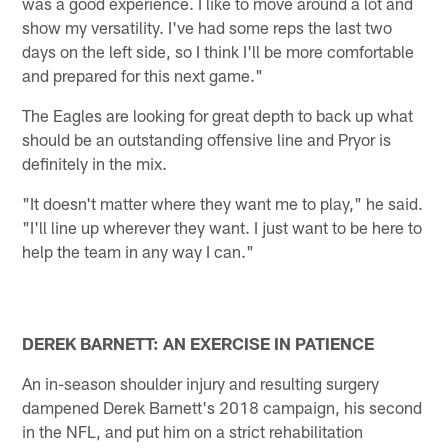
was a good experience. I like to move around a lot and
show my versatility. I've had some reps the last two
days on the left side, so I think I'll be more comfortable
and prepared for this next game."
The Eagles are looking for great depth to back up what
should be an outstanding offensive line and Pryor is
definitely in the mix.
"It doesn't matter where they want me to play," he said.
"I'll line up wherever they want. I just want to be here to
help the team in any way I can."
DEREK BARNETT: AN EXERCISE IN PATIENCE
An in-season shoulder injury and resulting surgery
dampened Derek Barnett's 2018 campaign, his second
in the NFL, and put him on a strict rehabilitation