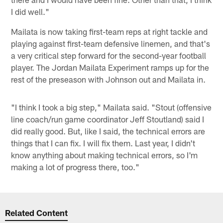
I did well."
Mailata is now taking first-team reps at right tackle and
playing against first-team defensive linemen, and that's
a very critical step forward for the second-year football
player. The Jordan Mailata Experiment ramps up for the
rest of the preseason with Johnson out and Mailata in.
"I think I took a big step," Mailata said. "Stout (offensive
line coach/run game coordinator Jeff Stoutland) said I
did really good. But, like I said, the technical errors are
things that I can fix. I will fix them. Last year, I didn't
know anything about making technical errors, so I'm
making a lot of progress there, too."
Related Content