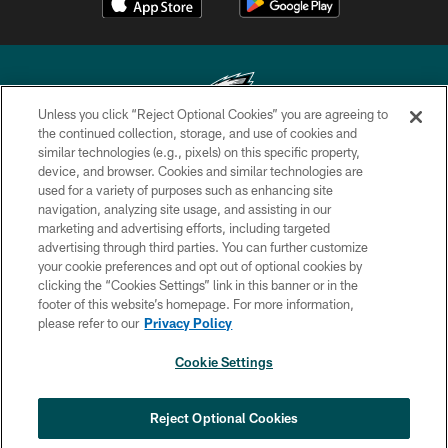
Unless you click “Reject Optional Cookies” you are agreeing to
the continued collection, storage, and use of cookies and
similar technologies (e.g., pixels) on this specific property,
Copyright © 2026 Philadelphia Eagles. All rights reserved.
device, and browser. Cookies and similar technologies are
used for a variety of purposes such as enhancing site
PRIVACY POLICY
navigation, analyzing site usage, and assisting in our
ACCESSIBILITY
marketing and advertising efforts, including targeted
advertising through third parties. You can further customize
TERMS & CONDITIONS
your cookie preferences and opt out of optional cookies by
clicking the “Cookies Settings” link in this banner or in the
CONTACT US
footer of this website’s homepage. For more information,
SOCIAL MEDIA RULES
please refer to our
Privacy Policy
AD CHOICES
Cookie Settings
YOUR PRIVACY CHOICES
×
NEXT ARTICLE
›
Eagles Training Camp Notes: Highlights
COOKIE SETTINGS
Reject Optional Cookies
from the first scrimmage of the season
PREFERENCE CENTER