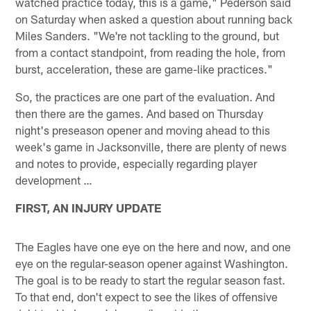
watched practice today, this is a game," Pederson said
on Saturday when asked a question about running back
Miles Sanders. "We're not tackling to the ground, but
from a contact standpoint, from reading the hole, from
burst, acceleration, these are game-like practices."
So, the practices are one part of the evaluation. And
then there are the games. And based on Thursday
night's preseason opener and moving ahead to this
week's game in Jacksonville, there are plenty of news
and notes to provide, especially regarding player
development …
FIRST, AN INJURY UPDATE
The Eagles have one eye on the here and now, and one
eye on the regular-season opener against Washington.
The goal is to be ready to start the regular season fast.
To that end, don't expect to see the likes of offensive