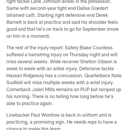
right tackle Lane Johnson (knee) in the preseason.
Same with second-year tight end Dallas Goedert
(strained calf). Starting right defensive end Derek
Barnett is back at practice and said his shoulder feels
good and that he's on track to go for September (more
on him in a moment).
The rest of the injury report: Safety Blake Countess
suffered a hamstring injury on Thursday night and will
miss several weeks. Wide receiver Shelton Gibson is
week to week with an ankle injury. Defensive tackle
Hassan Ridgeway has a concussion. Quarterback Nate
Sudfeld will miss multiple weeks with a wrist injury.
Cornerback Jalen Mills remains on PUP but ramped up
his running. There is no telling how long before he's
able to practice again.
Linebacker Paul Worrilow is back in uniform and is
practicing, a promising sign. He needs reps to have a
chance to make this team.