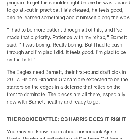
program to get the shoulder right before he was cleared
to go all-out in practice. He's cleared, he feels good,
and he learned something about himself along the way.
"I had to be more patient through all of this, and I've
made that a priority. Patience with my rehab," Barnett
said. "It was boring. Really boring. But I had to push
through and I'm glad I did. It feels good. I'm glad to be
on the field."
The Eagles need Barnett, their first-round draft pick in
2017. He and Brandon Graham are expected to be the
starters on the edges in a defense that relies on the
front to dominate. The pieces are all there, especially
now with Barnett healthy and ready to go.
THE ROOKIE BATTLE: CB HARRIS DOES IT RIGHT
You may not know much about cornerback Ajene
Harris. He played collegiately at Southern California,