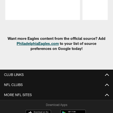
Pause
Play
Want more Eagles content from the official source? Add
PhiladelphiaEagles.com
to your list of source
preferences on Google today!
CLUB LINKS
NFL CLUBS
MORE NFL SITES
Download Apps