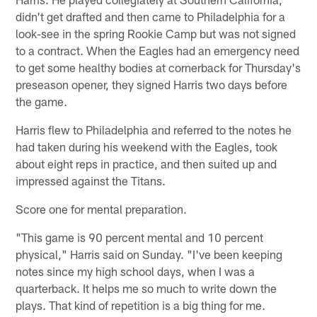
didn't get drafted and then came to Philadelphia for a
look-see in the spring Rookie Camp but was not signed
to a contract. When the Eagles had an emergency need
to get some healthy bodies at cornerback for Thursday's
preseason opener, they signed Harris two days before
the game.
Harris flew to Philadelphia and referred to the notes he
had taken during his weekend with the Eagles, took
about eight reps in practice, and then suited up and
impressed against the Titans.
Score one for mental preparation.
"This game is 90 percent mental and 10 percent
physical," Harris said on Sunday. "I've been keeping
notes since my high school days, when I was a
quarterback. It helps me so much to write down the
plays. That kind of repetition is a big thing for me.