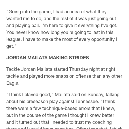
"Going into the game, I had an idea of what they
wanted me to do, and the rest of it was just going out
and playing ball. I'm here to give it everything I've got.
You never know how long you're going to last in this
league. I have to make the most of every opportunity I
get."
JORDAN MAILATA MAKING STRIDES
Tackle Jordan Mailata started Thursday night at right
tackle and played more snaps on offense than any other
Eagle.
"I think I played good," Mailata said on Sunday, talking
about his preseason play against Tennessee. "I think
there were a few technique-based errors that I knew,
but in the course of the game I thought I knew better
and it turned out that I needed to trust my coaching
there and I would have been fine. Other than that, I think