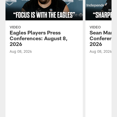
VIDEO
VIDEO
Eagles Players Press
Sean Mann
Conferences: August 8,
Conference
2026
2026
Aug 08, 2026
Aug 08, 2026