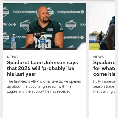
NEWS
NEWS
Spadaro: Lane Johnson says
Spadaro: 
that 2026 will 'probably' be
for whate
his last year
come his
The first-team All-Pro offensive tackle opened
Fully immersed 
up about the upcoming season with the
season trade in
Eagles and the support he has received.
first training 