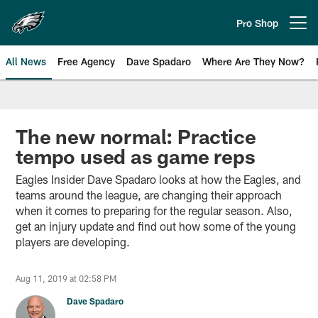
Skip
to
Pro Shop
Open menu button
main
content
All News
Free Agency
Dave Spadaro
Where Are They Now?
Philadelphia Eagles News
The new normal: Practice
tempo used as game reps
Eagles Insider Dave Spadaro looks at how the Eagles, and
teams around the league, are changing their approach
when it comes to preparing for the regular season. Also,
get an injury update and find out how some of the young
players are developing.
Aug 11, 2019 at 02:58 PM
Dave Spadaro