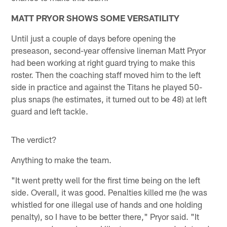
MATT PRYOR SHOWS SOME VERSATILITY
Until just a couple of days before opening the
preseason, second-year offensive lineman Matt Pryor
had been working at right guard trying to make this
roster. Then the coaching staff moved him to the left
side in practice and against the Titans he played 50-
plus snaps (he estimates, it turned out to be 48) at left
guard and left tackle.
The verdict?
Anything to make the team.
"It went pretty well for the first time being on the left
side. Overall, it was good. Penalties killed me (he was
whistled for one illegal use of hands and one holding
penalty), so I have to be better there," Pryor said. "It