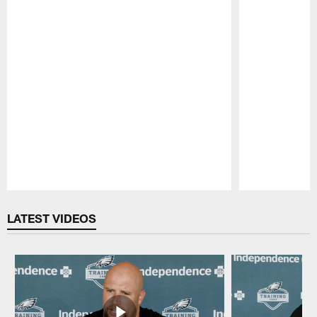
Pause
Play
LATEST VIDEOS