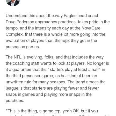
Understand this about the way Eagles head coach
Doug Pederson approaches practices, takes pride in the
tempo, and the intensity each day at the NovaCare
Complex, that there is a whole lot more going into the
evaluation of players than the reps they get in the
preseason games.
The NFL is evolving, folks, and that includes the way
the coaching staff wants to look at players. No longer is
it a guarantee that the "starters play at least a half" in
the third preseason game, as has kind of been an
unwritten rule for many seasons. The trend across the
league is that starters are playing fewer and fewer
snaps in games and playing more snaps in the
practices.
"This is the thing, a game rep, yeah OK, but if you