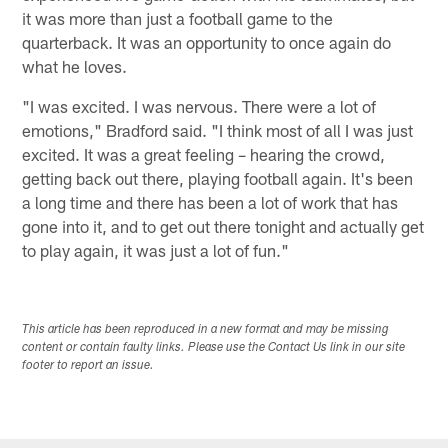
it was more than just a football game to the
quarterback. It was an opportunity to once again do
what he loves.
"I was excited. I was nervous. There were a lot of
emotions," Bradford said. "I think most of all I was just
excited. It was a great feeling – hearing the crowd,
getting back out there, playing football again. It's been
a long time and there has been a lot of work that has
gone into it, and to get out there tonight and actually get
to play again, it was just a lot of fun."
This article has been reproduced in a new format and may be missing
content or contain faulty links. Please use the Contact Us link in our site
footer to report an issue.