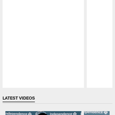
Pause
Play
LATEST VIDEOS