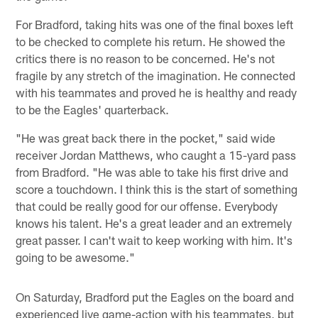
For Bradford, taking hits was one of the final boxes left
to be checked to complete his return. He showed the
critics there is no reason to be concerned. He's not
fragile by any stretch of the imagination. He connected
with his teammates and proved he is healthy and ready
to be the Eagles' quarterback.
"He was great back there in the pocket," said wide
receiver Jordan Matthews, who caught a 15-yard pass
from Bradford. "He was able to take his first drive and
score a touchdown. I think this is the start of something
that could be really good for our offense. Everybody
knows his talent. He's a great leader and an extremely
great passer. I can't wait to keep working with him. It's
going to be awesome."
On Saturday, Bradford put the Eagles on the board and
experienced live game-action with his teammates, but