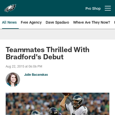
Skip
to
Pro Shop
Open menu button
main
content
All News
Free Agency
Dave Spadaro
Where Are They Now?
Philadelphia Eagles News
Teammates Thrilled With
Bradford's Debut
Aug 22, 2015 at 06:06 PM
Julie Bacanskas