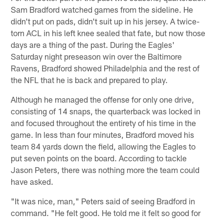
Sam Bradford watched games from the sideline. He
didn't put on pads, didn't suit up in his jersey. A twice-
torn ACL in his left knee sealed that fate, but now those
days are a thing of the past. During the Eagles'
Saturday night preseason win over the Baltimore
Ravens, Bradford showed Philadelphia and the rest of
the NFL that he is back and prepared to play.
Although he managed the offense for only one drive,
consisting of 14 snaps, the quarterback was locked in
and focused throughout the entirety of his time in the
game. In less than four minutes, Bradford moved his
team 84 yards down the field, allowing the Eagles to
put seven points on the board. According to tackle
Jason Peters, there was nothing more the team could
have asked.
"It was nice, man," Peters said of seeing Bradford in
command. "He felt good. He told me it felt so good for