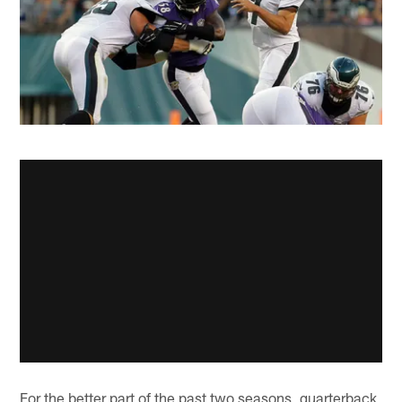
For the better part of the past two seasons, quarterback