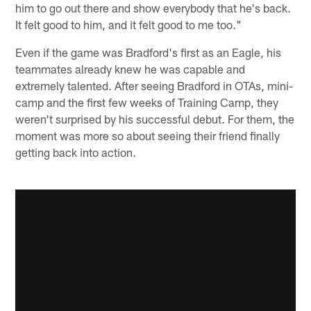
him to go out there and show everybody that he's back.
It felt good to him, and it felt good to me too."
Even if the game was Bradford's first as an Eagle, his
teammates already knew he was capable and
extremely talented. After seeing Bradford in OTAs, mini-
camp and the first few weeks of Training Camp, they
weren't surprised by his successful debut. For them, the
moment was more so about seeing their friend finally
getting back into action.