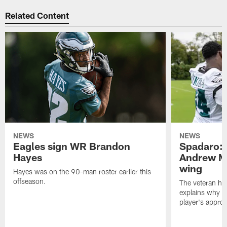
Related Content
NEWS
NEWS
Eagles sign WR Brandon
Spadaro: 
Hayes
Andrew M
wing
Hayes was on the 90-man roster earlier this
offseason.
The veteran has
explains why h
player's appro