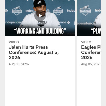
VIDEO
VIDEO
Jalen Hurts Press
Eagles Pla
Conference: August 5,
Conference
2026
2026
Aug 05, 2026
Aug 05, 2026