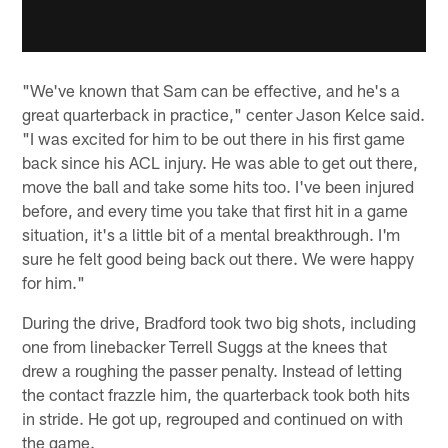
"We've known that Sam can be effective, and he's a
great quarterback in practice," center Jason Kelce said.
"I was excited for him to be out there in his first game
back since his ACL injury. He was able to get out there,
move the ball and take some hits too. I've been injured
before, and every time you take that first hit in a game
situation, it's a little bit of a mental breakthrough. I'm
sure he felt good being back out there. We were happy
for him."
During the drive, Bradford took two big shots, including
one from linebacker Terrell Suggs at the knees that
drew a roughing the passer penalty. Instead of letting
the contact frazzle him, the quarterback took both hits
in stride. He got up, regrouped and continued on with
the game.