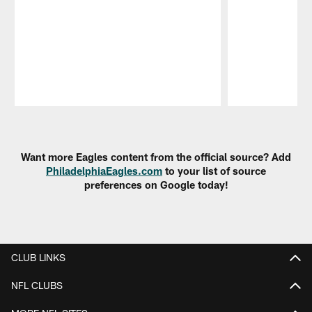
Pause
Play
Want more Eagles content from the official source? Add
PhiladelphiaEagles.com
to your list of source
preferences on Google today!
CLUB LINKS
NFL CLUBS