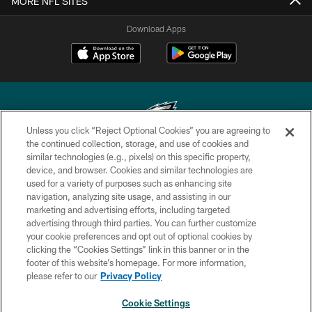
MORE NFL SITES
Download Apps
Unless you click “Reject Optional Cookies” you are agreeing to
the continued collection, storage, and use of cookies and
similar technologies (e.g., pixels) on this specific property,
Copyright © 2026 Philadelphia Eagles. All rights reserved.
device, and browser. Cookies and similar technologies are
used for a variety of purposes such as enhancing site
PRIVACY POLICY
navigation, analyzing site usage, and assisting in our
ACCESSIBILITY
marketing and advertising efforts, including targeted
advertising through third parties. You can further customize
TERMS & CONDITIONS
your cookie preferences and opt out of optional cookies by
clicking the “Cookies Settings” link in this banner or in the
CONTACT US
footer of this website’s homepage. For more information,
SOCIAL MEDIA RULES
please refer to our
Privacy Policy
AD CHOICES
Cookie Settings