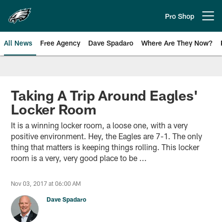
Skip
to
Pro Shop
Open menu button
main
content
All News
Free Agency
Dave Spadaro
Where Are They Now?
Philadelphia Eagles News
Taking A Trip Around Eagles'
Locker Room
It is a winning locker room, a loose one, with a very
positive environment. Hey, the Eagles are 7-1. The only
thing that matters is keeping things rolling. This locker
room is a very, very good place to be ...
Nov 03, 2017 at 06:00 AM
Dave Spadaro