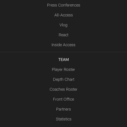
Press Conferences
All-Access
Vlog
React
Inside Access
TEAM
Player Roster
Depth Chart
Coaches Roster
Front Office
Partners
Statistics