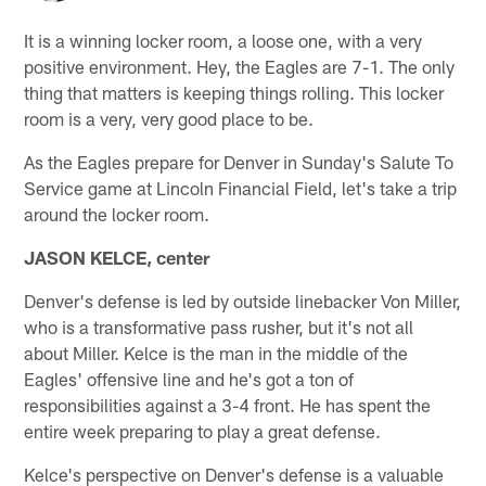
It is a winning locker room, a loose one, with a very
positive environment. Hey, the Eagles are 7-1. The only
thing that matters is keeping things rolling. This locker
room is a very, very good place to be.
As the Eagles prepare for Denver in Sunday's Salute To
Service game at Lincoln Financial Field, let's take a trip
around the locker room.
JASON KELCE, center
Denver's defense is led by outside linebacker Von Miller,
who is a transformative pass rusher, but it's not all
about Miller. Kelce is the man in the middle of the
Eagles' offensive line and he's got a ton of
responsibilities against a 3-4 front. He has spent the
entire week preparing to play a great defense.
Kelce's perspective on Denver's defense is a valuable