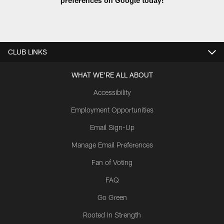
CLUB LINKS
WHAT WE'RE ALL ABOUT
Accessibility
Employment Opportunities
Email Sign-Up
Manage Email Preferences
Fan of Voting
FAQ
Go Green
Rooted In Strength