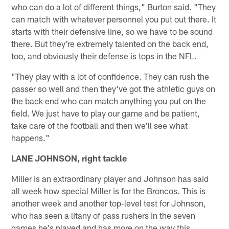
who can do a lot of different things," Burton said. "They
can match with whatever personnel you put out there. It
starts with their defensive line, so we have to be sound
there. But they're extremely talented on the back end,
too, and obviously their defense is tops in the NFL.
"They play with a lot of confidence. They can rush the
passer so well and then they've got the athletic guys on
the back end who can match anything you put on the
field. We just have to play our game and be patient,
take care of the football and then we'll see what
happens."
LANE JOHNSON, right tackle
Miller is an extraordinary player and Johnson has said
all week how special Miller is for the Broncos. This is
another week and another top-level test for Johnson,
who has seen a litany of pass rushers in the seven
games he's played and has more on the way this