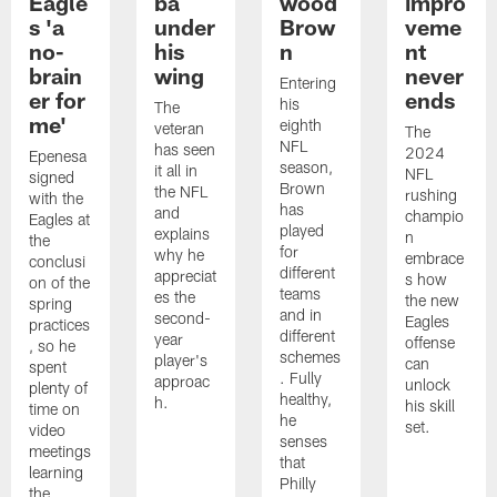
Eagle
ba
wood
impro
s 'a
under
Brow
veme
no-
his
n
nt
brain
wing
never
Entering
er for
ends
his
The
me'
eighth
veteran
The
NFL
has seen
2024
Epenesa
season,
it all in
NFL
signed
Brown
the NFL
rushing
with the
has
and
champio
Eagles at
played
explains
n
the
for
why he
embrace
conclusi
different
appreciat
s how
on of the
teams
es the
the new
spring
and in
second-
Eagles
practices
different
year
offense
, so he
schemes
player's
can
spent
. Fully
approac
unlock
plenty of
healthy,
h.
his skill
time on
he
set.
video
senses
meetings
that
learning
Philly
the