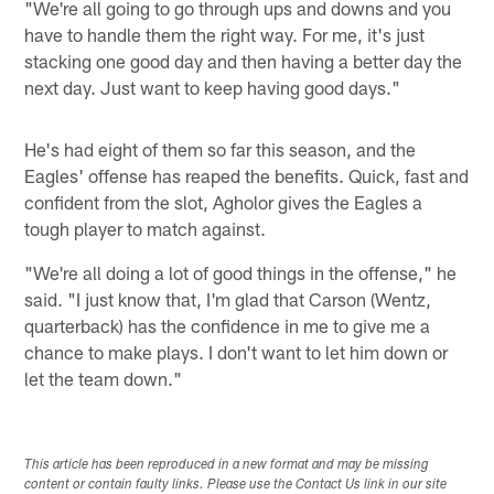
"We're all going to go through ups and downs and you
have to handle them the right way. For me, it's just
stacking one good day and then having a better day the
next day. Just want to keep having good days."
He's had eight of them so far this season, and the
Eagles' offense has reaped the benefits. Quick, fast and
confident from the slot, Agholor gives the Eagles a
tough player to match against.
"We're all doing a lot of good things in the offense," he
said. "I just know that, I'm glad that Carson (Wentz,
quarterback) has the confidence in me to give me a
chance to make plays. I don't want to let him down or
let the team down."
This article has been reproduced in a new format and may be missing
content or contain faulty links. Please use the Contact Us link in our site