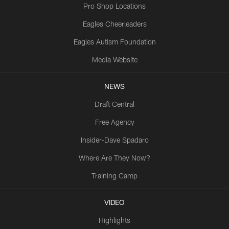
Pro Shop Locations
Eagles Cheerleaders
Eagles Autism Foundation
Media Website
NEWS
Draft Central
Free Agency
Insider-Dave Spadaro
Where Are They Now?
Training Camp
VIDEO
Highlights