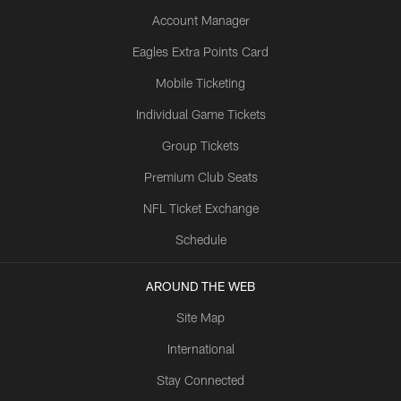
Account Manager
Eagles Extra Points Card
Mobile Ticketing
Individual Game Tickets
Group Tickets
Premium Club Seats
NFL Ticket Exchange
Schedule
AROUND THE WEB
Site Map
International
Stay Connected