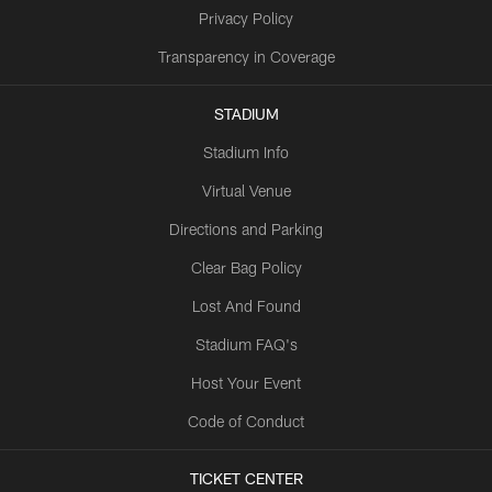
Privacy Policy
Transparency in Coverage
STADIUM
Stadium Info
Virtual Venue
Directions and Parking
Clear Bag Policy
Lost And Found
Stadium FAQ's
Host Your Event
Code of Conduct
TICKET CENTER