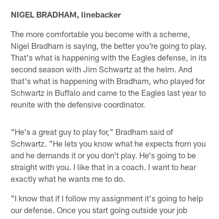
NIGEL BRADHAM, linebacker
The more comfortable you become with a scheme,
Nigel Bradham is saying, the better you're going to play.
That's what is happening with the Eagles defense, in its
second season with Jim Schwartz at the helm. And
that's what is happening with Bradham, who played for
Schwartz in Buffalo and came to the Eagles last year to
reunite with the defensive coordinator.
"He's a great guy to play for," Bradham said of
Schwartz. "He lets you know what he expects from you
and he demands it or you don't play. He's going to be
straight with you. I like that in a coach. I want to hear
exactly what he wants me to do.
"I know that if I follow my assignment it's going to help
our defense. Once you start going outside your job