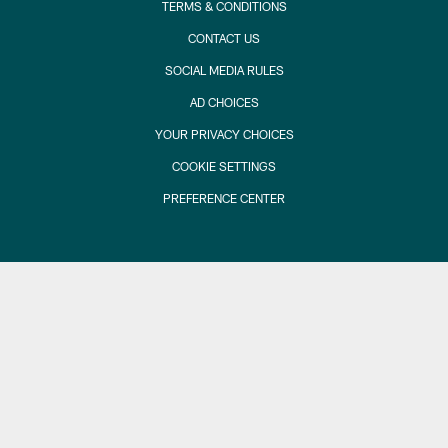
TERMS & CONDITIONS
CONTACT US
SOCIAL MEDIA RULES
AD CHOICES
YOUR PRIVACY CHOICES
COOKIE SETTINGS
PREFERENCE CENTER