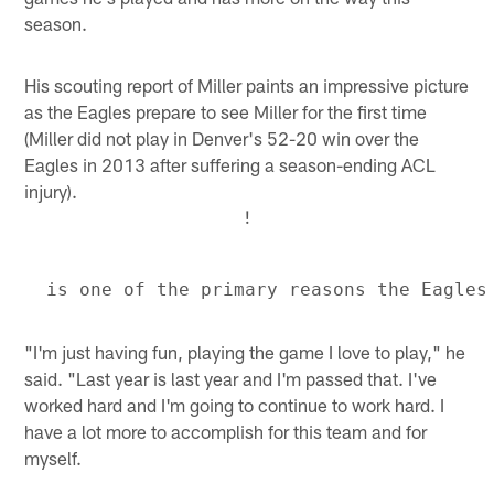
season.
His scouting report of Miller paints an impressive picture
as the Eagles prepare to see Miller for the first time
(Miller did not play in Denver's 52-20 win over the
Eagles in 2013 after suffering a season-ending ACL
injury).
!
"I'm just having fun, playing the game I love to play," he
said. "Last year is last year and I'm passed that. I've
worked hard and I'm going to continue to work hard. I
have a lot more to accomplish for this team and for
myself.