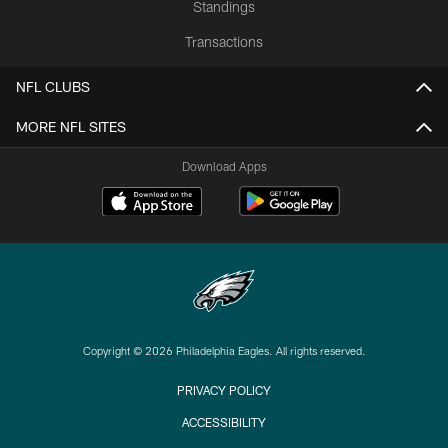
Standings
Transactions
NFL CLUBS
MORE NFL SITES
Download Apps
Copyright © 2026 Philadelphia Eagles. All rights reserved.
PRIVACY POLICY
ACCESSIBILITY