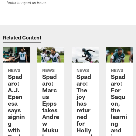
footer to report an issue.
Related Content
NEWS
NEWS
NEWS
NEWS
Spad
Spad
Spad
Spad
aro:
aro:
aro:
aro:
A.J.
Marc
The
For
Epen
us
joy
Saqu
esa
Epps
has
on,
says
takes
retur
the
signin
Andre
ned
learni
g
w
for
ng
with
Muku
Holly
and