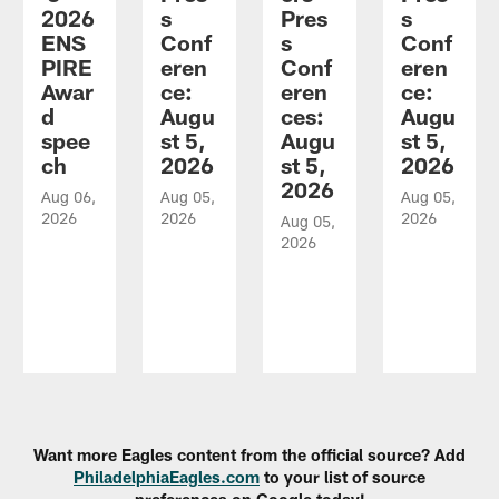
2026
s
Pres
s
ENS
Conf
s
Conf
PIRE
eren
Conf
eren
Awar
ce:
eren
ce:
d
Augu
ces:
Augu
spee
st 5,
Augu
st 5,
ch
2026
st 5,
2026
2026
Aug 06,
Aug 05,
Aug 05,
2026
2026
2026
Aug 05,
2026
Pause
Play
Want more Eagles content from the official source? Add
PhiladelphiaEagles.com
to your list of source
preferences on Google today!