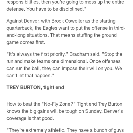
responsibilities, then you're going to mess up the entire
defense. You have to be disciplined."
Against Denver, with Brock Osweiler as the starting
quarterback, the Eagles want to put the offense in third-
and-long situations. That means stuffing the ground
game comes first.
"It's always the first priority," Bradham said. "Stop the
run and make teams one dimensional. Once offenses
can run the ball, they can impose their will on you. We
can't let that happen."
TREY BURTON, tight end
How to beat the "No-Fly Zone?" Tight end Trey Burton
knows the big gains will be tough on Sunday. Denver's
coverage is that good.
"They're extremely athletic. They have a bunch of guys