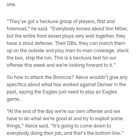
one.
"They've got a heckuva group of players, first and
foremost," he said. "Everybody knows about Von Miller,
but the entire front seven plays very well together, they
have a stout defense. Their DBs, they can match them
up on the outside and play man-to-man coverage, stack
the box, stop the run. This is a heckuva test for our
offense this week and we're looking forward to it."
So how to attack the Broncos? Kelce wouldn't give any
specifics about what has worked against Denver in the
past, saying the Eagles just need to play an Eagles
game.
"At the end of the day we're our own offense and we
have to do what we're good at and try to exploit some
things," Kelce said. "It's going to come down to
everybody doing their job, and that's the bottom line."