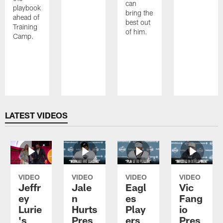
can
playbook
bring the
ahead of
best out
Training
of him.
Camp.
Pause
Play
LATEST VIDEOS
VIDEO
VIDEO
VIDEO
VIDEO
Jeffr
Jale
Eagl
Vic
ey
n
es
Fang
Lurie
Hurts
Play
io
's
Pres
ers
Pres