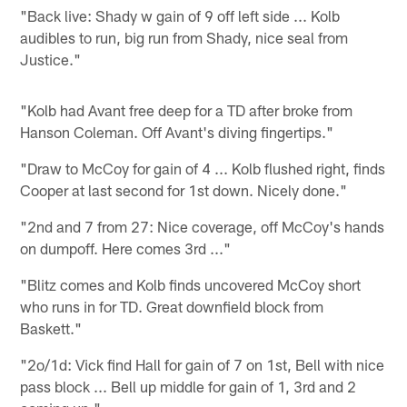
"Back live: Shady w gain of 9 off left side ... Kolb
audibles to run, big run from Shady, nice seal from
Justice."
"Kolb had Avant free deep for a TD after broke from
Hanson Coleman. Off Avant's diving fingertips."
"Draw to McCoy for gain of 4 ... Kolb flushed right, finds
Cooper at last second for 1st down. Nicely done."
"2nd and 7 from 27: Nice coverage, off McCoy's hands
on dumpoff. Here comes 3rd ..."
"Blitz comes and Kolb finds uncovered McCoy short
who runs in for TD. Great downfield block from
Baskett."
"2o/1d: Vick find Hall for gain of 7 on 1st, Bell with nice
pass block ... Bell up middle for gain of 1, 3rd and 2