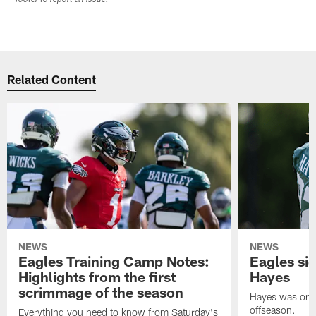
Related Content
NEWS
NEWS
Eagles Training Camp Notes:
Eagles s
Highlights from the first
Hayes
scrimmage of the season
Hayes was on t
offseason.
Everything you need to know from Saturday's