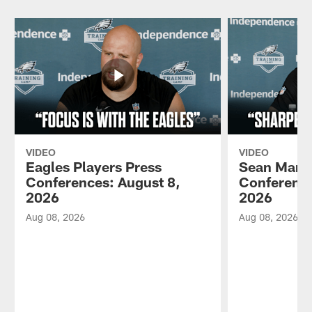
VIDEO
VIDEO
Eagles Players Press
Sean Mann
Conferences: August 8,
Conference
2026
2026
Aug 08, 2026
Aug 08, 2026