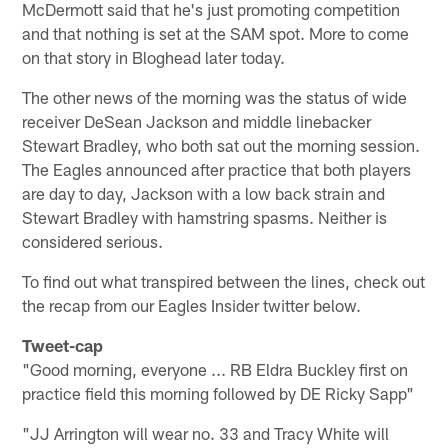
McDermott said that he's just promoting competition
and that nothing is set at the SAM spot. More to come
on that story in Bloghead later today.
The other news of the morning was the status of wide
receiver DeSean Jackson and middle linebacker
Stewart Bradley, who both sat out the morning session.
The Eagles announced after practice that both players
are day to day, Jackson with a low back strain and
Stewart Bradley with hamstring spasms. Neither is
considered serious.
To find out what transpired between the lines, check out
the recap from our Eagles Insider twitter below.
Tweet-cap
"Good morning, everyone ... RB Eldra Buckley first on
practice field this morning followed by DE Ricky Sapp"
"JJ Arrington will wear no. 33 and Tracy White will