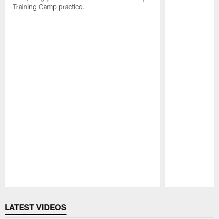
Training Camp practice.
Pause
Play
LATEST VIDEOS