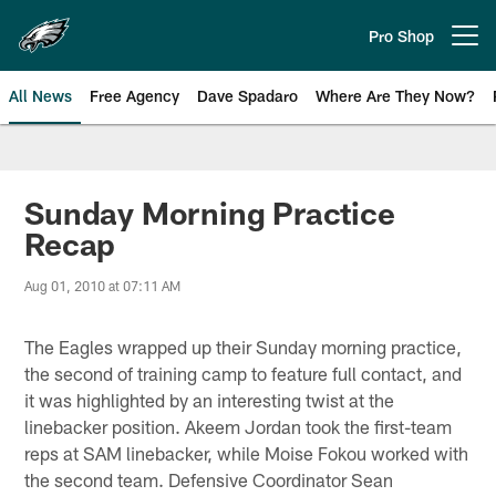
Skip
to
Pro Shop
Open menu button
main
content
All News
Free Agency
Dave Spadaro
Where Are They Now?
Philadelphia Eagles News
Sunday Morning Practice
Recap
Aug 01, 2010 at 07:11 AM
The Eagles wrapped up their Sunday morning practice,
the second of training camp to feature full contact, and
it was highlighted by an interesting twist at the
linebacker position. Akeem Jordan took the first-team
reps at SAM linebacker, while Moise Fokou worked with
the second team. Defensive Coordinator Sean