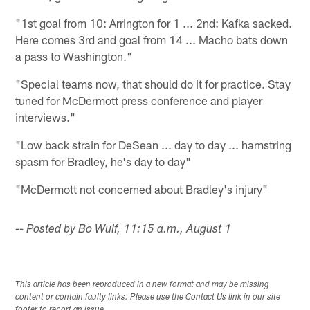
"1st goal from 10: Arrington for 1 ... 2nd: Kafka sacked.
Here comes 3rd and goal from 14 ... Macho bats down
a pass to Washington."
"Special teams now, that should do it for practice. Stay
tuned for McDermott press conference and player
interviews."
"Low back strain for DeSean ... day to day ... hamstring
spasm for Bradley, he's day to day"
"McDermott not concerned about Bradley's injury"
-- Posted by Bo Wulf, 11:15 a.m., August 1
This article has been reproduced in a new format and may be missing
content or contain faulty links. Please use the Contact Us link in our site
footer to report an issue.