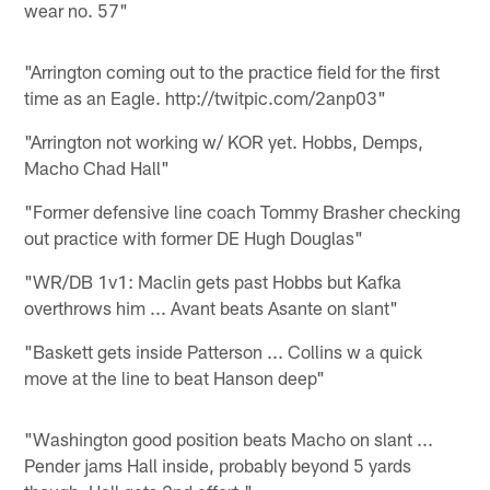
wear no. 57"
"Arrington coming out to the practice field for the first
time as an Eagle. http://twitpic.com/2anp03"
"Arrington not working w/ KOR yet. Hobbs, Demps,
Macho Chad Hall"
"Former defensive line coach Tommy Brasher checking
out practice with former DE Hugh Douglas"
"WR/DB 1v1: Maclin gets past Hobbs but Kafka
overthrows him ... Avant beats Asante on slant"
"Baskett gets inside Patterson ... Collins w a quick
move at the line to beat Hanson deep"
"Washington good position beats Macho on slant ...
Pender jams Hall inside, probably beyond 5 yards