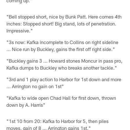
coming up."
"Bell stopped short, nice by Bunk Patt. Here comes 4th
inches: Stopped short! Big stand, lots of penetration.
Impressive."
"3s now: Kafka incomplete to Collins on right sideline
... Nice run by Buckley, gains the first off right side."
"Buckley gains 3 ... Howard stones Moncur in pass pro,
Kafka dumps to Buckley who breaks another tackle."
"3rd and 1 play action to Harbor for 1st down and more
... Arrington no gain on 1st"
"Kafka to wide open Chad Hall for first down, thrown
down by A. Harris"
"1st 10 from 20: Kafka to Harbor for 5, then piles
moves, gain of 8 ... Arrington gains 1st."