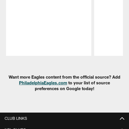
Pause
Play
Want more Eagles content from the official source? Add
PhiladelphiaEagles.com
to your list of source
preferences on Google today!
CLUB LINKS