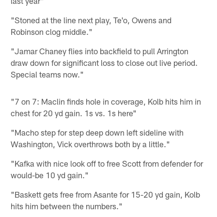
last year"
"Stoned at the line next play, Te'o, Owens and
Robinson clog middle."
"Jamar Chaney flies into backfield to pull Arrington
draw down for significant loss to close out live period.
Special teams now."
"7 on 7: Maclin finds hole in coverage, Kolb hits him in
chest for 20 yd gain. 1s vs. 1s here"
"Macho step for step deep down left sideline with
Washington, Vick overthrows both by a little."
"Kafka with nice look off to free Scott from defender for
would-be 10 yd gain."
"Baskett gets free from Asante for 15-20 yd gain, Kolb
hits him between the numbers."