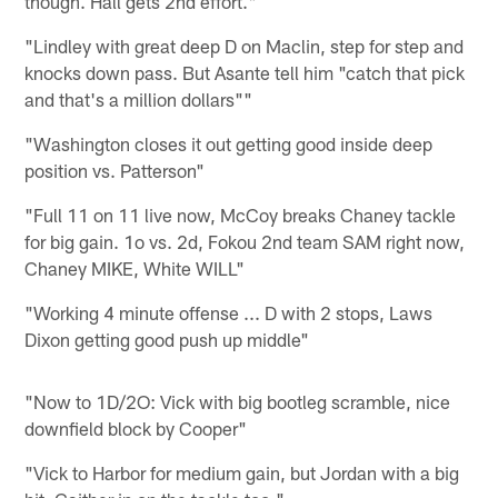
though. Hall gets 2nd effort."
"Lindley with great deep D on Maclin, step for step and
knocks down pass. But Asante tell him "catch that pick
and that's a million dollars""
"Washington closes it out getting good inside deep
position vs. Patterson"
"Full 11 on 11 live now, McCoy breaks Chaney tackle
for big gain. 1o vs. 2d, Fokou 2nd team SAM right now,
Chaney MIKE, White WILL"
"Working 4 minute offense ... D with 2 stops, Laws
Dixon getting good push up middle"
"Now to 1D/2O: Vick with big bootleg scramble, nice
downfield block by Cooper"
"Vick to Harbor for medium gain, but Jordan with a big