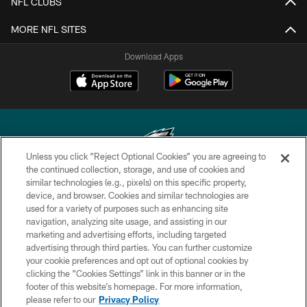
NFL CLUBS
MORE NFL SITES
Download Apps
Unless you click “Reject Optional Cookies” you are agreeing to
the continued collection, storage, and use of cookies and
similar technologies (e.g., pixels) on this specific property,
Copyright © 2026 Philadelphia Eagles. All rights reserved.
device, and browser. Cookies and similar technologies are
used for a variety of purposes such as enhancing site
PRIVACY POLICY
navigation, analyzing site usage, and assisting in our
ACCESSIBILITY
marketing and advertising efforts, including targeted
advertising through third parties. You can further customize
TERMS & CONDITIONS
your cookie preferences and opt out of optional cookies by
clicking the “Cookies Settings” link in this banner or in the
CONTACT US
footer of this website’s homepage. For more information,
SOCIAL MEDIA RULES
please refer to our
Privacy Policy