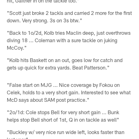
hit, Gaither in on the tackle too."
"Scott just broke 2 tackls and carried 2 more for the first
down. Very strong. 3s on 3s btw."
"Back to 1o/2d, Kolb tries Maclin deep, just overthrows
diving 18 ... Coleman with a sure tackle on juking
McCoy."
"Kolb hits Baskett on an out, goes low for catch and
gets up quick for extra yards. Beat Patterson."
"False start on MJG ... Nice coverage by Fokou on
Celek, holds to a very short gain. Interested to see what
McD says about SAM post practice."
"2o/1d: Cole stops Bell for very short gain ... Bunk
helps stop Bell short of 1st, Q in on tackle as well"
"Buckley w/ very nice run wide left, looks faster than