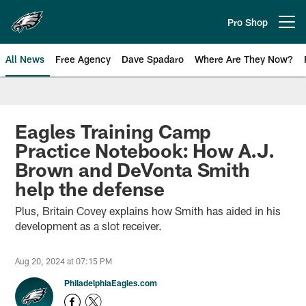
Skip
to
Pro Shop
Open menu button
main
content
All News
Free Agency
Dave Spadaro
Where Are They Now?
Philadelphia Eagles News
Eagles Training Camp
Practice Notebook: How A.J.
Brown and DeVonta Smith
help the defense
Plus, Britain Covey explains how Smith has aided in his
development as a slot receiver.
Aug 20, 2024 at 07:15 PM
PhiladelphiaEagles.com