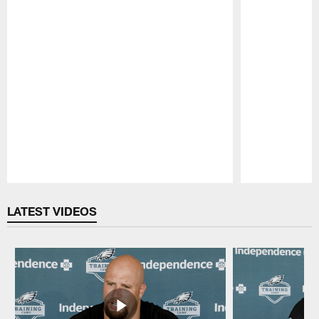
Pause
Play
LATEST VIDEOS