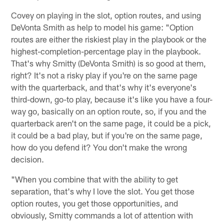
Covey on playing in the slot, option routes, and using
DeVonta Smith as help to model his game: "Option
routes are either the riskiest play in the playbook or the
highest-completion-percentage play in the playbook.
That's why Smitty (DeVonta Smith) is so good at them,
right? It's not a risky play if you're on the same page
with the quarterback, and that's why it's everyone's
third-down, go-to play, because it's like you have a four-
way go, basically on an option route, so, if you and the
quarterback aren't on the same page, it could be a pick,
it could be a bad play, but if you're on the same page,
how do you defend it? You don't make the wrong
decision.
"When you combine that with the ability to get
separation, that's why I love the slot. You get those
option routes, you get those opportunities, and
obviously, Smitty commands a lot of attention with