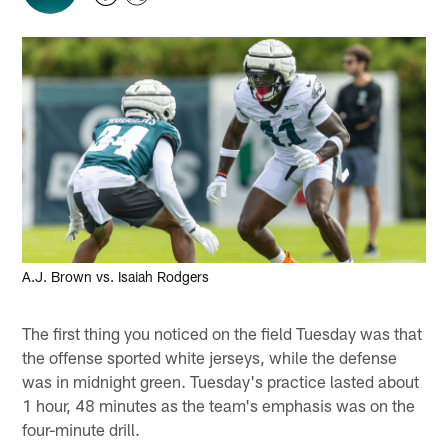
A.J. Brown vs. Isaiah Rodgers
The first thing you noticed on the field Tuesday was that
the offense sported white jerseys, while the defense
was in midnight green. Tuesday's practice lasted about
1 hour, 48 minutes as the team's emphasis was on the
four-minute drill.