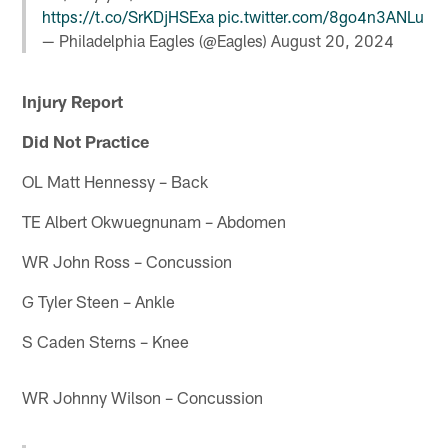
https://t.co/SrKDjHSExa
pic.twitter.com/8go4n3ANLu
— Philadelphia Eagles (@Eagles)
August 20, 2024
Injury Report
Did Not Practice
OL Matt Hennessy – Back
TE Albert Okwuegnunam – Abdomen
WR John Ross – Concussion
G Tyler Steen – Ankle
S Caden Sterns – Knee
WR Johnny Wilson – Concussion