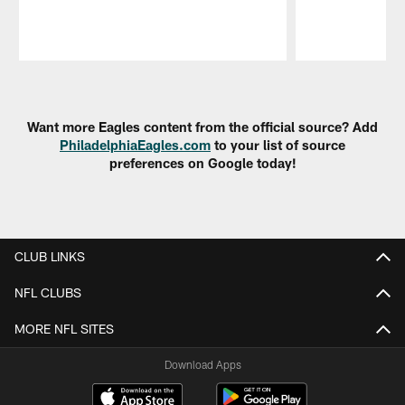
Pause
Play
Want more Eagles content from the official source? Add
PhiladelphiaEagles.com
to your list of source
preferences on Google today!
CLUB LINKS
NFL CLUBS
MORE NFL SITES
Download Apps