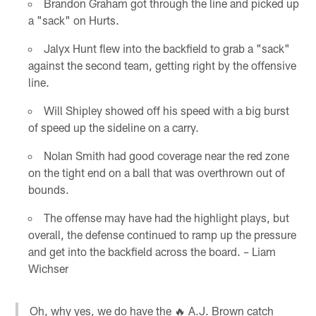
Brandon Graham got through the line and picked up
a "sack" on Hurts.
Jalyx Hunt flew into the backfield to grab a "sack"
against the second team, getting right by the offensive
line.
Will Shipley showed off his speed with a big burst
of speed up the sideline on a carry.
Nolan Smith had good coverage near the red zone
on the tight end on a ball that was overthrown out of
bounds.
The offense may have had the highlight plays, but
overall, the defense continued to ramp up the pressure
and get into the backfield across the board. – Liam
Wichser
Oh, why yes, we do have the 🔥 A.J. Brown catch