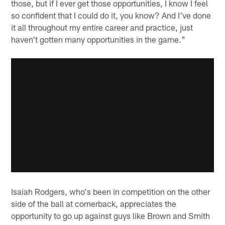
those, but if I ever get those opportunities, I know I feel
so confident that I could do it, you know? And I've done
it all throughout my entire career and practice, just
haven't gotten many opportunities in the game."
Isaiah Rodgers, who's been in competition on the other
side of the ball at cornerback, appreciates the
opportunity to go up against guys like Brown and Smith