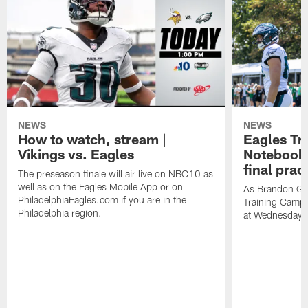
NEWS
NEWS
How to watch, stream |
Eagles Tr
Vikings vs. Eagles
Notebook:
final prac
The preseason finale will air live on NBC10 as
well as on the Eagles Mobile App or on
As Brandon Gr
PhiladelphiaEagles.com if you are in the
Training Camp a
Philadelphia region.
at Wednesday's