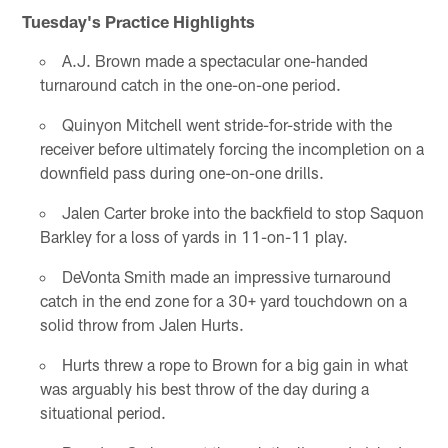
Tuesday's Practice Highlights
A.J. Brown made a spectacular one-handed
turnaround catch in the one-on-one period.
Quinyon Mitchell went stride-for-stride with the
receiver before ultimately forcing the incompletion on a
downfield pass during one-on-one drills.
Jalen Carter broke into the backfield to stop Saquon
Barkley for a loss of yards in 11-on-11 play.
DeVonta Smith made an impressive turnaround
catch in the end zone for a 30+ yard touchdown on a
solid throw from Jalen Hurts.
Hurts threw a rope to Brown for a big gain in what
was arguably his best throw of the day during a
situational period.