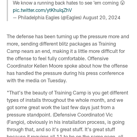
We know a running back hates to see 'em coming 😤
pic.twitter.com/ytKhuIqZhV
— Philadelphia Eagles (@Eagles)
August 20, 2024
The defense has been turning up the pressure more and
more, sending different blitz packages as Training
Camp nears an end, making it a little more difficult for
the offense to feel fully comfortable. Offensive
Coordinator Kellen Moore spoke about how the offense
has handled the pressure during his press conference
with the media on Tuesday.
"That's the beauty of Training Camp is you get different
types of installs throughout the whole month, and we
got some great work the last few days just from a
pressure standpoint. (Defensive Coordinator) Vic
(Fangio), obviously in his installation process, is going
through that, and so it's great stuff. It's great stuff
because it requires all 11 to be on the same page, all