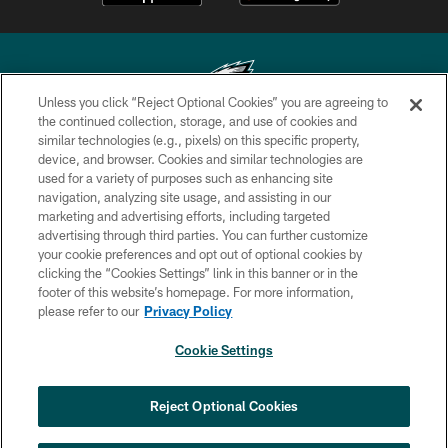
Unless you click “Reject Optional Cookies” you are agreeing to
the continued collection, storage, and use of cookies and
similar technologies (e.g., pixels) on this specific property,
Copyright © 2026 Philadelphia Eagles. All rights reserved.
device, and browser. Cookies and similar technologies are
used for a variety of purposes such as enhancing site
PRIVACY POLICY
navigation, analyzing site usage, and assisting in our
ACCESSIBILITY
marketing and advertising efforts, including targeted
advertising through third parties. You can further customize
TERMS & CONDITIONS
your cookie preferences and opt out of optional cookies by
clicking the “Cookies Settings” link in this banner or in the
CONTACT US
footer of this website’s homepage. For more information,
SOCIAL MEDIA RULES
please refer to our
Privacy Policy
AD CHOICES
Cookie Settings
YOUR PRIVACY CHOICES
×
NEXT ARTICLE
›
Eagles Training Camp Notes: Highlights
COOKIE SETTINGS
Reject Optional Cookies
from the first scrimmage of the season
PREFERENCE CENTER