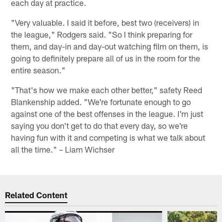
each day at practice.
"Very valuable. I said it before, best two (receivers) in
the league," Rodgers said. "So I think preparing for
them, and day-in and day-out watching film on them, is
going to definitely prepare all of us in the room for the
entire season."
"That's how we make each other better," safety Reed
Blankenship added. "We're fortunate enough to go
against one of the best offenses in the league. I'm just
saying you don't get to do that every day, so we're
having fun with it and competing is what we talk about
all the time." – Liam Wichser
Related Content