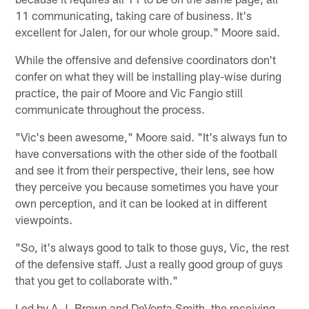
11 communicating, taking care of business. It's
excellent for Jalen, for our whole group." Moore said.
While the offensive and defensive coordinators don't
confer on what they will be installing play-wise during
practice, the pair of Moore and Vic Fangio still
communicate throughout the process.
"Vic's been awesome," Moore said. "It's always fun to
have conversations with the other side of the football
and see it from their perspective, their lens, see how
they perceive you because sometimes you have your
own perception, and it can be looked at in different
viewpoints.
"So, it's always good to talk to those guys, Vic, the rest
of the defensive staff. Just a really good group of guys
that you get to collaborate with."
Led by A.J. Brown and DeVonta Smith, the receiving