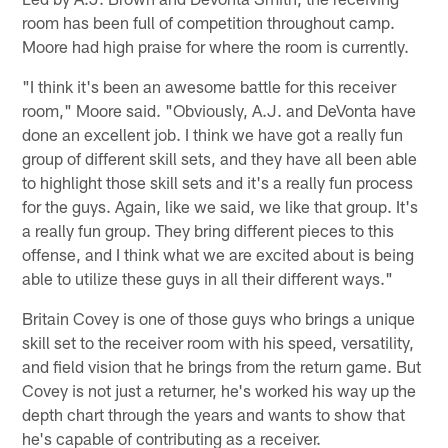
room has been full of competition throughout camp.
Moore had high praise for where the room is currently.
"I think it's been an awesome battle for this receiver
room," Moore said. "Obviously, A.J. and DeVonta have
done an excellent job. I think we have got a really fun
group of different skill sets, and they have all been able
to highlight those skill sets and it's a really fun process
for the guys. Again, like we said, we like that group. It's
a really fun group. They bring different pieces to this
offense, and I think what we are excited about is being
able to utilize these guys in all their different ways."
Britain Covey is one of those guys who brings a unique
skill set to the receiver room with his speed, versatility,
and field vision that he brings from the return game. But
Covey is not just a returner, he's worked his way up the
depth chart through the years and wants to show that
he's capable of contributing as a receiver.