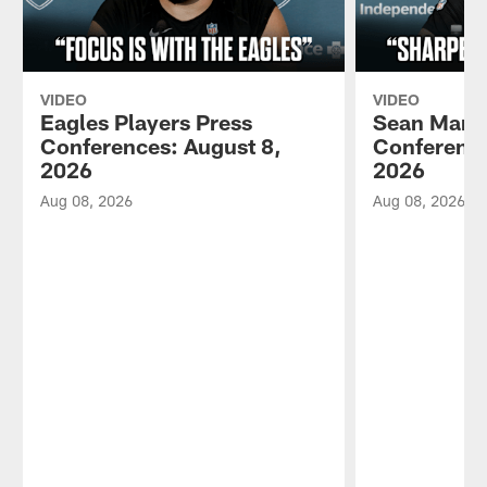
VIDEO
VIDEO
Eagles Players Press
Sean Mann
Conferences: August 8,
Conference
2026
2026
Aug 08, 2026
Aug 08, 2026