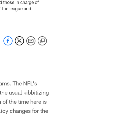
d those in charge of
f the league and
teams. The NFL's
he usual kibbitizing
of the time here is
licy changes for the