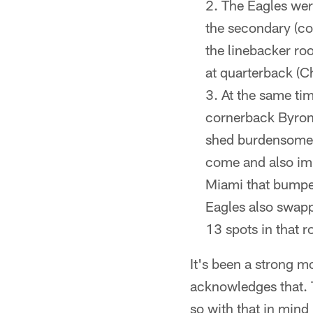
The Eagles were
the secondary (c
the linebacker ro
at quarterback (Ch
At the same ti
cornerback Byron 
shed burdensome 
come and also imp
Miami that bumped
Eagles also swapp
13 spots in that r
It's been a strong m
acknowledges that. T
so with that in mind