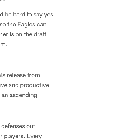
ld be hard to say yes
 so the Eagles can
er is on the draft
im.
is release from
ive and productive
is an ascending
d defenses out
r players. Every