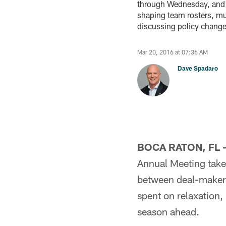
through Wednesday, and w
shaping team rosters, muc
discussing policy change
Mar 20, 2016 at 07:36 AM
Dave Spadaro
BOCA RATON, FL 
Annual Meeting takes
between deal-makers
spent on relaxation,
season ahead.