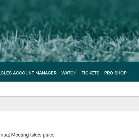
AGLES ACCOUNT MANAGER
WATCH
TICKETS
PRO SHOP
nnual Meeting takes place