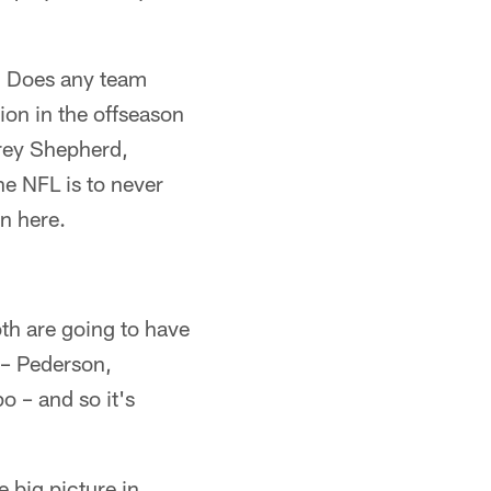
? Does any team
on in the offseason
orey Shepherd,
e NFL is to never
n here.
oth are going to have
 – Pederson,
 – and so it's
 big picture in