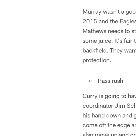
Murray wasn't a good
2015 and the Eagles
Mathews needs to st
some juice. It's fair
backfield. They want 
protection.
Pass rush
Curry is going to ha
coordinator Jim Sch
his hand down and ge
come off the edge an
also move up and do