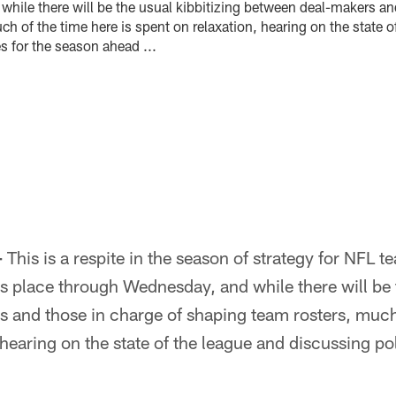
hile there will be the usual kibbitizing between deal-makers an
h of the time here is spent on relaxation, hearing on the state o
s for the season ahead ...
–
This is a respite in the season of strategy for NFL 
 place through Wednesday, and while there will be t
 and those in charge of shaping team rosters, much 
 hearing on the state of the league and discussing po