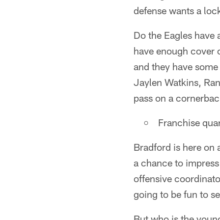
defense wants a loc
Do the Eagles have 
have enough cover c
and they have some 
Jaylen Watkins, Rand
pass on a cornerback
Franchise qua
Bradford is here on 
a chance to impress
offensive coordinato
going to be fun to s
But who is the youn