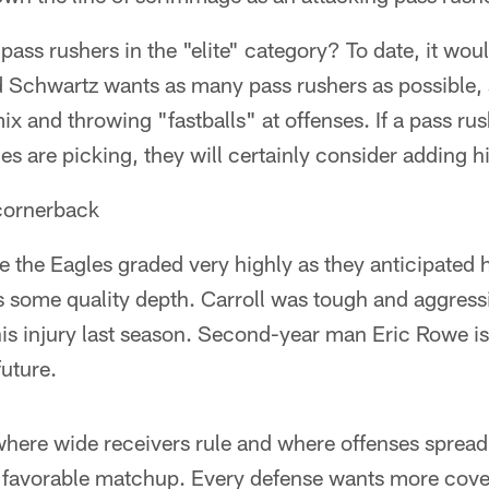
pass rushers in the "elite" category? To date, it wou
d Schwartz wants as many pass rushers as possible,
x and throwing "fastballs" at offenses. If a pass rush
s are picking, they will certainly consider adding h
 cornerback
the Eagles graded very highly as they anticipated h
s some quality depth. Carroll was tough and aggress
o his injury last season. Second-year man Eric Rowe 
future.
 where wide receivers rule and where offenses sprea
t favorable matchup. Every defense wants more cove