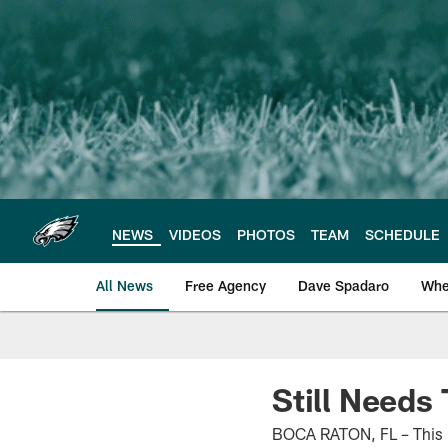
Skip
to
main
content
NEWS
VIDEOS
PHOTOS
TEAM
SCHEDULE
All News
Free Agency
Dave Spadaro
Whe
Philadelphia Eagle
Still Needs
BOCA RATON, FL – This is