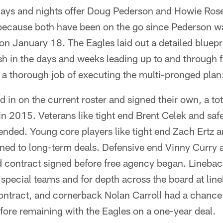
 days and nights offer Doug Pederson and Howie Ro
 because both have been on the go since Pederson wa
n January 18. The Eagles laid out a detailed bluepr
h in the days and weeks leading up to and through 
 a thorough job of executing the multi-pronged plan
d in on the current roster and signed their own, a tot
n 2015. Veterans like tight end Brent Celek and sa
ended. Young core players like tight end Zach Ertz a
ned to long-term deals. Defensive end Vinny Curry 
 contract signed before free agency began. Linebac
 special teams and for depth across the board at lin
ontract, and cornerback Nolan Carroll had a chance t
ore remaining with the Eagles on a one-year deal.