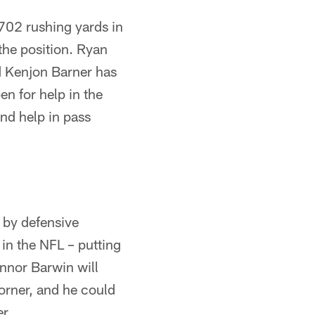
 702 rushing yards in
the position. Ryan
d Kenjon Barner has
pen for help in the
and help in pass
 by defensive
in the NFL – putting
onnor Barwin will
corner, and he could
r.