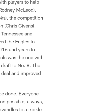
ith players to help
 Rodney McLeod),
ks), the competition
n (Chris Givens).
o Tennessee and
ed the Eagles to
016 and years to
eals was the one with
draft to No. 8. The
y deal and improved
 be done. Everyone
ion possible, always,
windles to a trickle