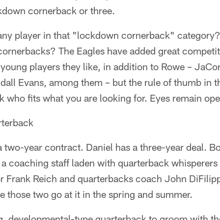
kdown cornerback or three.
any player in that "lockdown cornerback" category
ornerbacks? The Eagles have added great competiti
young players they like, in addition to Rowe – JaC
all Evans, among them – but the rule of thumb in th
 who fits what you are looking for. Eyes remain ope
rterback
a two-year contract. Daniel has a three-year deal. B
 a coaching staff laden with quarterback whisperers
r Frank Reich and quarterbacks coach John DiFilippo
ee those two go at it in the spring and summer.
g, developmental-type quarterback to groom with the