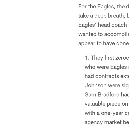
For the Eagles, the
take a deep breath,
Eagles' head coach o
wanted to accomplis
appear to have done
They first zeroe
who were Eagles i
had contracts ext
Johnson were sig
Sam Bradford had
valuable piece on
with a one-year c
agency market bef