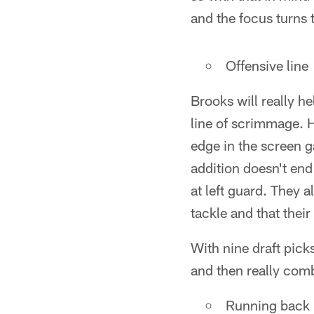
and the focus turns 
Offensive line
Brooks will really he
line of scrimmage. H
edge in the screen g
addition doesn't end
at left guard. They 
tackle and that their
With nine draft pick
and then really combi
Running back