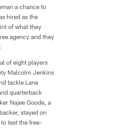
seman a chance to
s hired as the
int of what they
free agency and they
:
al of eight players
fety Malcolm Jenkins
nd tackle Lane
and quarterback
ker Najee Goode, a
ebacker, stayed on
o test the free-