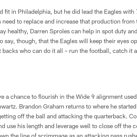
 fit in Philadelphia, but he did lead the Eagles with
 need to replace and increase that production from 
ay healthy, Darren Sproles can help in spot duty an
 to say, though, that the Eagles will keep their eyes o
backs who can do it all – run the football, catch it 
ve a chance to flourish in the Wide 9 alignment used
wartz. Brandon Graham returns to where he started 
tting off the ball and attacking the quarterback. C
d use his length and leverage well to close off the 
wn the line of scrimmage as an attacking pass rushe