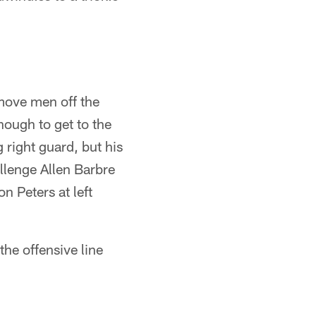
 move men off the
nough to get to the
 right guard, but his
allenge Allen Barbre
n Peters at left
the offensive line