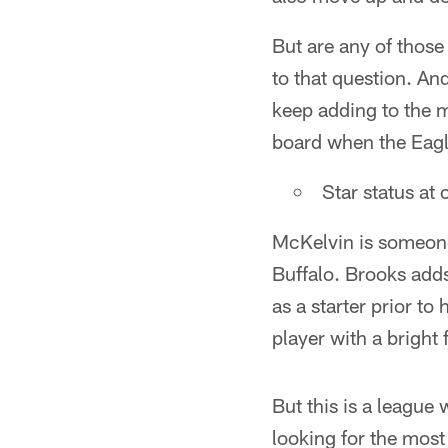
But are any of those 
to that question. An
keep adding to the mi
board when the Eagle
Star status at
McKelvin is someone 
Buffalo. Brooks add
as a starter prior t
player with a bright 
But this is a league
looking for the mos