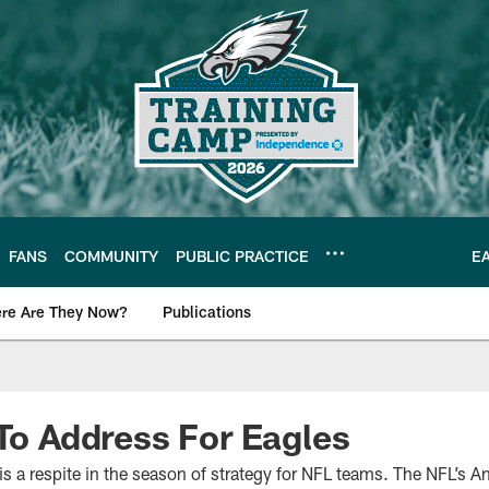
FANS
COMMUNITY
PUBLIC PRACTICE
E
re Are They Now?
Publications
s News
 To Address For Eagles
 a respite in the season of strategy for NFL teams. The NFL’s A