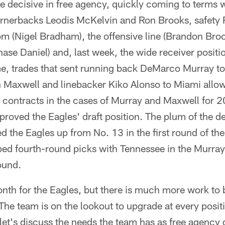
 decisive in free agency, quickly coming to terms w
ornerbacks Leodis McKelvin and Ron Brooks, safety
om (Nigel Bradham), the offensive line (Brandon Broo
ase Daniel) and, last week, the wide receiver positio
me, trades that sent running back DeMarco Murray t
Maxwell and linebacker Kiko Alonso to Miami allow
contracts in the cases of Murray and Maxwell for 2
roved the Eagles' draft position. The plum of the d
 the Eagles up from No. 13 in the first round of the 
ed fourth-round picks with Tennessee in the Murra
ound.
onth for the Eagles, but there is much more work to
he team is on the lookout to upgrade at every posit
 let's discuss the needs the team has as free agency d