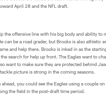
toward April 28 and the NFL draft.
lp the offensive line with his big body and ability to
e can be a road grader, but Brooks is also athletic e
ame and help there. Brooks is inked in as the starting
 the search for help up front. The Eagles want to ch
also want to make sure they are protected behind Jaso
 tackle picture is strong in the coming seasons.
s ahead, you could see the Eagles using a couple on 
ng the field in the post-draft time period.