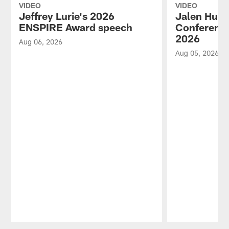
VIDEO
VIDEO
Jeffrey Lurie's 2026
Jalen Hurt
ENSPIRE Award speech
Conference
2026
Aug 06, 2026
Aug 05, 2026
Pause
Play