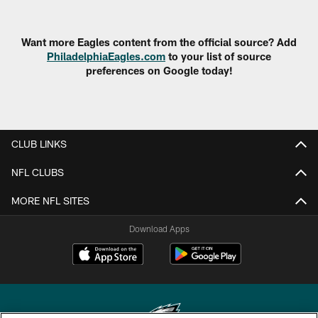
Want more Eagles content from the official source? Add
PhiladelphiaEagles.com
to your list of source
preferences on Google today!
CLUB LINKS
NFL CLUBS
MORE NFL SITES
Download Apps