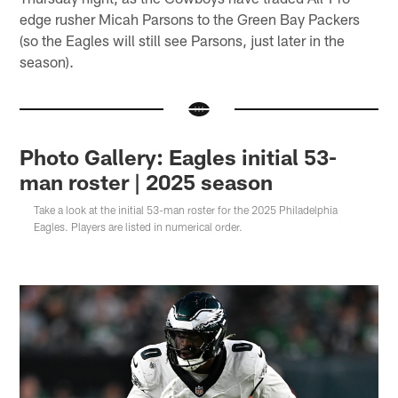
edge rusher Micah Parsons to the Green Bay Packers
(so the Eagles will still see Parsons, just later in the
season).
Photo Gallery: Eagles initial 53-
man roster | 2025 season
Take a look at the initial 53-man roster for the 2025 Philadelphia
Eagles. Players are listed in numerical order.