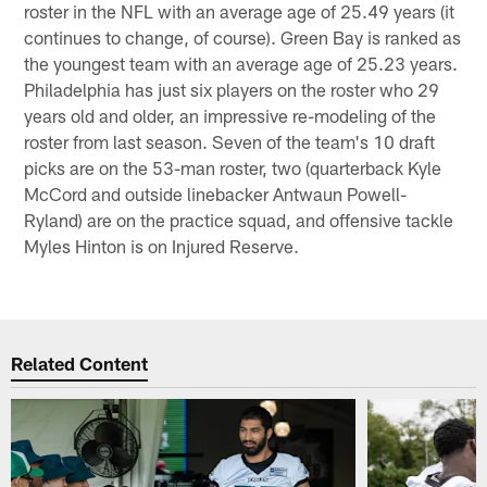
roster in the NFL with an average age of 25.49 years (it
continues to change, of course). Green Bay is ranked as
the youngest team with an average age of 25.23 years.
Philadelphia has just six players on the roster who 29
years old and older, an impressive re-modeling of the
roster from last season. Seven of the team's 10 draft
picks are on the 53-man roster, two (quarterback Kyle
McCord and outside linebacker Antwaun Powell-
Ryland) are on the practice squad, and offensive tackle
Myles Hinton is on Injured Reserve.
Related Content