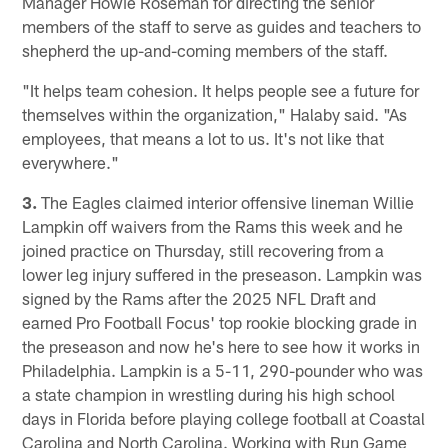
Manager Howie Roseman for directing the senior
members of the staff to serve as guides and teachers to
shepherd the up-and-coming members of the staff.
"It helps team cohesion. It helps people see a future for
themselves within the organization," Halaby said. "As
employees, that means a lot to us. It's not like that
everywhere."
3.
The Eagles claimed interior offensive lineman Willie
Lampkin off waivers from the Rams this week and he
joined practice on Thursday, still recovering from a
lower leg injury suffered in the preseason. Lampkin was
signed by the Rams after the 2025 NFL Draft and
earned Pro Football Focus' top rookie blocking grade in
the preseason and now he's here to see how it works in
Philadelphia. Lampkin is a 5-11, 290-pounder who was
a state champion in wrestling during his high school
days in Florida before playing college football at Coastal
Carolina and North Carolina. Working with Run Game