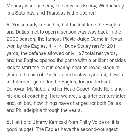
Monday is a Thursday, Tuesday is a Friday, Wednesday
is a Saturday, and Thursday is the opener!
5.
You already know this, but the last time the Eagles
and Dallas met to open a season was way back in the
2000 season, the famous Pickle Juice Game in Texas
won by the Eagles, 41-14. Duce Staley ran for 201
yards, the defense allowed only 167 total net yards,
and the Eagles opened the game with a brilliant onsides
kick to start the rout in searing heat at Texas Stadium
(hence the use of Pickle Juice to stay hydrated). It was
a statement game for the Eagles, for quarterback
Donovan McNabb, and for Head Coach Andy Reid and
his era of coaching. Here we are, a quarter century later
and, oh boy, how things have changed for both Dallas
and Philadelphia through the years.
6.
Hat tip to Jimmy Kempski from Philly Voice on this
good nugget: The Eagles have the second-youngest