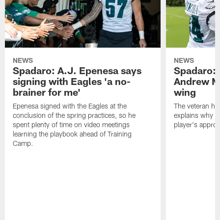
NEWS
NEWS
Spadaro: A.J. Epenesa says
Spadaro: 
signing with Eagles 'a no-
Andrew M
brainer for me'
wing
Epenesa signed with the Eagles at the
The veteran has
conclusion of the spring practices, so he
explains why h
spent plenty of time on video meetings
player's appro
learning the playbook ahead of Training
Camp.