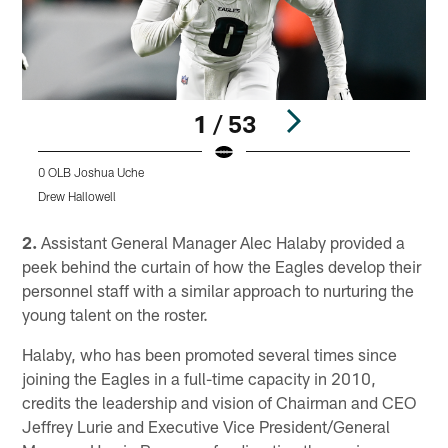
1 / 53
0 OLB Joshua Uche
1
Drew Hallowell
K
Pause
Play
2.
Assistant General Manager Alec Halaby provided a
peek behind the curtain of how the Eagles develop their
personnel staff with a similar approach to nurturing the
young talent on the roster.
Halaby, who has been promoted several times since
joining the Eagles in a full-time capacity in 2010,
credits the leadership and vision of Chairman and CEO
Jeffrey Lurie and Executive Vice President/General