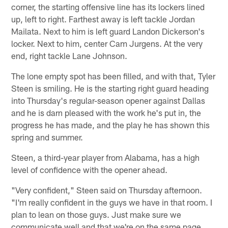
corner, the starting offensive line has its lockers lined
up, left to right. Farthest away is left tackle Jordan
Mailata. Next to him is left guard Landon Dickerson's
locker. Next to him, center Cam Jurgens. At the very
end, right tackle Lane Johnson.
The lone empty spot has been filled, and with that, Tyler
Steen is smiling. He is the starting right guard heading
into Thursday's regular-season opener against Dallas
and he is darn pleased with the work he's put in, the
progress he has made, and the play he has shown this
spring and summer.
Steen, a third-year player from Alabama, has a high
level of confidence with the opener ahead.
"Very confident," Steen said on Thursday afternoon.
"I'm really confident in the guys we have in that room. I
plan to lean on those guys. Just make sure we
communicate well and that we're on the same page