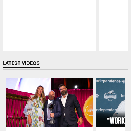
Pause
Play
LATEST VIDEOS