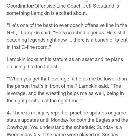
Coordinator/Offensive Line Coach Jeff Stoutland is
something Lampkin is excited about.
"He's one of the best to ever coach offensive line in the
NFL," Lampkin said. "He's coached legends. He's still
coaching legends right now … there is a bunch of talent
in that O-line room."
Lampkin looks at his stature as an asset and he plans
on using it to the fullest.
"When you get that leverage, it helps me be lower than
the person that's in front of me," Lampkin said. "The
leverage, and the wrestling helps me as well, being in
the right position at the right time."
4.
There is no injury report or practice updates or game
status updates until Monday for both the Eagles and the
Cowboys. You understand the schedule: Sunday is a
Wednesday (as if the game were played on Sunday),