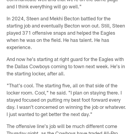
and I think everything will go well."
In 2024, Steen and Mekhi Becton battled for the
starting job and eventually Becton won out. Still, Steen
played 371 offensive snaps and helped the Eagles
when he was on the field. He has talent. He has
experience.
And now he's starting at right guard for the Eagles with
the Dallas Cowboys coming to town next week. He's in
the starting locker, after all.
"That's cool. The starting five, all on that side of the
locker room. Cool," he said. "I plan on staying there. I
stayed focused on putting my best foot forward every
day. I wasn't concerned on winning the job or whatever.
I just wanted to get better the next day."
The offensive line's job will be much different come
Thursday night, as the Cowboys have traded All-Pro