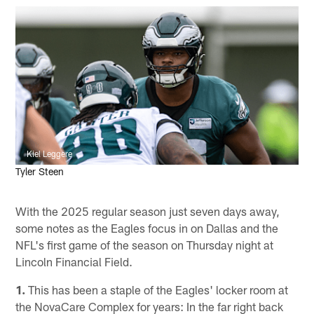
Kiel Leggere
Tyler Steen
With the 2025 regular season just seven days away,
some notes as the Eagles focus in on Dallas and the
NFL's first game of the season on Thursday night at
Lincoln Financial Field.
1.
This has been a staple of the Eagles' locker room at
the NovaCare Complex for years: In the far right back