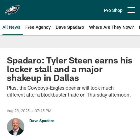
Skip
to
Pro Shop
Open menu button
main
content
All News
Free Agency
Dave Spadaro
Where Are They Now?
Philadelphia Eagles News
Spadaro: Tyler Steen earns his
locker stall and a major
shakeup in Dallas
Plus, the Cowboys-Eagles opener will look much
different after a blockbuster trade on Thursday afternoon.
Aug 28, 2025 at 07:15 PM
Dave Spadaro