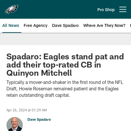
Skip
to
Pro Shop
Open menu button
main
content
All News
Free Agency
Dave Spadaro
Where Are They Now?
Philadelphia Eagles News
Spadaro: Eagles stand pat and
add their top-rated CB in
Quinyon Mitchell
Typically a mover-and-shaker in the first round of the NFL
Draft, Howie Roseman remained patient and the Eagles
retain outstanding draft capital.
Apr 26, 2024 at 01:29 AM
Dave Spadaro