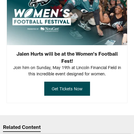
Jalen Hurts will be at the Women's Football
Fest!
Join him on Sunday, May 19th at Lincoln Financial Field in
this incredible event designed for women.
Get Tickets Now
Related Content