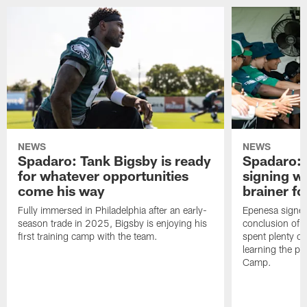
NEWS
NEWS
Spadaro: Tank Bigsby is ready
Spadaro: 
for whatever opportunities
signing wi
come his way
brainer fo
Fully immersed in Philadelphia after an early-
Epenesa signed 
season trade in 2025, Bigsby is enjoying his
conclusion of t
first training camp with the team.
spent plenty of
learning the pl
Camp.