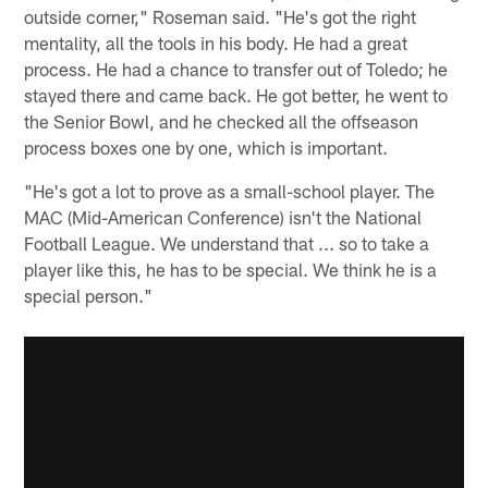
outside corner," Roseman said. "He's got the right
mentality, all the tools in his body. He had a great
process. He had a chance to transfer out of Toledo; he
stayed there and came back. He got better, he went to
the Senior Bowl, and he checked all the offseason
process boxes one by one, which is important.
"He's got a lot to prove as a small-school player. The
MAC (Mid-American Conference) isn't the National
Football League. We understand that ... so to take a
player like this, he has to be special. We think he is a
special person."