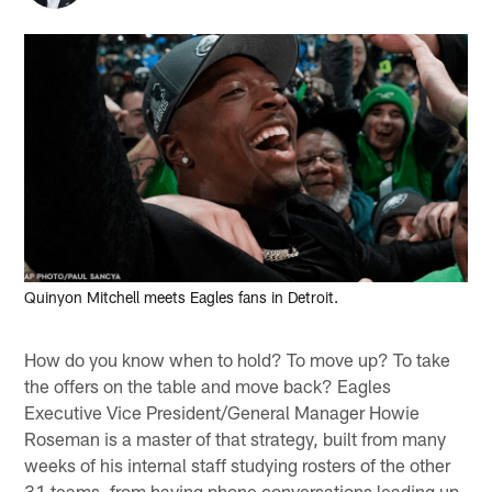
Quinyon Mitchell meets Eagles fans in Detroit.
How do you know when to hold? To move up? To take
the offers on the table and move back? Eagles
Executive Vice President/General Manager Howie
Roseman is a master of that strategy, built from many
weeks of his internal staff studying rosters of the other
31 teams, from having phone conversations leading up