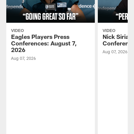
VIDEO
VIDEO
Eagles Players Press
Nick Sirian
Conferences: August 7,
Conference
2026
Aug 07, 2026
Aug 07, 2026