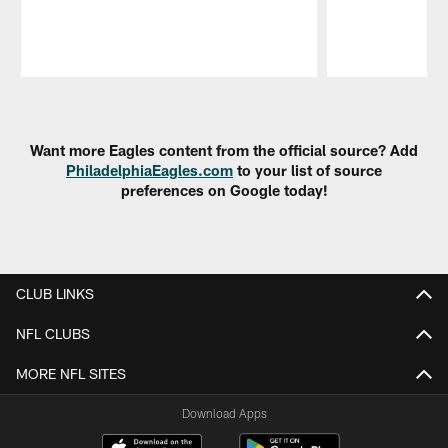
Pause
Play
Want more Eagles content from the official source? Add
PhiladelphiaEagles.com
to your list of source
preferences on Google today!
CLUB LINKS
NFL CLUBS
MORE NFL SITES
Download Apps