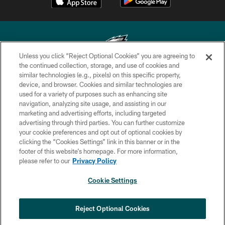
Unless you click “Reject Optional Cookies” you are agreeing to
the continued collection, storage, and use of cookies and
similar technologies (e.g., pixels) on this specific property,
Copyright © 2026 Philadelphia Eagles. All rights reserved.
device, and browser. Cookies and similar technologies are
used for a variety of purposes such as enhancing site
PRIVACY POLICY
navigation, analyzing site usage, and assisting in our
ACCESSIBILITY
marketing and advertising efforts, including targeted
advertising through third parties. You can further customize
TERMS & CONDITIONS
your cookie preferences and opt out of optional cookies by
clicking the “Cookies Settings” link in this banner or in the
CONTACT US
footer of this website’s homepage. For more information,
SOCIAL MEDIA RULES
please refer to our
Privacy Policy
AD CHOICES
Cookie Settings
YOUR PRIVACY CHOICES
×
NEXT ARTICLE
›
Spadaro: Tank Bigsby is ready for
COOKIE SETTINGS
Reject Optional Cookies
whatever opportunities come his way
PREFERENCE CENTER