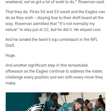
weekend, we've got a lot of work to do," Roseman said.
That they do. Picks 50 and 53 await and the Eagles can
do as they wish – staying true to their draft board all the
way. Roseman admitted that "it's not normally my
nature" to stay put at 22, but he did it. He stayed cool.
And he landed the team's top cornerback in the NFL
Draft.
Huge.
And another significant step in this remarkable
offseason as the Eagles continue to address the roster,
challenge every position and win with every move they
make.