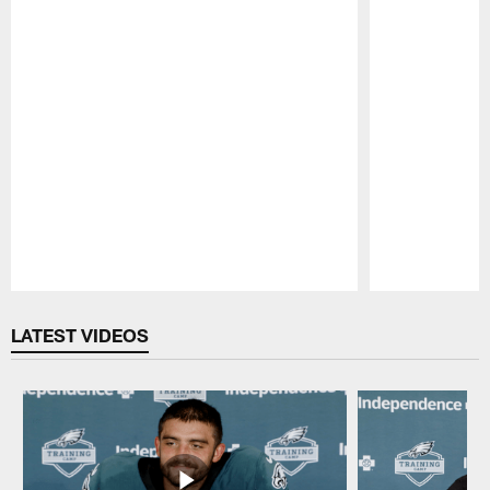
Pause
Play
LATEST VIDEOS