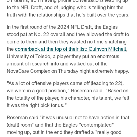
to the NFL Draft, and of judging who is telling him the
truth with the relationships that he's built over the years.
In the first round of the 2024 NFL Draft, the Eagles
stood pat at No. 22 overall and they allowed the draft to
come to them and then they wasted no time snatching
the
cornerback at the top of their list: Quinyon Mitchell
,
University of Toledo, a player they put an enormous
amount of research into and walked out of the
NovaCare Complex on Thursday night extremely happy.
"As a lot of offensive players came off (leading to 22),
we were in a good position," Roseman said. "Based on
the totality of the player, his character, his talent, we felt
it was the right pick for us."
Roseman said "it was unusual not to have action in that
(draft) room" and that the Eagles "contemplated"
moving up, but in the end they drafted a "really good