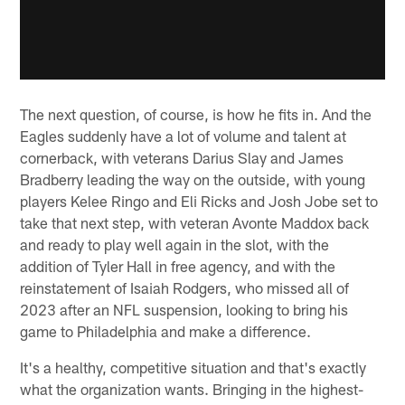
The next question, of course, is how he fits in. And the
Eagles suddenly have a lot of volume and talent at
cornerback, with veterans Darius Slay and James
Bradberry leading the way on the outside, with young
players Kelee Ringo and Eli Ricks and Josh Jobe set to
take that next step, with veteran Avonte Maddox back
and ready to play well again in the slot, with the
addition of Tyler Hall in free agency, and with the
reinstatement of Isaiah Rodgers, who missed all of
2023 after an NFL suspension, looking to bring his
game to Philadelphia and make a difference.
It's a healthy, competitive situation and that's exactly
what the organization wants. Bringing in the highest-