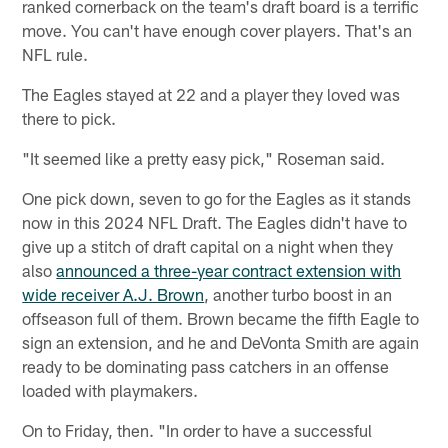
ranked cornerback on the team's draft board is a terrific
move. You can't have enough cover players. That's an
NFL rule.
The Eagles stayed at 22 and a player they loved was
there to pick.
"It seemed like a pretty easy pick," Roseman said.
One pick down, seven to go for the Eagles as it stands
now in this 2024 NFL Draft. The Eagles didn't have to
give up a stitch of draft capital on a night when they
also
announced a three-year contract extension with
wide receiver A.J. Brown
, another turbo boost in an
offseason full of them. Brown became the fifth Eagle to
sign an extension, and he and DeVonta Smith are again
ready to be dominating pass catchers in an offense
loaded with playmakers.
On to Friday, then. "In order to have a successful