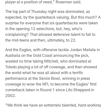
player at a position of need," Roseman said.
The top part of Thursday night was dominated, as
expected, by the quarterback valuing. But this much? A
surprise for everyone that six quarterbacks were taken
in the opening 12 selections, but, hey, who's
complaining? That allowed defensive talent to fall to
the mid-teens and then, ultimately, to 22.
And the Eagles, with offensive tackle Jordan Mailata in
Australia on the Gold Coast announcing the pick,
wasted no time taking Mitchell, who dominated at
Toledo playing a lot of off coverage, and then showed
the world what he was all about with a terrific
performance at the Senior Bowl, winning in press
coverage to wow the NFL to become the Eagles' first
cornerback taken in Round 1 since Lito Sheppard in
2002.
"We think we have an extremely talented, hard-working