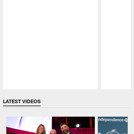
Pause
Play
LATEST VIDEOS