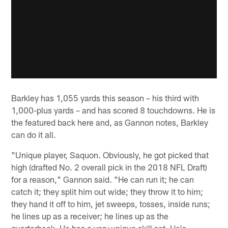
Barkley has 1,055 yards this season – his third with
1,000-plus yards – and has scored 8 touchdowns. He is
the featured back here and, as Gannon notes, Barkley
can do it all.
"Unique player, Saquon. Obviously, he got picked that
high (drafted No. 2 overall pick in the 2018 NFL Draft)
for a reason," Gannon said. "He can run it; he can
catch it; they split him out wide; they throw it to him;
they hand it off to him, jet sweeps, tosses, inside runs;
he lines up as a receiver; he lines up as the