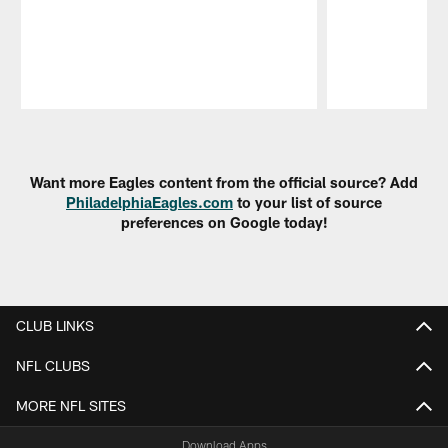
Pause
Play
Want more Eagles content from the official source? Add
PhiladelphiaEagles.com
to your list of source
preferences on Google today!
CLUB LINKS
NFL CLUBS
MORE NFL SITES
Download Apps