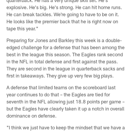
quarterback. He has a very unique skill set. He's
explosive. He's big. He's strong. He can hit home runs.
He can break tackles. We're going to have to be on it.
He looks like the premier back that he is right now on
tape this year."
Preparing for Jones and Barkley this week is a double-
edged challenge for a defense that has been among the
best in the league this season. The Eagles rank second
in the NFL in total defense and first against the pass.
They are second in the league in quarterback sacks and
first in takeaways. They give up very few big plays.
A defense that limited teams on the scoreboard last
year continues to do that – the Eagles are tied for
seventh in the NFL allowing just 18.8 points per game –
but the Eagles have clearly taken it up a notch in overall
dominance on defense.
"I think we just have to keep the mindset that we have a