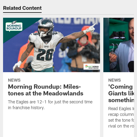
Related Content
NEWS
NEWS
Morning Roundup: Miles-
'Coming h
tones at the Meadowlands
Giants lik
something
The Eagles are 12-1 for just the second time
in franchise history.
Read Eagles In
recap column 
set the tone fo
rival on the roa