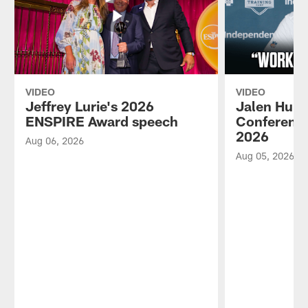
VIDEO
VIDEO
Jeffrey Lurie's 2026
Jalen Hurt
ENSPIRE Award speech
Conference
2026
Aug 06, 2026
Aug 05, 2026