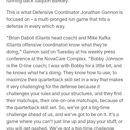
running back Saquon Barkley.
This is what Defensive Coordinator Jonathan Gannon is
focused on – a multi-pronged run game that hits a
defense in every which way.
"Brian Daboll (Giants head coach) and Mike Kafka
(Giants offensive coordinator) know what they're
doing," Gannon said on Tuesday at his weekly press
conference at the NovaCare Complex. "Bobby Johnson
is the O-line coach; I was with Bobby for a little bit, and
he knows what he's doing. They know how to use, to
maximize their quarterback skill set in a way that makes
it very challenging for the defense because it
challenges your rules and your structures, and they find
their matchups, their one-on-one matchups, because of
the quarterback skill set. So, we've got a big-time
challenge ahead of us, and we've got to be on it. It's a
game where you can't just line up and play your stuff, or
you will get gashed. We've got a big-time challenge