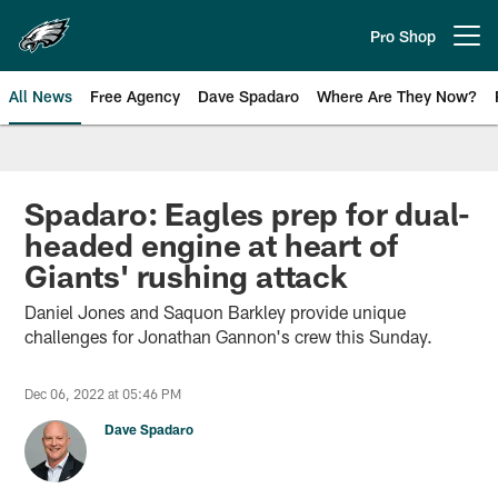
Skip
to
Pro Shop
Open menu button
main
content
All News
Free Agency
Dave Spadaro
Where Are They Now?
Philadelphia Eagles News
Spadaro: Eagles prep for dual-
headed engine at heart of
Giants' rushing attack
Daniel Jones and Saquon Barkley provide unique
challenges for Jonathan Gannon's crew this Sunday.
Dec 06, 2022 at 05:46 PM
Dave Spadaro