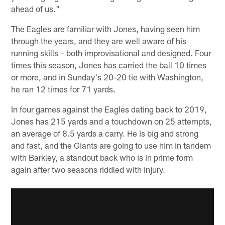
ahead of us."
The Eagles are familiar with Jones, having seen him
through the years, and they are well aware of his
running skills – both improvisational and designed. Four
times this season, Jones has carried the ball 10 times
or more, and in Sunday's 20-20 tie with Washington,
he ran 12 times for 71 yards.
In four games against the Eagles dating back to 2019,
Jones has 215 yards and a touchdown on 25 attempts,
an average of 8.5 yards a carry. He is big and strong
and fast, and the Giants are going to use him in tandem
with Barkley, a standout back who is in prime form
again after two seasons riddled with injury.