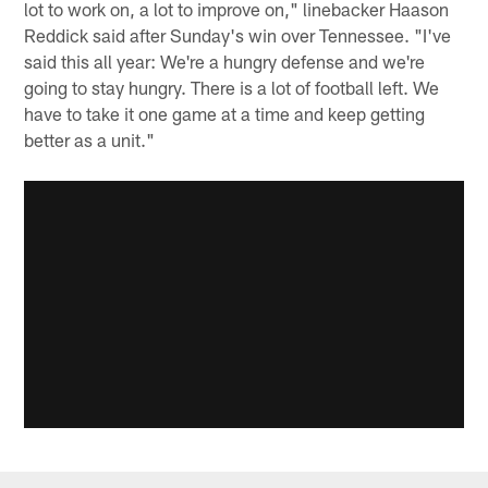
lot to work on, a lot to improve on," linebacker Haason
Reddick said after Sunday's win over Tennessee. "I've
said this all year: We're a hungry defense and we're
going to stay hungry. There is a lot of football left. We
have to take it one game at a time and keep getting
better as a unit."