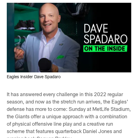
Eagles Insider Dave Spadaro
It has answered every challenge in this 2022 regular
season, and now as the stretch run arrives, the Eagles'
defense has more to come: Sunday at MetLife Stadium,
the Giants offer a unique approach with a combination
of physical offensive line play and a creative run
scheme that features quarterback Daniel Jones and