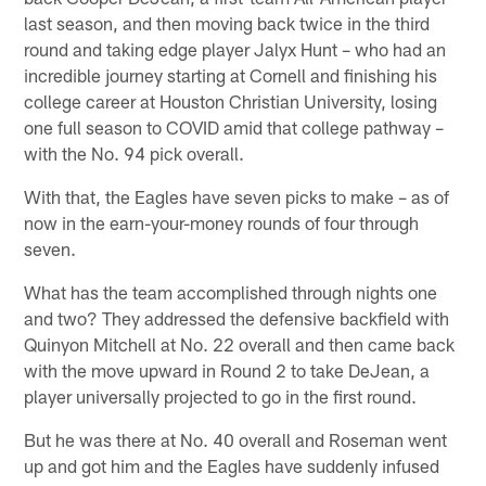
last season, and then moving back twice in the third
round and taking edge player Jalyx Hunt – who had an
incredible journey starting at Cornell and finishing his
college career at Houston Christian University, losing
one full season to COVID amid that college pathway –
with the No. 94 pick overall.
With that, the Eagles have seven picks to make – as of
now in the earn-your-money rounds of four through
seven.
What has the team accomplished through nights one
and two? They addressed the defensive backfield with
Quinyon Mitchell at No. 22 overall and then came back
with the move upward in Round 2 to take DeJean, a
player universally projected to go in the first round.
But he was there at No. 40 overall and Roseman went
up and got him and the Eagles have suddenly infused