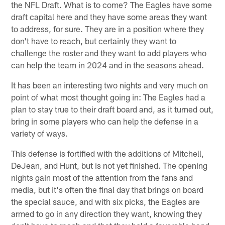
the NFL Draft. What is to come? The Eagles have some
draft capital here and they have some areas they want
to address, for sure. They are in a position where they
don't have to reach, but certainly they want to
challenge the roster and they want to add players who
can help the team in 2024 and in the seasons ahead.
It has been an interesting two nights and very much on
point of what most thought going in: The Eagles had a
plan to stay true to their draft board and, as it turned out,
bring in some players who can help the defense in a
variety of ways.
This defense is fortified with the additions of Mitchell,
DeJean, and Hunt, but is not yet finished. The opening
nights gain most of the attention from the fans and
media, but it's often the final day that brings on board
the special sauce, and with six picks, the Eagles are
armed to go in any direction they want, knowing they