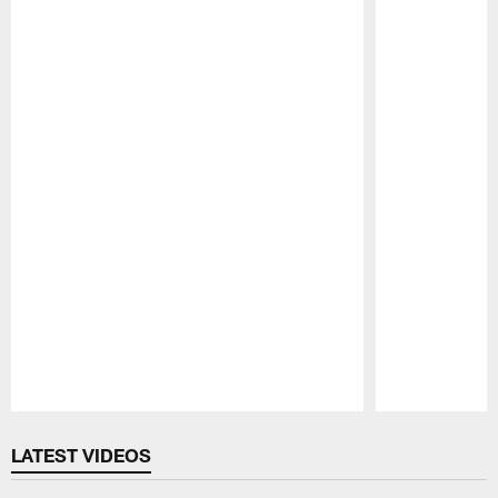
Pause
Play
LATEST VIDEOS