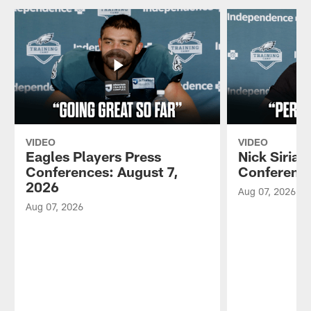
VIDEO
VIDEO
Eagles Players Press
Nick Sirian
Conferences: August 7,
Conference
2026
Aug 07, 2026
Aug 07, 2026