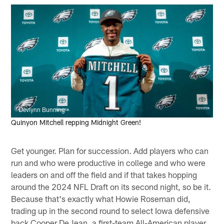
Devlynn Bunning
Quinyon Mitchell repping Midnight Green!
Get younger. Plan for succession. Add players who can
run and who were productive in college and who were
leaders on and off the field and if that takes hopping
around the 2024 NFL Draft on its second night, so be it.
Because that's exactly what Howie Roseman did,
trading up in the second round to select Iowa defensive
back Cooper DeJean, a first-team All-American player