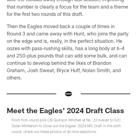
that number is clearly a focus for the team and a theme
for the first two rounds of this draft.
Then the Eagles moved back a couple of times in
Round 3 and came away with Hunt, who joins the party
on the edge and is, really, in the perfect situation. He
oozes with pass-rushing skills, has a long body at 6-4
and 250-plus pounds that can add some bulk, and can
continue to develop behind the likes of Brandon
Graham, Josh Sweat, Bryce Huff, Nolan Smith, and
others.
Meet the Eagles' 2024 Draft Class
From first-round pick CB Quinyon Mitchell at No. 22 overall to G/C
Dylan McMahon to close out the Eagles' 2024 NFL Draft in the sixth
round, check out these photos of all nine selections.