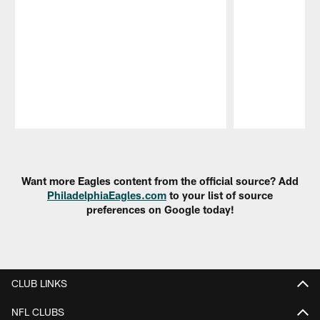
Pause
Play
Want more Eagles content from the official source? Add
PhiladelphiaEagles.com
to your list of source
preferences on Google today!
CLUB LINKS
NFL CLUBS