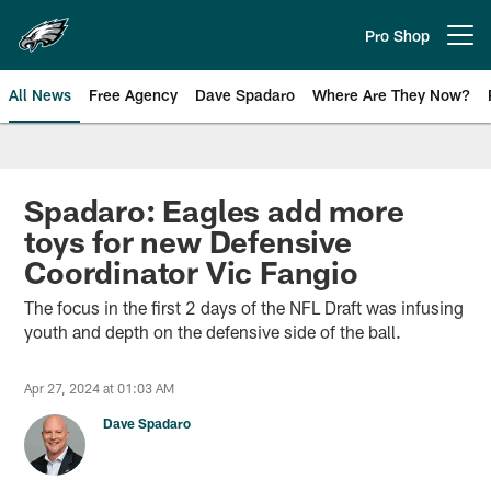
Skip
to
Pro Shop
Open menu button
main
content
All News
Free Agency
Dave Spadaro
Where Are They Now?
Philadelphia Eagles News
Spadaro: Eagles add more
toys for new Defensive
Coordinator Vic Fangio
The focus in the first 2 days of the NFL Draft was infusing
youth and depth on the defensive side of the ball.
Apr 27, 2024 at 01:03 AM
Dave Spadaro