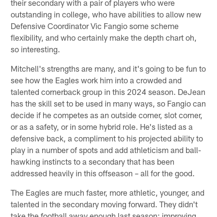
their secondary with a pair of players who were
outstanding in college, who have abilities to allow new
Defensive Coordinator Vic Fangio some scheme
flexibility, and who certainly make the depth chart oh,
so interesting.
Mitchell's strengths are many, and it's going to be fun to
see how the Eagles work him into a crowded and
talented cornerback group in this 2024 season. DeJean
has the skill set to be used in many ways, so Fangio can
decide if he competes as an outside corner, slot corner,
or as a safety, or in some hybrid role. He's listed as a
defensive back, a compliment to his projected ability to
play in a number of spots and add athleticism and ball-
hawking instincts to a secondary that has been
addressed heavily in this offseason – all for the good.
The Eagles are much faster, more athletic, younger, and
talented in the secondary moving forward. They didn't
take the football away enough last season; improving