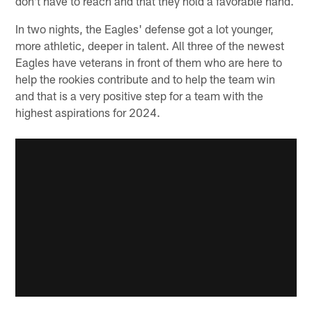
don't have to reach and that they hold a favorable hand.
In two nights, the Eagles' defense got a lot younger,
more athletic, deeper in talent. All three of the newest
Eagles have veterans in front of them who are here to
help the rookies contribute and to help the team win
and that is a very positive step for a team with the
highest aspirations for 2024.