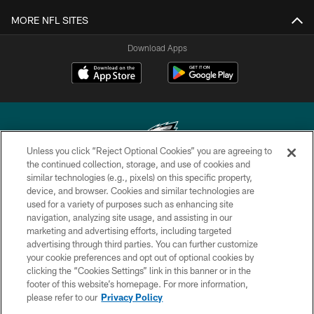
MORE NFL SITES
Download Apps
Unless you click “Reject Optional Cookies” you are agreeing to
the continued collection, storage, and use of cookies and
similar technologies (e.g., pixels) on this specific property,
Copyright © 2026 Philadelphia Eagles. All rights reserved.
device, and browser. Cookies and similar technologies are
used for a variety of purposes such as enhancing site
PRIVACY POLICY
navigation, analyzing site usage, and assisting in our
ACCESSIBILITY
marketing and advertising efforts, including targeted
advertising through third parties. You can further customize
TERMS & CONDITIONS
your cookie preferences and opt out of optional cookies by
clicking the “Cookies Settings” link in this banner or in the
CONTACT US
footer of this website’s homepage. For more information,
SOCIAL MEDIA RULES
please refer to our
Privacy Policy