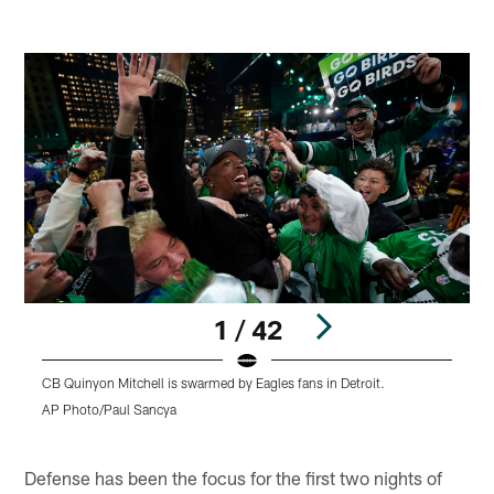
1 / 42
CB Quinyon Mitchell is swarmed by Eagles fans in Detroit.
C
m
AP Photo/Paul Sancya
A
Pause
Play
Defense has been the focus for the first two nights of