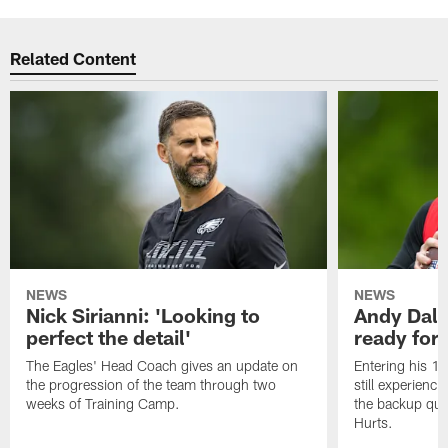
Related Content
NEWS
NEWS
Nick Sirianni: 'Looking to
Andy Dalt
perfect the detail'
ready for a
The Eagles' Head Coach gives an update on
Entering his 16
the progression of the team through two
still experienci
weeks of Training Camp.
the backup qua
Hurts.