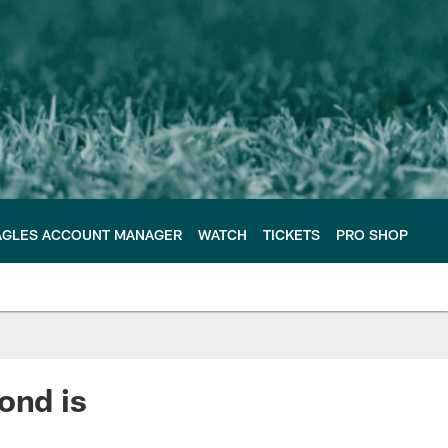
AGLES ACCOUNT MANAGER
WATCH
TICKETS
PRO SHOP
ond is