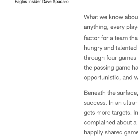
Eagles Insider Dave Spadaro
What we know about 
anything, every play
factor for a team tha
hungry and talented 
through four games 
the passing game has
opportunistic, and w
Beneath the surface,
success. In an ultra
gets more targets. I
complained about a 
happily shared game