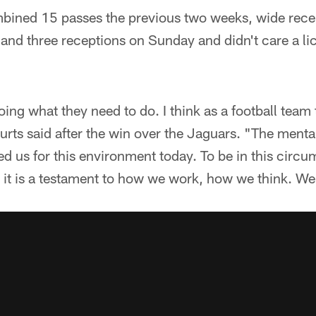
mbined 15 passes the previous two weeks, wide rec
s and three receptions on Sunday and didn't care a li
oing what they need to do. I think as a football team
rts said after the win over the Jaguars. "The menta
d us for this environment today. To be in this circ
it is a testament to how we work, how we think. We 