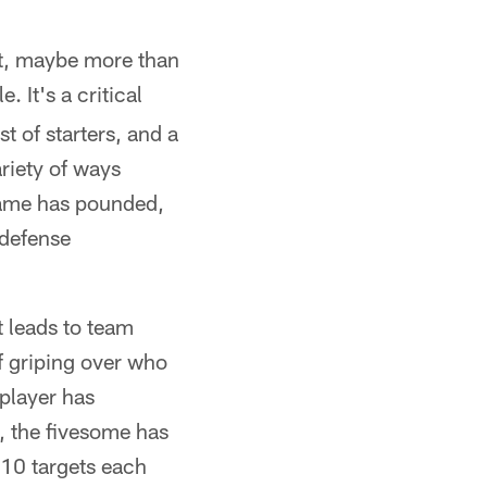
at, maybe more than
e. It's a critical
st of starters, and a
riety of ways
game has pounded,
 defense
t leads to team
of griping over who
player has
, the fivesome has
 10 targets each