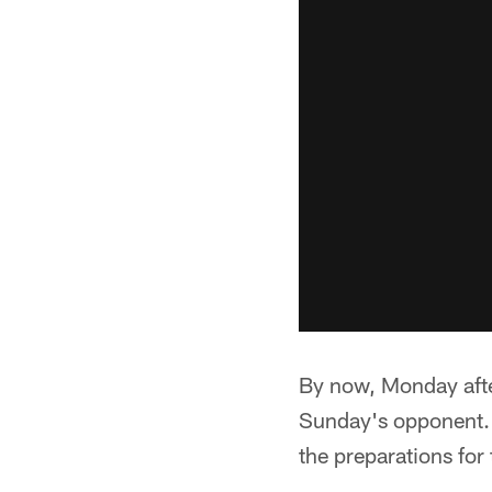
By now, Monday after
Sunday's opponent. 
the preparations for