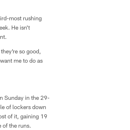
hird-most rushing
eek. He isn't
nt.
 they're so good,
 want me to do as
on Sunday in the 29-
ple of lockers down
t of it, gaining 19
 of the runs.