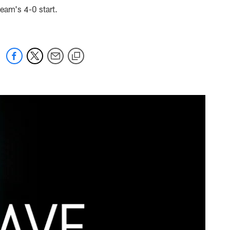
team's 4-0 start.