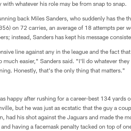
y with whatever his role may be from snap to snap.
running back Miles Sanders, who suddenly has the t
(356) on 72 carries, an average of 18 attempts per w
ers; instead, Sanders has kept his message consiste
nsive line against any in the league and the fact that
 much easier," Sanders said. "I'll do whatever they
ing. Honestly, that's the only thing that matters."
s happy after rushing for a career-best 134 yards 
ille, but he was just as ecstatic that the guy a cou
, had his shot against the Jaguars and made the mos
 and having a facemask penalty tacked on top of one