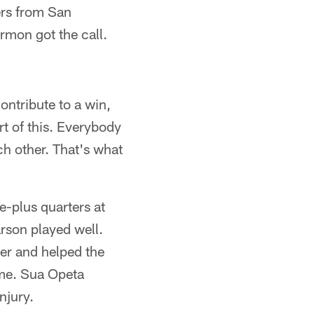
ers from San
rmon got the call.
ontribute to a win,
art of this. Everybody
ch other. That's what
e-plus quarters at
rson played well.
rter and helped the
ame. Sua Opeta
njury.