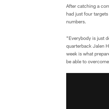
After catching a co
had just four target
numbers.
"Everybody is just d
quarterback Jalen Hu
week is what prepare
be able to overcome 