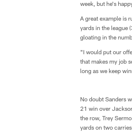
week, but he's happ
A great example is 
yards in the league 
gloating in the numb
"I would put our offe
that makes my job so
long as we keep winn
No doubt Sanders wa
21 win over Jacksonv
the row, Trey Sermon
yards on two carries