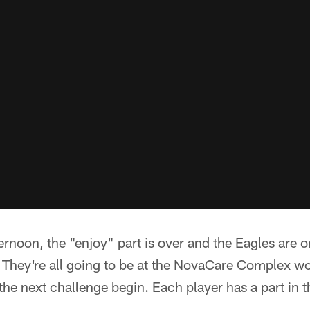
noon, the "enjoy" part is over and the Eagles are o
They're all going to be at the NovaCare Complex wo
 the next challenge begin. Each player has a part in 