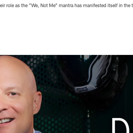
ir role as the "We, Not Me" mantra has manifested itself in the 