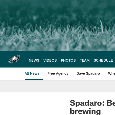
Skip
to
main
content
NEWS
VIDEOS
PHOTOS
TEAM
SCHEDULE
All News
Free Agency
Dave Spadaro
Whe
Philadelphia Eagle
Spadaro: Be
brewing