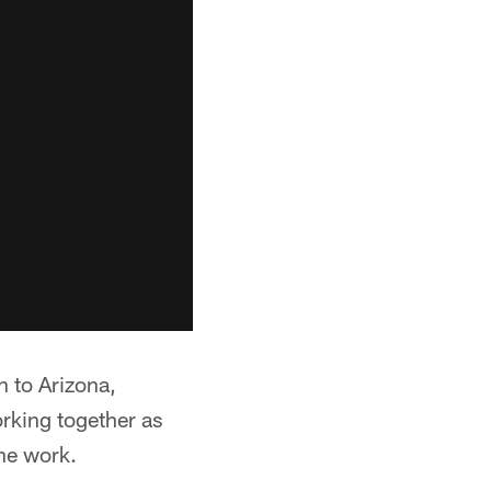
n to Arizona,
rking together as
the work.