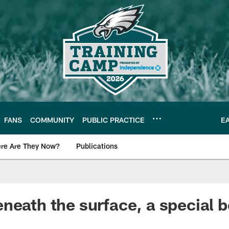
FANS
COMMUNITY
PUBLIC PRACTICE
E
re Are They Now?
Publications
s News
neath the surface, a special b