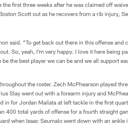
the first three weeks after he was claimed off waiv
Boston Scott out as he recovers from a rib injury, Se
mon said. "To get back out there in this offense and c
about. So, yeah, I'm very happy. I love it here being p
 be the best player we can be and we all support ea
throughout the roster. Zech McPhearson played thre
rius Slay went out with a forearm injury and McPhea
 in for Jordan Mailata at left tackle in the first qua
n 400 total yards of offense for a fourth straight g
 guard when Isaac Seumalo went down with an ankle i