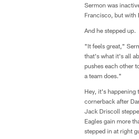
Sermon was inactive 
Francisco, but with 
And he stepped up.
"It feels great," Ser
that's what it's all 
pushes each other to
a team does."
Hey, it's happening 
cornerback after Da
Jack Driscoll stepped
Eagles gain more tha
stepped in at right