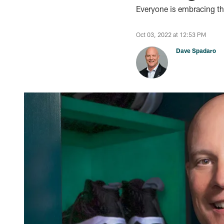
Everyone is embracing the
Oct 03, 2022 at 12:53 PM
Dave Spadaro