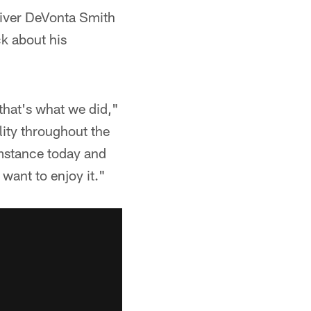
eiver DeVonta Smith
ck about his
 that's what we did,"
lity throughout the
umstance today and
want to enjoy it."