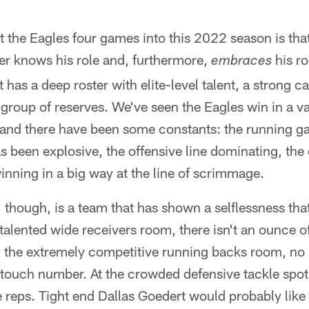
the Eagles four games into this 2022 season is th
er knows his role and, furthermore,
his rol
embraces
t has a deep roster with elite-level talent, a strong ca
group of reserves. We've seen the Eagles win in a va
and there have been some constants: the running 
 been explosive, the offensive line dominating, the
inning in a big way at the line of scrimmage.
 though, is a team that has shown a selflessness tha
-talented wide receivers room, there isn't an ounce 
n the extremely competitive running backs room, no 
touch number. At the crowded defensive tackle spot
 reps. Tight end Dallas Goedert would probably like