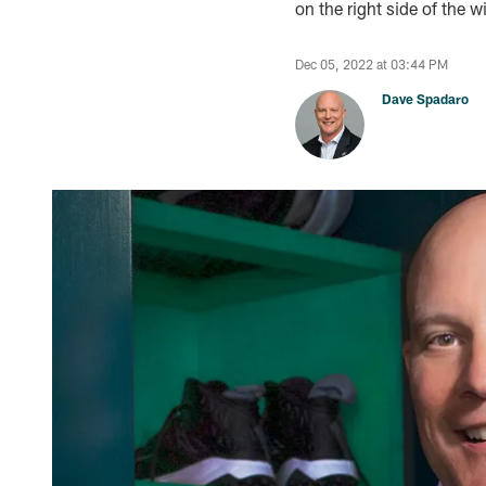
on the right side of the 
Dec 05, 2022 at 03:44 PM
Dave Spadaro