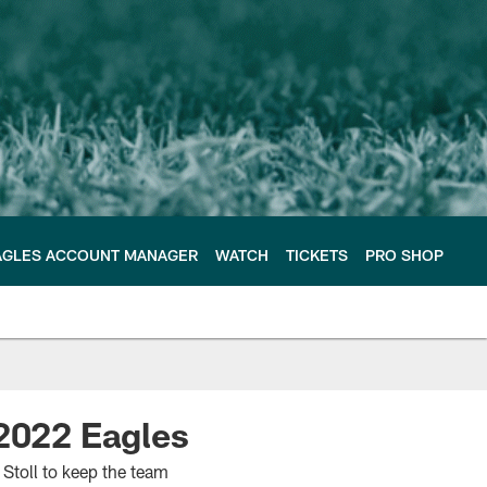
AGLES ACCOUNT MANAGER
WATCH
TICKETS
PRO SHOP
 2022 Eagles
Stoll to keep the team