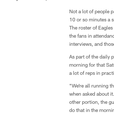
Not a lot of people 
10 or so minutes a s
The roster of Eagles
the fans in attendanc
interviews, and thos
As part of the daily 
morning for that Sat
a lot of reps in pra
"We're all running tha
when asked about it.
other portion, the g
do that in the morni