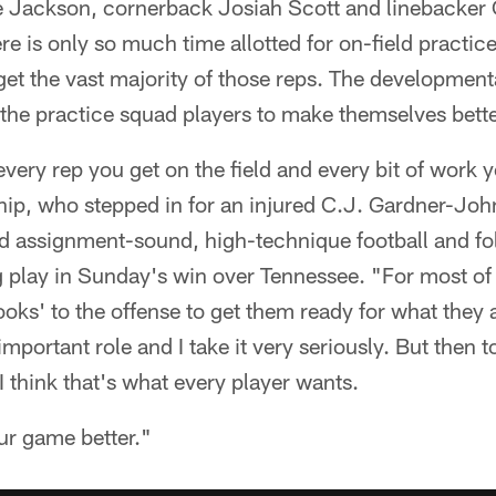
e Jackson, cornerback Josiah Scott and linebacker C
re is only so much time allotted for on-field practic
get the vast majority of those reps. The developmenta
the practice squad players to make themselves better
every rep you get on the field and every bit of work 
hip, who stepped in for an injured C.J. Gardner-Joh
 assignment-sound, high-technique football and fol
 play in Sunday's win over Tennessee. "For most of t
oks' to the offense to get them ready for what they a
mportant role and I take it very seriously. But then 
I think that's what every player wants.
ur game better."