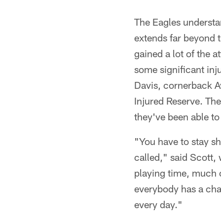
The Eagles understan
extends far beyond t
gained a lot of the a
some significant inju
Davis, cornerback 
Injured Reserve. The
they've been able t
"You have to stay s
called," said Scott,
playing time, much o
everybody has a chan
every day."