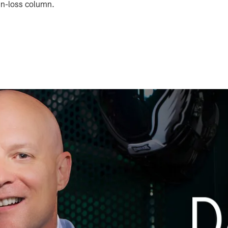
win-loss column.