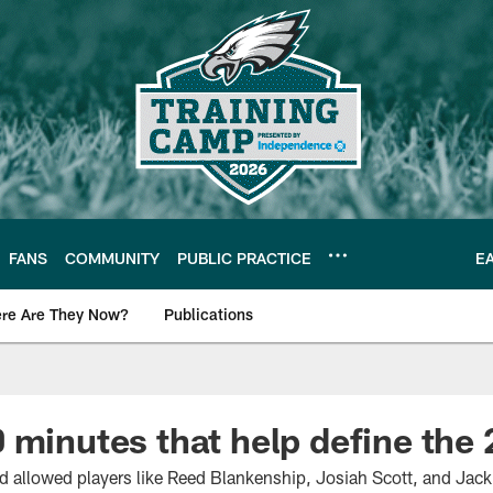
FANS
COMMUNITY
PUBLIC PRACTICE
E
re Are They Now?
Publications
s News
 minutes that help define the
 allowed players like Reed Blankenship, Josiah Scott, and Jack 