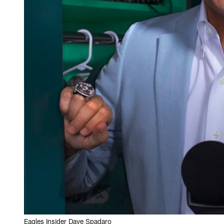
Eagles Insider Dave Spadaro