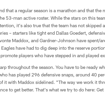
d that a regular season is a marathon and that the n
he 53-man active roster. While the stars on this te
ttention, it's also true that the team has not skipped 
ries – starters like tight end Dallas Goedert, defens
Avonte Maddox, and Gardner-Johnson have spent/ar
 Eagles have had to dig deep into the reserve portion
o promote players who have stepped in and played ex
harp throughout the season. You have to be ready w
 who has played 296 defensive snaps, around 40 perc
f it with Maddox sidelined. "The way we work it thr
ce to get better. That's what we try to do here: Get