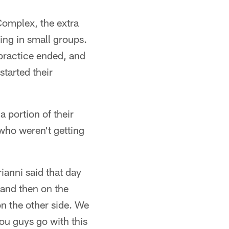
 Complex, the extra
ing in small groups.
 practice ended, and
started their
a portion of their
who weren't getting
rianni said that day
 and then on the
on the other side. We
you guys go with this