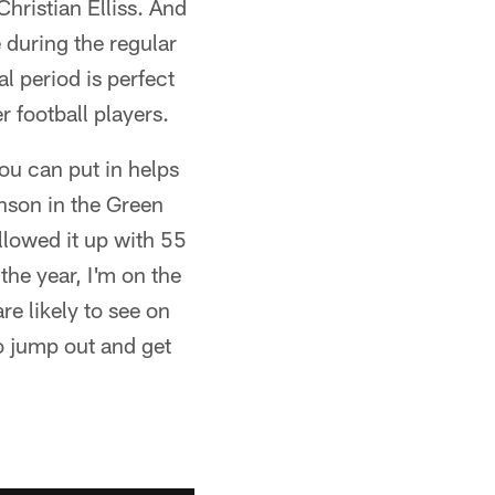
hristian Elliss. And
e during the regular
l period is perfect
 football players.
you can put in helps
nson in the Green
lowed it up with 55
he year, I'm on the
re likely to see on
to jump out and get