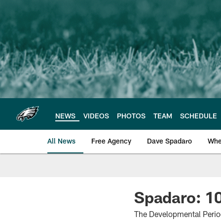
Skip
to
main
content
NEWS
VIDEOS
PHOTOS
TEAM
SCHEDULE
All News
Free Agency
Dave Spadaro
Whe
Philadelphia Eagle
Spadaro: 10
The Developmental Period