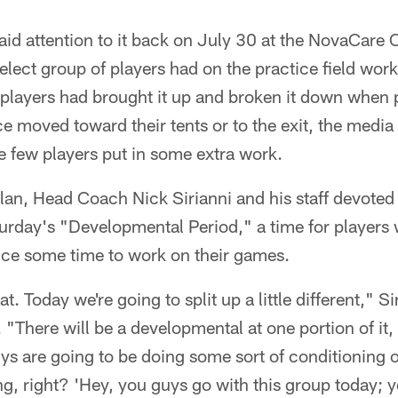
paid attention to it back on July 30 at the NovaCare
elect group of players had on the practice field work
 players had brought it up and broken it down when
e moved toward their tents or to the exit, the media 
e few players put in some extra work.
plan, Head Coach Nick Sirianni and his staff devoted 
urday's "Developmental Period," a time for players 
ctice some time to work on their games.
t. Today we're going to split up a little different," Si
 "There will be a developmental at one portion of it,
uys are going to be doing some sort of conditioning 
ng, right? 'Hey, you guys go with this group today; 