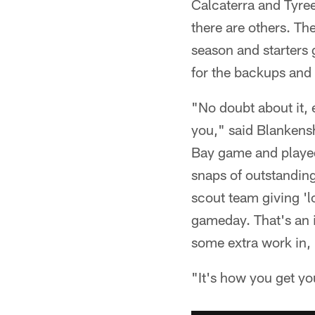
Calcaterra and Tyre
there are others. The
season and starters 
for the backups and 
"No doubt about it, 
you," said Blankens
Bay game and played
snaps of outstanding
scout team giving 'lo
gameday. That's an i
some extra work in, 
"It's how you get yo