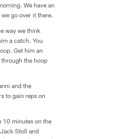
y morning. We have an
 we go over it there.
he way we think
t him a catch. You
hoop. Get him an
o through the hoop
anni and the
rs to gain reps on
se 10 minutes on the
 Jack Stoll and