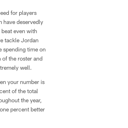
eed for players
am have deservedly
a beat even with
ive tackle Jordan
e spending time on
 of the roster and
tremely well.
hen your number is
ent of the total
oughout the year,
 one percent better