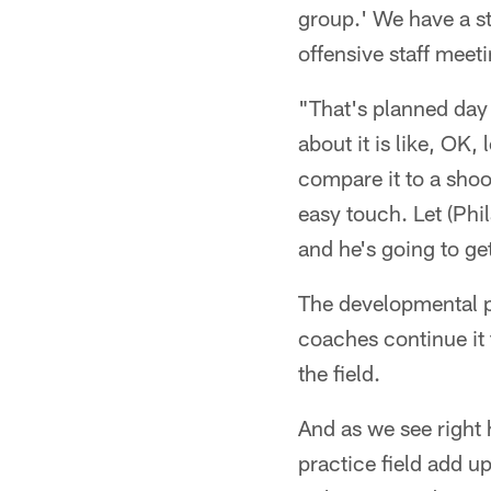
group.' We have a st
offensive staff meet
"That's planned day
about it is like, OK,
compare it to a shoo
easy touch. Let (Ph
and he's going to get
The developmental pe
coaches continue it 
the field.
And as we see right 
practice field add u