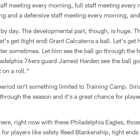
aff meeting every morning, full staff meeting ever
ing and a defensive staff meeting every morning, and
 by day. The developmental part, though, is huge. T
 let's get (tight end) Grant Calcaterra a ball. Let's ge
ter sometimes. Let him see the ball go through the 
iladelphia 76ers guard James) Harden see the ball g
 on a roll."
riod isn't something limited to Training Camp. Siri
through the season and it's a great chance for playe
here, right now with these Philadelphia Eagles, tho
p for players like safety Reed Blankenship, tight ends