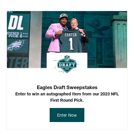
Eagles Draft Sweepstakes
Enter to win an autographed item from our 2023 NFL
First Round Pick.
Enter Now