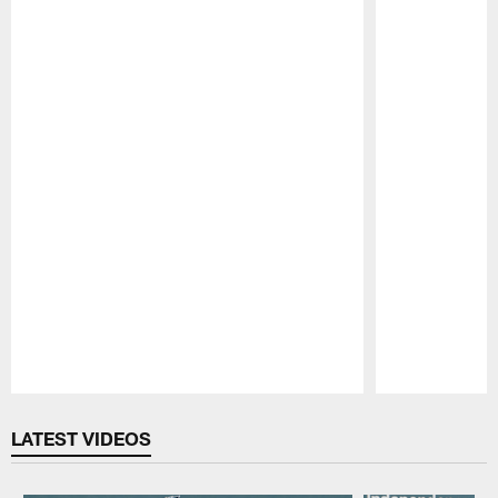
Pause
Play
LATEST VIDEOS