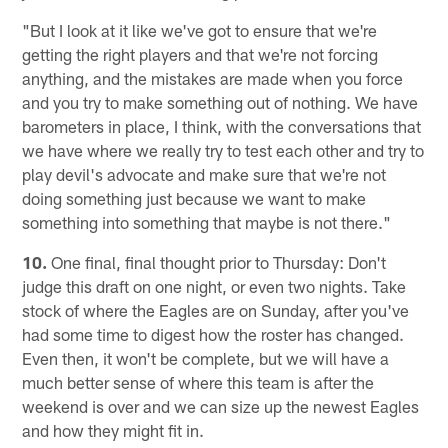
"But I look at it like we've got to ensure that we're
getting the right players and that we're not forcing
anything, and the mistakes are made when you force
and you try to make something out of nothing. We have
barometers in place, I think, with the conversations that
we have where we really try to test each other and try to
play devil's advocate and make sure that we're not
doing something just because we want to make
something into something that maybe is not there."
10.
One final, final thought prior to Thursday: Don't
judge this draft on one night, or even two nights. Take
stock of where the Eagles are on Sunday, after you've
had some time to digest how the roster has changed.
Even then, it won't be complete, but we will have a
much better sense of where this team is after the
weekend is over and we can size up the newest Eagles
and how they might fit in.