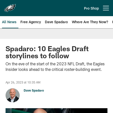
Skip
to
Pro Shop
Open menu button
main
content
All News
Free Agency
Dave Spadaro
Where Are They Now?
Philadelphia Eagles News
Spadaro: 10 Eagles Draft
storylines to follow
On the eve of the start of the 2023 NFL Draft, the Eagles
Insider looks ahead to the critical roster-building event.
Apr 26, 2023 at 10:35 AM
Dave Spadaro