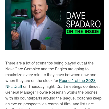
There are a lot of scenarios being played out at the
NovaCare Complex and the Eagles are going to
maximize every minute they have between now and
when they are on the clock for
Round 1 of the 2023
NFL Draft
on Thursday night. Draft meetings continue,
General Manager Howie Roseman works the phones
with his counterparts around the league, coaches keep
an eye on prospects via reams of film, and lists are