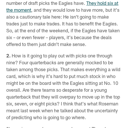
number of draft picks the Eagles have.
They hold six at
the moment
, and they would love to have more, but it's
also a cautionary tale here: He isn't going to make
trades just to make trades. It has to benefit the Eagles.
So, at the end of the weekend, if the Eagles have taken
six – or even fewer – players, it's because the deals
offered to them just didn't make sense.
2.
How is it going to play out with picks one through
nine? Four quarterbacks are generally mocked to be
taken among those picks. That makes everything a wild
card, which is why it's hard to put much stock in who
might be on the board with the Eagles sitting at No. 10
overall. Are there teams so desperate for a young
quarterback that they will overpay to move up in the top
six, seven, or eight picks? I think that's what Roseman
meant last week when he talked about the uncertainty
of predicting who is going to go where.