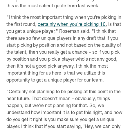
this is the most salient quote from last week.
"I think the most important thing when you're picking in
the first round,
certainly when you're picking 10
, is that
you get a unique player," Roseman said. "I think that
there are so few unique players in any draft that if you
start picking by position and not based on the quality of
the talent, then you really get a chance – so if you pick
by position and you pick a player who's not any good,
then it's not a good pick anyway. I think the most
important thing for us here is that we utilize this
opportunity to get a unique player for our team.
"Certainly not planning to be picking at this point in the
near future. That doesn't mean – obviously, things
happen, but we're not planning for that. So, we
understand how important it is to get this right, and how
do you get it right is you make sure you get a unique
player. I think that if you start saying, 'Hey, we can only