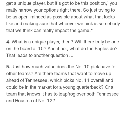
get a unique player, but it's got to be this position,' you
really narrow your options right there. So just trying to
be as open-minded as possible about what that looks
like and making sure that whoever we pick is somebody
that we think can really impact the game."
4.
What is a unique player, then? Will there truly be one
on the board at 10? And if not, what do the Eagles do?
That leads to another question ...
5.
Just how much value does the No. 10 pick have for
other teams? Are there teams that want to move up
ahead of Tennessee, which picks No. 11 overall and
could be in the market for a young quarterback? Or a
team that knows it has to leapfrog over both Tennessee
and Houston at No. 12?