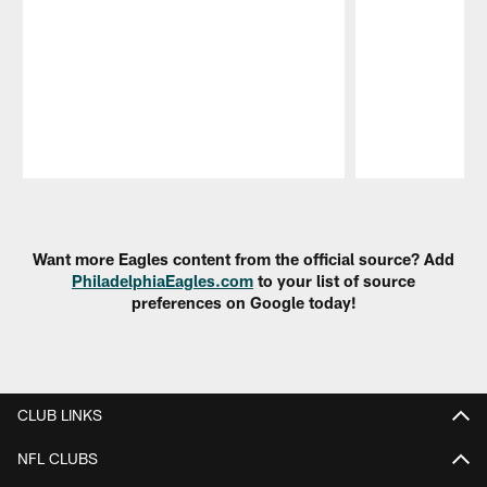
Pause
Play
Want more Eagles content from the official source? Add
PhiladelphiaEagles.com
to your list of source
preferences on Google today!
CLUB LINKS
NFL CLUBS