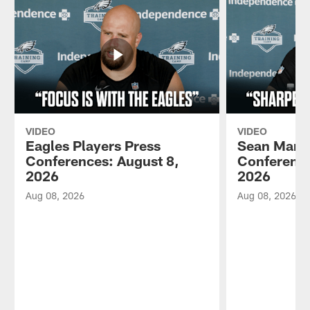
VIDEO
VIDEO
Eagles Players Press
Sean Mann
Conferences: August 8,
Conference
2026
2026
Aug 08, 2026
Aug 08, 2026