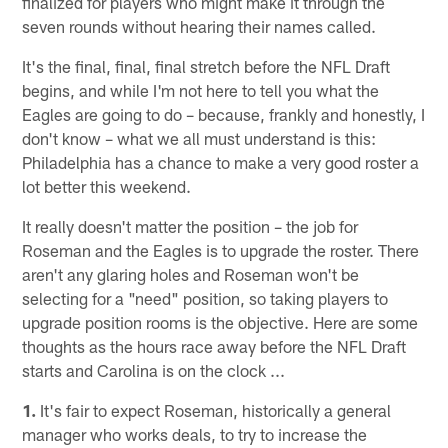
finalized for players who might make it through the
seven rounds without hearing their names called.
It's the final, final, final stretch before the NFL Draft
begins, and while I'm not here to tell you what the
Eagles are going to do – because, frankly and honestly, I
don't know – what we all must understand is this:
Philadelphia has a chance to make a very good roster a
lot better this weekend.
It really doesn't matter the position – the job for
Roseman and the Eagles is to upgrade the roster. There
aren't any glaring holes and Roseman won't be
selecting for a "need" position, so taking players to
upgrade position rooms is the objective. Here are some
thoughts as the hours race away before the NFL Draft
starts and Carolina is on the clock ...
1.
It's fair to expect Roseman, historically a general
manager who works deals, to try to increase the