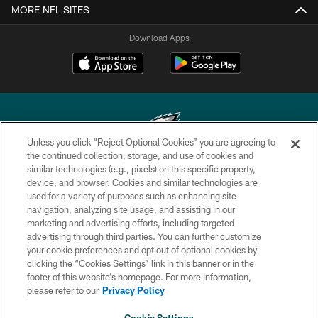
MORE NFL SITES
Download Apps
Unless you click “Reject Optional Cookies” you are agreeing to
the continued collection, storage, and use of cookies and
similar technologies (e.g., pixels) on this specific property,
Copyright © 2026 Philadelphia Eagles. All rights reserved.
device, and browser. Cookies and similar technologies are
used for a variety of purposes such as enhancing site
PRIVACY POLICY
navigation, analyzing site usage, and assisting in our
ACCESSIBILITY
marketing and advertising efforts, including targeted
advertising through third parties. You can further customize
TERMS & CONDITIONS
your cookie preferences and opt out of optional cookies by
clicking the “Cookies Settings” link in this banner or in the
CONTACT US
footer of this website’s homepage. For more information,
SOCIAL MEDIA RULES
please refer to our
Privacy Policy
AD CHOICES