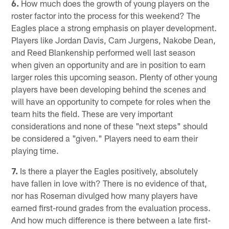
6.
How much does the growth of young players on the
roster factor into the process for this weekend? The
Eagles place a strong emphasis on player development.
Players like Jordan Davis, Cam Jurgens, Nakobe Dean,
and Reed Blankenship performed well last season
when given an opportunity and are in position to earn
larger roles this upcoming season. Plenty of other young
players have been developing behind the scenes and
will have an opportunity to compete for roles when the
team hits the field. These are very important
considerations and none of these "next steps" should
be considered a "given." Players need to earn their
playing time.
7.
Is there a player the Eagles positively, absolutely
have fallen in love with? There is no evidence of that,
nor has Roseman divulged how many players have
earned first-round grades from the evaluation process.
And how much difference is there between a late first-