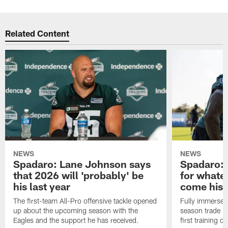
Related Content
NEWS
NEWS
Spadaro: Lane Johnson says
Spadaro: 
that 2026 will 'probably' be
for whate
his last year
come his
The first-team All-Pro offensive tackle opened
Fully immersed 
up about the upcoming season with the
season trade in
Eagles and the support he has received.
first training 