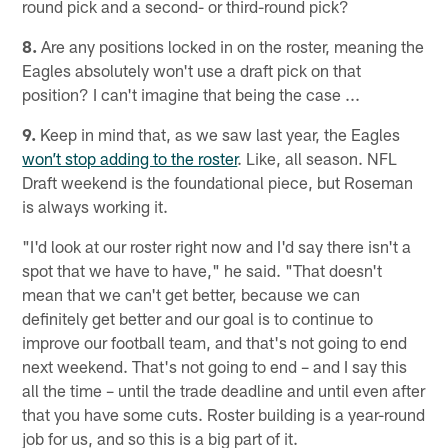
round pick and a second- or third-round pick?
8.
Are any positions locked in on the roster, meaning the
Eagles absolutely won't use a draft pick on that
position? I can't imagine that being the case ...
9.
Keep in mind that, as we saw last year, the Eagles
won’t stop adding to the roster
. Like, all season. NFL
Draft weekend is the foundational piece, but Roseman
is always working it.
"I'd look at our roster right now and I'd say there isn't a
spot that we have to have," he said. "That doesn't
mean that we can't get better, because we can
definitely get better and our goal is to continue to
improve our football team, and that's not going to end
next weekend. That's not going to end – and I say this
all the time – until the trade deadline and until even after
that you have some cuts. Roster building is a year-round
job for us, and so this is a big part of it.