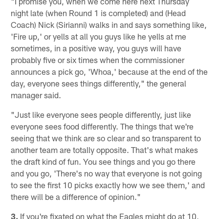
"I promise you, when we come here next Thursday
night late (when Round 1 is completed) and (Head
Coach) Nick (Sirianni) walks in and says something like,
'Fire up,' or yells at all you guys like he yells at me
sometimes, in a positive way, you guys will have
probably five or six times when the commissioner
announces a pick go, 'Whoa,' because at the end of the
day, everyone sees things differently," the general
manager said.
"Just like everyone sees people differently, just like
everyone sees food differently. The things that we're
seeing that we think are so clear and so transparent to
another team are totally opposite. That's what makes
the draft kind of fun. You see things and you go there
and you go, 'There's no way that everyone is not going
to see the first 10 picks exactly how we see them,' and
there will be a difference of opinion."
3.
If you're fixated on what the Eagles might do at 10,