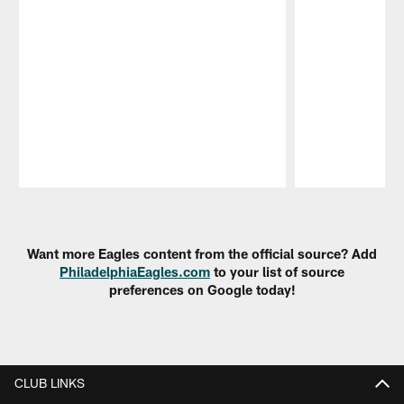
Pause
Play
Want more Eagles content from the official source? Add
PhiladelphiaEagles.com
to your list of source
preferences on Google today!
CLUB LINKS