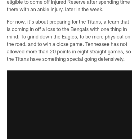
eligible to come off Injured Reserve after spending time
there with an ankle injury, later in the week.
For now, it's about preparing for the Titans, a team that
is coming in off a loss to the Bengals with one thing in
mind: To grind down the Eagles, to be more physical on
the road. and to win a close game. Tennessee has not
allowed more than 20 points in eight straight games, so
the Titans have something special going defensively.