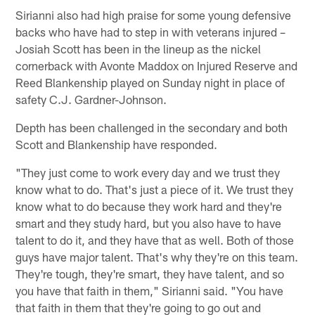
Sirianni also had high praise for some young defensive
backs who have had to step in with veterans injured –
Josiah Scott has been in the lineup as the nickel
cornerback with Avonte Maddox on Injured Reserve and
Reed Blankenship played on Sunday night in place of
safety C.J. Gardner-Johnson.
Depth has been challenged in the secondary and both
Scott and Blankenship have responded.
"They just come to work every day and we trust they
know what to do. That's just a piece of it. We trust they
know what to do because they work hard and they're
smart and they study hard, but you also have to have
talent to do it, and they have that as well. Both of those
guys have major talent. That's why they're on this team.
They're tough, they're smart, they have talent, and so
you have that faith in them," Sirianni said. "You have
that faith in them that they're going to go out and