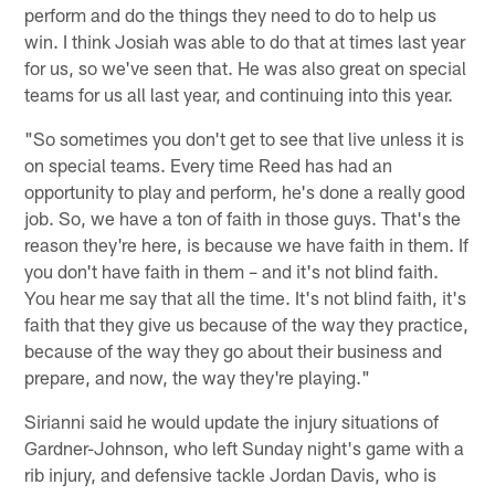
perform and do the things they need to do to help us
win. I think Josiah was able to do that at times last year
for us, so we've seen that. He was also great on special
teams for us all last year, and continuing into this year.
"So sometimes you don't get to see that live unless it is
on special teams. Every time Reed has had an
opportunity to play and perform, he's done a really good
job. So, we have a ton of faith in those guys. That's the
reason they're here, is because we have faith in them. If
you don't have faith in them – and it's not blind faith.
You hear me say that all the time. It's not blind faith, it's
faith that they give us because of the way they practice,
because of the way they go about their business and
prepare, and now, the way they're playing."
Sirianni said he would update the injury situations of
Gardner-Johnson, who left Sunday night's game with a
rib injury, and defensive tackle Jordan Davis, who is