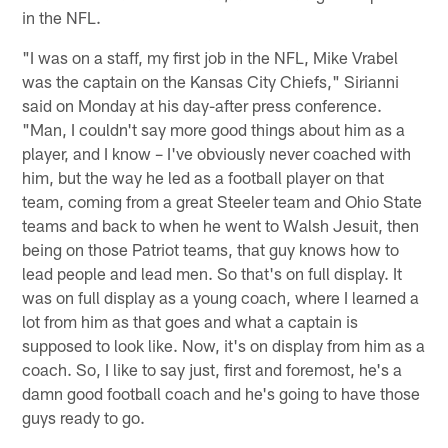
in the NFL.
"I was on a staff, my first job in the NFL, Mike Vrabel
was the captain on the Kansas City Chiefs," Sirianni
said on Monday at his day-after press conference.
"Man, I couldn't say more good things about him as a
player, and I know – I've obviously never coached with
him, but the way he led as a football player on that
team, coming from a great Steeler team and Ohio State
teams and back to when he went to Walsh Jesuit, then
being on those Patriot teams, that guy knows how to
lead people and lead men. So that's on full display. It
was on full display as a young coach, where I learned a
lot from him as that goes and what a captain is
supposed to look like. Now, it's on display from him as a
coach. So, I like to say just, first and foremost, he's a
damn good football coach and he's going to have those
guys ready to go.