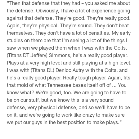
"Then that defense that they had – you asked me about
the defense. Obviously, I have a lot of experience going
against that defense. They're good. They're really good.
Again, they're physical. They're sound. They don't beat
themselves. They don't have a lot of penalties. My early
studies on them are that I'm seeing a lot of the things I
saw when we played them when I was with the Colts.
(Titans DT Jeffery) Simmons, he's a really good player.
Plays at a very high level and still playing at a high level.
I was with (Titans DL) Denico Autry with the Colts, and
he's a really good player. Really tough player. Again, fits
that mold of what Tennessee bases itself off of ... You
know what? We're good, too. We are going to have to
be on our stuff, but we know this is a very sound
defense, very physical defense, and so we'll have to be
on it, and we're going to work like crazy to make sure
we put our guys in the best position to make plays."