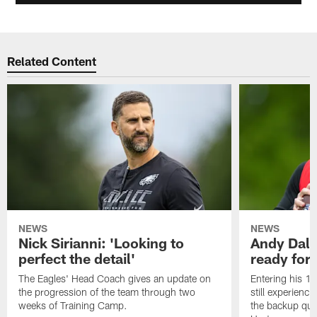
Related Content
NEWS
NEWS
Nick Sirianni: 'Looking to
Andy Dalt
perfect the detail'
ready for a
The Eagles' Head Coach gives an update on
Entering his 16
the progression of the team through two
still experienci
weeks of Training Camp.
the backup qua