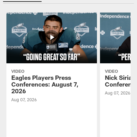
VIDEO
VIDEO
Eagles Players Press
Nick Sirian
Conferences: August 7,
Conference
2026
Aug 07, 2026
Aug 07, 2026