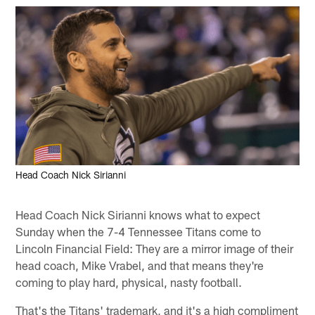
Head Coach Nick Sirianni
Head Coach Nick Sirianni knows what to expect
Sunday when the 7-4 Tennessee Titans come to
Lincoln Financial Field: They are a mirror image of their
head coach, Mike Vrabel, and that means they're
coming to play hard, physical, nasty football.
That's the Titans' trademark, and it's a high compliment