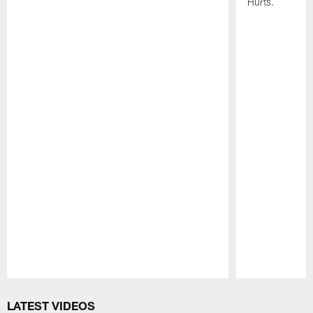
Hurts.
Pause
Play
LATEST VIDEOS