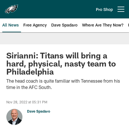
Skip
to
Pro Shop
Open menu button
main
content
All News
Free Agency
Dave Spadaro
Where Are They Now?
Philadelphia Eagles News
Sirianni: Titans will bring a
hard, physical, nasty team to
Philadelphia
The head coach is quite familiar with Tennessee from his
time in the AFC South.
Nov 28, 2022 at 05:31 PM
Dave Spadaro