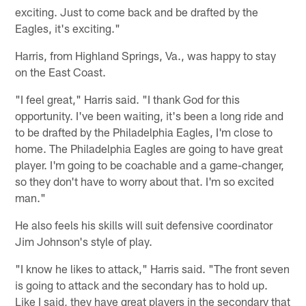
exciting. Just to come back and be drafted by the
Eagles, it's exciting."
Harris, from Highland Springs, Va., was happy to stay
on the East Coast.
"I feel great," Harris said. "I thank God for this
opportunity. I've been waiting, it's been a long ride and
to be drafted by the Philadelphia Eagles, I'm close to
home. The Philadelphia Eagles are going to have great
player. I'm going to be coachable and a game-changer,
so they don't have to worry about that. I'm so excited
man."
He also feels his skills will suit defensive coordinator
Jim Johnson's style of play.
"I know he likes to attack," Harris said. "The front seven
is going to attack and the secondary has to hold up.
Like I said, they have great players in the secondary that