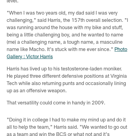
level.
"When I was two years old, my dad said I was very
challenging," said Harris, the 157th overall selection. "I
was running around the house with my bike and stuff,
being a little challenging boy, and he wanted to name
(me) a challenging name, a tough name, a masculine
name like Macho. It's stuck with me ever since."
Photo
Gallery : Victor Harris
Harris has lived up to his testosterone-laden moniker.
He played three different defensive positions at Virginia
Tech while also returning punts and occasionally lining
up as an offensive weapon.
That versatility could come in handy in 2009.
"Doing it in college I had to make my mind up and do it
all to help the team," Harris said. "We wanted to go out
as a team and win the BCS or what not and it's