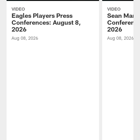
VIDEO
VIDEO
Eagles Players Press
Sean Mann
Conferences: August 8,
Conference
2026
2026
Aug 08, 2026
Aug 08, 2026