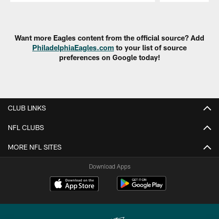
Pause
Play
Want more Eagles content from the official source? Add
PhiladelphiaEagles.com
to your list of source
preferences on Google today!
CLUB LINKS
NFL CLUBS
MORE NFL SITES
Download Apps