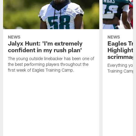
NEWS
NEWS
Jalyx Hunt: 'I'm extremely
Eagles Tr
confident in my rush plan'
Highlights
scrimmage
The young outside linebacker has been one of
the best performing players throughout the
Everything you
first week of Eagles Training Camp.
Training Camp 