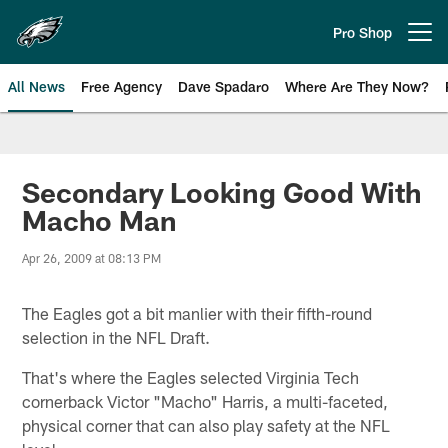
Skip
to
Pro Shop
Open menu button
main
content
All News
Free Agency
Dave Spadaro
Where Are They Now?
Philadelphia Eagles News
Secondary Looking Good With
Macho Man
Apr 26, 2009 at 08:13 PM
The Eagles got a bit manlier with their fifth-round
selection in the NFL Draft.
That's where the Eagles selected Virginia Tech
cornerback Victor "Macho" Harris, a multi-faceted,
physical corner that can also play safety at the NFL