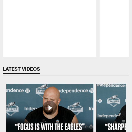
Pause
Play
LATEST VIDEOS