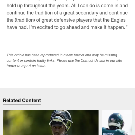
hold up throughout the years. All I can do is come in and
continue the tradition of a great secondary and continue
the (tradition) of great defensive players that the Eagles
have had. I'm excited to go ahead and make it happen."
This article has been reproduced in a new format and may be missing
content or contain faulty links. Please use the Contact Us link in our site
footer to report an issue.
Related Content