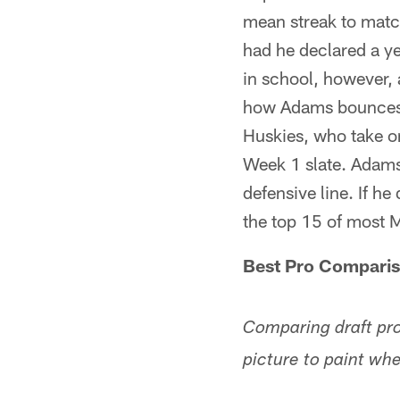
mean streak to matc
had he declared a ye
in school, however,
how Adams bounces b
Huskies, who take o
Week 1 slate. Adams
defensive line. If h
the top 15 of most 
Best Pro Compari
Comparing draft pro
picture to paint wh