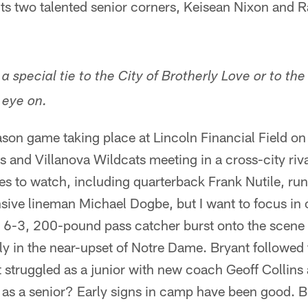
its two talented senior corners, Keisean Nixon and 
 a special tie to the City of Brotherly Love or to th
 eye on.
ason game taking place at Lincoln Financial Field o
s and Villanova Wildcats meeting in a cross-city ri
es to watch, including quarterback Frank Nutile, ru
sive lineman Michael Dogbe, but I want to focus in 
e 6-3, 200-pound pass catcher burst onto the scene
ly in the near-upset of Notre Dame. Bryant followed 
struggled as a junior with new coach Geoff Collins 
s a senior? Early signs in camp have been good. Bry