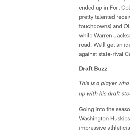
ended up in Fort Co
pretty talented rece
touchdowns) and Ola
while Warren Jackso
road. We'll get an i
against state-rival 
Draft Buzz
This is a player who
up with his draft sto
Going into the seaso
Washington Huskies.
impressive athleticis