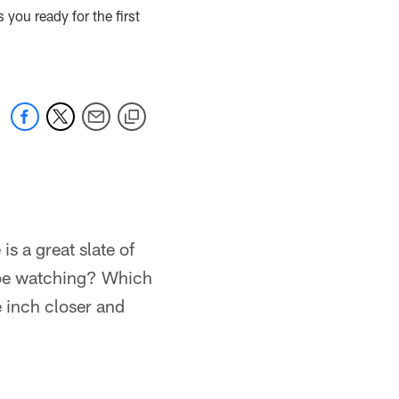
you ready for the first
is a great slate of
 be watching? Which
 inch closer and