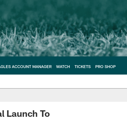
AGLES ACCOUNT MANAGER
WATCH
TICKETS
PRO SHOP
al Launch To