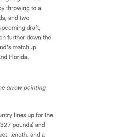
by throwing to a
rds, and two
upcoming draft,
ch further down the
kend's matchup
nd Florida.
the arrow pointing
ntry lines up for the
, 327 pounds) and
eet, length, and a