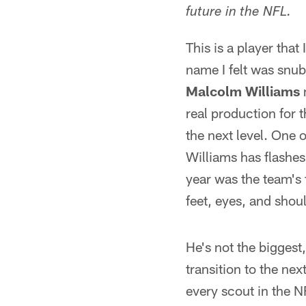
future in the NFL.
This is a player that
name I felt was snu
Malcolm Williams
m
real production for th
the next level. One o
Williams has flashes 
year was the team's 
feet, eyes, and shoul
He's not the biggest,
transition to the nex
every scout in the N