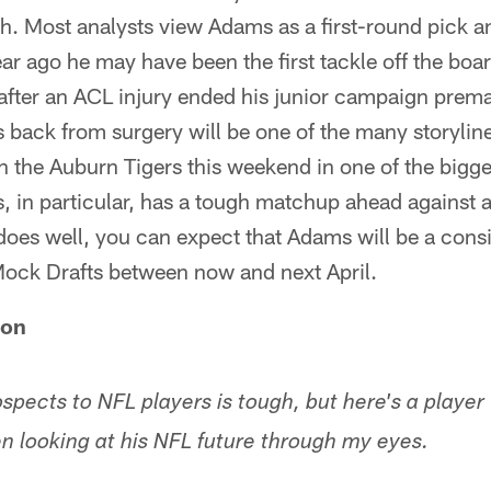
h. Most analysts view Adams as a first-round pick a
ar ago he may have been the first tackle off the bo
 after an ACL injury ended his junior campaign prem
ack from surgery will be one of the many storylines
n the Auburn Tigers this weekend in one of the bigg
, in particular, has a tough matchup ahead against 
e does well, you can expect that Adams will be a cons
Mock Drafts between now and next April.
son
spects to NFL players is tough, but here's a player
en looking at his NFL future through my eyes.