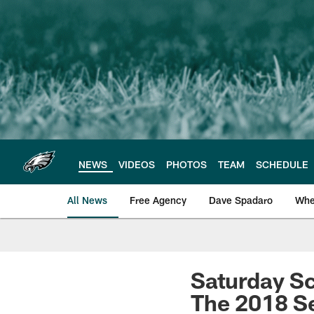
Skip
to
main
content
NEWS
VIDEOS
PHOTOS
TEAM
SCHEDULE
All News
Free Agency
Dave Spadaro
Whe
Philadelphia Eagle
Saturday Sc
The 2018 S