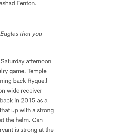
Rashad Fenton.
e Eagles that you
n Saturday afternoon
valry game. Temple
nning back Ryquell
on wide receiver
 back in 2015 as a
that up with a strong
at the helm. Can
ant is strong at the