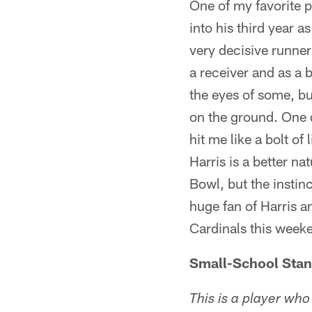
One of my favorite 
into his third year as
very decisive runner
a receiver and as a b
the eyes of some, but
on the ground. One d
hit me like a bolt of
Harris is a better n
Bowl, but the instinc
huge fan of Harris a
Cardinals this week
Small-School Sta
This is a player who