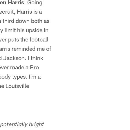
en Harris
. Going
cruit, Harris is a
n third down both as
y limit his upside in
ver puts the football
Harris reminded me of
ed Jackson. I think
never made a Pro
 body types. I'm a
e Louisville
potentially bright