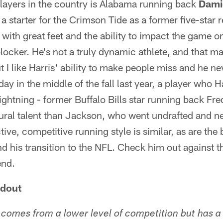
players in the country is Alabama running back
Dami
 a starter for the Crimson Tide as a former five-star re
 with great feet and the ability to impact the game o
locker. He's not a truly dynamic athlete, and that ma
 I like Harris' ability to make people miss and he ne
ay in the middle of the fall last year, a player who 
 lightning - former Buffalo Bills star running back Fr
atural talent than Jackson, who went undrafted and 
tive, competitive running style is similar, as are the
nd his transition to the NFL. Check him out against th
end.
ndout
 comes from a lower level of competition but has a 