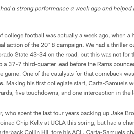
o had a strong performance a week ago and helped 
f college football was actually a week ago, when a 
 real action of the 2018 campaign. We had a thriller 
rado State 43-34 on the road, but this was not for th
o a 37-7 third-quarter lead before the Rams bounced
he game. One of the catalysts for that comeback w
s
. Making his first collegiate start, Carta-Samuels 
rds, five touchdowns, and one interception in the l
r, who spent the last four years backing up Jake Br
oined Chip Kelly at UCLA this spring, but had a cha
erback Collin Hill tore his ACL. Carta-Samuels c