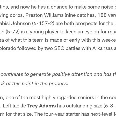
llins, and now he has a chance to make some noise 
iving corps. Preston Williams (nine catches, 188 ya
bisi Johnson (6-157-2) are both prospects for the 
n (5-72) is a young player to keep an eye on for mu
dea of what this team is made of early with this wee
Colorado followed by two SEC battles with Arkansas a
 continues to generate positive attention and has 
ck at this point in the process.
n, one of the most highly regarded seniors in the cou
 Left tackle
Trey Adams
has outstanding size (6-8
m for that size. The four-year starter has next-level f