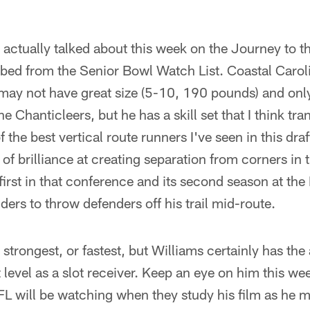
 I actually talked about this week on the Journey to t
bbed from the Senior Bowl Watch List. Coastal Carol
ay not have great size (5-10, 190 pounds) and only
e Chanticleers, but he has a skill set that I think tran
f the best vertical route runners I've seen in this draf
of brilliance at creating separation from corners in t
first in that conference and its second season at the 
ders to throw defenders off his trail mid-route.
 strongest, or fastest, but Williams certainly has the 
t level as a slot receiver. Keep an eye on him this we
FL will be watching when they study his film as he 