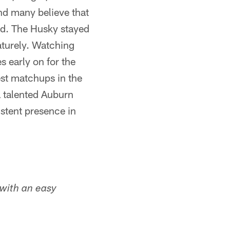
nd many believe that
ard. The Husky stayed
aturely. Watching
 early on for the
est matchups in the
a talented Auburn
istent presence in
 with an easy