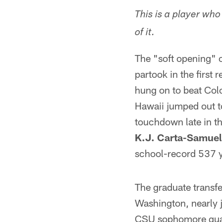
This is a player wh
of it.
The "soft opening" o
partook in the first
hung on to beat Colo
Hawaii jumped out t
touchdown late in t
K.J. Carta-Samuel
school-record 537 ya
The graduate transfe
Washington, nearly j
CSU sophomore quart