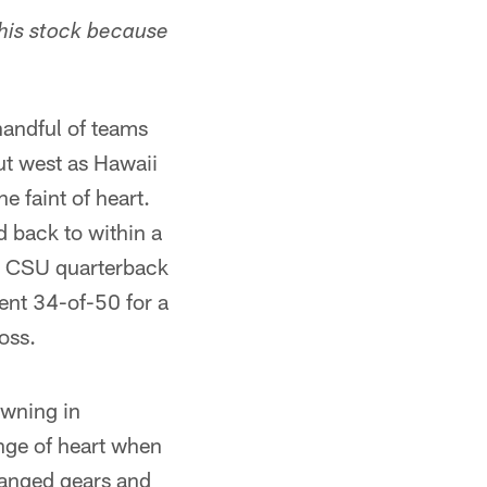
his stock because
handful of teams
out west as Hawaii
e faint of heart.
 back to within a
as CSU quarterback
went 34-of-50 for a
oss.
owning in
nge of heart when
hanged gears and