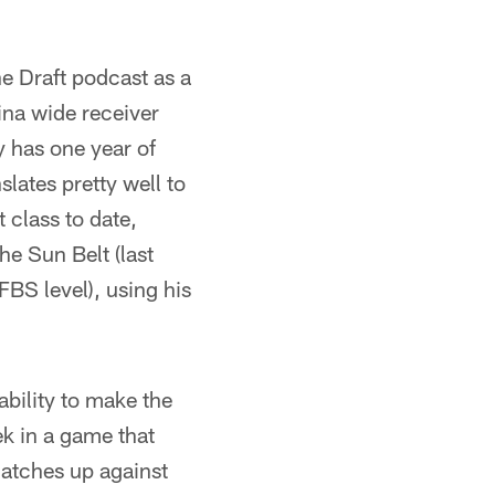
he Draft podcast as a
ina wide receiver
 has one year of
slates pretty well to
t class to date,
he Sun Belt (last
FBS level), using his
ability to make the
ek in a game that
matches up against