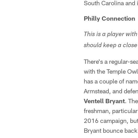
South Carolina and 
Philly Connection
This is a player with
should keep a close
There's a regular-se
with the Temple Owl
has a couple of nam
Armstead, and defen
Ventell Bryant
. Th
freshman, particular
2016 campaign, but 
Bryant bounce back a