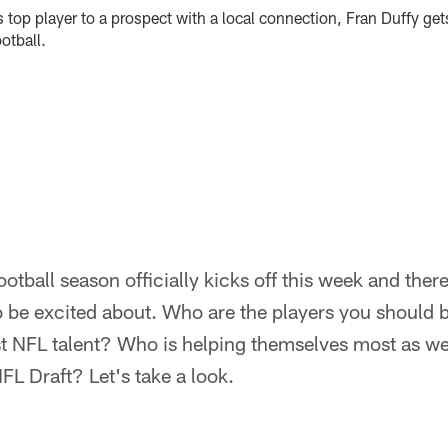
top player to a prospect with a local connection, Fran Duffy gets 
otball.
ball season officially kicks off this week and there 
o be excited about. Who are the players you should
 NFL talent? Who is helping themselves most as we
FL Draft? Let's take a look.