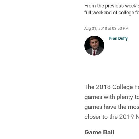
From the previous week's 
full weekend of college fo
Aug 31, 2018 at 03:50 PM
Fran Duffy
The 2018 College Foot
games with plenty t
games have the most
closer to the 2019 N
Game Ball