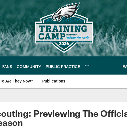
FANS
COMMUNITY
PUBLIC PRACTICE
E
re Are They Now?
Publications
s News
outing: Previewing The Offici
eason