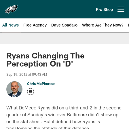
Skip
to
Pro Shop
Open menu button
main
content
All News
Free Agency
Dave Spadaro
Where Are They Now?
Philadelphia Eagles News
Ryans Changing The
Perception On 'D'
Sep 19, 2012 at 09:43 AM
Chris McPherson
What DeMeco Ryans did on a third-and-2 in the second
quarter of Sunday's win over Baltimore didn't show up
on the stat sheet. But it defined how Ryans is
transforming the attitude of this defense.