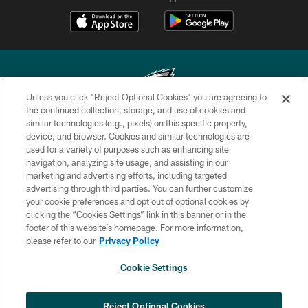
Unless you click “Reject Optional Cookies” you are agreeing to
the continued collection, storage, and use of cookies and
similar technologies (e.g., pixels) on this specific property,
Copyright © 2026 Philadelphia Eagles. All rights reserved.
device, and browser. Cookies and similar technologies are
used for a variety of purposes such as enhancing site
PRIVACY POLICY
navigation, analyzing site usage, and assisting in our
ACCESSIBILITY
marketing and advertising efforts, including targeted
advertising through third parties. You can further customize
TERMS & CONDITIONS
your cookie preferences and opt out of optional cookies by
clicking the “Cookies Settings” link in this banner or in the
CONTACT US
footer of this website’s homepage. For more information,
SOCIAL MEDIA RULES
please refer to our
Privacy Policy
AD CHOICES
Cookie Settings
YOUR PRIVACY CHOICES
×
NEXT ARTICLE
›
Andy Dalton: ‘You've got to be ready for
COOKIE SETTINGS
Reject Optional Cookies