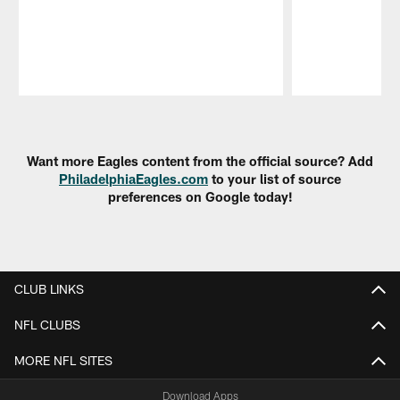
Pause
Play
Want more Eagles content from the official source? Add
PhiladelphiaEagles.com
to your list of source
preferences on Google today!
CLUB LINKS
NFL CLUBS
MORE NFL SITES
Download Apps