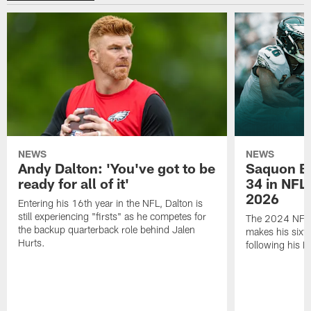
NEWS
NEWS
Andy Dalton: 'You've got to be
Saquon Ba
ready for all of it'
34 in NFL'
2026
Entering his 16th year in the NFL, Dalton is
still experiencing "firsts" as he competes for
The 2024 NFL O
the backup quarterback role behind Jalen
makes his sixth
Hurts.
following his 