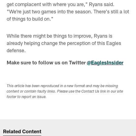
get complacent with where you are," Ryans said.
"We're just two games into the season. There's still a lot
of things to build on."
While there might be things to improve, Ryans is
already helping change the perception of this Eagles
defense.
Make sure to follow us on Twitter
@EaglesInsider
This article has been reproduced in a new format and may be missing
content or contain faulty links. Please use the Contact Us link in our site
footer to report an issue.
Related Content