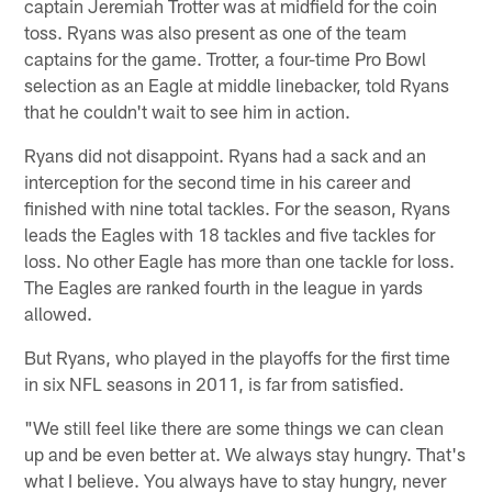
captain Jeremiah Trotter was at midfield for the coin
toss. Ryans was also present as one of the team
captains for the game. Trotter, a four-time Pro Bowl
selection as an Eagle at middle linebacker, told Ryans
that he couldn't wait to see him in action.
Ryans did not disappoint. Ryans had a sack and an
interception for the second time in his career and
finished with nine total tackles. For the season, Ryans
leads the Eagles with 18 tackles and five tackles for
loss. No other Eagle has more than one tackle for loss.
The Eagles are ranked fourth in the league in yards
allowed.
But Ryans, who played in the playoffs for the first time
in six NFL seasons in 2011, is far from satisfied.
"We still feel like there are some things we can clean
up and be even better at. We always stay hungry. That's
what I believe. You always have to stay hungry, never