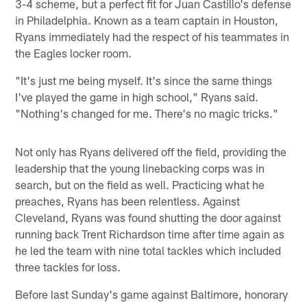
3-4 scheme, but a perfect fit for Juan Castillo's defense
in Philadelphia. Known as a team captain in Houston,
Ryans immediately had the respect of his teammates in
the Eagles locker room.
"It's just me being myself. It's since the same things
I've played the game in high school," Ryans said.
"Nothing's changed for me. There's no magic tricks."
Not only has Ryans delivered off the field, providing the
leadership that the young linebacking corps was in
search, but on the field as well. Practicing what he
preaches, Ryans has been relentless. Against
Cleveland, Ryans was found shutting the door against
running back Trent Richardson time after time again as
he led the team with nine total tackles which included
three tackles for loss.
Before last Sunday's game against Baltimore, honorary