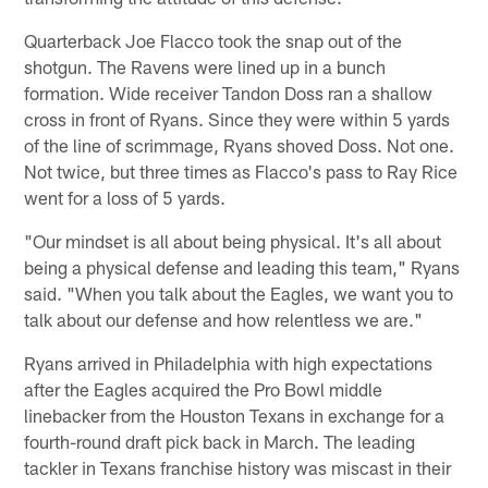
Quarterback Joe Flacco took the snap out of the
shotgun. The Ravens were lined up in a bunch
formation. Wide receiver Tandon Doss ran a shallow
cross in front of Ryans. Since they were within 5 yards
of the line of scrimmage, Ryans shoved Doss. Not one.
Not twice, but three times as Flacco's pass to Ray Rice
went for a loss of 5 yards.
"Our mindset is all about being physical. It's all about
being a physical defense and leading this team," Ryans
said. "When you talk about the Eagles, we want you to
talk about our defense and how relentless we are."
Ryans arrived in Philadelphia with high expectations
after the Eagles acquired the Pro Bowl middle
linebacker from the Houston Texans in exchange for a
fourth-round draft pick back in March. The leading
tackler in Texans franchise history was miscast in their