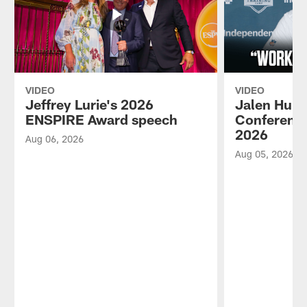
VIDEO
VIDEO
Jeffrey Lurie's 2026
Jalen Hurt
ENSPIRE Award speech
Conference
2026
Aug 06, 2026
Aug 05, 2026