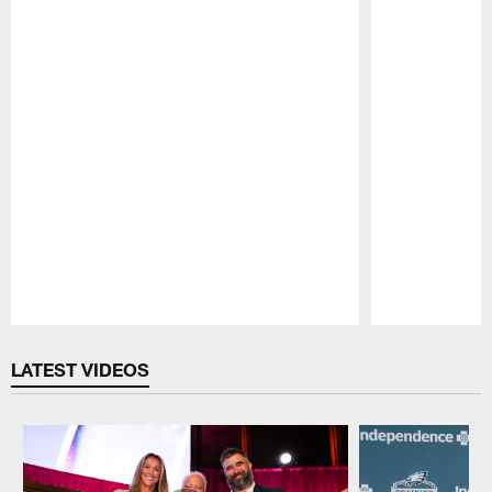
Pause
Play
LATEST VIDEOS