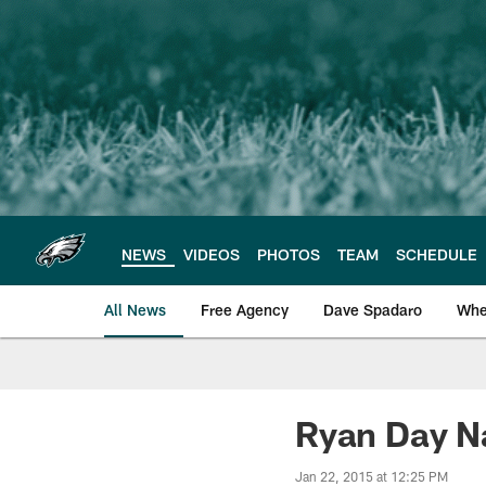
Skip
to
main
content
NEWS
VIDEOS
PHOTOS
TEAM
SCHEDULE
All News
Free Agency
Dave Spadaro
Whe
Philadelphia Eagle
Ryan Day N
Jan 22, 2015 at 12:25 PM