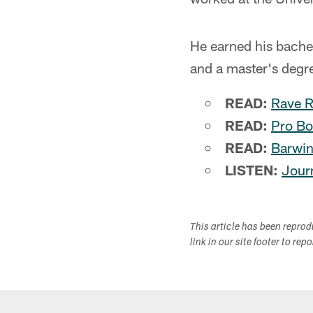
He earned his bache
and a master's degre
READ:
Rave R
READ:
Pro Bo
READ:
Barwin
LISTEN:
Jour
This article has been repro
link in our site footer to rep