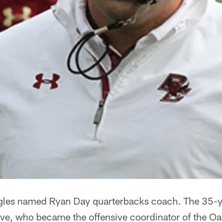
agles named Ryan Day quarterbacks coach. The 35-y
ave, who became the offensive coordinator of the Oa