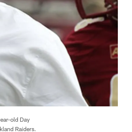
ear-old Day
kland Raiders.