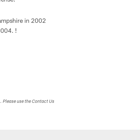
Hampshire in 2002
2004. !
s. Please use the Contact Us