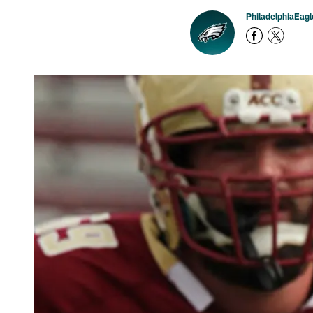
PhiladelphiaEag