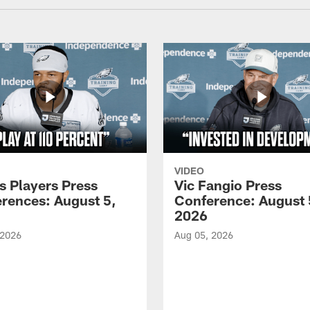
VIDEO
s Players Press
Vic Fangio Press
rences: August 5,
Conference: August 
2026
 2026
Aug 05, 2026