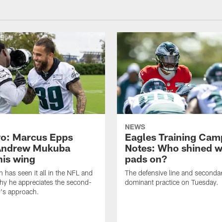
NEWS
o: Marcus Epps
Eagles Training Cam
Andrew Mukuba
Notes: Who shined w
his wing
pads on?
n has seen it all in the NFL and
The defensive line and seconda
hy he appreciates the second-
dominant practice on Tuesday.
r's approach.