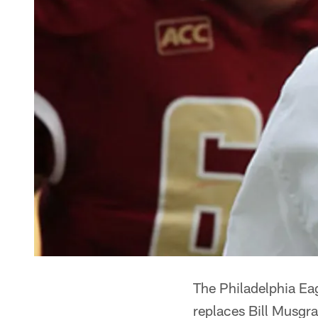
The Philadelphia E
replaces Bill Musgr