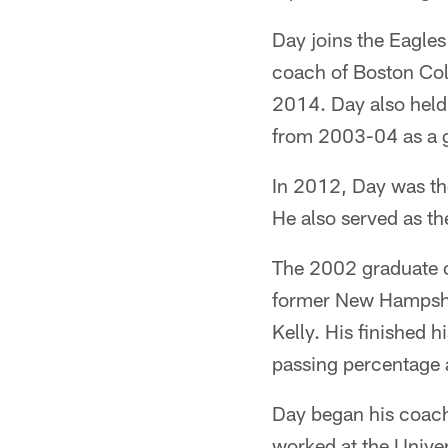
Day joins the Eagles
coach of Boston Col
2014. Day also held
from 2003-04 as a g
In 2012, Day was th
He also served as t
The 2002 graduate o
former New Hampshir
Kelly. His finished 
passing percentage 
Day began his coach
worked at the Univer