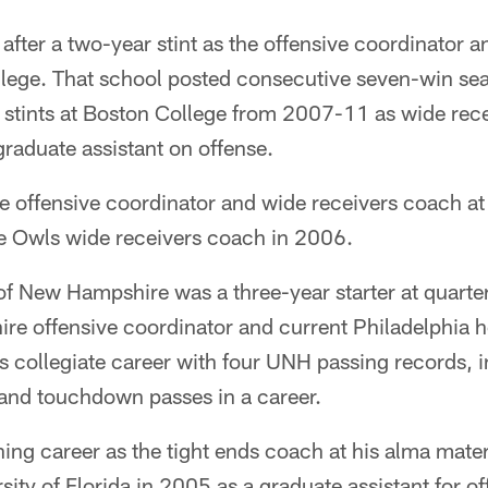
 after a two-year stint as the offensive coordinator 
lege. That school posted consecutive seven-win s
 stints at Boston College from 2007-11 as wide rec
raduate assistant on offense.
e offensive coordinator and wide receivers coach at
he Owls wide receivers coach in 2006.
f New Hampshire was a three-year starter at quarte
e offensive coordinator and current Philadelphia 
his collegiate career with four UNH passing records, 
and touchdown passes in a career.
ing career as the tight ends coach at his alma mate
sity of Florida in 2005 as a graduate assistant for of