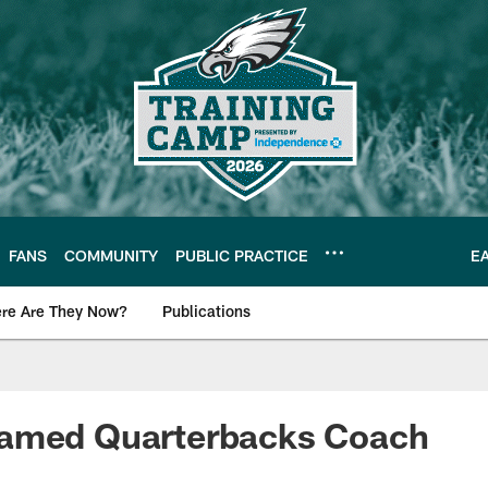
FANS
COMMUNITY
PUBLIC PRACTICE
E
re Are They Now?
Publications
s News
amed Quarterbacks Coach