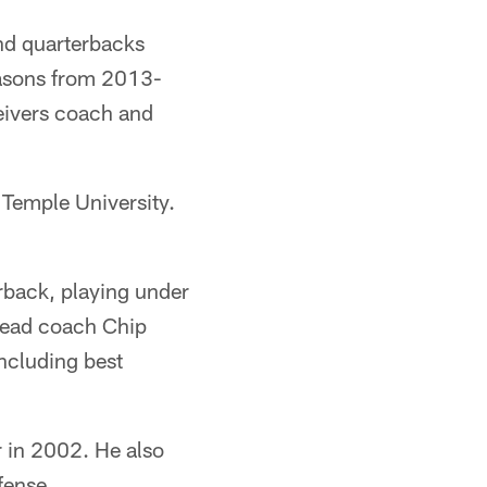
and quarterbacks
easons from 2013-
eivers coach and
 Temple University.
rback, playing under
head coach Chip
including best
r in 2002. He also
fense.