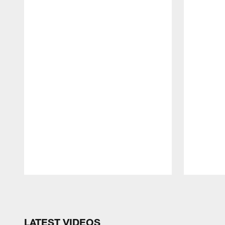
Pause
Play
LATEST VIDEOS