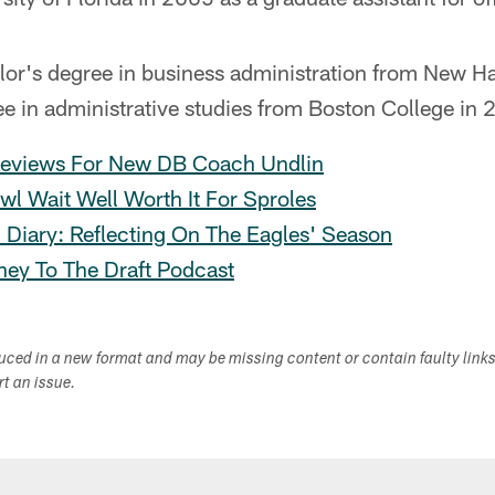
lor's degree in business administration from New 
e in administrative studies from Boston College in 
eviews For New DB Coach Undlin
wl Wait Well Worth It For Sproles
 Diary: Reflecting On The Eagles' Season
ney To The Draft Podcast
duced in a new format and may be missing content or contain faulty link
ort an issue.