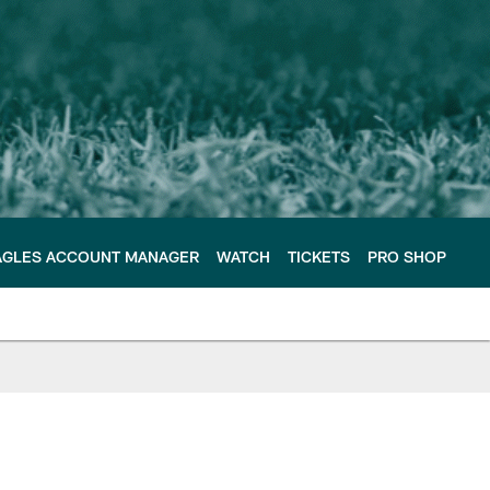
AGLES ACCOUNT MANAGER
WATCH
TICKETS
PRO SHOP