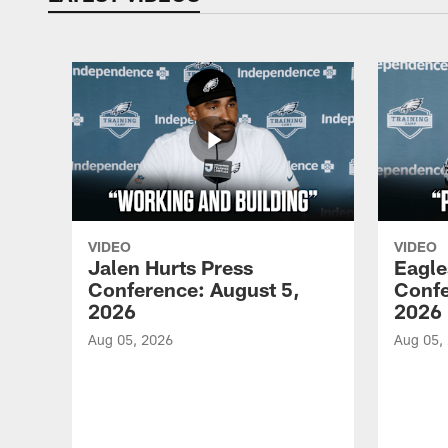
VIDEO
VIDEO
Jalen Hurts Press
Eagle
Conference: August 5,
Confe
2026
2026
Aug 05, 2026
Aug 05,