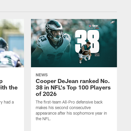
NEWS
p
Cooper DeJean ranked No.
ith the
38 in NFL's Top 100 Players
of 2026
ry had a
The first-team All-Pro defensive back
makes his second consecutive
appearance after his sophomore year in
the NFL.