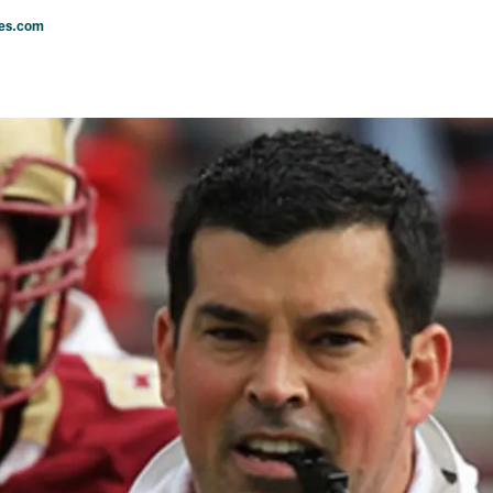
les.com