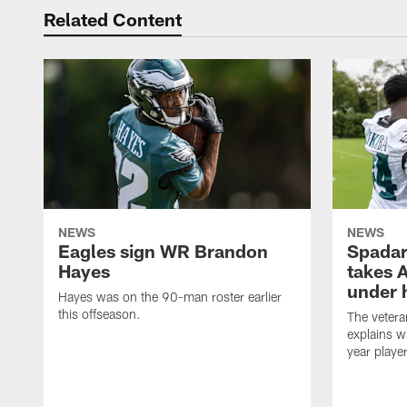
Related Content
NEWS
NEWS
Eagles sign WR Brandon
Spadar
Hayes
takes 
under 
Hayes was on the 90-man roster earlier
this offseason.
The vetera
explains w
year playe