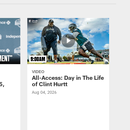
VIDEO
All-Access: Day in The Life
5,
of Clint Hurtt
Aug 04, 2026