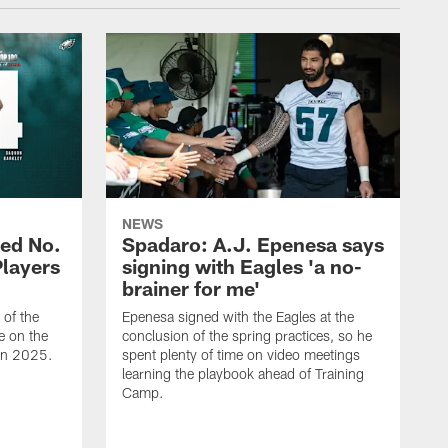
NEWS
ed No.
Spadaro: A.J. Epenesa says
Players
signing with Eagles 'a no-
brainer for me'
of the
Epenesa signed with the Eagles at the
e on the
conclusion of the spring practices, so he
 in 2025.
spent plenty of time on video meetings
learning the playbook ahead of Training
Camp.