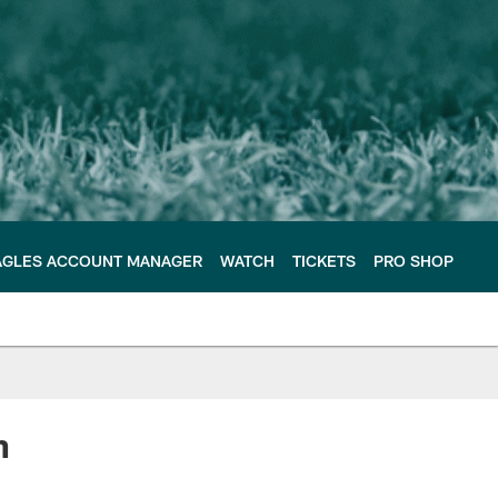
AGLES ACCOUNT MANAGER
WATCH
TICKETS
PRO SHOP
n