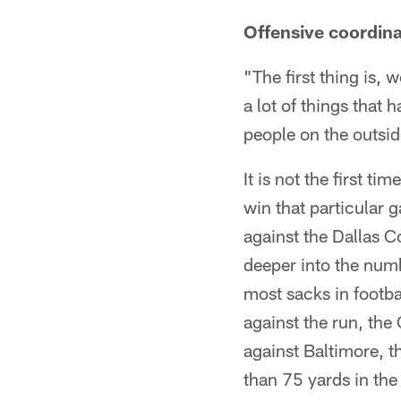
Offensive coordin
"The first thing is, 
a lot of things that
people on the outside
It is not the first t
win that particular 
against the Dallas 
deeper into the numb
most sacks in footb
against the run, the
against Baltimore, 
than 75 yards in the