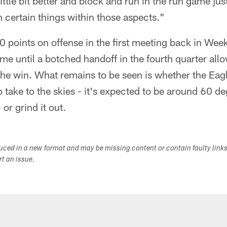
ittle bit better and block and run in the run game just a
 certain things within those aspects."
 points on offense in the first meeting back in Wee
me until a botched handoff in the fourth quarter al
he win. What remains to be seen is whether the Eagl
to take to the skies - it's expected to be around 60 
or grind it out.
duced in a new format and may be missing content or contain faulty link
ort an issue.