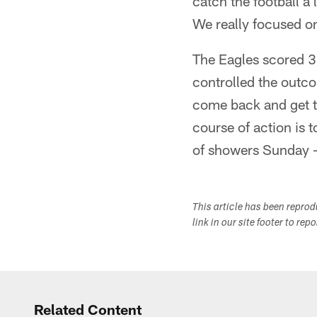
catch the football a l
We really focused on
The Eagles scored 30
controlled the outco
come back and get t
course of action is 
of showers Sunday - 
This article has been repro
link in our site footer to rep
Related Content