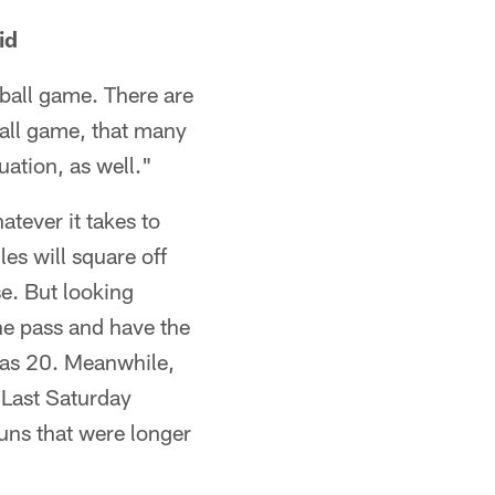
id
otball game. There are
ball game, that many
uation, as well."
atever it takes to
es will square off
e. But looking
he pass and have the
has 20. Meanwhile,
 Last Saturday
ns that were longer