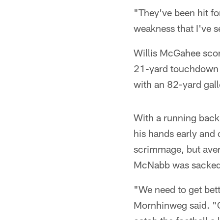
"They've been hit fo
weakness that I've s
Willis McGahee scor
21-yard touchdown 
with an 82-yard gall
With a running back 
his hands early and
scrimmage, but aver
McNabb was sacked 
"We need to get bett
Mornhinweg said. "Cer