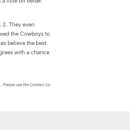
 little bit better.
k 2. They even
lowed the Cowboys to
es believe the best
degrees with a chance
s. Please use the Contact Us