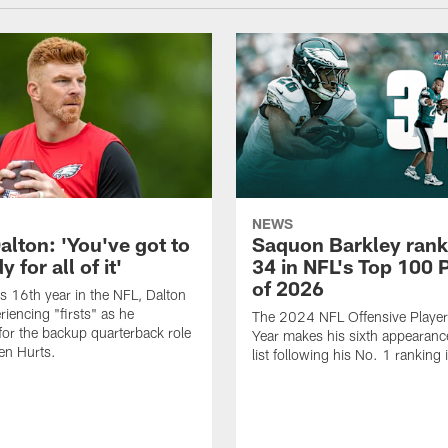
NEWS
alton: 'You've got to
Saquon Barkley rank
 for all of it'
34 in NFL's Top 100 
of 2026
is 16th year in the NFL, Dalton
periencing "firsts" as he
The 2024 NFL Offensive Player 
or the backup quarterback role
Year makes his sixth appearanc
en Hurts.
list following his No. 1 ranking