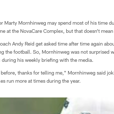
or Marty Mornhinweg may spend most of his time du
me at the NovaCare Complex, but that doesn't mean h
oach Andy Reid get asked time after time again abou
ing the football. So, Mornhinweg was not surprised
c during his weekly briefing with the media.
t before, thanks for telling me," Mornhinweg said jo
es run more at times during the year.