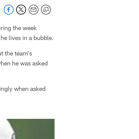
ring the week
e lives in a bubble.
t the team's
 when he was asked
kingly when asked