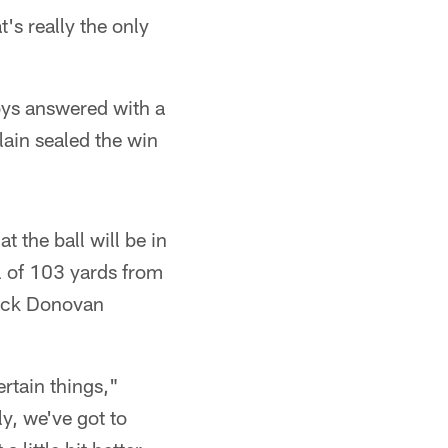
's really the only
oys answered with a
in sealed the win
 the ball will be in
l of 103 yards from
back Donovan
rtain things,"
ly, we've got to