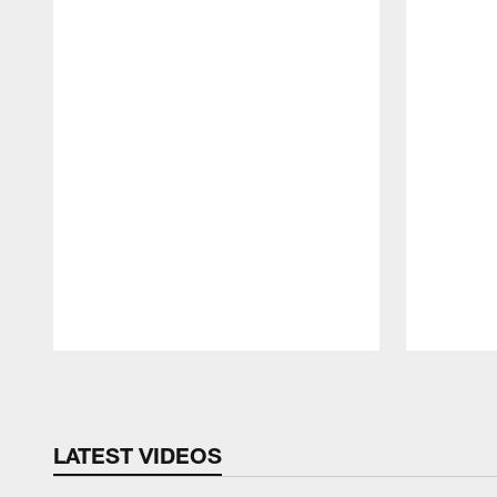
Pause
Play
LATEST VIDEOS