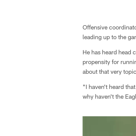
Offensive coordinat
leading up to the ga
He has heard head c
propensity for runn
about that very topi
"I haven't heard tha
why haven't the Eagl