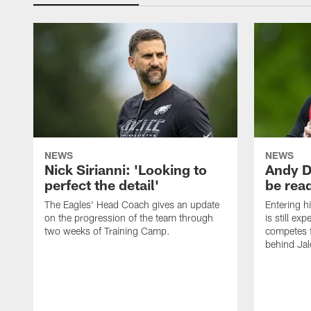
NEWS
NEWS
Nick Sirianni: 'Looking to
Andy D
perfect the detail'
be ready
The Eagles' Head Coach gives an update
Entering h
on the progression of the team through
is still ex
two weeks of Training Camp.
competes f
behind Jal