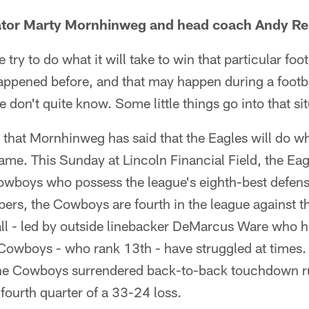
ator Marty Mornhinweg and head coach Andy Re
we try to do what it will take to win that particular fo
 happened before, and that may happen during a foot
 don't quite know. Some little things go into that sit
ime that Mornhinweg has said that the Eagles will do wh
game. This Sunday at Lincoln Financial Field, the Eagl
Cowboys who possess the league's eighth-best defens
ers, the Cowboys are fourth in the league against t
all - led by outside linebacker DeMarcus Ware who 
 Cowboys - who rank 13th - have struggled at times.
the Cowboys surrendered back-to-back touchdown ru
 fourth quarter of a 33-24 loss.