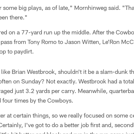
r some big plays, as of late," Mornhinweg said. "That
een there."
ed on a 77-yard run up the middle. After the Cowb
pass from Tony Romo to Jason Witten, Le'Ron McCla
op to paydirt.
like Brian Westbrook, shouldn't it be a slam-dunk that
 often on Sunday? Not exactly. Westbrook had a tota
aged just 3.2 yards per carry. Meanwhile, quarter
four times by the Cowboys.
er at certain things, so we really focused on some ce
tainly, I've got to do a better job first and, second