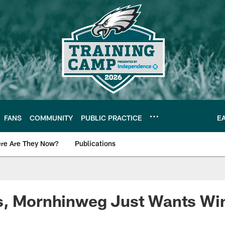
FANS
COMMUNITY
PUBLIC PRACTICE
E
re Are They Now?
Publications
s News
s, Mornhinweg Just Wants Wi