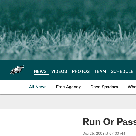
Skip
to
main
content
NEWS
VIDEOS
PHOTOS
TEAM
SCHEDULE
All News
Free Agency
Dave Spadaro
Whe
Philadelphia Eagle
Run Or Pas
Dec 26, 2008 at 07:00 AM