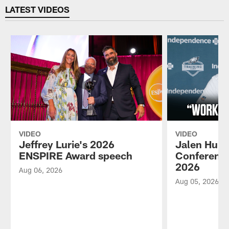
LATEST VIDEOS
VIDEO
VIDEO
Jeffrey Lurie's 2026
Jalen Hurt
ENSPIRE Award speech
Conference
2026
Aug 06, 2026
Aug 05, 2026