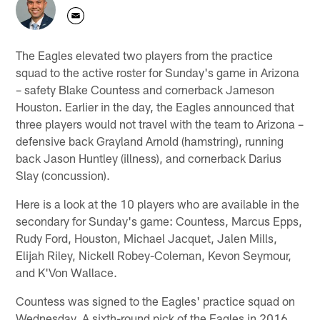
The Eagles elevated two players from the practice
squad to the active roster for Sunday's game in Arizona
– safety Blake Countess and cornerback Jameson
Houston. Earlier in the day, the Eagles announced that
three players would not travel with the team to Arizona –
defensive back Grayland Arnold (hamstring), running
back Jason Huntley (illness), and cornerback Darius
Slay (concussion).
Here is a look at the 10 players who are available in the
secondary for Sunday's game: Countess, Marcus Epps,
Rudy Ford, Houston, Michael Jacquet, Jalen Mills,
Elijah Riley, Nickell Robey-Coleman, Kevon Seymour,
and K'Von Wallace.
Countess was signed to the Eagles' practice squad on
Wednesday. A sixth-round pick of the Eagles in 2016