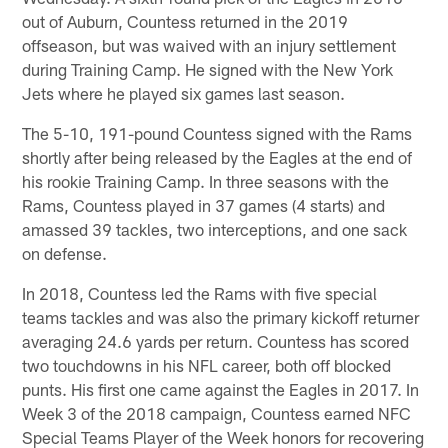
out of Auburn, Countess returned in the 2019
offseason, but was waived with an injury settlement
during Training Camp. He signed with the New York
Jets where he played six games last season.
The 5-10, 191-pound Countess signed with the Rams
shortly after being released by the Eagles at the end of
his rookie Training Camp. In three seasons with the
Rams, Countess played in 37 games (4 starts) and
amassed 39 tackles, two interceptions, and one sack
on defense.
In 2018, Countess led the Rams with five special
teams tackles and was also the primary kickoff returner
averaging 24.6 yards per return. Countess has scored
two touchdowns in his NFL career, both off blocked
punts. His first one came against the Eagles in 2017. In
Week 3 of the 2018 campaign, Countess earned NFC
Special Teams Player of the Week honors for recovering