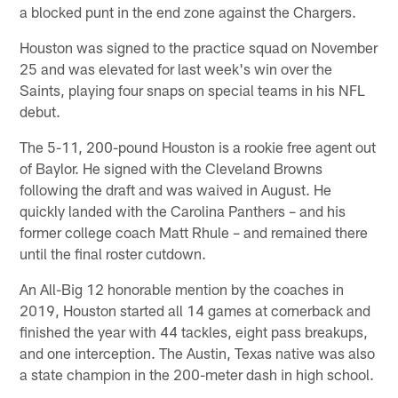
a blocked punt in the end zone against the Chargers.
Houston was signed to the practice squad on November
25 and was elevated for last week's win over the
Saints, playing four snaps on special teams in his NFL
debut.
The 5-11, 200-pound Houston is a rookie free agent out
of Baylor. He signed with the Cleveland Browns
following the draft and was waived in August. He
quickly landed with the Carolina Panthers – and his
former college coach Matt Rhule – and remained there
until the final roster cutdown.
An All-Big 12 honorable mention by the coaches in
2019, Houston started all 14 games at cornerback and
finished the year with 44 tackles, eight pass breakups,
and one interception. The Austin, Texas native was also
a state champion in the 200-meter dash in high school.