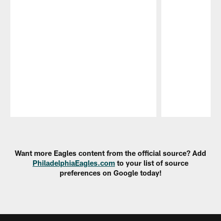
Pause
Play
Want more Eagles content from the official source? Add
PhiladelphiaEagles.com
to your list of source
preferences on Google today!