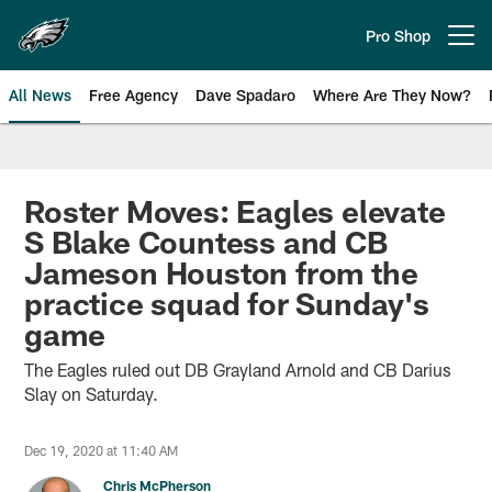
Skip
to
Pro Shop
Open menu button
main
content
All News
Free Agency
Dave Spadaro
Where Are They Now?
Philadelphia Eagles News
Roster Moves: Eagles elevate
S Blake Countess and CB
Jameson Houston from the
practice squad for Sunday's
game
The Eagles ruled out DB Grayland Arnold and CB Darius
Slay on Saturday.
Dec 19, 2020 at 11:40 AM
Chris McPherson