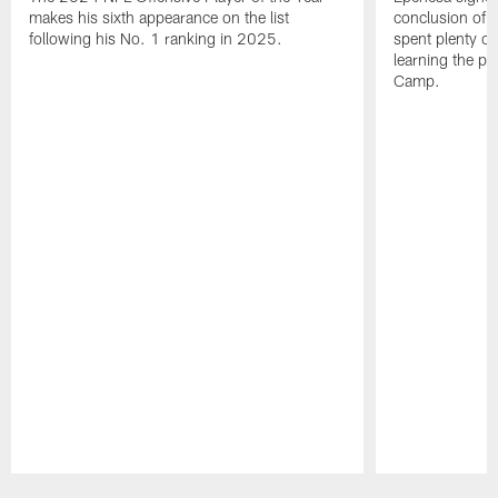
makes his sixth appearance on the list
conclusion of t
following his No. 1 ranking in 2025.
spent plenty of
learning the pl
Camp.
Pause
Play