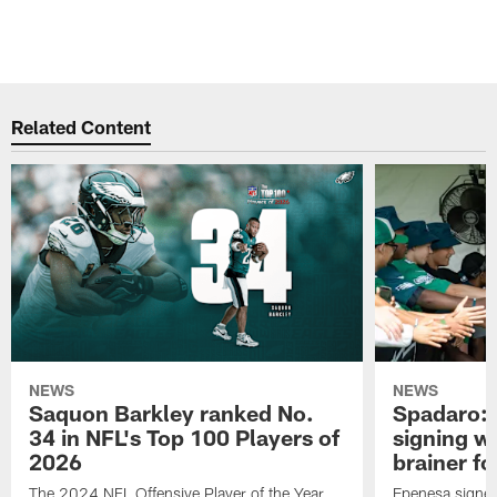
Related Content
NEWS
NEWS
Saquon Barkley ranked No.
Spadaro: 
34 in NFL's Top 100 Players of
signing wi
2026
brainer fo
The 2024 NFL Offensive Player of the Year
Epenesa signed 