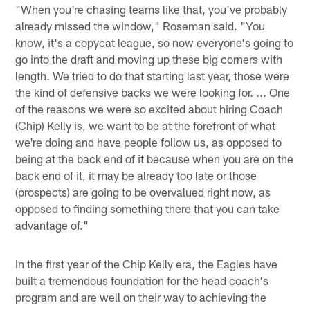
"When you're chasing teams like that, you've probably
already missed the window," Roseman said. "You
know, it's a copycat league, so now everyone's going to
go into the draft and moving up these big corners with
length. We tried to do that starting last year, those were
the kind of defensive backs we were looking for. ... One
of the reasons we were so excited about hiring Coach
(Chip) Kelly is, we want to be at the forefront of what
we're doing and have people follow us, as opposed to
being at the back end of it because when you are on the
back end of it, it may be already too late or those
(prospects) are going to be overvalued right now, as
opposed to finding something there that you can take
advantage of."
In the first year of the Chip Kelly era, the Eagles have
built a tremendous foundation for the head coach's
program and are well on their way to achieving the