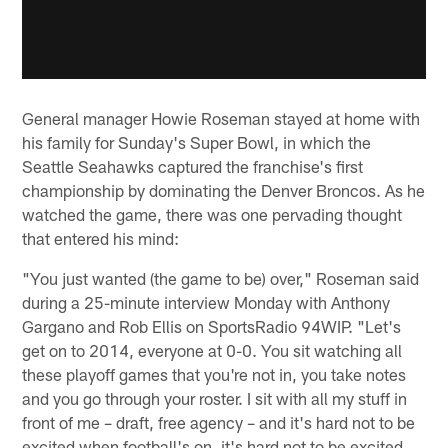
General manager Howie Roseman stayed at home with
his family for Sunday's Super Bowl, in which the
Seattle Seahawks captured the franchise's first
championship by dominating the Denver Broncos. As he
watched the game, there was one pervading thought
that entered his mind:
"You just wanted (the game to be) over," Roseman said
during a 25-minute interview Monday with Anthony
Gargano and Rob Ellis on SportsRadio 94WIP. "Let's
get on to 2014, everyone at 0-0. You sit watching all
these playoff games that you're not in, you take notes
and you go through your roster. I sit with all my stuff in
front of me – draft, free agency – and it's hard not to be
excited when football's on, it's hard not to be excited