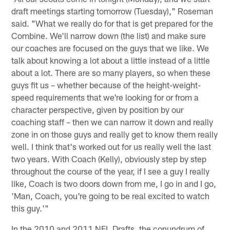
draft meetings starting tomorrow (Tuesday)," Roseman
said. "What we really do for that is get prepared for the
Combine. We'll narrow down (the list) and make sure
our coaches are focused on the guys that we like. We
talk about knowing a lot about a little instead of a little
about a lot. There are so many players, so when these
guys fit us – whether because of the height-weight-
speed requirements that we're looking for or from a
character perspective, given by position by our
coaching staff – then we can narrow it down and really
zone in on those guys and really get to know them really
well. I think that's worked out for us really well the last
two years. With Coach (Kelly), obviously step by step
throughout the course of the year, if I see a guy I really
like, Coach is two doors down from me, I go in and I go,
'Man, Coach, you're going to be real excited to watch
this guy.'"
In the 2010 and 2011 NFL Drafts, the conundrum of