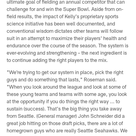
ultimate goal of fielding an annual competitor that can
challenge for and win the Super Bowl. Aside from on-
field results, the impact of Kelly's proprietary sports
science initiative has been well documented, and
conventional wisdom dictates other teams will follow
suit in an attempt to maximize their players' health and
endurance over the course of the season. The system is
ever-evolving and strengthening – the next ingredient is
to continue adding the right players to the mix.
"We're trying to get our system in place, pick the right
guys and do something that lasts," Roseman said.
"When you look around the league and look at some of
these young teams and teams with some age, you look
at the opportunity if you do things the right way ... to
sustain (success). That's the big thing you take away
from Seattle. (General manager) John Schneider did a
great job hitting on those draft picks, there are a lot of
homegrown guys who are really Seattle Seahawks. We