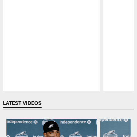
Pause
Play
LATEST VIDEOS