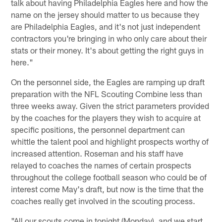
talk about having Philadelphia Eagles here and how the
name on the jersey should matter to us because they
are Philadelphia Eagles, and it's not just independent
contractors you're bringing in who only care about their
stats or their money. It's about getting the right guys in
here."
On the personnel side, the Eagles are ramping up draft
preparation with the NFL Scouting Combine less than
three weeks away. Given the strict parameters provided
by the coaches for the players they wish to acquire at
specific positions, the personnel department can
whittle the talent pool and highlight prospects worthy of
increased attention. Roseman and his staff have
relayed to coaches the names of certain prospects
throughout the college football season who could be of
interest come May's draft, but now is the time that the
coaches really get involved in the scouting process.
"All our scouts come in tonight (Monday), and we start