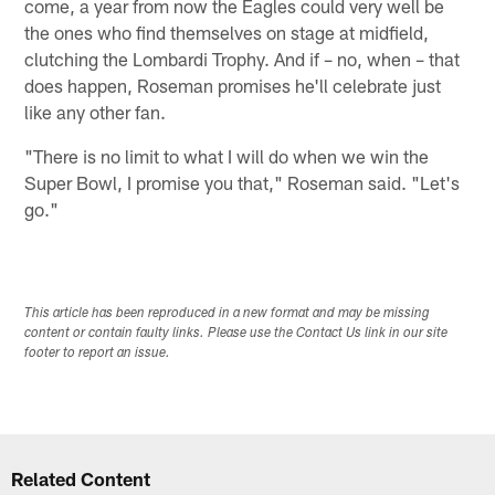
come, a year from now the Eagles could very well be
the ones who find themselves on stage at midfield,
clutching the Lombardi Trophy. And if – no, when – that
does happen, Roseman promises he'll celebrate just
like any other fan.
"There is no limit to what I will do when we win the
Super Bowl, I promise you that," Roseman said. "Let's
go."
This article has been reproduced in a new format and may be missing
content or contain faulty links. Please use the Contact Us link in our site
footer to report an issue.
Related Content