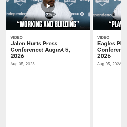
VIDEO
VIDEO
Jalen Hurts Press
Eagles Pla
Conference: August 5,
Conference
2026
2026
Aug 05, 2026
Aug 05, 2026