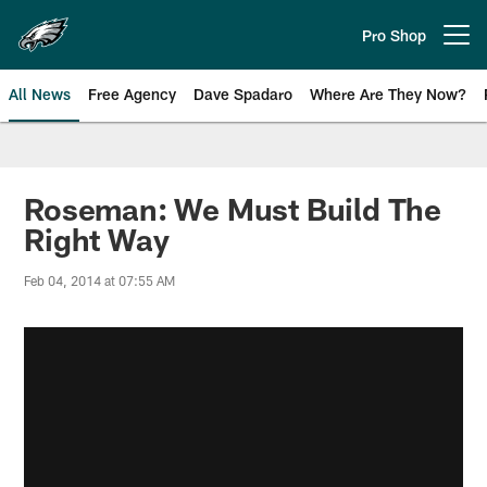
Skip
to
Pro Shop
Open menu button
main
content
All News
Free Agency
Dave Spadaro
Where Are They Now?
Philadelphia Eagles News
Roseman: We Must Build The
Right Way
Feb 04, 2014 at 07:55 AM