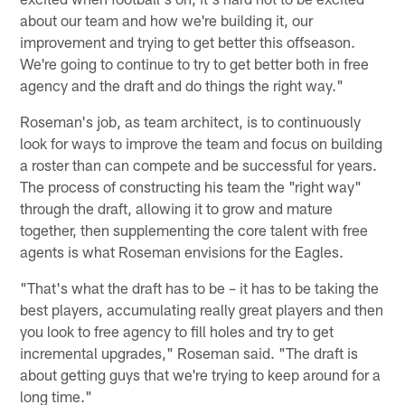
about our team and how we're building it, our
improvement and trying to get better this offseason.
We're going to continue to try to get better both in free
agency and the draft and do things the right way."
Roseman's job, as team architect, is to continuously
look for ways to improve the team and focus on building
a roster than can compete and be successful for years.
The process of constructing his team the "right way"
through the draft, allowing it to grow and mature
together, then supplementing the core talent with free
agents is what Roseman envisions for the Eagles.
"That's what the draft has to be – it has to be taking the
best players, accumulating really great players and then
you look to free agency to fill holes and try to get
incremental upgrades," Roseman said. "The draft is
about getting guys that we're trying to keep around for a
long time."