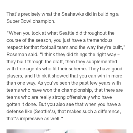
That's precisely what the Seahawks did in building a
Super Bowl champion.
"When you look at what Seattle did throughout the
course of the season, you just have a tremendous
respect for that football team and the way they're built,"
Roseman said. "I think they did things the right way –
they built through the draft, then they supplemented
with free agents who fit their scheme. They have good
players, and I think it showed that you can win in more
than one way. As you've seen the past few years with
teams who have won the championship, that there are
teams who are really strong offensively who have
gotten it done. But you also see that when you have a
defense like (Seattle's), that makes such a difference,
that's impressive as well."