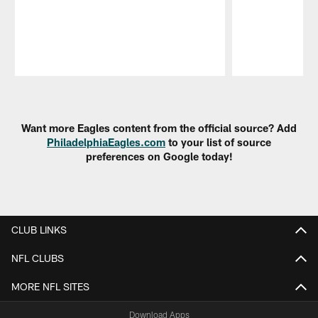
Pause
Play
Want more Eagles content from the official source? Add
PhiladelphiaEagles.com
to your list of source
preferences on Google today!
CLUB LINKS
NFL CLUBS
MORE NFL SITES
Download Apps