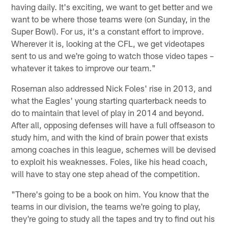
having daily. It's exciting, we want to get better and we
want to be where those teams were (on Sunday, in the
Super Bowl). For us, it's a constant effort to improve.
Wherever it is, looking at the CFL, we get videotapes
sent to us and we're going to watch those video tapes –
whatever it takes to improve our team."
Roseman also addressed Nick Foles' rise in 2013, and
what the Eagles' young starting quarterback needs to
do to maintain that level of play in 2014 and beyond.
After all, opposing defenses will have a full offseason to
study him, and with the kind of brain power that exists
among coaches in this league, schemes will be devised
to exploit his weaknesses. Foles, like his head coach,
will have to stay one step ahead of the competition.
"There's going to be a book on him. You know that the
teams in our division, the teams we're going to play,
they're going to study all the tapes and try to find out his