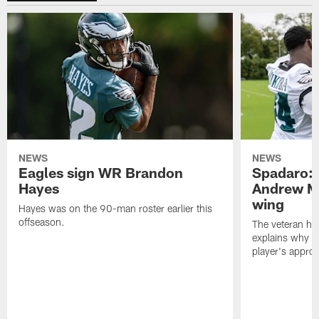
NEWS
NEWS
Eagles sign WR Brandon
Spadaro: 
Hayes
Andrew M
wing
Hayes was on the 90-man roster earlier this
offseason.
The veteran has
explains why h
player's appro