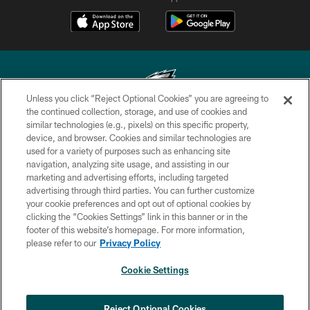
Unless you click “Reject Optional Cookies” you are agreeing to
the continued collection, storage, and use of cookies and
similar technologies (e.g., pixels) on this specific property,
Copyright © 2026 Philadelphia Eagles. All rights reserved.
device, and browser. Cookies and similar technologies are
used for a variety of purposes such as enhancing site
PRIVACY POLICY
navigation, analyzing site usage, and assisting in our
ACCESSIBILITY
marketing and advertising efforts, including targeted
advertising through third parties. You can further customize
TERMS & CONDITIONS
your cookie preferences and opt out of optional cookies by
clicking the “Cookies Settings” link in this banner or in the
CONTACT US
footer of this website’s homepage. For more information,
SOCIAL MEDIA RULES
please refer to our
Privacy Policy
AD CHOICES
Cookie Settings
YOUR PRIVACY CHOICES
×
NEXT ARTICLE
›
COOKIE SETTINGS
Reject Optional Cookies