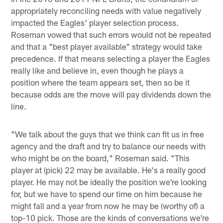
appropriately reconciling needs with value negatively
impacted the Eagles' player selection process.
Roseman vowed that such errors would not be repeated
and that a "best player available" strategy would take
precedence. If that means selecting a player the Eagles
really like and believe in, even though he plays a
position where the team appears set, then so be it
because odds are the move will pay dividends down the
line.
"We talk about the guys that we think can fit us in free
agency and the draft and try to balance our needs with
who might be on the board," Roseman said. "This
player at (pick) 22 may be available. He's a really good
player. He may not be ideally the position we're looking
for, but we have to spend our time on him because he
might fall and a year from now he may be (worthy of) a
top-10 pick. Those are the kinds of conversations we're