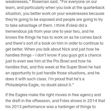
weaknesses," Roseman said. "For everyone on our
team, and particularly when you look at the quarterback
situation, you better work on your weaknesses because
they're going to be exposed and people are going to try
to take advantage of them. I think (Foles) did a
tremendous job from year one to year two, and he
knows the things he has to work on as he comes back
and there's sort of a book on him in order to continue to
get better. When you talk about Nick and just how he
handles things – I don't know if you guys got a chance
just to even see him at the Pro Bowl and how he
handles that, and this week at the Super Bowl he had
an opportunity to just handle those situations, and he
does it with such class. I'm proud that he's a
Philadelphia Eagle, no doubt about it."
If the Eagles make the right moves in free agency and
the draft in the offseason, and Foles shows in 2014 that
his 2013 performance was a harbinger of things to