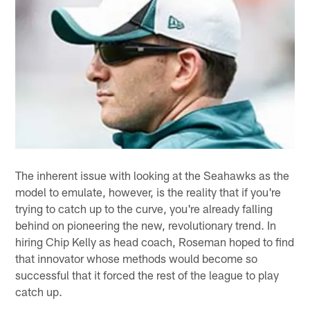
The inherent issue with looking at the Seahawks as the
model to emulate, however, is the reality that if you're
trying to catch up to the curve, you're already falling
behind on pioneering the new, revolutionary trend. In
hiring Chip Kelly as head coach, Roseman hoped to find
that innovator whose methods would become so
successful that it forced the rest of the league to play
catch up.