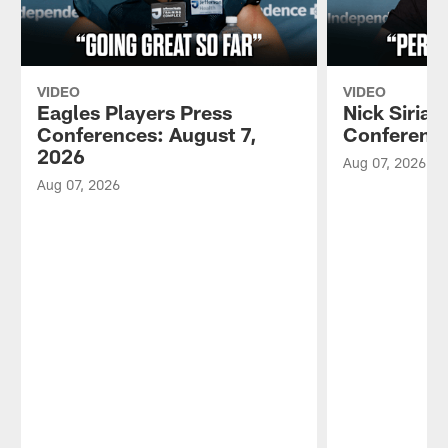
VIDEO
VIDEO
Eagles Players Press
Nick Sirian
Conferences: August 7,
Conference
2026
Aug 07, 2026
Aug 07, 2026