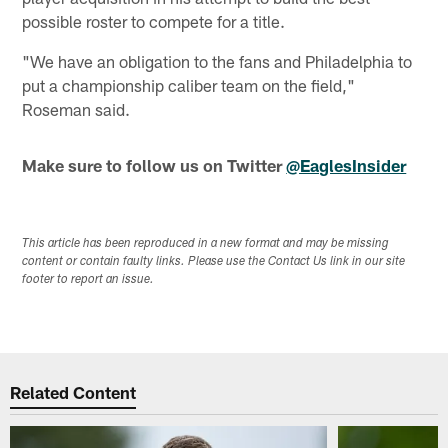
possible roster to compete for a title.
"We have an obligation to the fans and Philadelphia to
put a championship caliber team on the field,"
Roseman said.
Make sure to follow us on Twitter
@EaglesInsider
This article has been reproduced in a new format and may be missing
content or contain faulty links. Please use the Contact Us link in our site
footer to report an issue.
Related Content