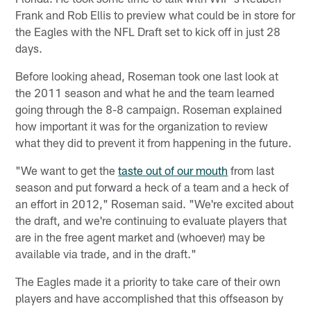
Frank and Rob Ellis to preview what could be in store for
the Eagles with the NFL Draft set to kick off in just 28
days.
Before looking ahead, Roseman took one last look at
the 2011 season and what he and the team learned
going through the 8-8 campaign. Roseman explained
how important it was for the organization to review
what they did to prevent it from happening in the future.
"We want to get the
taste out of our mouth
from last
season and put forward a heck of a team and a heck of
an effort in 2012," Roseman said. "We're excited about
the draft, and we're continuing to evaluate players that
are in the free agent market and (whoever) may be
available via trade, and in the draft."
The Eagles made it a priority to take care of their own
players and have accomplished that this offseason by