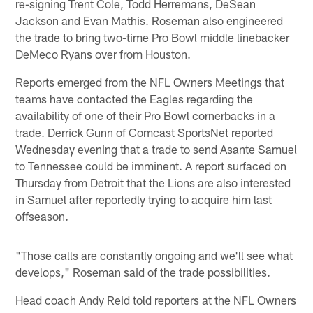
re-signing Trent Cole, Todd Herremans, DeSean
Jackson and Evan Mathis. Roseman also engineered
the trade to bring two-time Pro Bowl middle linebacker
DeMeco Ryans over from Houston.
Reports emerged from the NFL Owners Meetings that
teams have contacted the Eagles regarding the
availability of one of their Pro Bowl cornerbacks in a
trade. Derrick Gunn of Comcast SportsNet reported
Wednesday evening that a trade to send Asante Samuel
to Tennessee could be imminent. A report surfaced on
Thursday from Detroit that the Lions are also interested
in Samuel after reportedly trying to acquire him last
offseason.
"Those calls are constantly ongoing and we'll see what
develops," Roseman said of the trade possibilities.
Head coach Andy Reid told reporters at the NFL Owners