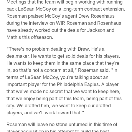
Meetings that the team will begin working with running
back LeSean McCoy on a long-term contract extension.
Roseman praised McCoy's agent Drew Rosenhaus
during the interview on WIP. Roseman and Rosenhaus
have already worked out the deals for Jackson and
Mathis this offseason.
"There's no problem dealing with Drew. He's a
dealmaker. He wants to get solid deals for his players.
He wants to keep them in the same place that they're
in, so that's not a concern at all," Roseman said. "In
terms of LeSean McCoy, you're talking about an
important player for the Philadelphia Eagles. A player
that we've made no secret that we want to keep here,
that we enjoy being part of this team, being part of this
city. We drafted him, we want to keep our drafted
players, and we'll work toward that."
Roseman will leave no stone unturned in this time of
player acquisition in his attempt to build the best