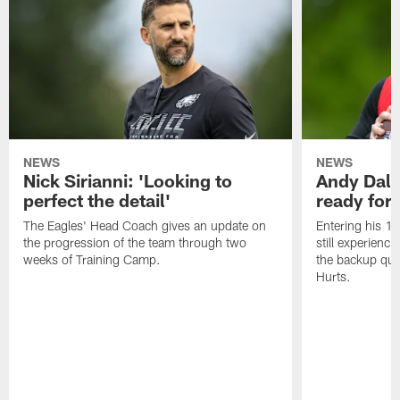
NEWS
NEWS
Nick Sirianni: 'Looking to
Andy Dalt
perfect the detail'
ready for a
The Eagles' Head Coach gives an update on
Entering his 16
the progression of the team through two
still experienci
weeks of Training Camp.
the backup qua
Hurts.