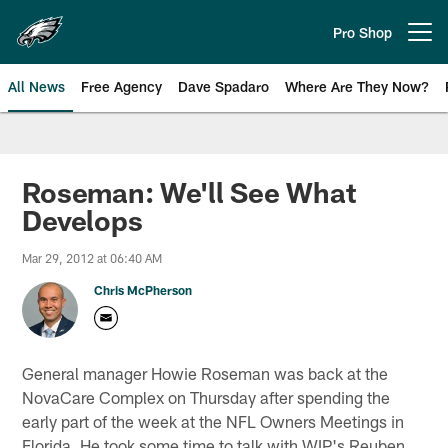
Skip
to
Pro Shop
Open menu button
main
content
All News
Free Agency
Dave Spadaro
Where Are They Now?
Philadelphia Eagles News
Roseman: We'll See What
Develops
Mar 29, 2012 at 06:40 AM
Chris McPherson
General manager Howie Roseman was back at the
NovaCare Complex on Thursday after spending the
early part of the week at the NFL Owners Meetings in
Florida. He took some time to talk with WIP's Reuben