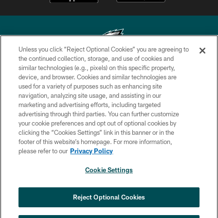
Unless you click “Reject Optional Cookies” you are agreeing to
the continued collection, storage, and use of cookies and
similar technologies (e.g., pixels) on this specific property,
Copyright © 2026 Philadelphia Eagles. All rights reserved.
device, and browser. Cookies and similar technologies are
used for a variety of purposes such as enhancing site
PRIVACY POLICY
navigation, analyzing site usage, and assisting in our
ACCESSIBILITY
marketing and advertising efforts, including targeted
advertising through third parties. You can further customize
TERMS & CONDITIONS
your cookie preferences and opt out of optional cookies by
clicking the “Cookies Settings” link in this banner or in the
CONTACT US
footer of this website’s homepage. For more information,
SOCIAL MEDIA RULES
please refer to our
Privacy Policy
AD CHOICES
Cookie Settings
YOUR PRIVACY CHOICES
×
NEXT ARTICLE
›
Nick Sirianni: ‘Looking to perfect the
COOKIE SETTINGS
Reject Optional Cookies
detail’
PREFERENCE CENTER