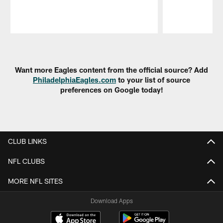
Pause
Play
Want more Eagles content from the official source? Add
PhiladelphiaEagles.com
to your list of source
preferences on Google today!
CLUB LINKS
NFL CLUBS
MORE NFL SITES
Download Apps