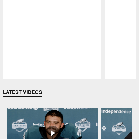
Pause
Play
LATEST VIDEOS