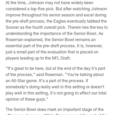
At the time, Johnson may not have widely been
considered a top-five pick. But after watching Johnson
improve throughout his senior season and excel during
the pre-draft process, the Eagles eventually tabbed the
Sooner as the fourth overall pick. Therein lies the key to
understanding the importance of the Senior Bowl. As
Roseman explained, the Senior Bowl remains an
essential part of the pre-draft process. It is, however,
just a small part of the evaluation that is placed on
players leading up to the NFL Draft.
"It's great to be here, but at the end of the day it's part
of the process," said Roseman. "You're talking about
an All-Star game. It's a part of the process. If
somebody's doing really well in this setting or doesn't
play well in this setting, it's not going to affect our total
opinion of these guys."
The Senior Bowl does mark an important stage of the