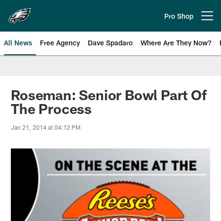
Skip
to
Pro Shop
Open menu button
main
content
All News
Free Agency
Dave Spadaro
Where Are They Now?
Philadelphia Eagles News
Roseman: Senior Bowl Part Of
The Process
Jan 21, 2014 at 04:12 PM