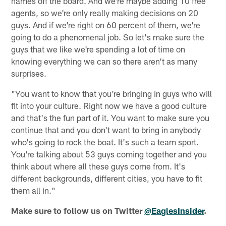
names off the board. And we're maybe adding 10 free
agents, so we're only really making decisions on 20
guys. And if we're right on 60 percent of them, we're
going to do a phenomenal job. So let's make sure the
guys that we like we're spending a lot of time on
knowing everything we can so there aren't as many
surprises.
"You want to know that you're bringing in guys who will
fit into your culture. Right now we have a good culture
and that's the fun part of it. You want to make sure you
continue that and you don't want to bring in anybody
who's going to rock the boat. It's such a team sport.
You're talking about 53 guys coming together and you
think about where all these guys come from. It's
different backgrounds, different cities, you have to fit
them all in."
Make sure to follow us on Twitter
@EaglesInsider
.