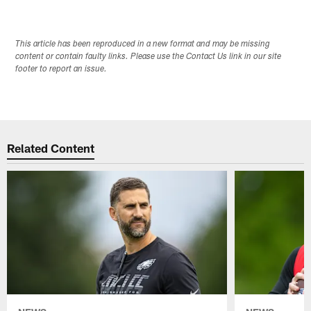
This article has been reproduced in a new format and may be missing
content or contain faulty links. Please use the Contact Us link in our site
footer to report an issue.
Related Content