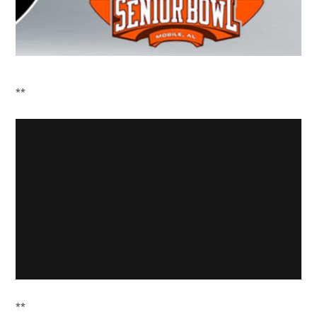
**
**