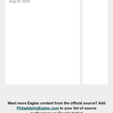
Aug 07, 2026
Pause
Play
Want more Eagles content from the official source? Add
PhiladelphiaEagles.com
to your list of source