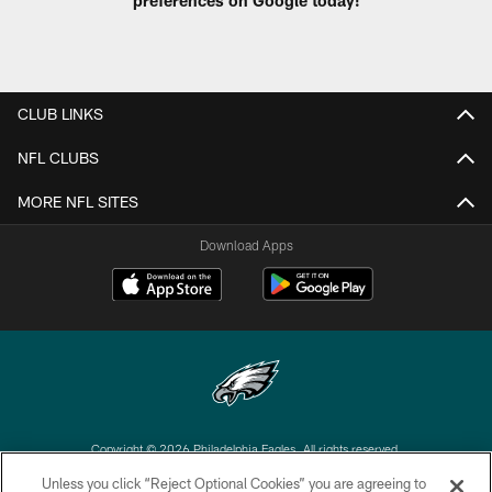
preferences on Google today!
CLUB LINKS
NFL CLUBS
MORE NFL SITES
Download Apps
Copyright © 2026 Philadelphia Eagles. All rights reserved.
Unless you click “Reject Optional Cookies” you are agreeing to
PRIVACY POLICY