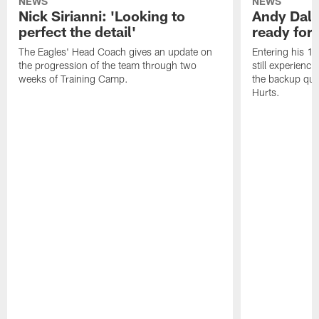
NEWS
NEWS
Nick Sirianni: 'Looking to
Andy Dalt
perfect the detail'
ready for a
The Eagles' Head Coach gives an update on
Entering his 16
the progression of the team through two
still experienci
weeks of Training Camp.
the backup qua
Hurts.