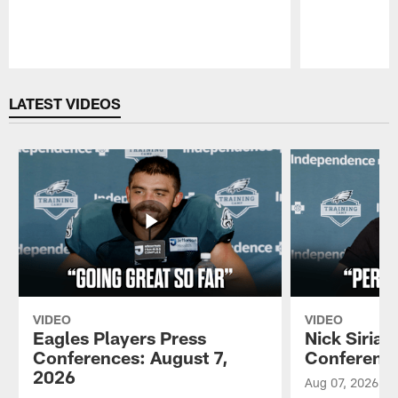
Pause
Play
LATEST VIDEOS
VIDEO
VIDEO
Eagles Players Press
Nick Sirian
Conferences: August 7,
Conference
2026
Aug 07, 2026