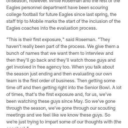
offseason, however. While Roseman and the rest of the
Eagles personnel department have been scouring
college football for future Eagles since last spring, the
staff trip to Mobile marks the start of the inclusion of the
Eagles coaches into the evaluation process.
"This is their first exposure," said Roseman. "They
haven't really been part of the process. We give them a
bunch of names that we want them to interview and
then they'll go back and they'll watch those guys and
get involved in free agency too. When you talk about
the season just ending and then evaluating our own
team is the first order of business. Then getting some
time off and then getting right into the Senior Bowl. A lot
of times, that's the first exposure and, for us, we've
been watching these guys since May. So we've gone
through the season, we've gone through our scouting
meetings and we feel like we know these guys. So
we're just trying to impart some of our thoughts with (the