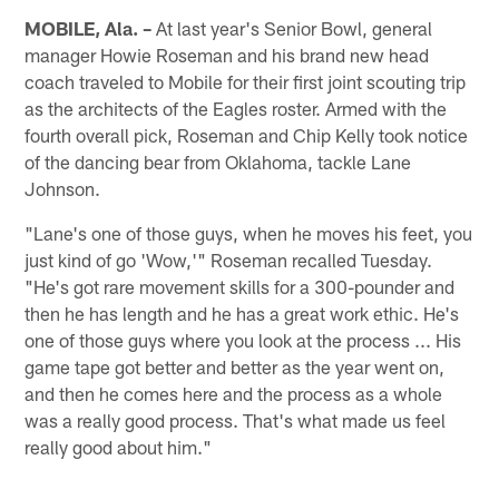
MOBILE, Ala. –
At last year's Senior Bowl, general
manager Howie Roseman and his brand new head
coach traveled to Mobile for their first joint scouting trip
as the architects of the Eagles roster. Armed with the
fourth overall pick, Roseman and Chip Kelly took notice
of the dancing bear from Oklahoma, tackle Lane
Johnson.
"Lane's one of those guys, when he moves his feet, you
just kind of go 'Wow,'" Roseman recalled Tuesday.
"He's got rare movement skills for a 300-pounder and
then he has length and he has a great work ethic. He's
one of those guys where you look at the process ... His
game tape got better and better as the year went on,
and then he comes here and the process as a whole
was a really good process. That's what made us feel
really good about him."