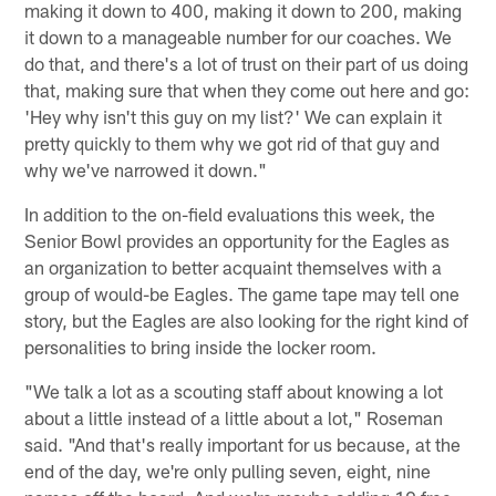
making it down to 400, making it down to 200, making
it down to a manageable number for our coaches. We
do that, and there's a lot of trust on their part of us doing
that, making sure that when they come out here and go:
'Hey why isn't this guy on my list?' We can explain it
pretty quickly to them why we got rid of that guy and
why we've narrowed it down."
In addition to the on-field evaluations this week, the
Senior Bowl provides an opportunity for the Eagles as
an organization to better acquaint themselves with a
group of would-be Eagles. The game tape may tell one
story, but the Eagles are also looking for the right kind of
personalities to bring inside the locker room.
"We talk a lot as a scouting staff about knowing a lot
about a little instead of a little about a lot," Roseman
said. "And that's really important for us because, at the
end of the day, we're only pulling seven, eight, nine