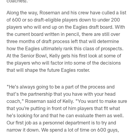
coaches)."
Along the way, Roseman and his crew have culled a list
of 600 or so draft-eligible players down to under 200
players who will end up on the Eagles draft board. With
the current board written in pencil, there are still over
three months of draft process left that will determine
how the Eagles ultimately rank this class of prospects.
At the Senior Bowl, Kelly gets his first look at some of
the players who will factor into some of the decisions
that will shape the future Eagles roster.
"He's always going to be a part of the process and
that's the partnership that you have with your head
coach," Roseman said of Kelly. "You want to make sure
that you're putting in front of him players that fit what
he's looking for and that he can evaluate them as well.
Our first job as a personnel department is to try and
narrow it down. We spend a lot of time on 600 guys,