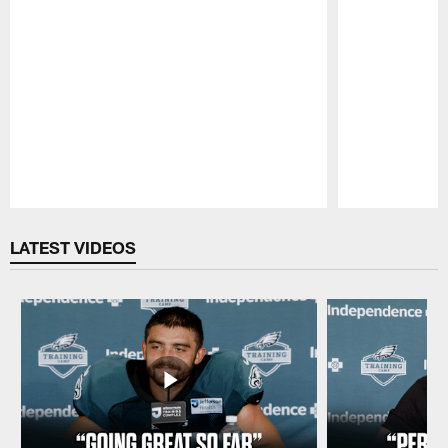
Pause
Play
LATEST VIDEOS