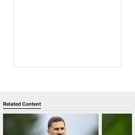
Related Content