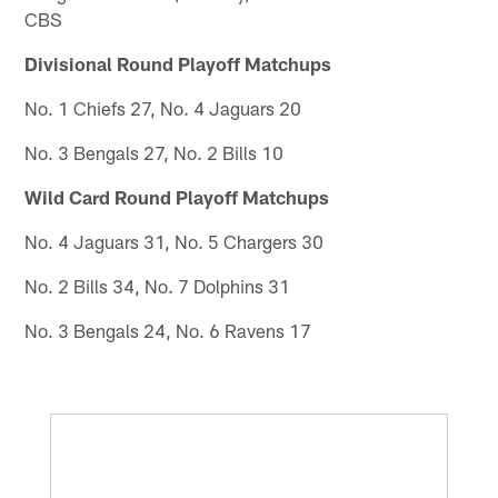
CBS
Divisional Round Playoff Matchups
No. 1 Chiefs 27, No. 4 Jaguars 20
No. 3 Bengals 27, No. 2 Bills 10
Wild Card Round Playoff Matchups
No. 4 Jaguars 31, No. 5 Chargers 30
No. 2 Bills 34, No. 7 Dolphins 31
No. 3 Bengals 24, No. 6 Ravens 17