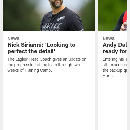
NEWS
NEWS
Nick Sirianni: 'Looking to
Andy Dalt
perfect the detail'
ready for a
The Eagles' Head Coach gives an update on
Entering his 16
the progression of the team through two
still experienci
weeks of Training Camp.
the backup qua
Hurts.