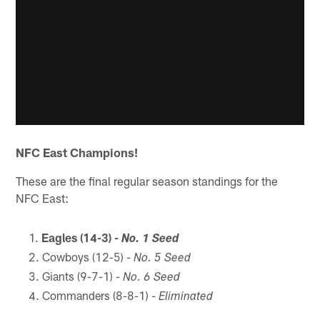
NFC East Champions!
These are the final regular season standings for the
NFC East:
Eagles (14-3) -
No. 1 Seed
Cowboys (12-5) -
No. 5 Seed
Giants (9-7-1) -
No. 6 Seed
Commanders (8-8-1) -
Eliminated