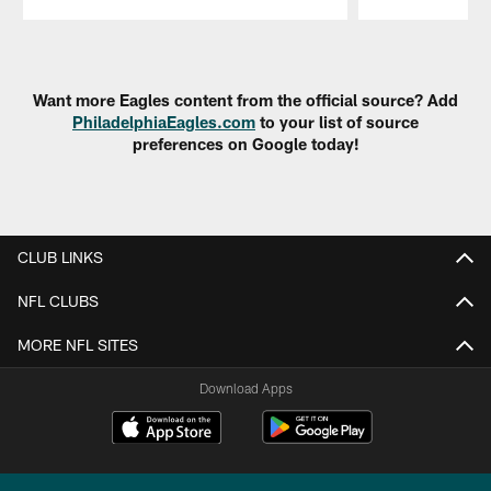
Pause
Play
Want more Eagles content from the official source? Add
PhiladelphiaEagles.com
to your list of source
preferences on Google today!
CLUB LINKS
NFL CLUBS
MORE NFL SITES
Download Apps