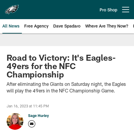
Skip
to
Pro Shop
Open menu button
main
content
All News
Free Agency
Dave Spadaro
Where Are They Now?
Philadelphia Eagles News
Road to Victory: It's Eagles-
49ers for the NFC
Championship
After eliminating the Giants on Saturday night, the Eagles
will play the 49ers in the NFC Championship Game.
Jan 16, 2023 at 11:45 PM
Sage Hurley