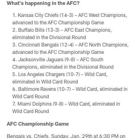
What's happening in the AFC?
Kansas City Chiefs (14-3) – AFC West Champions,
advanced to the AFC Championship Game
Buffalo Bills (13-3) – AFC East Champions,
eliminated in the Divisional Round
Cincinnati Bengals (12-4) – AFC North Champions,
advanced to the AFC Championship Game
Jacksonville Jaguars (9-8) – AFC South
Champions, eliminated in the Divisional Round
Los Angeles Chargers (10-7) – Wild Card,
eliminated in Wild Card Round
Baltimore Ravens (10-7) – Wild Card, eliminated in
Wild Card Round
Miami Dolphins (9-8) – Wild Card, eliminated in
Wild Card Round
AFC Championship Game
Bengals vs. Chiefs, Sunday, Jan. 29th at 6:30 PM on