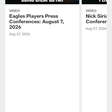
VIDEO
VIDEO
Eagles Players Press
Nick Sirian
Conferences: August 7,
Conference
2026
Aug 07, 2026
Aug 07, 2026