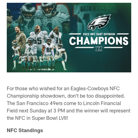
For those who wished for an Eagles-Cowboys NFC
Championship showdown, don't be too disappointed.
The San Francisco 49ers come to Lincoln Financial
Field next Sunday at 3 PM and the winner will represent
the NFC in Super Bowl LVII!
NFC Standings