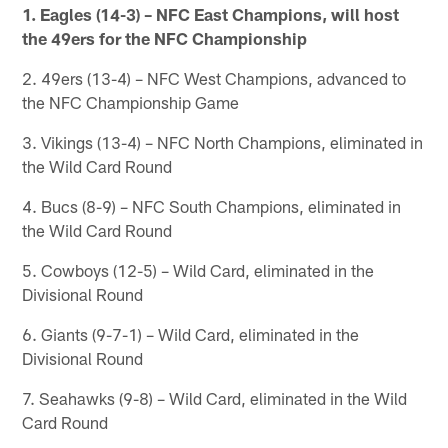
1. Eagles (14-3) – NFC East Champions, will host
the 49ers for the NFC Championship
2. 49ers (13-4) – NFC West Champions, advanced to
the NFC Championship Game
3. Vikings (13-4) – NFC North Champions, eliminated in
the Wild Card Round
4. Bucs (8-9) – NFC South Champions, eliminated in
the Wild Card Round
5. Cowboys (12-5) – Wild Card, eliminated in the
Divisional Round
6. Giants (9-7-1) – Wild Card, eliminated in the
Divisional Round
7. Seahawks (9-8) – Wild Card, eliminated in the Wild
Card Round