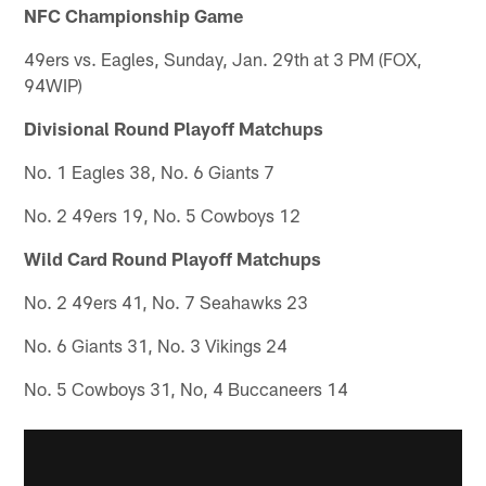
NFC Championship Game
49ers vs. Eagles, Sunday, Jan. 29th at 3 PM (FOX,
94WIP)
Divisional Round Playoff Matchups
No. 1 Eagles 38, No. 6 Giants 7
No. 2 49ers 19, No. 5 Cowboys 12
Wild Card Round Playoff Matchups
No. 2 49ers 41, No. 7 Seahawks 23
No. 6 Giants 31, No. 3 Vikings 24
No. 5 Cowboys 31, No, 4 Buccaneers 14