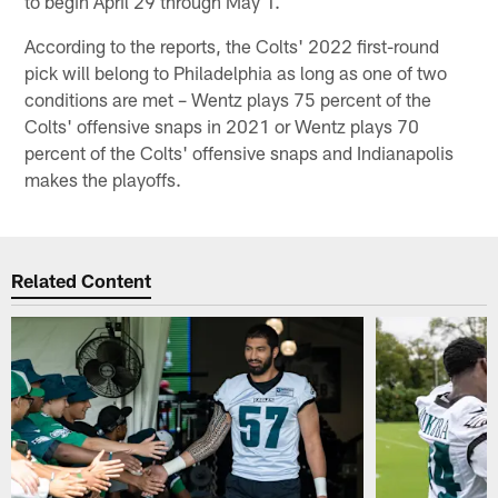
to begin April 29 through May 1.
According to the reports, the Colts' 2022 first-round
pick will belong to Philadelphia as long as one of two
conditions are met – Wentz plays 75 percent of the
Colts' offensive snaps in 2021 or Wentz plays 70
percent of the Colts' offensive snaps and Indianapolis
makes the playoffs.
Related Content