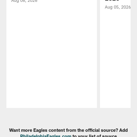
Aug 06, 2026
Aug 05, 2026
Pause
Play
Want more Eagles content from the official source? Add
PhiladelphiaEagles.com
to your list of source