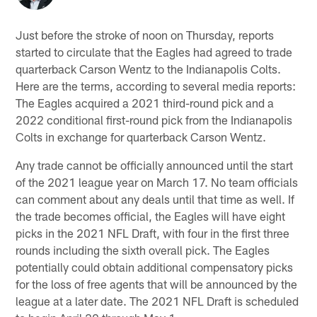
Just before the stroke of noon on Thursday, reports
started to circulate that the Eagles had agreed to trade
quarterback Carson Wentz to the Indianapolis Colts.
Here are the terms, according to several media reports:
The Eagles acquired a 2021 third-round pick and a
2022 conditional first-round pick from the Indianapolis
Colts in exchange for quarterback Carson Wentz.
Any trade cannot be officially announced until the start
of the 2021 league year on March 17. No team officials
can comment about any deals until that time as well. If
the trade becomes official, the Eagles will have eight
picks in the 2021 NFL Draft, with four in the first three
rounds including the sixth overall pick. The Eagles
potentially could obtain additional compensatory picks
for the loss of free agents that will be announced by the
league at a later date. The 2021 NFL Draft is scheduled