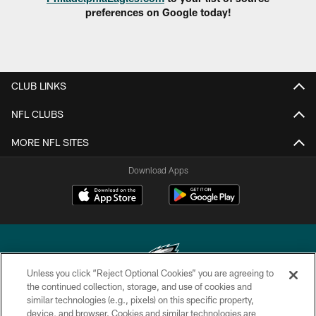
preferences on Google today!
CLUB LINKS
NFL CLUBS
MORE NFL SITES
Download Apps
Unless you click “Reject Optional Cookies” you are agreeing to
the continued collection, storage, and use of cookies and
similar technologies (e.g., pixels) on this specific property,
Copyright © 2026 Philadelphia Eagles. All rights reserved.
device, and browser. Cookies and similar technologies are