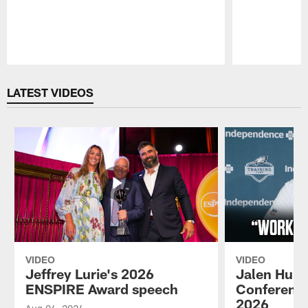
Pause
Play
LATEST VIDEOS
VIDEO
VIDEO
Jeffrey Lurie's 2026
Jalen Hurt
ENSPIRE Award speech
Conference
2026