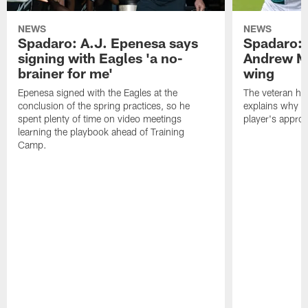
NEWS
NEWS
Spadaro: A.J. Epenesa says
Spadaro: 
signing with Eagles 'a no-
Andrew M
brainer for me'
wing
Epenesa signed with the Eagles at the
The veteran has
conclusion of the spring practices, so he
explains why h
spent plenty of time on video meetings
player's appro
learning the playbook ahead of Training
Camp.