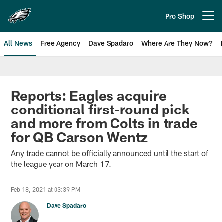
Skip
to
Pro Shop
Open menu button
main
content
All News
Free Agency
Dave Spadaro
Where Are They Now?
Philadelphia Eagles News
Reports: Eagles acquire
conditional first-round pick
and more from Colts in trade
for QB Carson Wentz
Any trade cannot be officially announced until the start of
the league year on March 17.
Feb 18, 2021 at 03:39 PM
Dave Spadaro