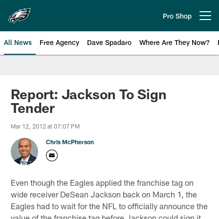
Skip
to
Pro Shop
Open menu button
main
content
All News
Free Agency
Dave Spadaro
Where Are They Now?
Philadelphia Eagles News
Report: Jackson To Sign
Tender
Mar 12, 2012 at 07:07 PM
Chris McPherson
Even though the Eagles applied the franchise tag on
wide receiver DeSean Jackson back on March 1, the
Eagles had to wait for the NFL to officially announce the
value of the franchise tag before Jackson could sign it.