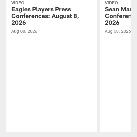
VIDEO
VIDEO
Eagles Players Press
Sean Mann
Conferences: August 8,
Conference
2026
2026
Aug 08, 2026
Aug 08, 2026
Pause
Play