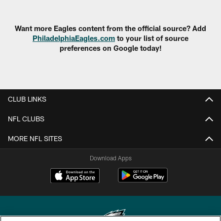
Want more Eagles content from the official source? Add
PhiladelphiaEagles.com
to your list of source
preferences on Google today!
CLUB LINKS
NFL CLUBS
MORE NFL SITES
Download Apps