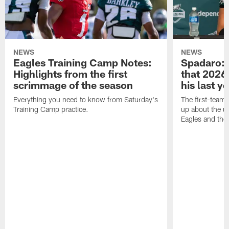
NEWS
NEWS
Eagles Training Camp Notes:
Spadaro: 
Highlights from the first
that 2026 
scrimmage of the season
his last y
Everything you need to know from Saturday's
The first-team 
Training Camp practice.
up about the u
Eagles and the