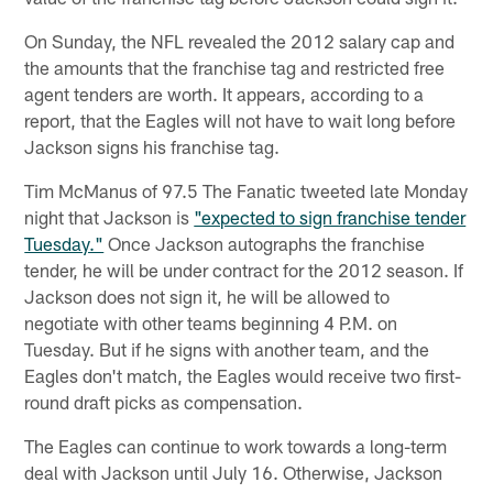
On Sunday, the NFL revealed the 2012 salary cap and
the amounts that the franchise tag and restricted free
agent tenders are worth. It appears, according to a
report, that the Eagles will not have to wait long before
Jackson signs his franchise tag.
Tim McManus of 97.5 The Fanatic tweeted late Monday
night that Jackson is
"expected to sign franchise tender
Tuesday."
Once Jackson autographs the franchise
tender, he will be under contract for the 2012 season. If
Jackson does not sign it, he will be allowed to
negotiate with other teams beginning 4 P.M. on
Tuesday. But if he signs with another team, and the
Eagles don't match, the Eagles would receive two first-
round draft picks as compensation.
The Eagles can continue to work towards a long-term
deal with Jackson until July 16. Otherwise, Jackson