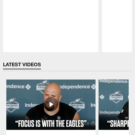
Pause
Play
LATEST VIDEOS