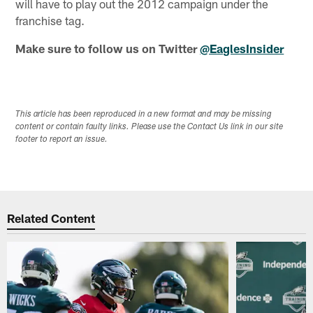
will have to play out the 2012 campaign under the
franchise tag.
Make sure to follow us on Twitter
@EaglesInsider
This article has been reproduced in a new format and may be missing
content or contain faulty links. Please use the Contact Us link in our site
footer to report an issue.
Related Content