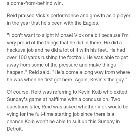
a come-from-behind win.
Reid praised Vick's performance and growth as a player
in the year that he's been with the Eagles.
"I don't want to slight Michael Vick one bit because I'm
very proud of the things that he did in there. He did a
heckuva job and he did a lot of it with his feet. He had
over 100 yards rushing the football. He was able to get
away from some of the pressure and make things
happen," Reid said. "He's come a long way from where
he was when he first got here. Again, Kevin's the guy."
Of course, Reid was referring to Kevin Kolb who exited
Sunday's game at halftime with a concussion. Two
questions later, Reid was asked whether Vick would be
vying for the full-time starting job since there is a
chance Kolb won't be able to suit up this Sunday in
Detroit.