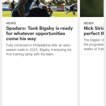
NEWS
NEWS
Spadaro: Tank Bigsby is ready
Nick Siria
for whatever opportunities
perfect th
come his way
The Eagles' He
the progressio
Fully immersed in Philadelphia after an early-
weeks of Train
season trade in 2025, Bigsby is enjoying his
first training camp with the team.