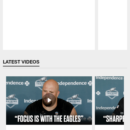
Pause
Play
LATEST VIDEOS