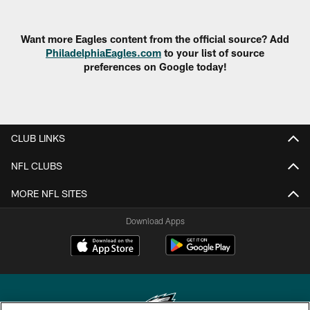
Want more Eagles content from the official source? Add
PhiladelphiaEagles.com
to your list of source
preferences on Google today!
CLUB LINKS
NFL CLUBS
MORE NFL SITES
Download Apps