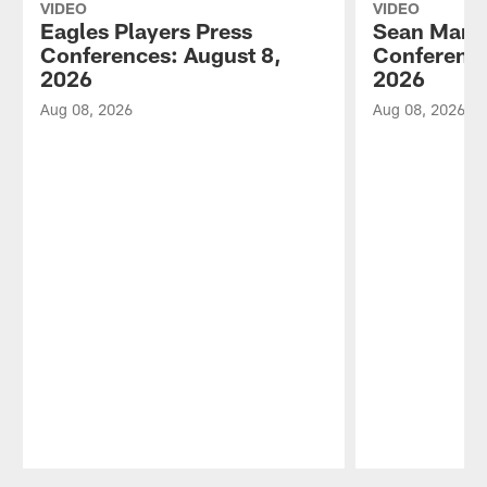
VIDEO
VIDEO
Eagles Players Press
Sean Mann
Conferences: August 8,
Conference
2026
2026
Aug 08, 2026
Aug 08, 2026
Pause
Play