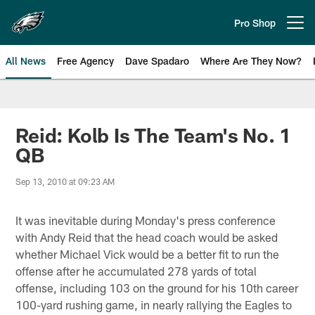
Skip
to
Pro Shop
Open menu button
main
content
All News
Free Agency
Dave Spadaro
Where Are They Now?
Philadelphia Eagles News
Reid: Kolb Is The Team's No. 1
QB
Sep 13, 2010 at 09:23 AM
It was inevitable during Monday's press conference
with Andy Reid that the head coach would be asked
whether Michael Vick would be a better fit to run the
offense after he accumulated 278 yards of total
offense, including 103 on the ground for his 10th career
100-yard rushing game, in nearly rallying the Eagles to