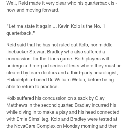
Well, Reid made it very clear who his quarterback is -
now and moving forward.
"Let me state it again ... Kevin Kolb is the No. 1
quarterback."
Reid said that he has not ruled out Kolb, nor middle
linebacker Stewart Bradley who also suffered a
concussion, for the Lions game. Both players will
undergo a three-part series of tests where they must be
cleared by team doctors and a third-party neurologist,
Philadelphia-based Dr. William Welch, before being
able to return to practice.
Kolb suffered his concussion on a sack by Clay
Matthews in the second quarter. Bradley incurred his
while diving in to make a play and his head connected
with Ernie Sims' leg. Kolb and Bradley were tested at
the NovaCare Complex on Monday morning and then