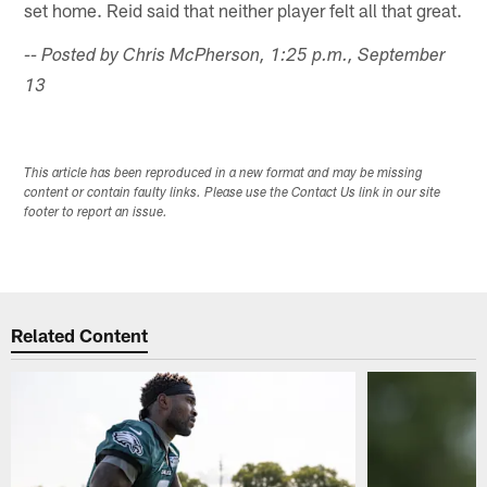
set home. Reid said that neither player felt all that great.
-- Posted by Chris McPherson, 1:25 p.m., September
13
This article has been reproduced in a new format and may be missing
content or contain faulty links. Please use the Contact Us link in our site
footer to report an issue.
Related Content