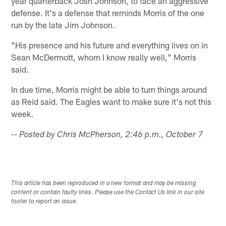
year quarterback Josh Johnson, to face an aggressive
defense. It's a defense that reminds Morris of the one
run by the late Jim Johnson.
"His presence and his future and everything lives on in
Sean McDermott, whom I know really well," Morris
said.
In due time, Morris might be able to turn things around
as Reid said. The Eagles want to make sure it's not this
week.
-- Posted by Chris McPherson, 2:46 p.m., October 7
This article has been reproduced in a new format and may be missing
content or contain faulty links. Please use the Contact Us link in our site
footer to report an issue.