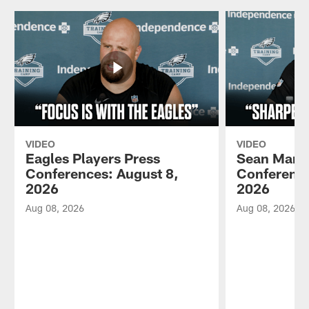
VIDEO
VIDEO
Eagles Players Press
Sean Mann
Conferences: August 8,
Conference
2026
2026
Aug 08, 2026
Aug 08, 2026