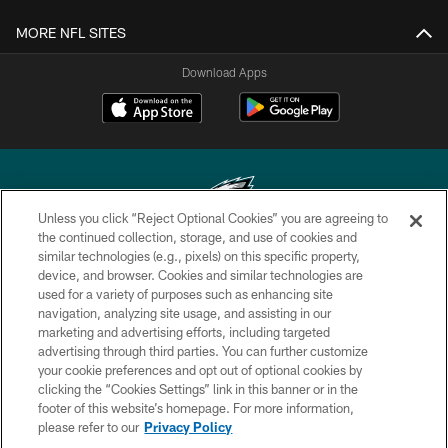
MORE NFL SITES
Download Apps
Unless you click “Reject Optional Cookies” you are agreeing to
the continued collection, storage, and use of cookies and
similar technologies (e.g., pixels) on this specific property,
Copyright © 2026 Philadelphia Eagles. All rights reserved.
device, and browser. Cookies and similar technologies are
used for a variety of purposes such as enhancing site
PRIVACY POLICY
navigation, analyzing site usage, and assisting in our
ACCESSIBILITY
marketing and advertising efforts, including targeted
advertising through third parties. You can further customize
TERMS & CONDITIONS
your cookie preferences and opt out of optional cookies by
clicking the “Cookies Settings” link in this banner or in the
CONTACT US
footer of this website’s homepage. For more information,
SOCIAL MEDIA RULES
please refer to our
Privacy Policy