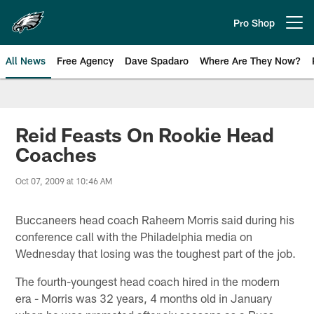
Skip
to
Pro Shop
Open menu button
main
content
All News
Free Agency
Dave Spadaro
Where Are They Now?
Philadelphia Eagles News
Reid Feasts On Rookie Head
Coaches
Oct 07, 2009 at 10:46 AM
Buccaneers head coach Raheem Morris said during his
conference call with the Philadelphia media on
Wednesday that losing was the toughest part of the job.
The fourth-youngest head coach hired in the modern
era - Morris was 32 years, 4 months old in January