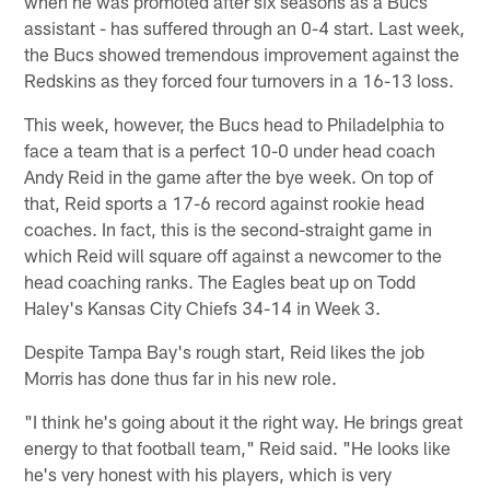
when he was promoted after six seasons as a Bucs
assistant - has suffered through an 0-4 start. Last week,
the Bucs showed tremendous improvement against the
Redskins as they forced four turnovers in a 16-13 loss.
This week, however, the Bucs head to Philadelphia to
face a team that is a perfect 10-0 under head coach
Andy Reid in the game after the bye week. On top of
that, Reid sports a 17-6 record against rookie head
coaches. In fact, this is the second-straight game in
which Reid will square off against a newcomer to the
head coaching ranks. The Eagles beat up on Todd
Haley's Kansas City Chiefs 34-14 in Week 3.
Despite Tampa Bay's rough start, Reid likes the job
Morris has done thus far in his new role.
"I think he's going about it the right way. He brings great
energy to that football team," Reid said. "He looks like
he's very honest with his players, which is very