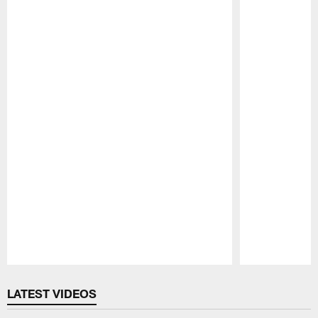
Pause
Play
LATEST VIDEOS