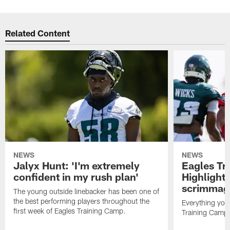
Related Content
NEWS
NEWS
Jalyx Hunt: 'I'm extremely
Eagles Tr
confident in my rush plan'
Highlights
scrimmage
The young outside linebacker has been one of
the best performing players throughout the
Everything you
first week of Eagles Training Camp.
Training Camp 