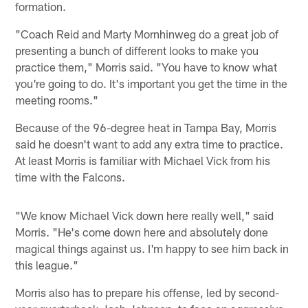
formation.
"Coach Reid and Marty Mornhinweg do a great job of
presenting a bunch of different looks to make you
practice them," Morris said. "You have to know what
you're going to do. It's important you get the time in the
meeting rooms."
Because of the 96-degree heat in Tampa Bay, Morris
said he doesn't want to add any extra time to practice.
At least Morris is familiar with Michael Vick from his
time with the Falcons.
"We know Michael Vick down here really well," said
Morris. "He's come down here and absolutely done
magical things against us. I'm happy to see him back in
this league."
Morris also has to prepare his offense, led by second-