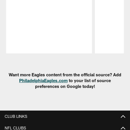
Pause
Play
Want more Eagles content from the official source? Add
PhiladelphiaEagles.com
to your list of source
preferences on Google today!
CLUB LINKS
NFL CLUBS