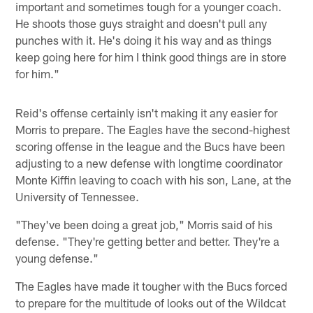
important and sometimes tough for a younger coach.
He shoots those guys straight and doesn't pull any
punches with it. He's doing it his way and as things
keep going here for him I think good things are in store
for him."
Reid's offense certainly isn't making it any easier for
Morris to prepare. The Eagles have the second-highest
scoring offense in the league and the Bucs have been
adjusting to a new defense with longtime coordinator
Monte Kiffin leaving to coach with his son, Lane, at the
University of Tennessee.
"They've been doing a great job," Morris said of his
defense. "They're getting better and better. They're a
young defense."
The Eagles have made it tougher with the Bucs forced
to prepare for the multitude of looks out of the Wildcat