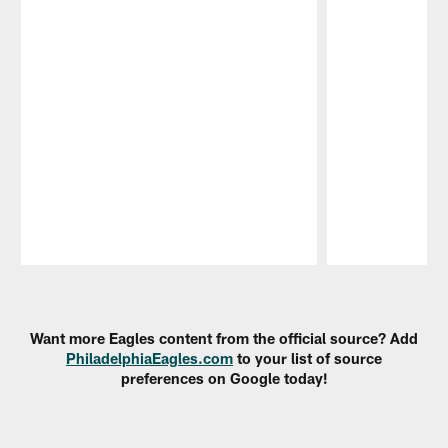
Pause
Play
Want more Eagles content from the official source? Add
PhiladelphiaEagles.com
to your list of source
preferences on Google today!