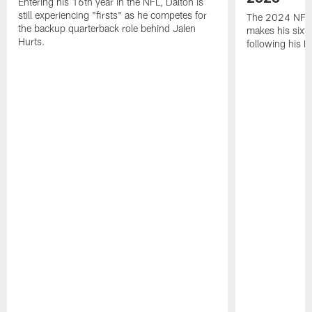
Entering his 16th year in the NFL, Dalton is
still experiencing "firsts" as he competes for
The 2024 NFL O
the backup quarterback role behind Jalen
makes his sixth
Hurts.
following his 