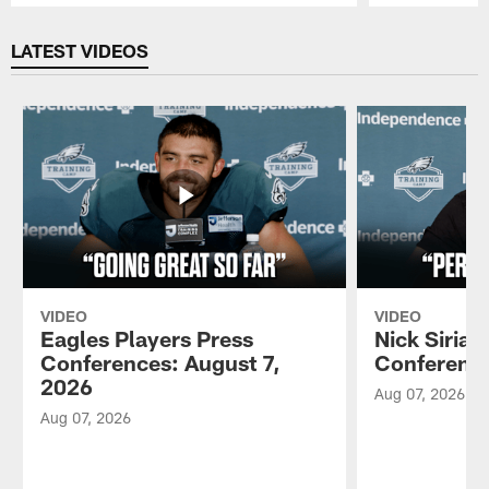
Pause
Play
LATEST VIDEOS
VIDEO
VIDEO
Eagles Players Press
Nick Sirian
Conferences: August 7,
Conference
2026
Aug 07, 2026
Aug 07, 2026