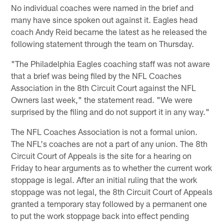
No individual coaches were named in the brief and
many have since spoken out against it. Eagles head
coach Andy Reid became the latest as he released the
following statement through the team on Thursday.
"The Philadelphia Eagles coaching staff was not aware
that a brief was being filed by the NFL Coaches
Association in the 8th Circuit Court against the NFL
Owners last week," the statement read. "We were
surprised by the filing and do not support it in any way."
The NFL Coaches Association is not a formal union.
The NFL's coaches are not a part of any union. The 8th
Circuit Court of Appeals is the site for a hearing on
Friday to hear arguments as to whether the current work
stoppage is legal. After an initial ruling that the work
stoppage was not legal, the 8th Circuit Court of Appeals
granted a temporary stay followed by a permanent one
to put the work stoppage back into effect pending