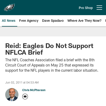
Skip
to
Pro Shop
Open menu button
main
content
All News
Free Agency
Dave Spadaro
Where Are They Now?
Philadelphia Eagles News
Reid: Eagles Do Not Support
NFLCA Brief
The NFL Coaches Association filed a brief with the 8th
Circuit Court of Appeals on May 25 that expressed its
support for the NFL players in the current labor situation.
Jun 02, 2011 at 04:53 AM
Chris McPherson