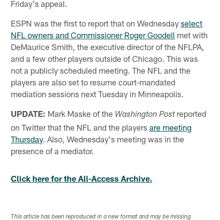
Friday's appeal.
ESPN was the first to report that on Wednesday
select
NFL owners and Commissioner Roger Goodell
met with
DeMaurice Smith, the executive director of the NFLPA,
and a few other players outside of Chicago. This was
not a publicly scheduled meeting. The NFL and the
players are also set to resume court-mandated
mediation sessions next Tuesday in Minneapolis.
UPDATE:
Mark Maske of the
reported
Washington Post
on Twitter that the NFL and the players
are meeting
Thursday
. Also, Wednesday's meeting was in the
presence of a mediator.
Click here for the All-Access Archive.
This article has been reproduced in a new format and may be missing