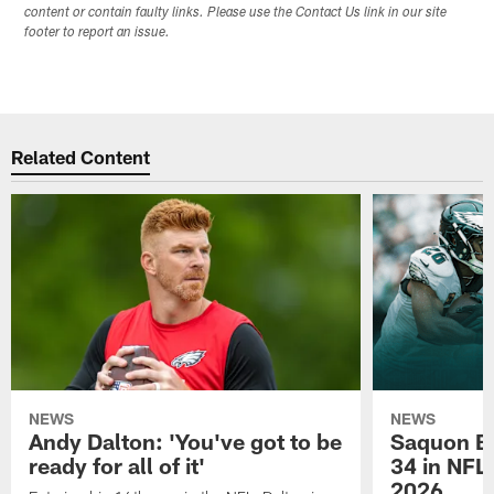
content or contain faulty links. Please use the Contact Us link in our site
footer to report an issue.
Related Content
NEWS
NEWS
Andy Dalton: 'You've got to be
Saquon Ba
ready for all of it'
34 in NFL'
2026